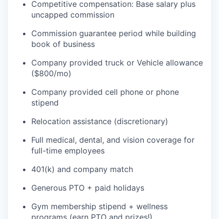
Competitive compensation: Base salary plus
uncapped commission
Commission guarantee period while building
book of business
Company provided truck or Vehicle allowance
($800/mo)
Company provided cell phone or phone
stipend
Relocation assistance (discretionary)
Full medical, dental, and vision coverage for
full-time employees
401(k) and company match
Generous PTO + paid holidays
Gym membership stipend + wellness
programs (earn PTO and prizes!)