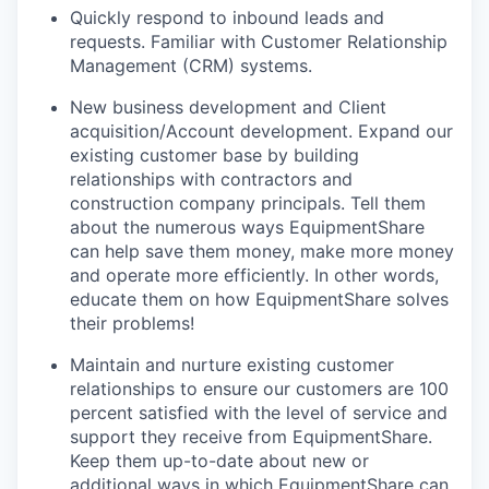
Quickly respond to inbound leads and
requests. Familiar with Customer Relationship
Management (CRM) systems.
New business development and Client
acquisition/Account development. Expand our
existing customer base by building
relationships with contractors and
construction company principals. Tell them
about the numerous ways EquipmentShare
can help save them money, make more money
and operate more efficiently. In other words,
educate them on how EquipmentShare solves
their problems!
Maintain and nurture existing customer
relationships to ensure our customers are 100
percent satisfied with the level of service and
support they receive from EquipmentShare.
Keep them up-­to­-date about new or
additional ways in which EquipmentShare can