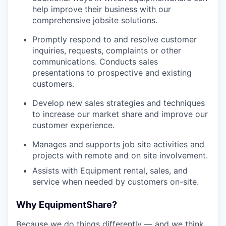
help improve their business with our
comprehensive jobsite solutions.
Promptly respond to and resolve customer
inquiries, requests, complaints or other
communications. Conducts sales
presentations to prospective and existing
customers.
Develop new sales strategies and techniques
to increase our market share and improve our
customer experience.
Manages and supports job site activities and
projects with remote and on site involvement.
Assists with Equipment rental, sales, and
service when needed by customers on-site.
Why EquipmentShare?
Because we do things differently — and we think