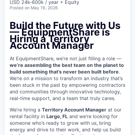
USD 24k-600k / year + Equity
Posted
on May 19, 2026
Build the Future with Us
— EquipmentShare is
Hiring a Territory
Account Manager
At EquipmentShare, we’re not just filling a role —
we’re assembling the best team on the planet to
build something that’s never been built before
.
We’re on a mission to transform an industry that’s
been stuck in the past by empowering contractors
and communities through innovative technology,
real-time support, and a team that truly cares.
We’re hiring a
Territory Account Manager
at our
rental facility in
Largo, FL
and we’re looking for
someone who’s ready to grow with us, bring
energy and drive to their work, and help us build