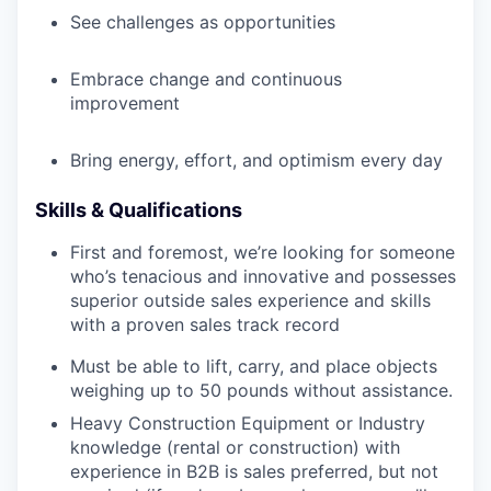
See challenges as opportunities
Embrace change and continuous
improvement
Bring energy, effort, and optimism every day
Skills & Qualifications
First and foremost, we’re looking for someone
who’s tenacious and innovative and possesses
superior outside sales experience and skills
with a proven sales track record
Must be able to lift, carry, and place objects
weighing up to 50 pounds without assistance.
Heavy Construction Equipment or Industry
knowledge (rental or construction) with
experience in B2B is sales preferred, but not