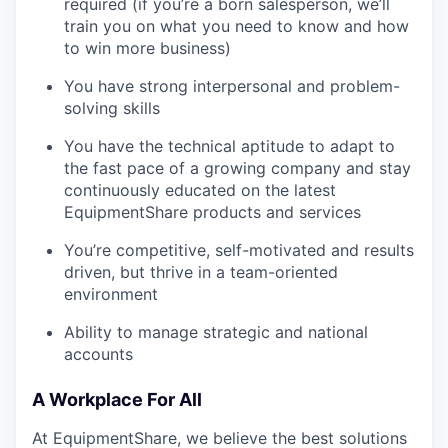
required (if you’re a born salesperson, we’ll
train you on what you need to know and how
to win more business)
You have strong interpersonal and problem-
solving skills
You have the technical aptitude to adapt to
the fast pace of a growing company and stay
continuously educated on the latest
EquipmentShare products and services
You’re competitive, self-motivated and results
driven, but thrive in a team-oriented
environment
Ability to manage strategic and national
accounts
A Workplace For All
At EquipmentShare, we believe the best solutions