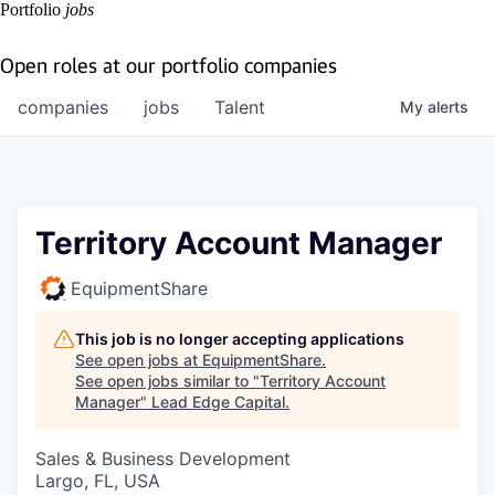
Portfolio
jobs
Open roles at our portfolio companies
companies
jobs
Talent
My
alerts
Territory Account Manager
EquipmentShare
This job is no longer accepting applications
See open jobs at
EquipmentShare
.
See open jobs similar to "
Territory Account
Manager
"
Lead Edge Capital
.
Sales & Business Development
Largo, FL, USA