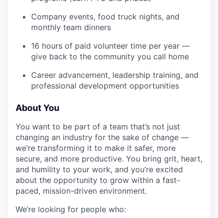
Company events, food truck nights, and
monthly team dinners
16 hours of paid volunteer time per year —
give back to the community you call home
Career advancement, leadership training, and
professional development opportunities
About You
You want to be part of a team that’s not just
changing an industry for the sake of change —
we’re transforming it to make it safer, more
secure, and more productive. You bring grit, heart,
and humility to your work, and you’re excited
about the opportunity to grow within a fast-
paced, mission-driven environment.
We’re looking for people who: