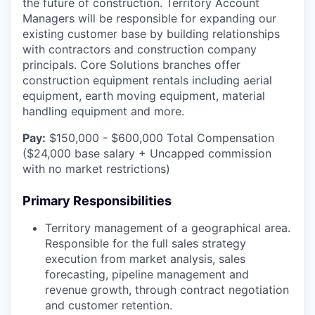
the future of construction. Territory Account
Managers will be responsible for expanding our
existing customer base by building relationships
with contractors and construction company
principals. Core Solutions branches offer
construction equipment rentals including aerial
equipment, earth moving equipment, material
handling equipment and more.
Pay:
$150,000 - $600,000 Total Compensation
($24,000 base salary + Uncapped commission
with no market restrictions)
Primary Responsibilities
Territory management of a geographical area.
Responsible for the full sales strategy
execution from market analysis, sales
forecasting, pipeline management and
revenue growth, through contract negotiation
and customer retention.