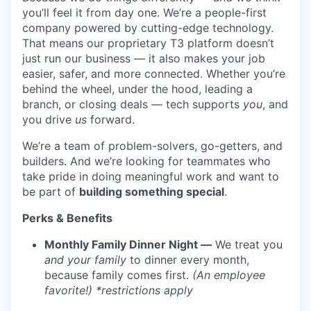
you’ll feel it from day one. We’re a people-first
company powered by cutting-edge technology.
That means our proprietary T3 platform doesn’t
just run our business — it also makes your job
easier, safer, and more connected. Whether you’re
behind the wheel, under the hood, leading a
branch, or closing deals — tech supports
you
, and
you drive
us
forward.
We’re a team of problem-solvers, go-getters, and
builders. And we’re looking for teammates who
take pride in doing meaningful work and want to
be part of
building something special
.
Perks & Benefits
Monthly Family Dinner Night —
We treat you
and your family
to dinner every month,
because family comes first.
(An employee
favorite!) *restrictions apply