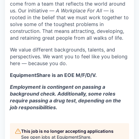
come from a team that reflects the world around
us. Our initiative —
A Workplace For All
— is
rooted in the belief that we must work together to
solve some of the toughest problems in
construction. That means attracting, developing,
and retaining great people from all walks of life.
We value different backgrounds, talents, and
perspectives. We want you to feel like you belong
here — because you do.
EquipmentShare is an EOE M/F/D/V.
Employment is contingent on passing a
background check. Additionally, some roles
require passing a drug test, depending on the
job responsibilities.
This job is no longer accepting applications
See open jobs at
EquipmentShare
.