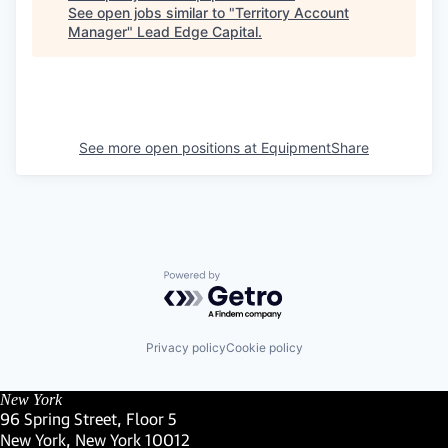
See open jobs similar to "
Territory Account
Manager
"
Lead Edge Capital
.
See more open positions at
EquipmentShare
Powered by Getro.com
Privacy policy
Cookie policy
New York
96 Spring Street, Floor 5
New York, New York 10012