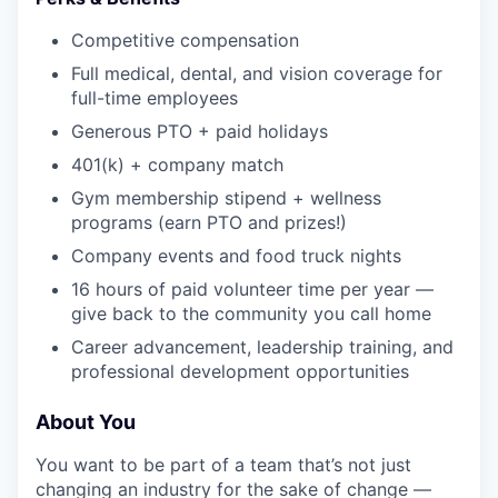
Competitive compensation
Full medical, dental, and vision coverage for
full-time employees
Generous PTO + paid holidays
401(k) + company match
Gym membership stipend + wellness
programs (earn PTO and prizes!)
Company events and food truck nights
16 hours of paid volunteer time per year —
give back to the community you call home
Career advancement, leadership training, and
professional development opportunities
About You
You want to be part of a team that’s not just
changing an industry for the sake of change —