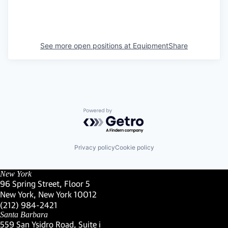
See more open positions at
EquipmentShare
Powered by Getro.com
Privacy policy
Cookie policy
New York
96 Spring Street, Floor 5
New York, New York 10012
(Link opens in new window)
(212) 984-2421
(Link opens in new window)
Santa Barbara
559 San Ysidro Road, Suite i