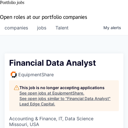
Portfolio
jobs
Open roles at our portfolio companies
companies
jobs
Talent
My
alerts
Financial Data Analyst
EquipmentShare
This job is no longer accepting applications
See open jobs at
EquipmentShare
.
See open jobs similar to "
Financial Data Analyst
"
Lead Edge Capital
.
Accounting & Finance, IT, Data Science
Missouri, USA