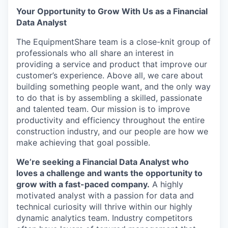
Your Opportunity to Grow With Us as a Financial
Data Analyst
The EquipmentShare team is a close-knit group of
professionals who all share an interest in
providing a service and product that improve our
customer’s experience. Above all, we care about
building something people want, and the only way
to do that is by assembling a skilled, passionate
and talented team. Our mission is to improve
productivity and efficiency throughout the entire
construction industry, and our people are how we
make achieving that goal possible.
We’re seeking a Financial Data Analyst who
loves a challenge and wants the opportunity to
grow with a fast-paced company.
A highly
motivated analyst with a passion for data and
technical curiosity will thrive within our highly
dynamic analytics team. Industry competitors