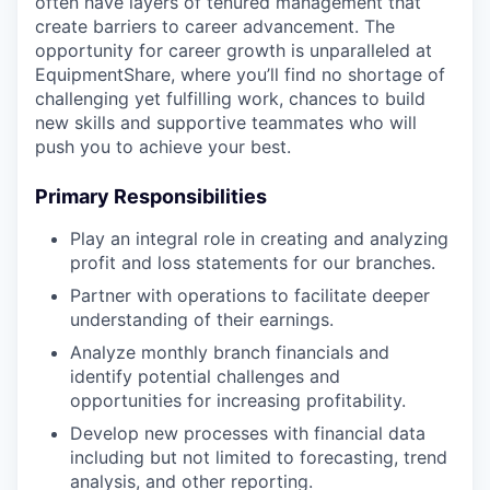
often have layers of tenured management that
create barriers to career advancement. The
opportunity for career growth is unparalleled at
EquipmentShare, where you’ll find no shortage of
challenging yet fulfilling work, chances to build
new skills and supportive teammates who will
push you to achieve your best.
Primary Responsibilities
Play an integral role in creating and analyzing
profit and loss statements for our branches.
Partner with operations to facilitate deeper
understanding of their earnings.
Analyze monthly branch financials and
identify potential challenges and
opportunities for increasing profitability.
Develop new processes with financial data
including but not limited to forecasting, trend
analysis, and other reporting.