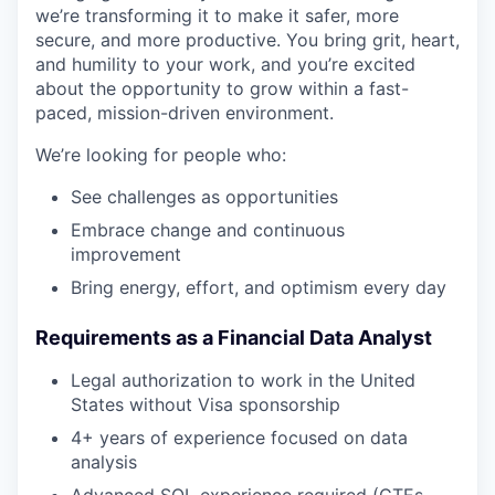
we’re transforming it to make it safer, more
secure, and more productive. You bring grit, heart,
and humility to your work, and you’re excited
about the opportunity to grow within a fast-
paced, mission-driven environment.
We’re looking for people who:
See challenges as opportunities
Embrace change and continuous
improvement
Bring energy, effort, and optimism every day
Requirements as a Financial Data Analyst
Legal authorization to work in the United
States without Visa sponsorship
4+ years of experience focused on data
analysis