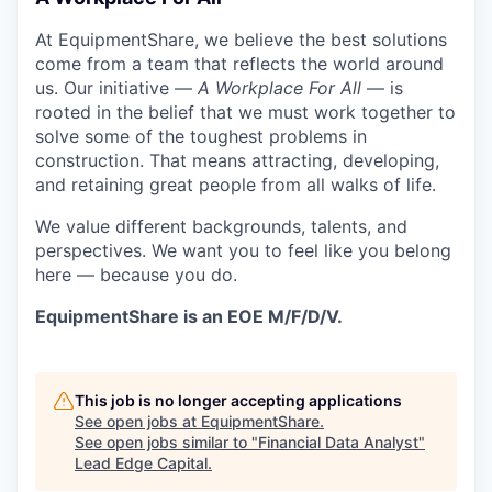
At EquipmentShare, we believe the best solutions
come from a team that reflects the world around
us. Our initiative —
A Workplace For All
— is
rooted in the belief that we must work together to
solve some of the toughest problems in
construction. That means attracting, developing,
and retaining great people from all walks of life.
We value different backgrounds, talents, and
perspectives. We want you to feel like you belong
here — because you do.
EquipmentShare is an EOE M/F/D/V.
This job is no longer accepting applications
See open jobs at
EquipmentShare
.
See open jobs similar to "
Financial Data Analyst
"
Lead Edge Capital
.