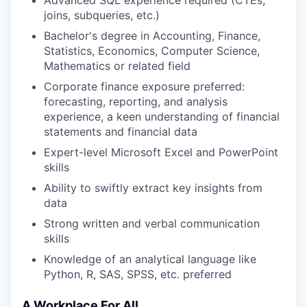
Advanced SQL experience required (CTEs,
joins, subqueries, etc.)
Bachelor's degree in Accounting, Finance,
Statistics, Economics, Computer Science,
Mathematics or related field
Corporate finance exposure preferred:
forecasting, reporting, and analysis
experience, a keen understanding of financial
statements and financial data
Expert-level Microsoft Excel and PowerPoint
skills
Ability to swiftly extract key insights from
data
Strong written and verbal communication
skills
Knowledge of an analytical language like
Python, R, SAS, SPSS, etc. preferred
A Workplace For All