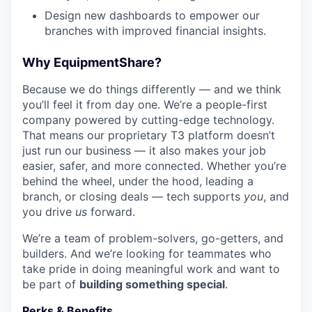
Design new dashboards to empower our
branches with improved financial insights.
Why EquipmentShare?
Because we do things differently — and we think
you’ll feel it from day one. We’re a people-first
company powered by cutting-edge technology.
That means our proprietary T3 platform doesn’t
just run our business — it also makes your job
easier, safer, and more connected. Whether you’re
behind the wheel, under the hood, leading a
branch, or closing deals — tech supports
you
, and
you drive
us
forward.
We’re a team of problem-solvers, go-getters, and
builders. And we’re looking for teammates who
take pride in doing meaningful work and want to
be part of
building something special
.
Perks & Benefits