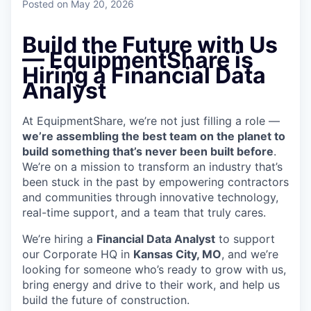
Posted
on May 20, 2026
Build the Future with Us
—
EquipmentShare is
Hiring a
Financial Data
Analyst
At EquipmentShare, we’re not just filling a role —
we’re assembling the best team on the planet to
build something that’s never been built before
.
We’re on a mission to transform an industry that’s
been stuck in the past by empowering contractors
and communities through innovative technology,
real-time support, and a team that truly cares.
We’re hiring a
Financial Data Analyst
to support
our Corporate HQ in
Kansas City, MO
, and we’re
looking for someone who’s ready to grow with us,
bring energy and drive to their work, and help us
build the future of construction.