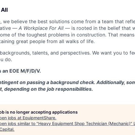
All
 we believe the best solutions come from a team that refl
tiative —
A Workplace For All
— is rooted in the belief that
some of the toughest problems in construction. That means 
aining great people from all walks of life.
 backgrounds, talents, and perspectives. We want you to fe
u do.
s an EOE M/F/D/V.
tingent on passing a background check. Additionally, som
t, depending on the job responsibilities.
job is no longer accepting applications
pen jobs at
EquipmentShare
.
en jobs similar to "
Heavy Equipment Shop Technician (Mechanic)
"
Capital
.