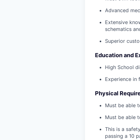
Advanced mech
Extensive kno
schematics an
Superior custo
Education and E
High School di
Experience in 
Physical Requir
Must be able t
Must be able t
This is a safe
passing a 10 