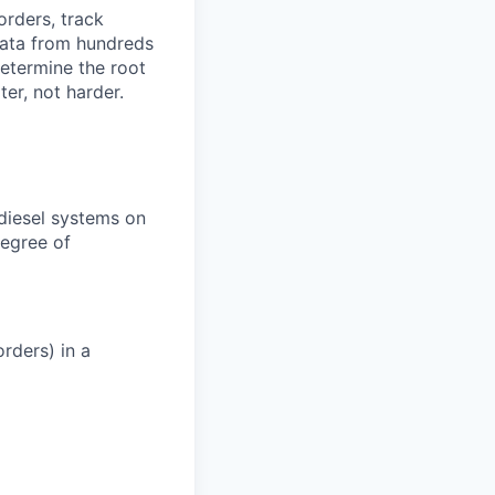
orders, track
 data from hundreds
determine the root
er, not harder.
 diesel systems on
degree of
rders) in a