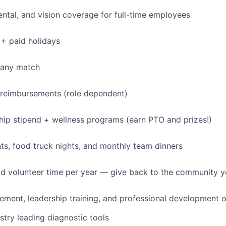
dental, and vision coverage for full-time employees
+ paid holidays
pany match
 reimbursements (role dependent)
p stipend + wellness programs (earn PTO and prizes!)
s, food truck nights, and monthly team dinners
id volunteer time per year — give back to the community 
ment, leadership training, and professional development o
stry leading diagnostic tools