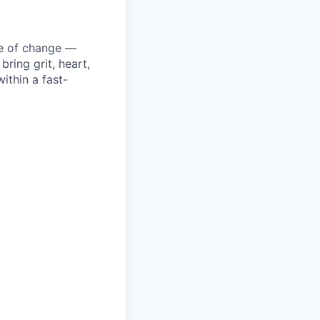
ke of change —
ring grit, heart,
ithin a fast-