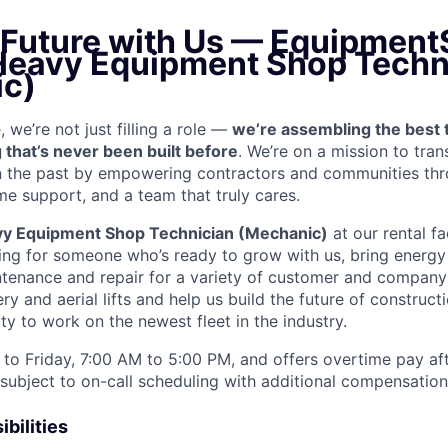
e Future with Us — Equipment
 Heavy Equipment Shop Techn
c)
we’re not just filling a role —
we’re assembling the best 
 that’s never been built before
. We’re on a mission to tra
in the past by empowering contractors and communities thr
me support, and a team that truly cares.
y Equipment Shop Technician (Mechanic)
at our rental fa
king for someone who’s ready to grow with us, bring energy 
ntenance and repair for a variety of customer and compan
 and aerial lifts and help us build the future of construct
y to work on the newest fleet in the industry.
to Friday, 7:00 AM to 5:00 PM, and offers overtime pay af
s subject to on-call scheduling with additional compensatio
bilities