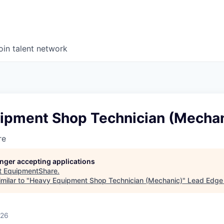
oin talent network
ipment Shop Technician (Mechan
re
longer accepting applications
t
EquipmentShare
.
milar to "
Heavy Equipment Shop Technician (Mechanic)
"
Lead Edge 
026