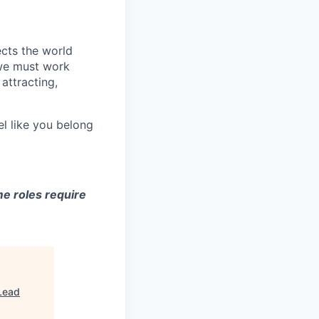
ects the world
 we must work
attracting,
el like you belong
e roles require
Lead