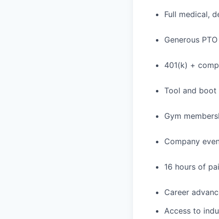
Full medical, 
Generous PTO 
401(k) + com
Tool and boot
Gym membershi
Company event
16 hours of pa
Career advance
Access to indu