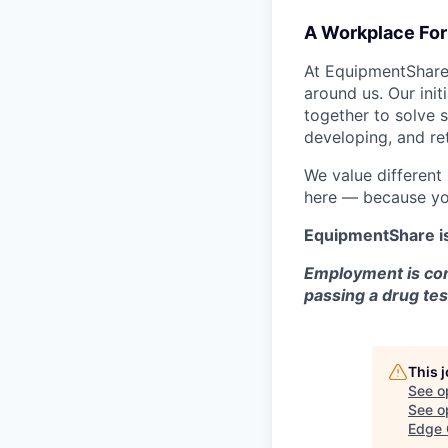
A Workplace For 
At EquipmentShare,
around us. Our ini
together to solve 
developing, and ret
We value different
here — because yo
EquipmentShare i
Employment is con
passing a drug tes
This 
See o
See op
Edge 