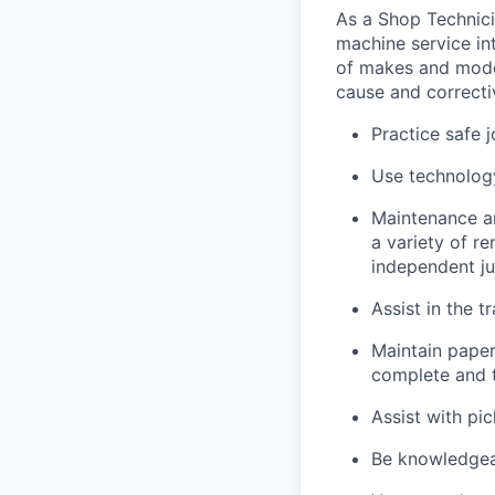
As a Shop Technicia
machine service in
of makes and model
cause and correctiv
Practice safe 
Use technology
Maintenance an
a variety of r
independent j
Assist in the t
Maintain pape
complete and t
Assist with pi
Be knowledgea