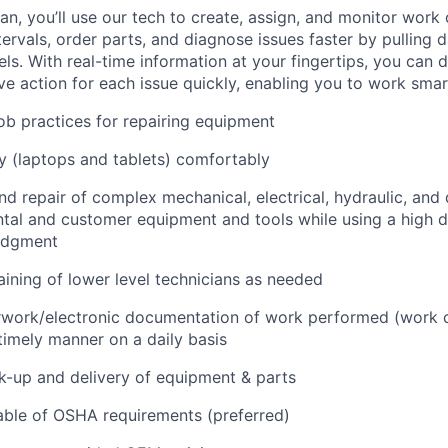
n, you’ll use our tech to create, assign, and monitor work 
tervals, order parts, and diagnose issues faster by pulling
s. With real-time information at your fingertips, you can 
e action for each issue quickly, enabling you to work smart
job practices for repairing equipment
 (laptops and tablets) comfortably
d repair of complex mechanical, electrical, hydraulic, and
ental and customer equipment and tools while using a high 
udgment
raining of lower level technicians as needed
rwork/electronic documentation of work performed (work o
imely manner on a daily basis
ck-up and delivery of equipment & parts
ble of OSHA requirements (preferred)