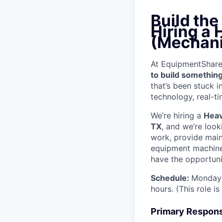
Build th
Hiring a
(Mechani
At EquipmentShare, 
to build something
that’s been stuck 
technology, real-ti
We’re hiring a
Heav
TX
, and we’re loo
work, provide mai
equipment machinery
have the opportunit
Schedule:
Monday 
hours. (This role i
Primary Responsi