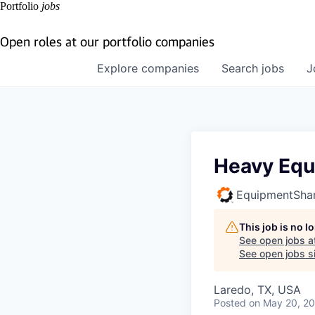
Portfolio
jobs
Open roles at our portfolio companies
Explore
companies
Search
jobs
J
Heavy Equ
EquipmentSha
This job is no 
See open jobs a
See open jobs si
Laredo, TX, USA
Posted
on May 20, 2