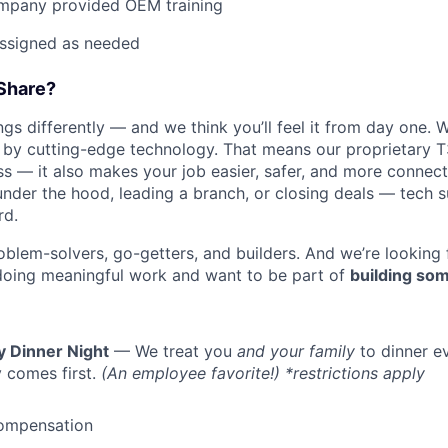
mpany provided OEM training
assigned as needed
Share?
s differently — and we think you’ll feel it from day one. W
y cutting-edge technology. That means our proprietary T
ess — it also makes your job easier, safer, and more connec
under the hood, leading a branch, or closing deals — tech
rd.
oblem-solvers, go-getters, and builders. And we’re looking
doing meaningful work and want to be part of
building som
y Dinner Night
— We treat you
and your family
to dinner e
 comes first.
(An employee favorite!) *restrictions apply
ompensation