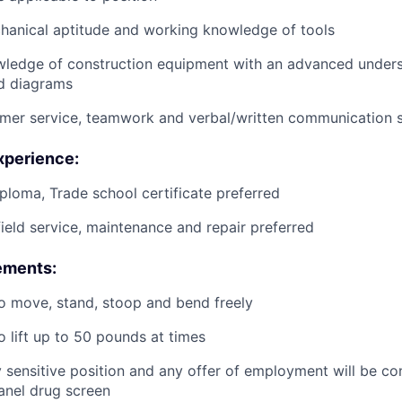
anical aptitude and working knowledge of tools
wledge of construction equipment with an advanced unders
d diagrams
mer service, teamwork and verbal/written communication sk
xperience:
ploma, Trade school certificate preferred
field service, maintenance and repair preferred
ements:
o move, stand, stoop and bend freely
o lift up to 50 pounds at times
ty sensitive position and any offer of employment will be co
panel
drug
screen