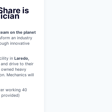
Share is
ician
team on the planet
nsform an industry
ough innovative
cility in
Laredo,
and drive to their
y owned heavy
ion.
Mechanics will
ter working 40
n provided)