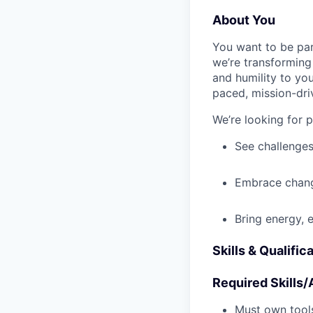
About You
You want to be par
we’re transforming 
and humility to yo
paced, mission-dri
We’re looking for 
See challenges
Embrace chang
Bring energy, 
Skills & Qualific
Required Skills/A
Must own tools