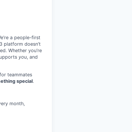
e’re a people-first
3 platform doesn’t
ted. Whether you’re
 supports
you
, and
 for teammates
ething special
.
very month,