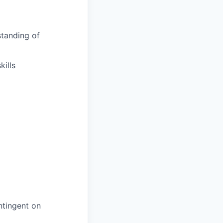
tanding of
ills
ntingent on