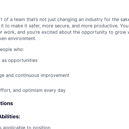
t of a team that’s not just changing an industry for the sa
it to make it safer, more secure, and more productive. You b
ur work, and you’re excited about the opportunity to grow w
ven environment.
people who:
 as opportunities
e and continuous improvement
effort, and optimism every day
ations
bilities:
 applicable to position