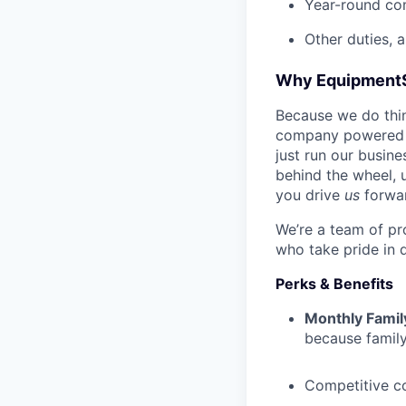
Year-round co
Other duties, 
Why Equipment
Because we do thing
company powered b
just run our busin
behind the wheel, 
you drive
us
forwa
We’re a team of pr
who take pride in 
Perks & Benefits
Monthly Famil
because family
Competitive c