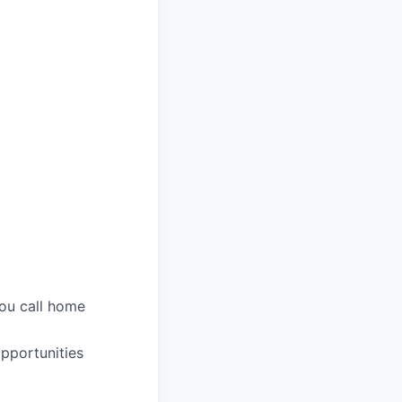
you call home
pportunities