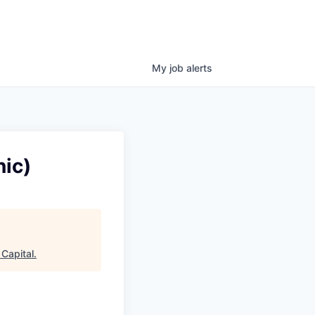
My
job
alerts
ic)
Capital
.