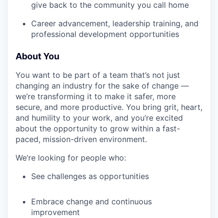
give back to the community you call home
Career advancement, leadership training, and
professional development opportunities
About You
You want to be part of a team that’s not just
changing an industry for the sake of change —
we’re transforming it to make it safer, more
secure, and more productive. You bring grit, heart,
and humility to your work, and you’re excited
about the opportunity to grow within a fast-
paced, mission-driven environment.
We’re looking for people who:
See challenges as opportunities
Embrace change and continuous
improvement