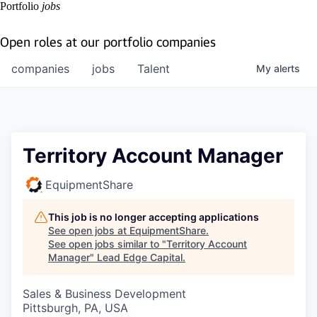
Portfolio
jobs
Open roles at our portfolio companies
companies
jobs
Talent
My
alerts
Territory Account Manager
EquipmentShare
This job is no longer accepting applications
See open jobs at
EquipmentShare
.
See open jobs similar to "
Territory Account
Manager
"
Lead Edge Capital
.
Sales & Business Development
Pittsburgh, PA, USA