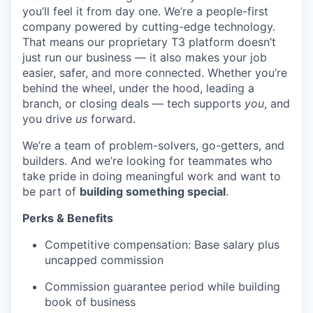
you’ll feel it from day one. We’re a people-first
company powered by cutting-edge technology.
That means our proprietary T3 platform doesn’t
just run our business — it also makes your job
easier, safer, and more connected. Whether you’re
behind the wheel, under the hood, leading a
branch, or closing deals — tech supports
you
, and
you drive
us
forward.
We’re a team of problem-solvers, go-getters, and
builders. And we’re looking for teammates who
take pride in doing meaningful work and want to
be part of
building something special
.
Perks & Benefits
Competitive compensation: Base salary plus
uncapped commission
Commission guarantee period while building
book of business