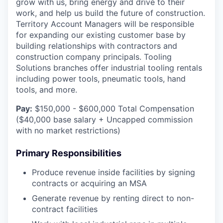
grow with us, bring energy and drive to their
work, and help us build the future of construction.
Territory Account Managers will be responsible
for expanding our existing customer base by
building relationships with contractors and
construction company principals. Tooling
Solutions branches offer industrial tooling rentals
including power tools, pneumatic tools, hand
tools, and more.
Pay:
$150,000 - $600,000 Total Compensation
($40,000 base salary + Uncapped commission
with no market restrictions)
Primary Responsibilities
Produce revenue inside facilities by signing
contracts or acquiring an MSA
Generate revenue by renting direct to non-
contract facilities