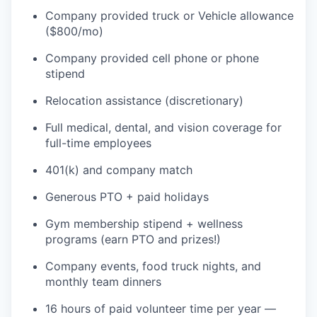
Company provided truck or Vehicle allowance
($800/mo)
Company provided cell phone or phone
stipend
Relocation assistance (discretionary)
Full medical, dental, and vision coverage for
full-time employees
401(k) and company match
Generous PTO + paid holidays
Gym membership stipend + wellness
programs (earn PTO and prizes!)
Company events, food truck nights, and
monthly team dinners
16 hours of paid volunteer time per year —