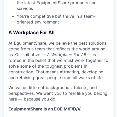
the latest EquipmentShare products and
services
You’re competitive but thrive in a team-
oriented environment
A Workplace For All
At EquipmentShare, we believe the best solutions
come from a team that reflects the world around
us. Our initiative —
A Workplace For All
— is
rooted in the belief that we must work together to
solve some of the toughest problems in
construction. That means attracting, developing,
and retaining great people from all walks of life.
We value different backgrounds, talents, and
perspectives. We want you to feel like you belong
here — because you do.
EquipmentShare is an EOE M/F/D/V.