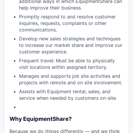
additional ways in which EquipmentShare can
help improve their business.
Promptly respond to and resolve customer
inquiries, requests, complaints or other
communications.
Develop new sales strategies and techniques
to increase our market share and improve our
customer experience.
Frequent travel: Must be able to physically
visit locations within assigned territory.
Manages and supports job site activities and
projects with remote and on site involvement.
Assists with Equipment rental, sales, and
service when needed by customers on-site.
Why EquipmentShare?
Because we do things differently — and we think