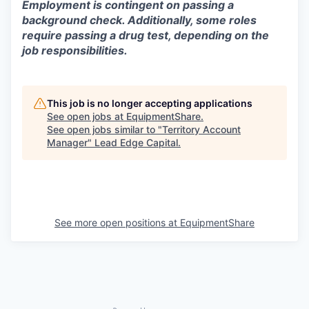
Employment is contingent on passing a
background check. Additionally, some roles
require passing a drug test, depending on the
job responsibilities.
This job is no longer accepting applications
See open jobs at
EquipmentShare
.
See open jobs similar to "
Territory Account
Manager
"
Lead Edge Capital
.
See more open positions at
EquipmentShare