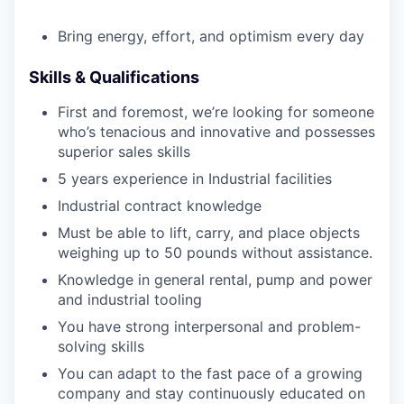
Bring energy, effort, and optimism every day
Skills & Qualifications
First and foremost, we’re looking for someone
who’s tenacious and innovative and possesses
superior sales skills
5 years experience in Industrial facilities
Industrial contract knowledge
Must be able to lift, carry, and place objects
weighing up to 50 pounds without assistance.
Knowledge in general rental, pump and power
and industrial tooling
You have strong interpersonal and problem-
solving skills
You can adapt to the fast pace of a growing
company and stay continuously educated on