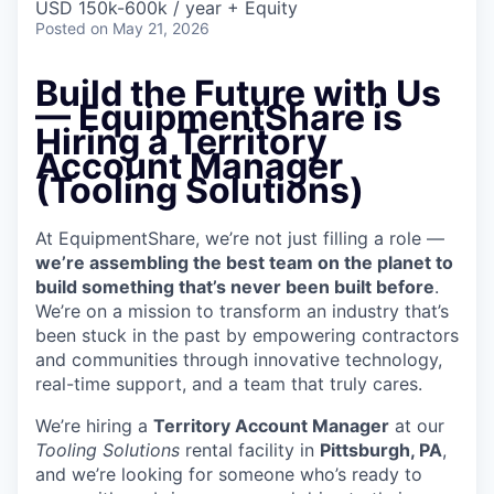
USD 150k-600k / year + Equity
Posted
on May 21, 2026
Build the Future with Us
—
EquipmentShare is
Hiring a Territory
Account Manager
(Tooling Solutions)
At EquipmentShare, we’re not just filling a role —
we’re assembling the best team on the planet to
build something that’s never been built before
.
We’re on a mission to transform an industry that’s
been stuck in the past by empowering contractors
and communities through innovative technology,
real-time support, and a team that truly cares.
We’re hiring a
Territory Account Manager
at our
Tooling
Solutions
rental facility in
Pittsburgh, PA
,
and we’re looking for someone who’s ready to