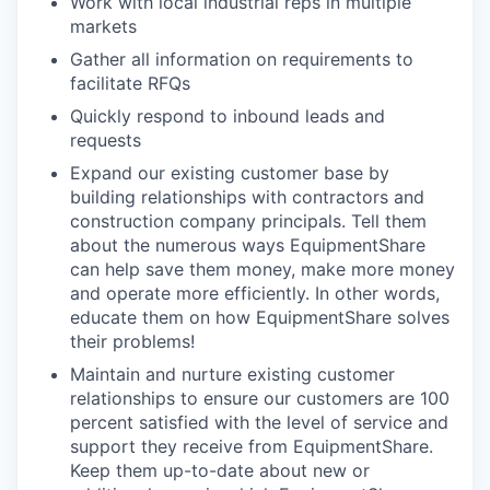
Work with local industrial reps in multiple
markets
Gather all information on requirements to
facilitate RFQs
Quickly respond to inbound leads and
requests
Expand our existing customer base by
building relationships with contractors and
construction company principals. Tell them
about the numerous ways EquipmentShare
can help save them money, make more money
and operate more efficiently. In other words,
educate them on how EquipmentShare solves
their problems!
Maintain and nurture existing customer
relationships to ensure our customers are 100
percent satisfied with the level of service and
support they receive from EquipmentShare.
Keep them up-to-date about new or