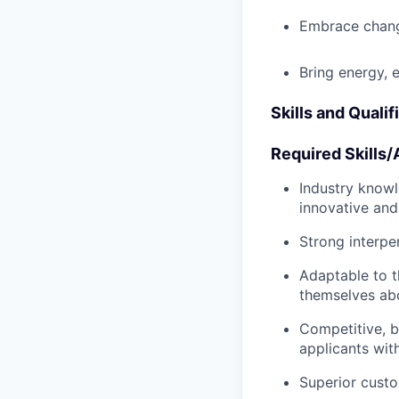
Embrace chang
Bring energy, 
Skills and Qualif
Required Skills/A
Industry knowle
innovative and
Strong interpe
Adaptable to t
themselves abo
Competitive, b
applicants wit
Superior custo