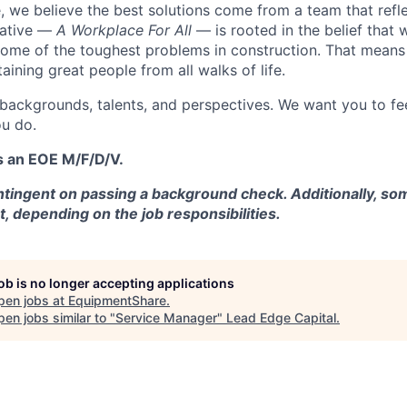
 we believe the best solutions come from a team that refl
tiative —
A Workplace For All
— is rooted in the belief that
some of the toughest problems in construction. That means 
aining great people from all walks of life.
 backgrounds, talents, and perspectives. We want you to fe
u do.
s an EOE M/F/D/V.
tingent on passing a background check. Additionally, som
t, depending on the job responsibilities.
job is no longer accepting applications
pen jobs at
EquipmentShare
.
en jobs similar to "
Service Manager
"
Lead Edge Capital
.