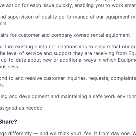
e action for each issue quickly, enabling you to work smart
and supervision of quality performance of our equipment 
nel
pairs for customer and company owned rental equipment
urture existing customer relationships to ensure that our 
 the level of service and support they are receiving from 
 up-to-date about new or additional ways in which Equipm
business
nd to and resolve customer inquiries, requests, complaints
ns
ning and development and maintaining a safe work environ
assigned as needed
Share?
s differently — and we think you’ll feel it from day one. W