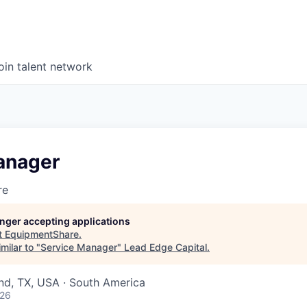
oin talent network
anager
re
longer accepting applications
t
EquipmentShare
.
milar to "
Service Manager
"
Lead Edge Capital
.
nd, TX, USA · South America
026