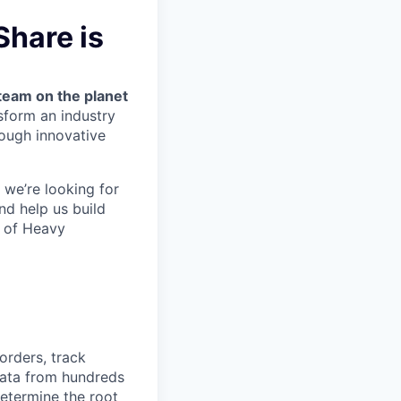
hare is
team on the planet
nsform an industry
ough innovative
we’re looking for
nd help us build
m of Heavy
orders, track
 data from hundreds
determine the root