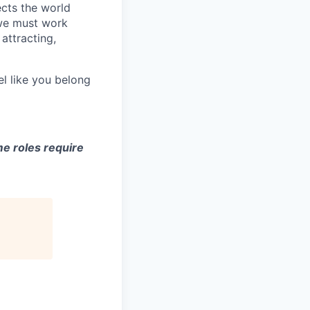
ects the world
 we must work
attracting,
el like you belong
e roles require