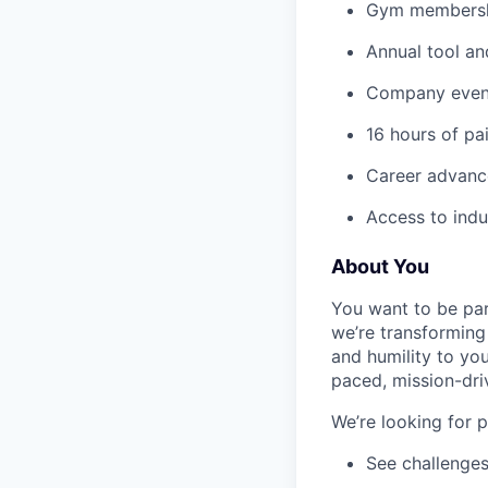
Gym membershi
Annual tool an
Company event
16 hours of pa
Career advance
Access to indu
About You
You want to be par
we’re transforming 
and humility to yo
paced, mission-dri
We’re looking for 
See challenges