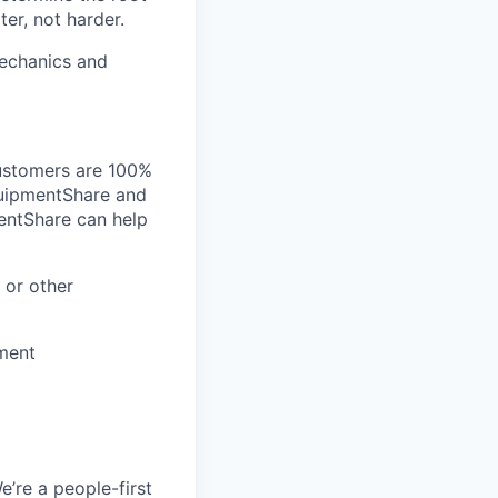
er, not harder.
mechanics and
customers are 100%
EquipmentShare and
entShare can help
 or other
ment
e’re a people-first