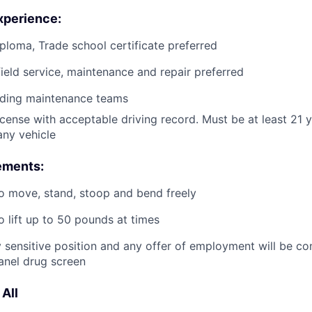
xperience:
ploma, Trade school certificate preferred
field service, maintenance and repair preferred
ading maintenance teams
license with acceptable driving record. Must be at least 21 
ny vehicle
ements:
o move, stand, stoop and bend freely
o lift up to 50 pounds at times
ty sensitive position and any offer of employment will be co
anel drug screen
All