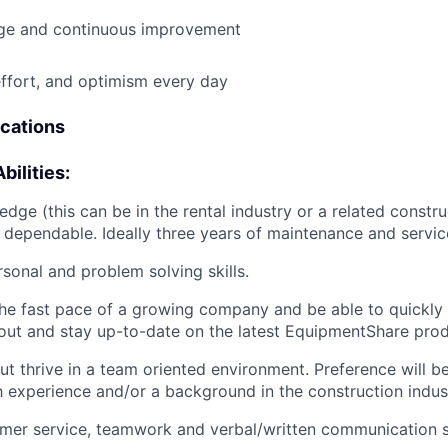
e and continuous improvement
effort, and optimism every day
ications
bilities:
dge (this can be in the rental industry or a related construc
 dependable. Ideally three years of maintenance and servic
rsonal and problem solving skills.
he fast pace of a growing company and be able to quickly
ut and stay up-to-date on the latest EquipmentShare prod
ut thrive in a team oriented environment. Preference will b
h experience and/or a background in the construction indus
mer service, teamwork and verbal/written communication sk