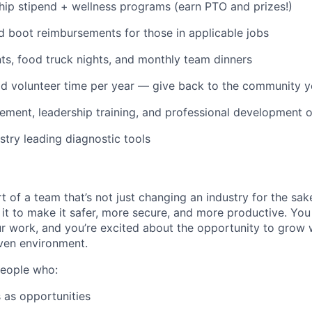
p stipend + wellness programs (earn PTO and prizes!)
d boot reimbursements for those in applicable jobs
s, food truck nights, and monthly team dinners
id volunteer time per year — give back to the community 
ment, leadership training, and professional development o
stry leading diagnostic tools
t of a team that’s not just changing an industry for the sa
it to make it safer, more secure, and more productive. You b
ur work, and you’re excited about the opportunity to grow w
ven environment.
people who:
 as opportunities