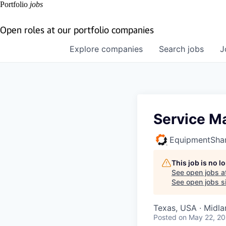
Portfolio
jobs
Open roles at our portfolio companies
Explore
companies
Search
jobs
J
Service M
EquipmentSha
This job is no 
See open jobs a
See open jobs si
Texas, USA · Midla
Posted
on May 22, 2