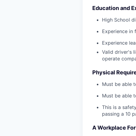
Education and E
High School di
Experience in 
Experience le
Valid driver's 
operate compa
Physical Requir
Must be able t
Must be able t
This is a safe
passing a 10 p
A Workplace For 