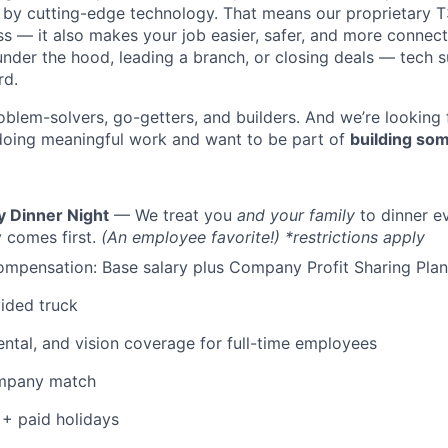
y cutting-edge technology. That means our proprietary T
ess — it also makes your job easier, safer, and more connec
under the hood, leading a branch, or closing deals — tech
rd.
oblem-solvers, go-getters, and builders. And we’re looking
doing meaningful work and want to be part of
building som
y Dinner Night
— We treat you
and your family
to dinner e
 comes first.
(An employee favorite!) *restrictions apply
mpensation: Base salary plus Company Profit Sharing Plan
ided truck
dental, and vision coverage for full-time employees
ompany match
+ paid holidays