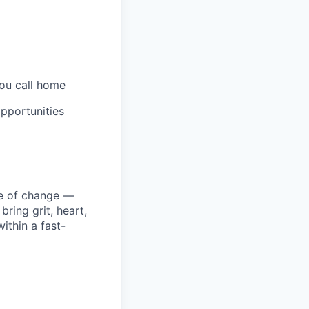
you call home
pportunities
ke of change —
ring grit, heart,
ithin a fast-