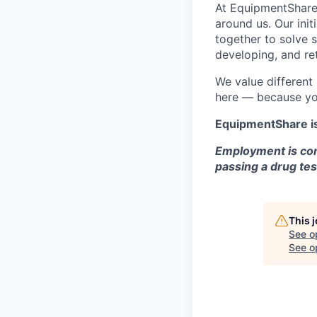
At EquipmentShare,
around us. Our ini
together to solve 
developing, and ret
We value different
here — because yo
EquipmentShare i
Employment is con
passing a drug tes
This 
See o
See op