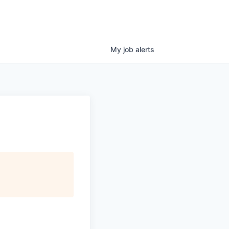
My
job
alerts