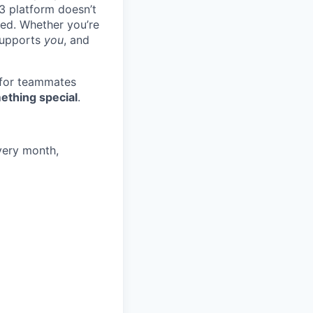
3 platform doesn’t
ted. Whether you’re
 supports
you
, and
 for teammates
ething special
.
very month,