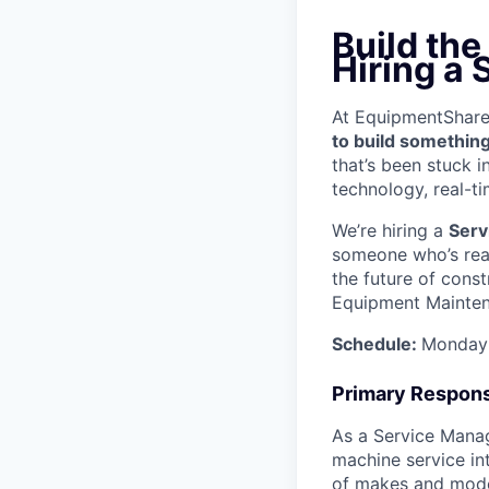
Build the
Hiring a
At EquipmentShare, 
to build something
that’s been stuck 
technology, real-ti
We’re hiring a
Serv
someone who’s read
the future of const
Equipment Mainten
Schedule:
Monday 
Primary Responsi
As a Service Manage
machine service in
of makes and model