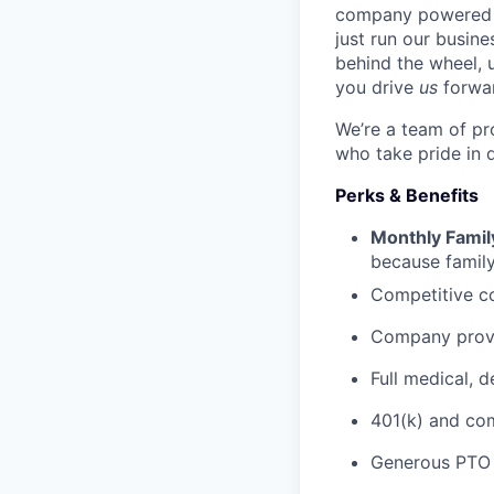
company powered b
just run our busin
behind the wheel, 
you drive
us
forwa
We’re a team of pr
who take pride in 
Perks & Benefits
Monthly Famil
because family
Competitive co
Company prov
Full medical, 
401(k) and c
Generous PTO 