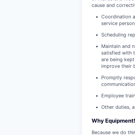
cause and correctiv
Coordination 
service person
Scheduling re
Maintain and n
satisfied with
are being kept
improve their 
Promptly respo
communicatio
Employee trai
Other duties, 
Why Equipment
Because we do thing