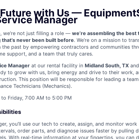
 Future with Us —
EquipmentS
 Service Manager
we’re not just filling a role —
we’re assembling the best 
 that’s never been built before
. We’re on a mission to tra
in the past by empowering contractors and communities thr
me support, and a team that truly cares.
ice Manager
at our rental facility in
Midland South, TX
and 
y to grow with us, bring energy and drive to their work, a
ruction. This position will be responsible for leading a tea
ance Technicians (Mechanics).
to Friday, 7:00 AM to 5:00 PM
bilities
r, you’ll use our tech to create, assign, and monitor work 
tervals, order parts, and diagnose issues faster by pulling
s. With real-time information at your fingertips, you can 