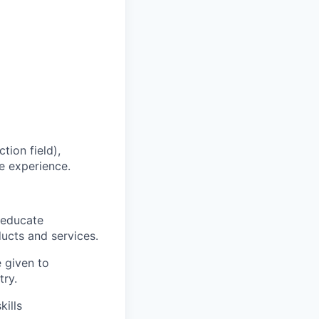
tion field),
e experience.
 educate
ucts and services.
e given to
try.
ills