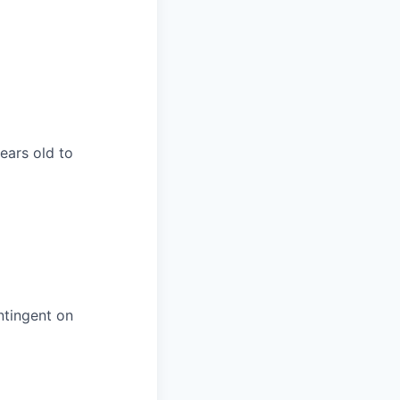
years old to
ntingent on