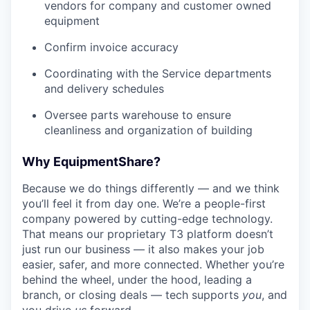
vendors for company and customer owned
equipment
Confirm invoice accuracy
Coordinating with the Service departments
and delivery schedules
Oversee parts warehouse to ensure
cleanliness and organization of building
Why EquipmentShare?
Because we do things differently — and we think
you’ll feel it from day one. We’re a people-first
company powered by cutting-edge technology.
That means our proprietary T3 platform doesn’t
just run our business — it also makes your job
easier, safer, and more connected. Whether you’re
behind the wheel, under the hood, leading a
branch, or closing deals — tech supports
you
, and