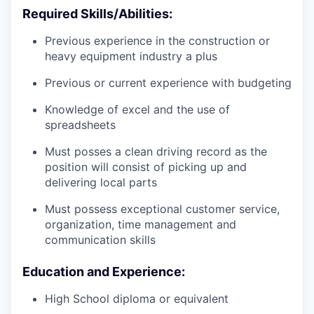
Required Skills/Abilities:
Previous experience in the construction or
heavy equipment industry a plus
Previous or current experience with budgeting
Knowledge of excel and the use of
spreadsheets
Must posses a clean driving record as the
position will consist of picking up and
delivering local parts
Must possess exceptional customer service,
organization, time management and
communication skills
Education and Experience:
High School diploma or equivalent