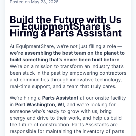
Posted
on May 23, 2026
Build the Future with Us
— EquipmentShare is
Hiring a Parts Assistant
At EquipmentShare, we’re not just filling a role —
we’re assembling the best team on the planet to
build something that’s never been built before
.
We’re on a mission to transform an industry that’s
been stuck in the past by empowering contractors
and communities through innovative technology,
real-time support, and a team that truly cares.
We’re hiring a
Parts Assistant
at our onsite facility
in
Port Washington, WI,
and we’re looking for
someone who’s ready to grow with us, bring
energy and drive to their work, and help us build
the future of construction. Parts Assistants are
responsible for maintaining the inventory of parts