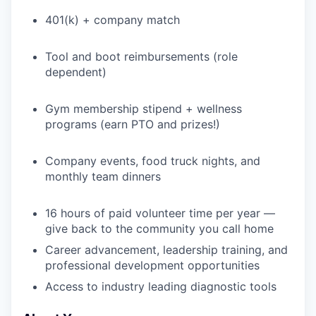
401(k) + company match
Tool and boot reimbursements (role
dependent)
Gym membership stipend + wellness
programs (earn PTO and prizes!)
Company events, food truck nights, and
monthly team dinners
16 hours of paid volunteer time per year —
give back to the community you call home
Career advancement, leadership training, and
professional development opportunities
Access to industry leading diagnostic tools