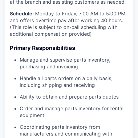
at the branch and assisting customers as needed.
Schedule:
Monday to Friday, 7:00 AM to 5:00 PM,
and offers overtime pay after working 40 hours.
(This role is subject to on-call scheduling with
additional compensation provided)
Primary Responsibilities
Manage and supervise parts inventory,
purchasing and invoicing
Handle all parts orders on a daily basis,
including shipping and receiving
Ability to obtain and prepare parts quotes
Order and manage parts inventory for rental
equipment
Coordinating parts inventory from
manufacturers and communicating with