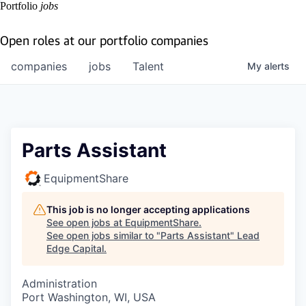
Portfolio
jobs
Open roles at our portfolio companies
companies
jobs
Talent
My
alerts
Parts Assistant
EquipmentShare
This job is no longer accepting applications
See open jobs at
EquipmentShare
.
See open jobs similar to "
Parts Assistant
"
Lead
Edge Capital
.
Administration
Port Washington, WI, USA