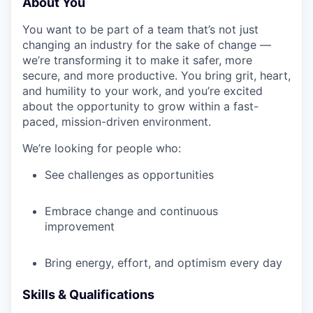
About You
You want to be part of a team that’s not just
changing an industry for the sake of change —
we’re transforming it to make it safer, more
secure, and more productive. You bring grit, heart,
and humility to your work, and you’re excited
about the opportunity to grow within a fast-
paced, mission-driven environment.
We’re looking for people who:
See challenges as opportunities
Embrace change and continuous
improvement
Bring energy, effort, and optimism every day
Skills & Qualifications