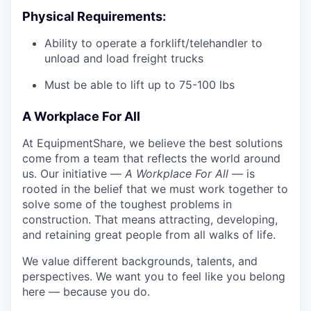
Physical Requirements:
Ability to operate a forklift/telehandler to
unload and load freight trucks
Must be able to lift up to 75-100 lbs
A Workplace For All
At EquipmentShare, we believe the best solutions
come from a team that reflects the world around
us. Our initiative —
A Workplace For All
— is
rooted in the belief that we must work together to
solve some of the toughest problems in
construction. That means attracting, developing,
and retaining great people from all walks of life.
We value different backgrounds, talents, and
perspectives. We want you to feel like you belong
here — because you do.