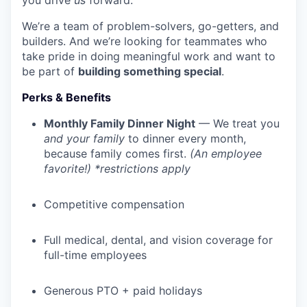
you drive
us
forward.
We’re a team of problem-solvers, go-getters, and
builders. And we’re looking for teammates who
take pride in doing meaningful work and want to
be part of
building something special
.
Perks & Benefits
Monthly Family Dinner Night
— We treat you
and your family
to dinner every month,
because family comes first.
(An employee
favorite!) *restrictions apply
Competitive compensation
Full medical, dental, and vision coverage for
full-time employees
Generous PTO + paid holidays