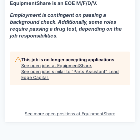
EquipmentShare is an EOE M/F/D/V.
Employment is contingent on passing a
background check. Additionally, some roles
require passing a drug test, depending on the
job responsibilities.
This job is no longer accepting applications
See open jobs at
EquipmentShare
.
See open jobs similar to "
Parts Assistant
"
Lead
Edge Capital
.
See more open positions at
EquipmentShare