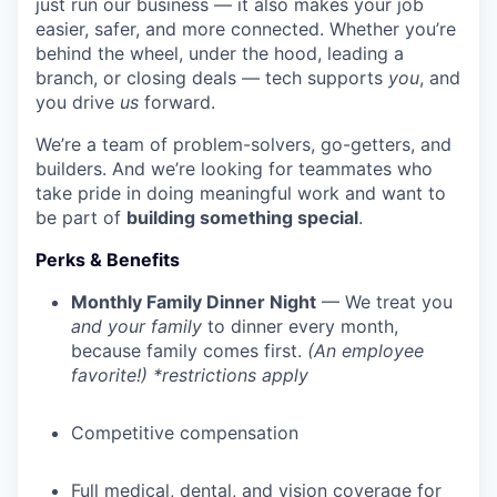
just run our business — it also makes your job
easier, safer, and more connected. Whether you’re
behind the wheel, under the hood, leading a
branch, or closing deals — tech supports
you
, and
you drive
us
forward.
We’re a team of problem-solvers, go-getters, and
builders. And we’re looking for teammates who
take pride in doing meaningful work and want to
be part of
building something special
.
Perks & Benefits
Monthly Family Dinner Night
— We treat you
and your family
to dinner every month,
because family comes first.
(An employee
favorite!) *restrictions apply
Competitive compensation
Full medical, dental, and vision coverage for