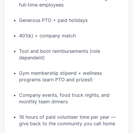
full-time employees
Generous PTO + paid holidays
401(k) + company match
Tool and boot reimbursements (role
dependent)
Gym membership stipend + wellness
programs (earn PTO and prizes!)
Company events, food truck nights, and
monthly team dinners
16 hours of paid volunteer time per year —
give back to the community you call home