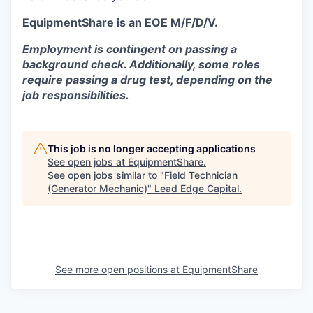
EquipmentShare is an EOE M/F/D/V.
Employment is contingent on passing a
background check. Additionally, some roles
require passing a drug test, depending on the
job responsibilities.
This job is no longer accepting applications
See open jobs at
EquipmentShare
.
See open jobs similar to "
Field Technician
(Generator Mechanic)
"
Lead Edge Capital
.
See more open positions at
EquipmentShare