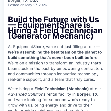
Borger, TX, USA
Posted
on May 27, 2026
Build the Future with Us
— EquipmentShare is
Hiring a Field Technician
(Generator Mechanic)
At EquipmentShare, we’re not just filling a role —
we’re assembling the best team on the planet to
build something that’s never been built before
.
We’re on a mission to transform an industry that’s
been stuck in the past by empowering contractors
and communities through innovative technology,
real-time support, and a team that truly cares.
We’re hiring a
Field Technician (Mechanic)
at our
Advanced Solutions
rental facility in
Borger, TX
,
and we’re looking for someone who’s ready to
grow with us, bring energy and drive to their
work, provide maintenance and repair for a