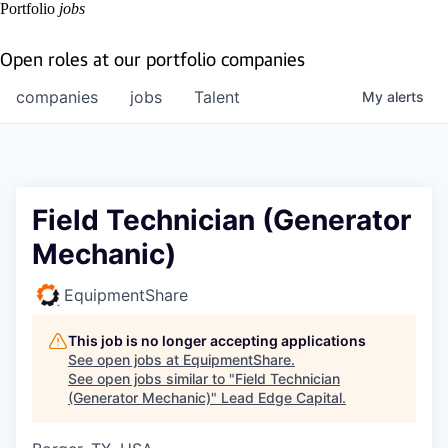
Portfolio
jobs
Open roles at our portfolio companies
companies
jobs
Talent
My
alerts
Field Technician (Generator
Mechanic)
EquipmentShare
This job is no longer accepting applications
See open jobs at
EquipmentShare
.
See open jobs similar to "
Field Technician
(Generator Mechanic)
"
Lead Edge Capital
.