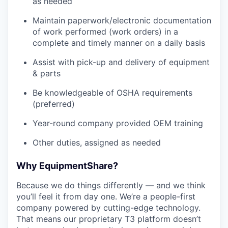
as needed
Maintain paperwork/electronic documentation
of work performed (work orders) in a
complete and timely manner on a daily basis
Assist with pick-up and delivery of equipment
& parts
Be knowledgeable of OSHA requirements
(preferred)
Year-round company provided OEM training
Other duties, assigned as needed
Why EquipmentShare?
Because we do things differently — and we think
you’ll feel it from day one. We’re a people-first
company powered by cutting-edge technology.
That means our proprietary T3 platform doesn’t