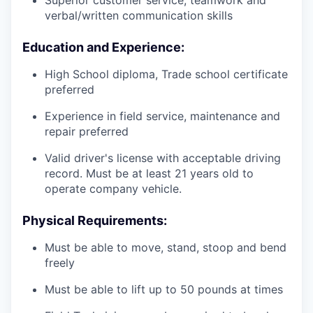
Superior customer service, teamwork and
verbal/written communication skills
Education and Experience:
High School diploma, Trade school certificate
preferred
Experience in field service, maintenance and
repair preferred
Valid driver's license with acceptable driving
record. Must be at least 21 years old to
operate company vehicle.
Physical Requirements:
Must be able to move, stand, stoop and bend
freely
Must be able to lift up to 50 pounds at times