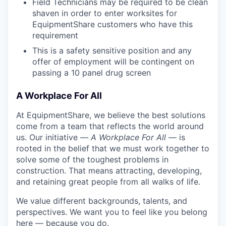
Field Technicians may be required to be clean
shaven in order to enter worksites for
EquipmentShare customers who have this
requirement
This is a safety sensitive position and any
offer of employment will be contingent on
passing a 10 panel drug screen
A Workplace For All
At EquipmentShare, we believe the best solutions
come from a team that reflects the world around
us. Our initiative —
A Workplace For All
— is
rooted in the belief that we must work together to
solve some of the toughest problems in
construction. That means attracting, developing,
and retaining great people from all walks of life.
We value different backgrounds, talents, and
perspectives. We want you to feel like you belong
here — because you do.