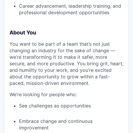
Career advancement, leadership training, and
professional development opportunities
About You
You want to be part of a team that’s not just
changing an industry for the sake of change —
we’re transforming it to make it safer, more
secure, and more productive. You bring grit, heart,
and humility to your work, and you’re excited
about the opportunity to grow within a fast-
paced, mission-driven environment.
We’re looking for people who:
See challenges as opportunities
Embrace change and continuous
improvement