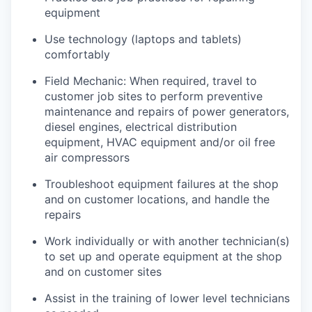
equipment
Use technology (laptops and tablets)
comfortably
Field Mechanic: When required, travel to
customer job sites to p
erform preventive
maintenance and repairs of power generators,
diesel engines, electrical distribution
equipment, HVAC equipment and/or oil free
air compressors
Troubleshoot equipment failures at the shop
and on customer locations, and handle the
repairs
Work individually or with another technician(s)
to set up and operate equipment at the shop
and on customer sites
Assist in the training of lower level technicians