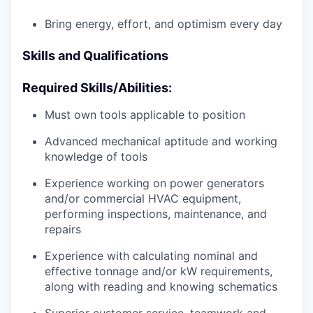
Bring energy, effort, and optimism every day
Skills and Qualifications
Required Skills/Abilities:
Must own tools applicable to position
Advanced mechanical aptitude and working
knowledge of tools
Experience working on power generators
and/or commercial HVAC equipment,
performing inspections, maintenance, and
repairs
Experience with calculating nominal and
effective tonnage and/or kW requirements,
along with reading and knowing schematics