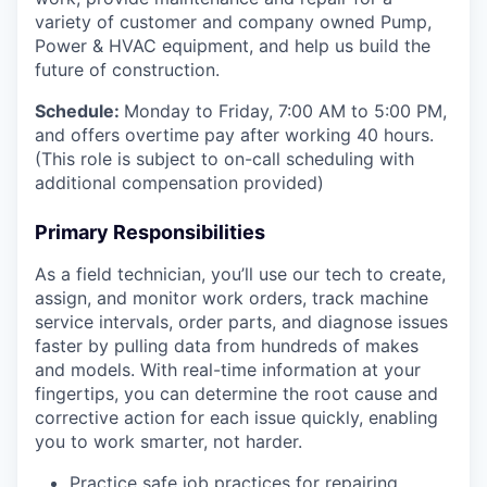
variety of customer and company owned Pump,
Power & HVAC equipment, and help us build the
future of construction.
Schedule:
Monday to Friday, 7:00 AM to 5:00 PM,
and offers overtime pay after working 40 hours.
(This role is subject to on-call scheduling with
additional compensation provided)
Primary Responsibilities
As a field technician, you’ll use our tech to create,
assign, and monitor work orders, track machine
service intervals, order parts, and diagnose issues
faster by pulling data from hundreds of makes
and models. With real-time information at your
fingertips, you can determine the root cause and
corrective action for each issue quickly, enabling
you to work smarter, not harder.
Practice safe job practices for repairing