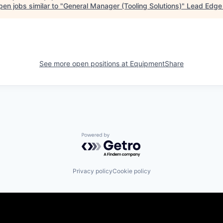
en jobs similar to "
General Manager (Tooling Solutions)
"
Lead Edge 
See more open positions at
EquipmentShare
Powered by Getro.com
Privacy policy
Cookie policy