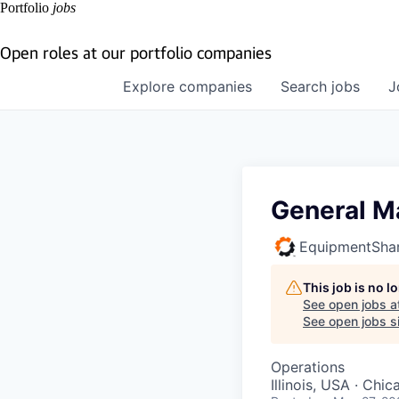
Portfolio
jobs
Open roles at our portfolio companies
Explore
companies
Search
jobs
J
General Ma
EquipmentSha
This job is no 
See open jobs a
See open jobs si
Operations
Illinois, USA · Chic