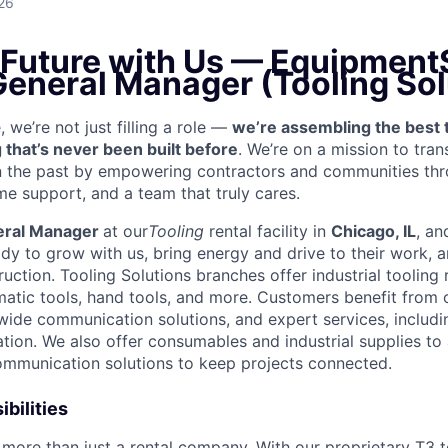
26
 Future with Us —
EquipmentS
General Manager (Tooling Sol
we’re not just filling a role —
we’re assembling the best 
 that’s never been built before
. We’re on a mission to tra
in the past by empowering contractors and communities thr
me support, and a team that truly cares.
eral Manager
at our
Tooling
rental facility in
Chicago, IL
, an
y to grow with us, bring energy and drive to their work, a
ruction. Tooling Solutions branches offer industrial tooling r
atic tools, hand tools, and more. Customers benefit from 
-wide communication solutions, and expert services, includin
ication. We also offer consumables and industrial supplies 
communication solutions to keep projects connected.
bilities
more than just a rental company. With our proprietary T3 