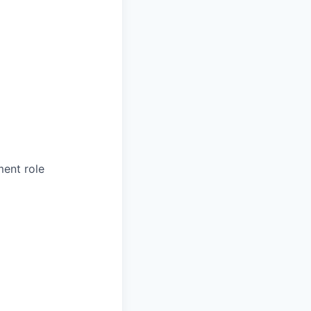
ment role