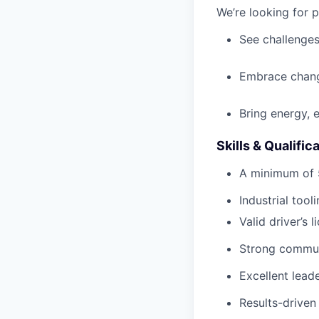
We’re looking for 
See challenges
Embrace chang
Bring energy, 
Skills & Qualific
A minimum of 5
Industrial
tooli
Valid driver’s 
Strong communi
Excellent lead
Results-driven