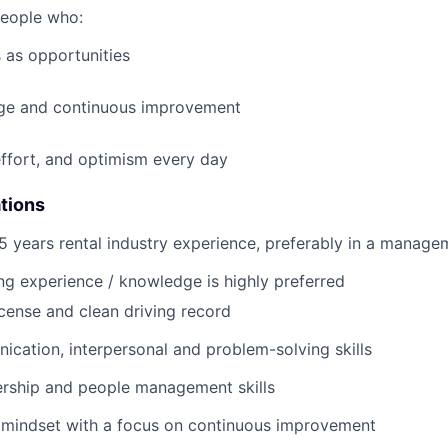
people who:
 as opportunities
e and continuous improvement
effort, and optimism every day
ations
 years rental industry experience, preferably in a manage
ng
experience / knowledge is highly preferred
license and clean driving record
cation, interpersonal and problem-solving skills
ership and people management skills
 mindset with a focus on continuous improvement