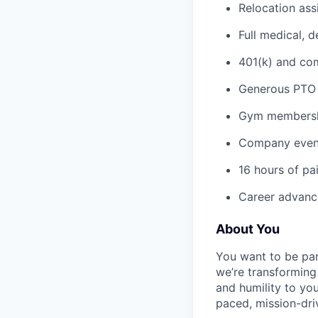
Relocation ass
Full medical, 
401(k) and c
Generous PTO 
Gym membershi
Company event
16 hours of pa
Career advance
About You
You want to be par
we’re transforming 
and humility to yo
paced, mission-dri