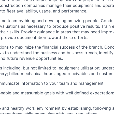
construction companies manage their equipment and opera
into fleet availability, usage, and performance.
ome team by hiring and developing amazing people. Condu
aluations as necessary to produce positive results. Train
heir skills. Provide guidance in areas that may need impr
 provide documentation toward these efforts.
ons to maximize the financial success of the branch. Cond
ws to understand the business and business trends, identify
d future revenue opportunities.
s including, but not limited to: equipment utilization; unde
ery; billed mechanical hours; aged receivables and custome
ommunicate information to your team and management.
onable and measurable goals with well defined expectation
e and healthy work environment by establishing, following 
procedures while complying with legal regulations.