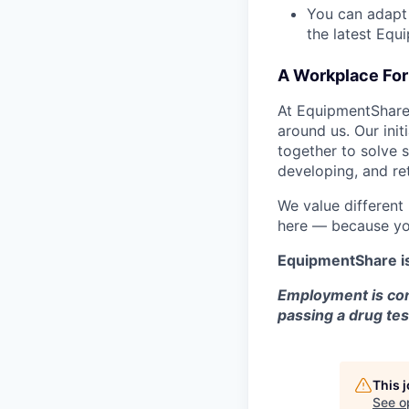
You can adapt
the latest Equ
A Workplace For 
At EquipmentShare,
around us. Our ini
together to solve 
developing, and ret
We value different
here — because yo
EquipmentShare i
Employment is con
passing a drug tes
This 
See o