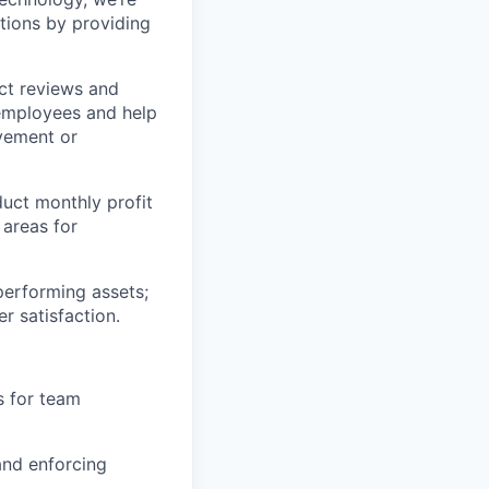
tions by providing
ct reviews and
 employees and help
ovement or
uct monthly profit
 areas for
rperforming assets;
r satisfaction.
s for team
and enforcing