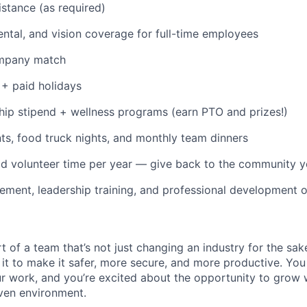
istance (as required)
dental, and vision coverage for full-time employees
ompany match
+ paid holidays
p stipend + wellness programs (earn PTO and prizes!)
s, food truck nights, and monthly team dinners
id volunteer time per year — give back to the community 
ment, leadership training, and professional development o
t of a team that’s not just changing an industry for the sa
it to make it safer, more secure, and more productive. You b
ur work, and you’re excited about the opportunity to grow w
ven environment.