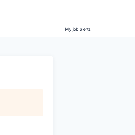
My
job
alerts