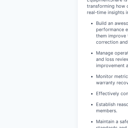
transforming how 
real-time insights 
Build an awes
performance ev
them improve t
correction and
Manage operati
and loss revie
improvement an
Monitor metric
warranty recov
Effectively c
Establish reas
members.
Maintain a saf
standards and 