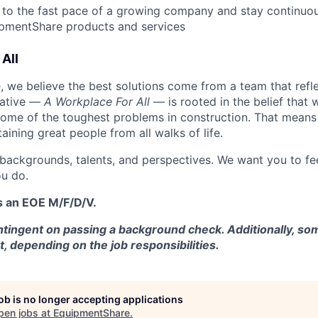
 to the fast pace of a growing company and stay continuo
ipmentShare products and services
All
 we believe the best solutions come from a team that refl
tiative —
A Workplace For All
— is rooted in the belief that
some of the toughest problems in construction. That means 
aining great people from all walks of life.
 backgrounds, talents, and perspectives. We want you to fe
u do.
s an EOE M/F/D/V.
tingent on passing a background check. Additionally, som
t, depending on the job responsibilities.
job is no longer accepting applications
pen jobs at
EquipmentShare
.