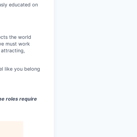
usly educated on
ects the world
 we must work
attracting,
el like you belong
e roles require