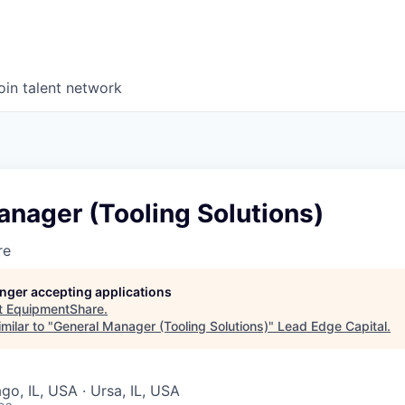
oin talent network
nager (Tooling Solutions)
re
longer accepting applications
t
EquipmentShare
.
milar to "
General Manager (Tooling Solutions)
"
Lead Edge Capital
.
ago, IL, USA · Ursa, IL, USA