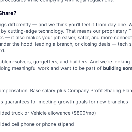
Share?
s differently — and we think you’ll feel it from day one. W
y cutting-edge technology. That means our proprietary T
ess — it also makes your job easier, safer, and more connec
under the hood, leading a branch, or closing deals — tech
rd.
oblem-solvers, go-getters, and builders. And we’re looking
doing meaningful work and want to be part of
building som
mpensation: Base salary plus Company Profit Sharing Plan
us guarantees for meeting growth goals for new branches
ded truck or Vehicle allowance ($800/mo)
ded cell phone or phone stipend