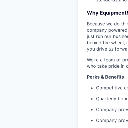
Why Equipment
Because we do thing
company powered b
just run our busin
behind the wheel, 
you drive
us
forwa
We’re a team of pr
who take pride in 
Perks & Benefits
Competitive co
Quarterly bon
Company provi
Company provi