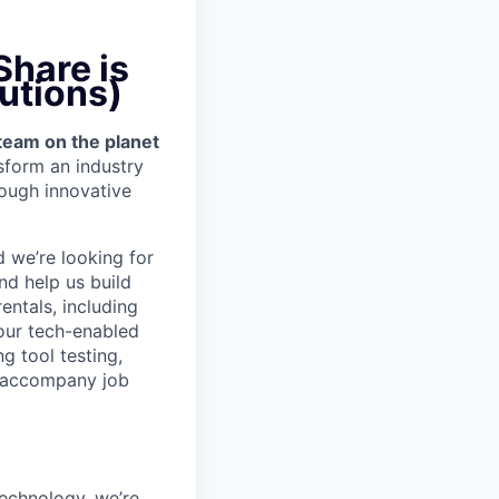
hare is
utions)
team on the planet
nsform an industry
ough innovative
d we’re looking for
nd help us build
entals, including
our tech-enabled
g tool testing,
to accompany job
technology, we’re