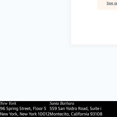
See op
New York
Santa Barbara
96 Spring Street, Floor 5
559 San Ysidro Road, Suite i
New York, New York 10012
Montecito, California 93108