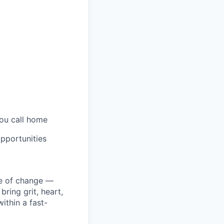
you call home
pportunities
ke of change —
ring grit, heart,
ithin a fast-