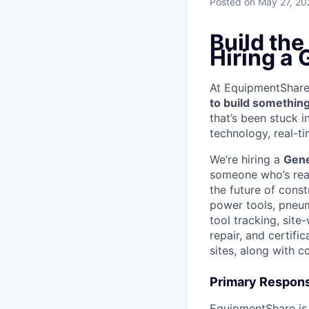
Posted
on May 27, 20
Build the
Hiring a 
At EquipmentShare, 
to build something
that’s been stuck 
technology, real-ti
We’re hiring a
Gen
someone who’s read
the future of const
power tools, pneum
tool tracking, site
repair, and certif
sites, along with 
Primary Responsi
EquipmentShare is 