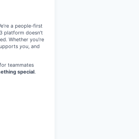
e’re a people-first
3 platform doesn’t
ted. Whether you’re
 supports
you
, and
 for teammates
ething special
.