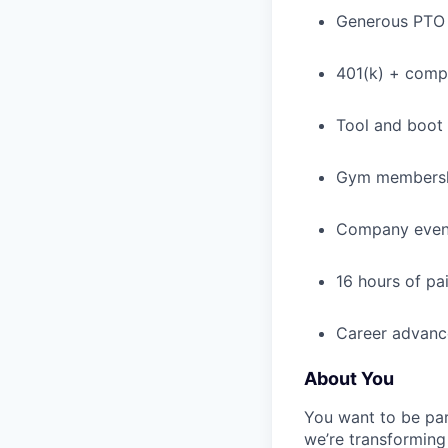
Generous PTO 
401(k) + com
Tool and boot
Gym membershi
Company events
16 hours of pa
Career advance
About You
You want to be par
we’re transforming 