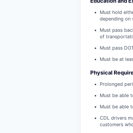
Education and E
Must hold eith
depending on s
Must pass back
of transportat
Must pass DOT 
Must be at lea
Physical Requir
Prolonged perio
Must be able t
Must be able t
CDL drivers ma
customers who