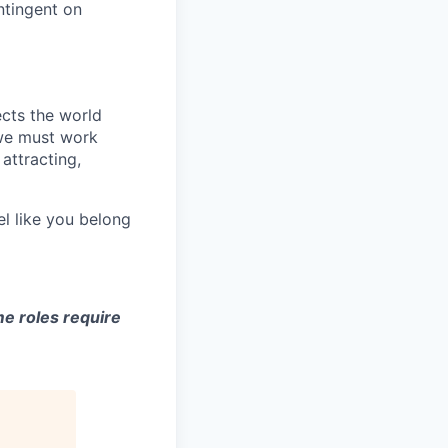
ntingent on
ects the world
 we must work
attracting,
el like you belong
e roles require