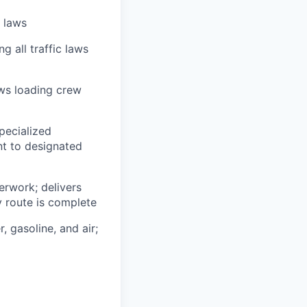
n laws
g all traffic laws
ows loading crew
pecialized
t to designated
erwork; delivers
y route is complete
, gasoline, and air;