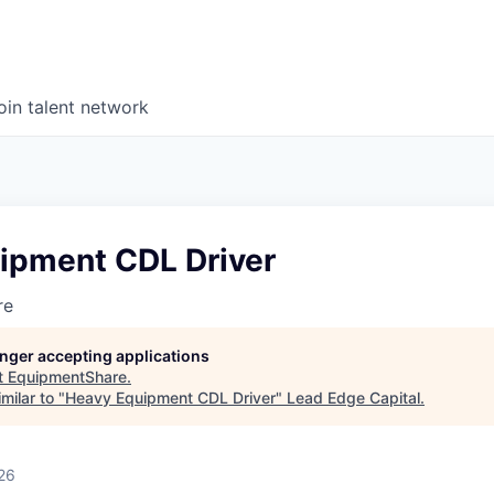
oin talent network
ipment CDL Driver
re
longer accepting applications
t
EquipmentShare
.
milar to "
Heavy Equipment CDL Driver
"
Lead Edge Capital
.
26