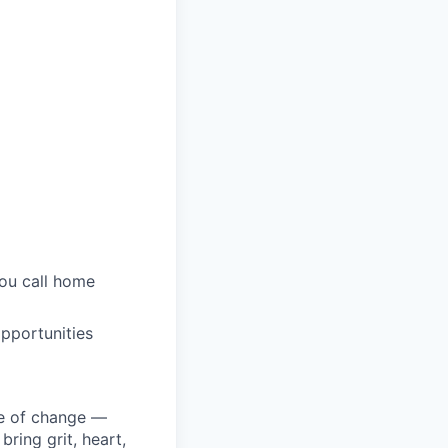
you call home
pportunities
ke of change —
ring grit, heart,