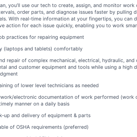
n, you’ll use our tech to create, assign, and monitor work 
tervals, order parts, and diagnose issues faster by pulling
s. With real-time information at your fingertips, you can 
e action for each issue quickly, enabling you to work smart
job practices for repairing equipment
 (laptops and tablets) comfortably
d repair of complex mechanical, electrical, hydraulic, and
ental and customer equipment and tools while using a high 
udgment
raining of lower level technicians as needed
rwork/electronic documentation of work performed (work o
imely manner on a daily basis
ck-up and delivery of equipment & parts
ble of OSHA requirements (preferred)