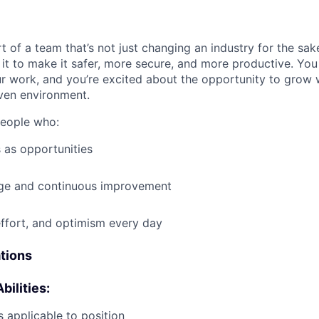
t of a team that’s not just changing an industry for the sa
it to make it safer, more secure, and more productive. You b
ur work, and you’re excited about the opportunity to grow w
ven environment.
people who:
 as opportunities
e and continuous improvement
effort, and optimism every day
ations
bilities:
 applicable to position