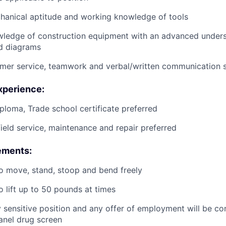
anical aptitude and working knowledge of tools
wledge of construction equipment with an advanced unders
d diagrams
mer service, teamwork and verbal/written communication sk
xperience:
ploma, Trade school certificate preferred
field service, maintenance and repair preferred
ements:
o move, stand, stoop and bend freely
o lift up to 50 pounds at times
ty sensitive position and any offer of employment will be co
panel
drug
screen