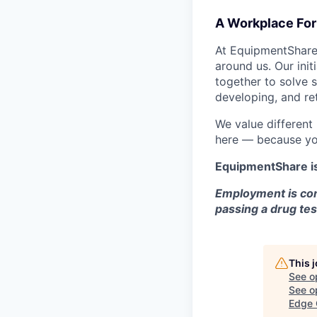
A Workplace For 
At EquipmentShare,
around us. Our ini
together to solve 
developing, and ret
We value different
here — because yo
EquipmentShare i
Employment is con
passing a drug tes
This 
See o
See op
Edge 