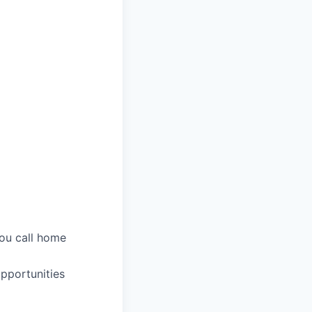
you call home
pportunities