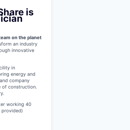
Share is
ician
team on the planet
nsform an industry
ough innovative
ility in
bring energy and
er and company
 of construction.
y.
ter working 40
n provided)