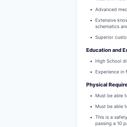
Advanced mech
Extensive kno
schematics an
Superior custo
Education and E
High School di
Experience in 
Physical Requir
Must be able t
Must be able t
This is a safe
passing a 10 