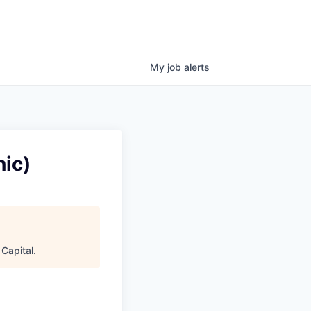
My
job
alerts
ic)
Capital
.