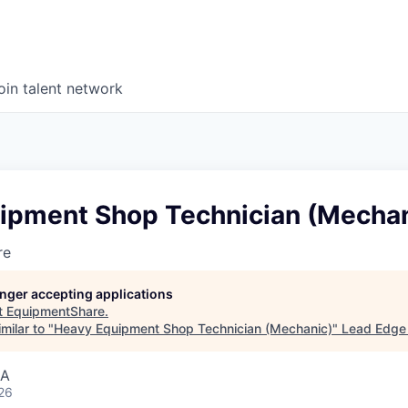
oin talent network
ipment Shop Technician (Mechan
re
longer accepting applications
t
EquipmentShare
.
milar to "
Heavy Equipment Shop Technician (Mechanic)
"
Lead Edge 
SA
26