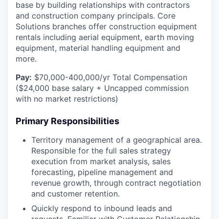
base by building relationships with contractors
and construction company principals. Core
Solutions branches offer construction equipment
rentals including aerial equipment, earth moving
equipment, material handling equipment and
more.
Pay:
$70,000-400,000/yr Total Compensation
($24,000 base salary + Uncapped commission
with no market restrictions)
Primary Responsibilities
Territory management of a geographical area.
Responsible for the full sales strategy
execution from market analysis, sales
forecasting, pipeline management and
revenue growth, through contract negotiation
and customer retention.
Quickly respond to inbound leads and