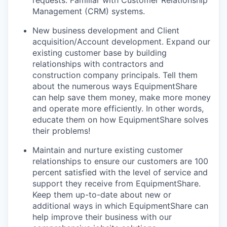
requests. Familiar with Customer Relationship
Management (CRM) systems.
New business development and Client
acquisition/Account development. Expand our
existing customer base by building
relationships with contractors and
construction company principals. Tell them
about the numerous ways EquipmentShare
can help save them money, make more money
and operate more efficiently. In other words,
educate them on how EquipmentShare solves
their problems!
Maintain and nurture existing customer
relationships to ensure our customers are 100
percent satisfied with the level of service and
support they receive from EquipmentShare.
Keep them up-­to­-date about new or
additional ways in which EquipmentShare can
help improve their business with our