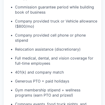
Commission guarantee period while building
book of business
Company provided truck or Vehicle allowance
($800/mo)
Company provided cell phone or phone
stipend
Relocation assistance (discretionary)
Full medical, dental, and vision coverage for
full-time employees
401(k) and company match
Generous PTO + paid holidays
Gym membership stipend + wellness
programs (earn PTO and prizes!)
Company events, food truck nights, and