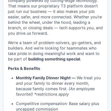
company powered by cutting-edge technology.
That means our proprietary T3 platform doesn’t
just run our business — it also makes your job
easier, safer, and more connected. Whether you’re
behind the wheel, under the hood, leading a
branch, or closing deals — tech supports
you
, and
you drive
us
forward.
We’re a team of problem-solvers, go-getters, and
builders. And we’re looking for teammates who
take pride in doing meaningful work and want to
be part of
building something special
.
Perks & Benefits
Monthly Family Dinner Night —
We treat you
and your family
to dinner every month,
because family comes first.
(An employee
favorite!) *restrictions apply
Competitive compensation: Base salary plus
uncapped commission