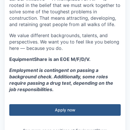
rooted in the belief that we must work together to
solve some of the toughest problems in
construction. That means attracting, developing,
and retaining great people from all walks of life.
We value different backgrounds, talents, and
perspectives. We want you to feel like you belong
here — because you do.
EquipmentShare is an EOE M/F/D/V.
Employment is contingent on passing a
background check. Additionally, some roles
require passing a drug test, depending on the
job responsibilities.
Apply now