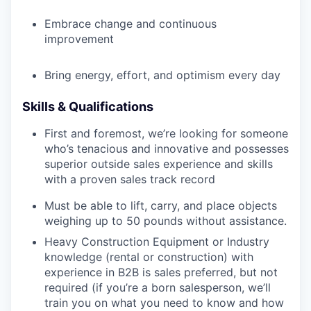
Embrace change and continuous
improvement
Bring energy, effort, and optimism every day
Skills & Qualifications
First and foremost, we’re looking for someone
who’s tenacious and innovative and possesses
superior outside sales experience and skills
with a proven sales track record
Must be able to lift, carry, and place objects
weighing up to 50 pounds without assistance.
Heavy Construction Equipment or Industry
knowledge (rental or construction) with
experience in B2B is sales preferred, but not
required (if you’re a born salesperson, we’ll
train you on what you need to know and how