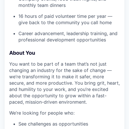
monthly team dinners
16 hours of paid volunteer time per year —
give back to the community you call home
Career advancement, leadership training, and
professional development opportunities
About You
You want to be part of a team that’s not just
changing an industry for the sake of change —
we’re transforming it to make it safer, more
secure, and more productive. You bring grit, heart,
and humility to your work, and you’re excited
about the opportunity to grow within a fast-
paced, mission-driven environment.
We’re looking for people who:
See challenges as opportunities