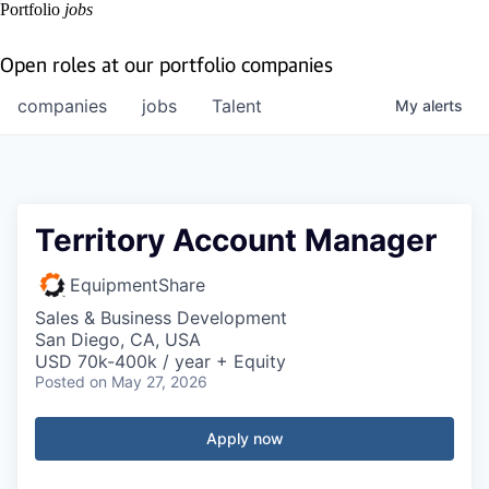
Portfolio
jobs
Open roles at our portfolio companies
companies
jobs
Talent
My
alerts
Territory Account Manager
EquipmentShare
Sales & Business Development
San Diego, CA, USA
USD 70k-400k / year + Equity
Posted
on May 27, 2026
Apply now