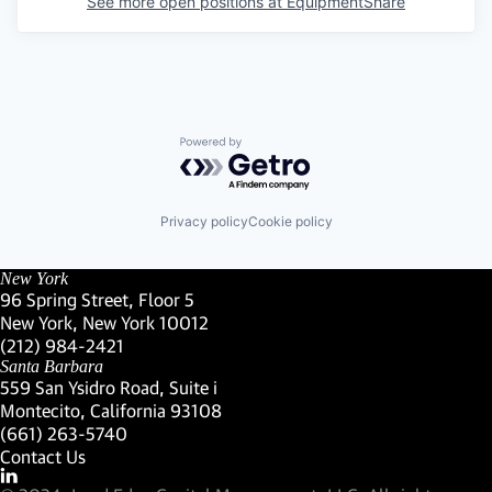
See more open positions at
EquipmentShare
Powered by Getro.com
Privacy policy
Cookie policy
New York
96 Spring Street, Floor 5
New York, New York 10012
(Link opens in new window)
(212) 984-2421
(Link opens in new window)
Santa Barbara
559 San Ysidro Road, Suite i
Montecito, California 93108
(Link opens in new window)
(661) 263-5740
(Link opens in new window)
Contact Us