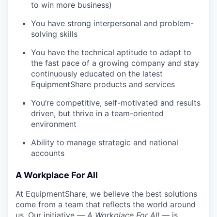
to win more business)
You have strong interpersonal and problem-
solving skills
You have the technical aptitude to adapt to
the fast pace of a growing company and stay
continuously educated on the latest
EquipmentShare products and services
You’re competitive, self-motivated and results
driven, but thrive in a team-oriented
environment
Ability to manage strategic and national
accounts
A Workplace For All
At EquipmentShare, we believe the best solutions
come from a team that reflects the world around
us. Our initiative —
A Workplace For All
— is