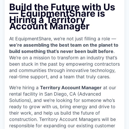
Build the Future with Us
— EquipmentShare is
Hiring a Territory
Account Manager
At EquipmentShare, we’re not just filling a role —
we’re assembling the best team on the planet to
build something that’s never been built before
.
We’re on a mission to transform an industry that’s
been stuck in the past by empowering contractors
and communities through innovative technology,
real-time support, and a team that truly cares.
We’re hiring a
Territory Account Manager
at our
rental facility in San Diego, CA (Advanced
Solutions), and we’re looking for someone who’s
ready to grow with us, bring energy and drive to
their work, and help us build the future of
construction. Territory Account Managers will be
responsible for expanding our existing customer