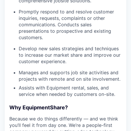
comprehensive jobsite solutions.
Promptly respond to and resolve customer
inquiries, requests, complaints or other
communications. Conducts sales
presentations to prospective and existing
customers.
Develop new sales strategies and techniques
to increase our market share and improve our
customer experience.
Manages and supports job site activities and
projects with remote and on site involvement.
Assists with Equipment rental, sales, and
service when needed by customers on-site.
Why EquipmentShare?
Because we do things differently — and we think
you’ll feel it from day one. We’re a people-first