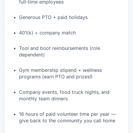
full-time employees
Generous PTO + paid holidays
401(k) + company match
Tool and boot reimbursements (role
dependent)
Gym membership stipend + wellness
programs (earn PTO and prizes!)
Company events, food truck nights, and
monthly team dinners
16 hours of paid volunteer time per year —
give back to the community you call home