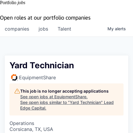
Portfolio
jobs
Open roles at our portfolio companies
companies
jobs
Talent
My
alerts
Yard Technician
EquipmentShare
This job is no longer accepting applications
See open jobs at
EquipmentShare
.
See open jobs similar to "
Yard Technician
"
Lead
Edge Capital
.
Operations
Corsicana, TX, USA