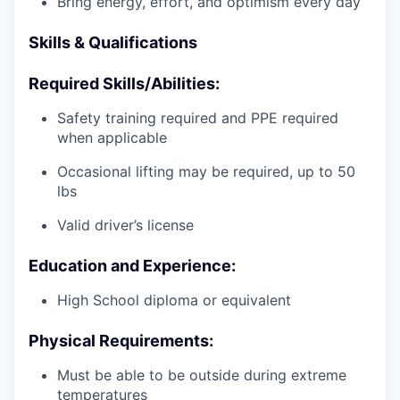
Bring energy, effort, and optimism every day
Skills & Qualifications
Required Skills/Abilities:
Safety training required and PPE required
when applicable
Occasional lifting may be required, up to 50
lbs
Valid driver’s license
Education and Experience:
High School diploma or equivalent
Physical Requirements:
Must be able to be outside during extreme
temperatures