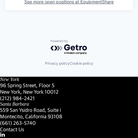
See more open positions at
EquipmentShare
Powered by Getro.com
Privacy policy
Cookie policy
New York
96 Spring Street, Floor 5
New York, New York 10012
(Link opens in new window)
(212) 984-2421
(Link opens in new window)
Santa Barbara
559 San Ysidro Road, Suite i
Montecito, California 93108
(Link opens in new window)
(661) 263-5740
(Link opens in new window)
Contact Us