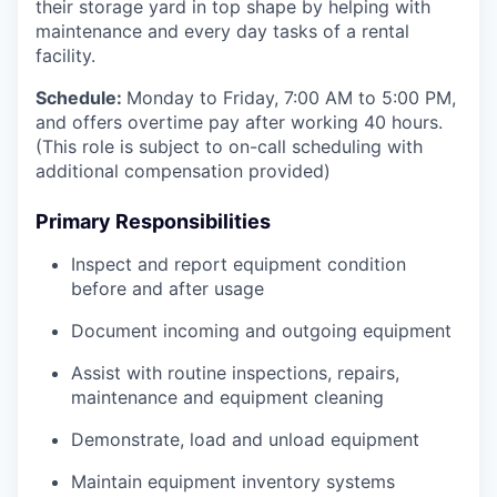
their storage yard in top shape by helping with
maintenance and every day tasks of a rental
facility.
Schedule:
Monday to Friday, 7:00 AM to 5:00 PM,
and offers overtime pay after working 40 hours.
(This role is subject to on-call scheduling with
additional compensation provided)
Primary Responsibilities
Inspect and report equipment condition
before and after usage
Document incoming and outgoing equipment
Assist with routine inspections, repairs,
maintenance and equipment cleaning
Demonstrate, load and unload equipment
Maintain equipment inventory systems