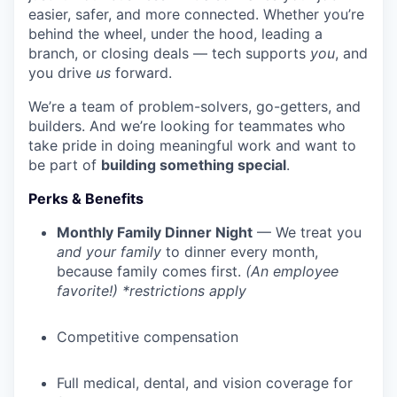
easier, safer, and more connected. Whether you’re
behind the wheel, under the hood, leading a
branch, or closing deals — tech supports
you
, and
you drive
us
forward.
We’re a team of problem-solvers, go-getters, and
builders. And we’re looking for teammates who
take pride in doing meaningful work and want to
be part of
building something special
.
Perks & Benefits
Monthly Family Dinner Night
— We treat you
and your family
to dinner every month,
because family comes first.
(An employee
favorite!) *restrictions apply
Competitive compensation
Full medical, dental, and vision coverage for