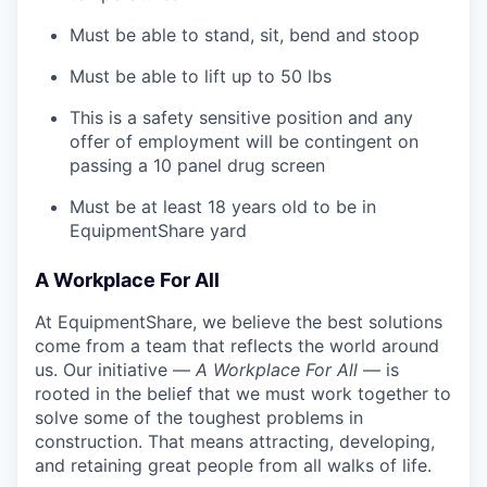
Must be able to stand, sit, bend and stoop
Must be able to lift up to 50 lbs
This is a safety sensitive position and any
offer of employment will be contingent on
passing a 10 panel
drug
screen
Must be at least 18 years old to be in
EquipmentShare yard
A Workplace For All
At EquipmentShare, we believe the best solutions
come from a team that reflects the world around
us. Our initiative —
A Workplace For All
— is
rooted in the belief that we must work together to
solve some of the toughest problems in
construction. That means attracting, developing,
and retaining great people from all walks of life.