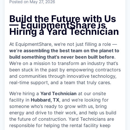
Posted
on May 27, 2026
Build the Future with Us
— EquipmentShare is
Hiring a Yard Technician
At EquipmentShare, we’re not just filling a role —
we’re assembling the best team on the planet to
build something that’s never been built before
.
We’re on a mission to transform an industry that’s
been stuck in the past by empowering contractors
and communities through innovative technology,
real-time support, and a team that truly cares.
We’re hiring a
Yard Technician
at our onsite
facility in
Hubbard, TX
, and we’re looking for
someone who’s ready to grow with us, bring
energy and drive to their work, and help us build
the future of construction. Yard Technicians are
responsible for helping the rental facility keep