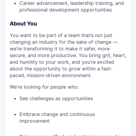
Career advancement, leadership training, and
professional development opportunities
About You
You want to be part of a team that’s not just
changing an industry for the sake of change —
we’re transforming it to make it safer, more
secure, and more productive. You bring grit, heart,
and humility to your work, and you’re excited
about the opportunity to grow within a fast-
paced, mission-driven environment.
We’re looking for people who:
See challenges as opportunities
Embrace change and continuous
improvement