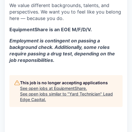
We value different backgrounds, talents, and
perspectives. We want you to feel like you belong
here — because you do.
EquipmentShare is an EOE M/F/D/V.
Employment is contingent on passing a
background check. Additionally, some roles
require passing a drug test, depending on the
job responsibilities.
This job is no longer accepting applications
See open jobs at
EquipmentShare
.
See open jobs similar to "
Yard Technician
"
Lead
Edge Capital
.