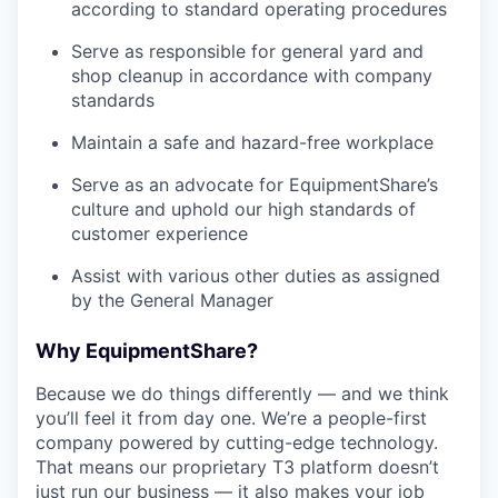
according to standard operating procedures
Serve as responsible for general yard and
shop cleanup in accordance with company
standards
Maintain a safe and hazard-free workplace
Serve as an advocate for EquipmentShare’s
culture and uphold our high standards of
customer experience
Assist with various other duties as assigned
by the General Manager
Why EquipmentShare?
Because we do things differently — and we think
you’ll feel it from day one. We’re a people-first
company powered by cutting-edge technology.
That means our proprietary T3 platform doesn’t
just run our business — it also makes your job