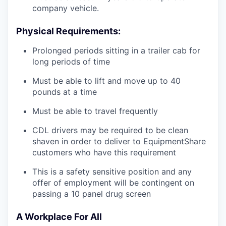
company vehicle.
Physical Requirements:
Prolonged periods sitting in a trailer cab for
long periods of time
Must be able to lift and move up to 40
pounds at a time
Must be able to travel frequently
CDL drivers may be required to be clean
shaven in order to deliver to EquipmentShare
customers who have this requirement
This is a safety sensitive position and any
offer of employment will be contingent on
passing a 10 panel
drug
screen
A Workplace For All