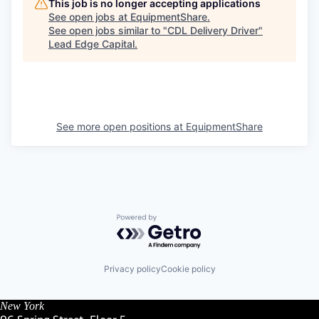
This job is no longer accepting applications
See open jobs at
EquipmentShare
.
See open jobs similar to "
CDL Delivery Driver
"
Lead Edge Capital
.
See more open positions at
EquipmentShare
Powered by Getro.com
Privacy policy
Cookie policy
New York