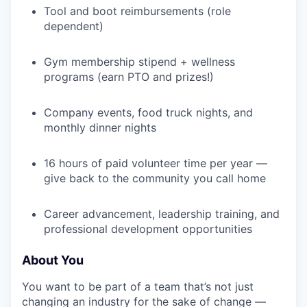
Tool and boot reimbursements (role
dependent)
Gym membership stipend + wellness
programs (earn PTO and prizes!)
Company events, food truck nights, and
monthly dinner nights
16 hours of paid volunteer time per year —
give back to the community you call home
Career advancement, leadership training, and
professional development opportunities
About You
You want to be part of a team that’s not just
changing an industry for the sake of change —