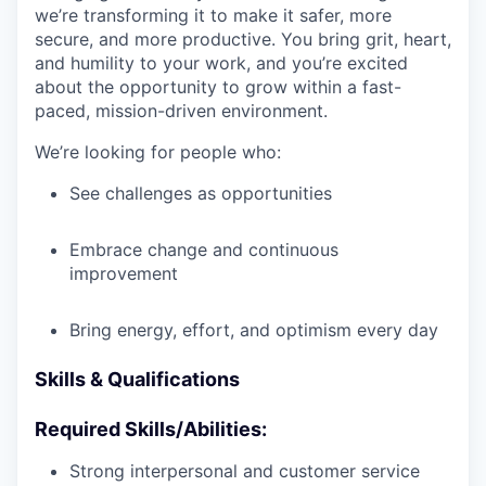
we’re transforming it to make it safer, more
secure, and more productive. You bring grit, heart,
and humility to your work, and you’re excited
about the opportunity to grow within a fast-
paced, mission-driven environment.
We’re looking for people who:
See challenges as opportunities
Embrace change and continuous
improvement
Bring energy, effort, and optimism every day
Skills & Qualifications
Required Skills/Abilities:
Strong interpersonal and customer service