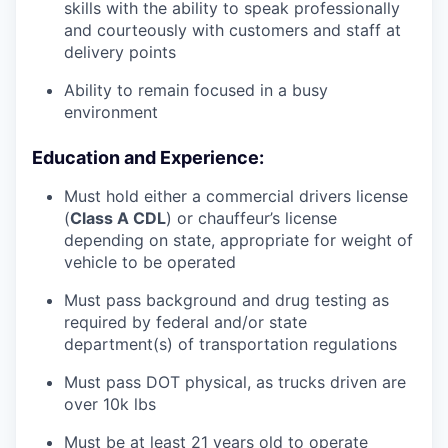
skills with the ability to speak professionally
and courteously with customers and staff at
delivery points
Ability to remain focused in a busy
environment
Education and Experience:
Must hold either a commercial drivers license
(
Class A CDL
) or chauffeur’s license
depending on state, appropriate for weight of
vehicle to be operated
Must pass background and drug testing as
required by federal and/or state
department(s) of transportation regulations
Must pass DOT physical, as trucks driven are
over 10k lbs
Must be at least 21 years old to operate