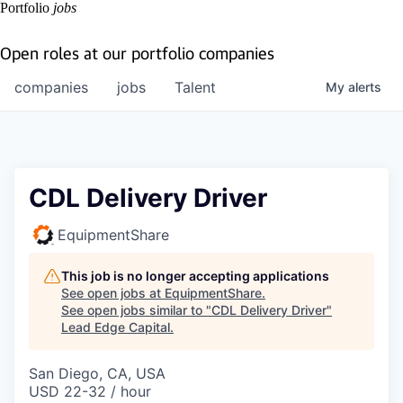
Portfolio
jobs
Open roles at our portfolio companies
companies
jobs
Talent
My
alerts
CDL Delivery Driver
EquipmentShare
This job is no longer accepting applications
See open jobs at
EquipmentShare
.
See open jobs similar to "
CDL Delivery Driver
"
Lead Edge Capital
.
San Diego, CA, USA
USD 22-32 / hour