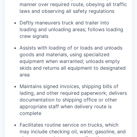
manner over required route, obeying all traffic
laws and observing all safety regulations
Deftly maneuvers truck and trailer into
loading and unloading areas; follows loading
crew signals
Assists with loading of or loads and unloads
goods and materials, using specialized
equipment when warranted; unloads empty
skids and returns all equipment to designated
area
Maintains signed invoices, shipping bills of
lading, and other required paperwork; delivers
documentation to shipping office or other
appropriate staff when delivery route is
complete
Facilitates routine service on trucks, which
may include checking oil, water, gasoline, and