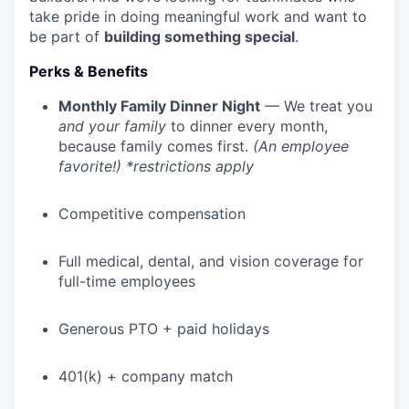
take pride in doing meaningful work and want to
be part of
building something special
.
Perks & Benefits
Monthly Family Dinner Night
— We treat you
and your family
to dinner every month,
because family comes first.
(An employee
favorite!) *restrictions apply
Competitive compensation
Full medical, dental, and vision coverage for
full-time employees
Generous PTO + paid holidays
401(k) + company match