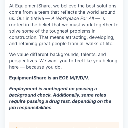
At EquipmentShare, we believe the best solutions
come from a team that reflects the world around
us. Our initiative —
A Workplace For All
— is
rooted in the belief that we must work together to
solve some of the toughest problems in
construction. That means attracting, developing,
and retaining great people from all walks of life.
We value different backgrounds, talents, and
perspectives. We want you to feel like you belong
here — because you do.
EquipmentShare is an EOE M/F/D/V.
Employment is contingent on passing a
background check. Additionally, some roles
require passing a drug test, depending on the
job responsibilities.