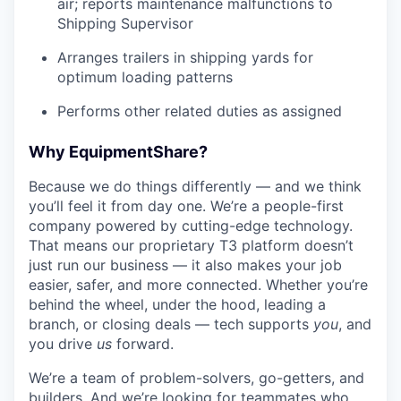
air; reports maintenance malfunctions to
Shipping Supervisor
Arranges trailers in shipping yards for
optimum loading patterns
Performs other related duties as assigned
Why EquipmentShare?
Because we do things differently — and we think
you’ll feel it from day one. We’re a people-first
company powered by cutting-edge technology.
That means our proprietary T3 platform doesn’t
just run our business — it also makes your job
easier, safer, and more connected. Whether you’re
behind the wheel, under the hood, leading a
branch, or closing deals — tech supports
you
, and
you drive
us
forward.
We’re a team of problem-solvers, go-getters, and
builders. And we’re looking for teammates who