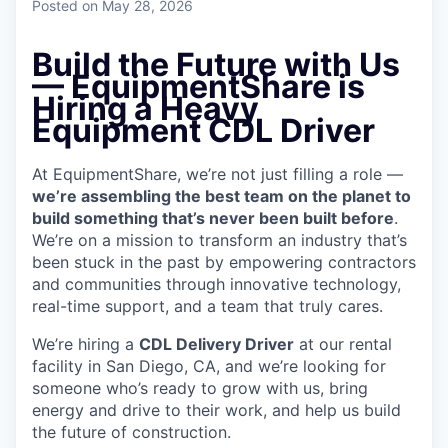
Posted
on May 28, 2026
Build the Future with Us
— EquipmentShare is
Hiring a Heavy
Equipment CDL Driver
At EquipmentShare, we’re not just filling a role —
we’re assembling the best team on the planet to
build something that’s never been built before
.
We’re on a mission to transform an industry that’s
been stuck in the past by empowering contractors
and communities through innovative technology,
real-time support, and a team that truly cares.
We’re hiring a
CDL Delivery Driver
at our rental
facility in San Diego, CA, and we’re looking for
someone who’s ready to grow with us, bring
energy and drive to their work, and help us build
the future of construction.