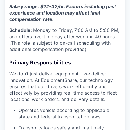
Salary range: $22-32/hr. Factors including past
experience and location may affect final
compensation rate.
Schedule:
Monday to Friday, 7:00 AM to 5:00 PM,
and offers overtime pay after working 40 hours.
(This role is subject to on-call scheduling with
additional compensation provided)
Primary Responsibilities
We don’t just deliver equipment - we deliver
innovation. At EquipmentShare, our technology
ensures that our drivers work efficiently and
effectively by providing real-time access to fleet
locations, work orders, and delivery details.
Operates vehicle according to applicable
state and federal transportation laws
Transports loads safely and in a timely