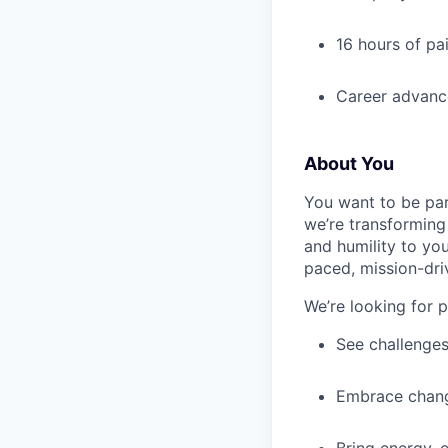
16 hours of pa
Career advance
About You
You want to be par
we’re transforming 
and humility to yo
paced, mission-dri
We’re looking for 
See challenges
Embrace chang