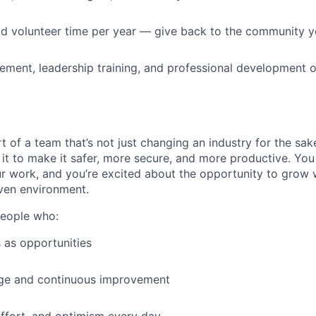
id volunteer time per year — give back to the community 
ment, leadership training, and professional development o
t of a team that’s not just changing an industry for the sa
it to make it safer, more secure, and more productive. You b
ur work, and you’re excited about the opportunity to grow w
ven environment.
people who:
 as opportunities
e and continuous improvement