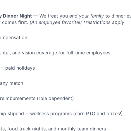
y Dinner Night
— We treat you
and your family
to dinner e
 comes first.
(An employee favorite!) *restrictions apply
ompensation
dental, and vision coverage for full-time employees
+ paid holidays
pany match
 reimbursements (role dependent)
p stipend + wellness programs (earn PTO and prizes!)
s, food truck nights, and monthly team dinners