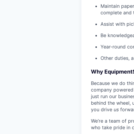
Maintain pape
complete and t
Assist with pi
Be knowledgea
Year-round co
Other duties, 
Why Equipment
Because we do thing
company powered b
just run our busin
behind the wheel, 
you drive
us
forwa
We’re a team of pr
who take pride in 