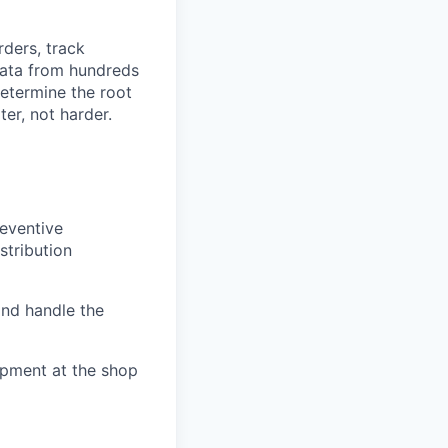
rders, track
 data from hundreds
determine the root
er, not harder.
eventive
stribution
and handle the
ipment at the shop