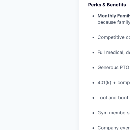
Perks & Benefits
Monthly Famil
because family
Competitive c
Full medical, 
Generous PTO 
401(k) + com
Tool and boot
Gym membershi
Company event