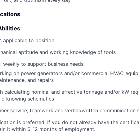
effort, and optimism every day
ications
bilities:
 applicable to position
anical aptitude and working knowledge of tools
vel weekly to support business needs
rking on power generators and/or commercial HVAC equip
aintenance, and repairs
h calculating nominal and effective tonnage and/or kW req
and knowing schematics
mer service, teamwork and verbal/written communication sk
cation is preferred. If you do not already have the certific
ain it within 6-12 months of employment.