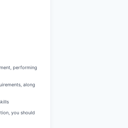
ment, performing
uirements, along
ills
ation, you should