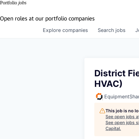
Portfolio
jobs
Open roles at our portfolio companies
Explore
companies
Search
jobs
J
District F
HVAC)
EquipmentSha
This job is no 
See open jobs a
See open jobs si
Capital
.