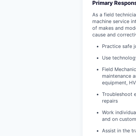
Primary Responsi
As a field technici
machine service in
of makes and model
cause and correctiv
Practice safe 
Use technology
Field Mechanic
maintenance an
equipment, HV
Troubleshoot e
repairs
Work individua
and on custome
Assist in the t