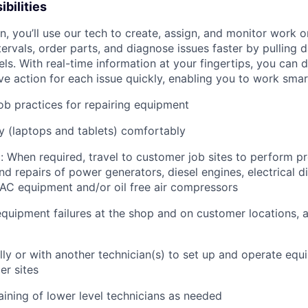
bilities
an, you’ll use our tech to create, assign, and monitor work o
tervals, order parts, and diagnose issues faster by pulling
s. With real-time information at your fingertips, you can 
e action for each issue quickly, enabling you to work smart
job practices for repairing equipment
 (laptops and tablets) comfortably
: When required, travel to customer job sites to p
erform pr
d repairs of power generators, diesel engines, electrical di
AC equipment and/or oil free air compressors
quipment failures at the shop and on customer locations, 
lly or with another technician(s) to set up and operate equ
r sites
raining of lower level technicians as needed