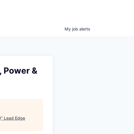
My
job
alerts
, Power &
)
"
Lead Edge