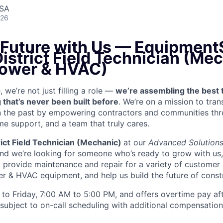
USA
026
e Future with Us — Equipment
District Field Technician (Me
ower & HVAC)
we’re not just filling a role —
we’re assembling the best 
 that’s never been built before
. We’re on a mission to tra
in the past by empowering contractors and communities thr
me support, and a team that truly cares.
rict Field Technician (Mechanic)
at our
Advanced Solution
and we’re looking for someone who’s ready to grow with us
k, provide maintenance and repair for a variety of custom
& HVAC equipment, and help us build the future of constr
to Friday, 7:00 AM to 5:00 PM, and offers overtime pay af
s subject to on-call scheduling with additional compensatio