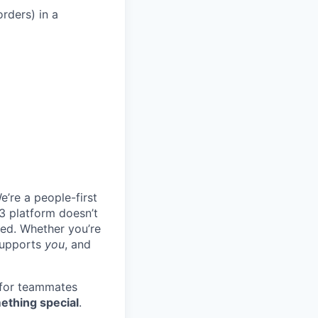
rders) in a
e’re a people-first
3 platform doesn’t
ted. Whether you’re
 supports
you
, and
 for teammates
ething special
.