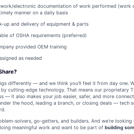
rwork/electronic documentation of work performed (work o
imely manner on a daily basis
ck-up and delivery of equipment & parts
ble of OSHA requirements (preferred)
mpany provided OEM training
assigned as needed
Share?
s differently — and we think you’ll feel it from day one. W
y cutting-edge technology. That means our proprietary T
ess — it also makes your job easier, safer, and more connec
under the hood, leading a branch, or closing deals — tech
rd.
oblem-solvers, go-getters, and builders. And we’re looking
doing meaningful work and want to be part of
building som