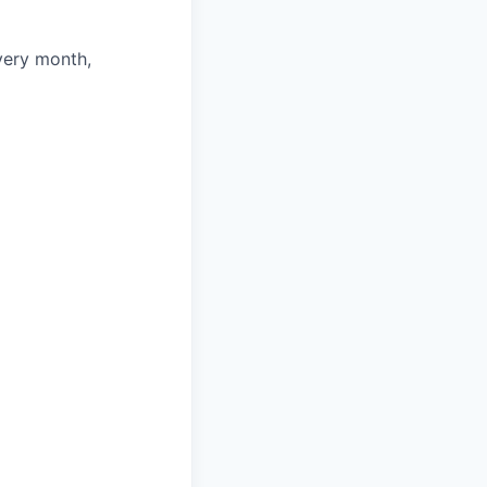
very month,