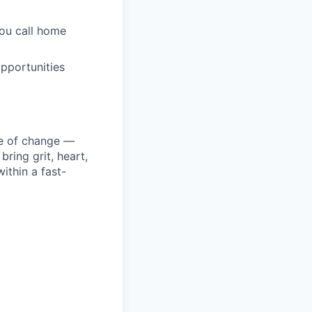
you call home
pportunities
ke of change —
ring grit, heart,
ithin a fast-