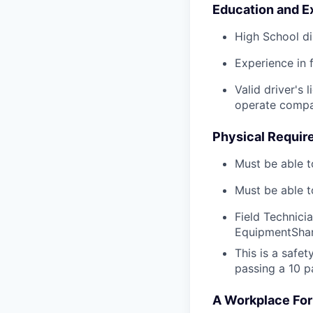
Education and E
High School di
Experience in 
Valid driver's 
operate compa
Physical Requir
Must be able t
Must be able t
Field Technici
EquipmentShar
This is a safe
passing a 10 p
A Workplace For 