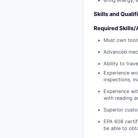
Bring energy, 
Skills and Qualif
Required Skills/A
Must own tools
Advanced mech
Ability to tra
Experience wo
inspections, m
Experience wit
with reading 
Superior custo
EPA 608 certifi
be able to obt