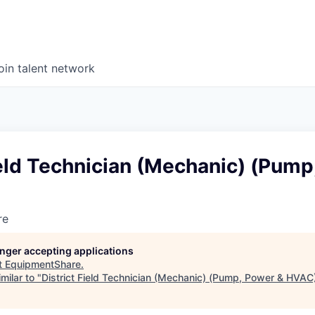
oin talent network
ield Technician (Mechanic) (Pump
re
longer accepting applications
t
EquipmentShare
.
milar to "
District Field Technician (Mechanic) (Pump, Power & HVAC