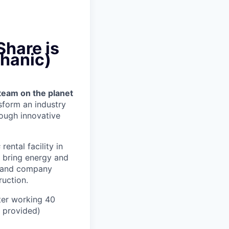
Share is
chanic)
team on the planet
nsform an industry
ough innovative
s
rental facility in
, bring energy and
er and company
uction.
ter working 40
n provided)