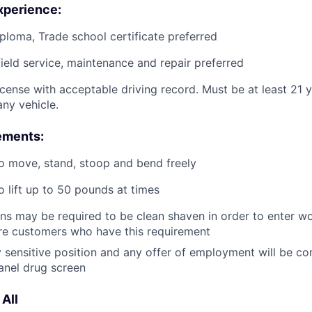
xperience:
ploma, Trade school certificate preferred
field service, maintenance and repair preferred
license with acceptable driving record. Must be at least 21 
ny vehicle.
ements:
o move, stand, stoop and bend freely
o lift up to 50 pounds at times
ans may be required to be clean shaven in order to enter wo
e customers who have this requirement
ty sensitive position and any offer of employment will be co
anel drug screen
All