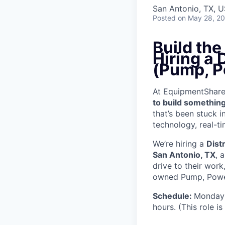
San Antonio, TX, 
Posted
on May 28, 2
Build th
Hiring a 
(Pump, P
At EquipmentShare, 
to build something
that’s been stuck 
technology, real-ti
We’re hiring a
Dist
San Antonio, TX
, 
drive to their wor
owned Pump, Power 
Schedule:
Monday 
hours. (This role i