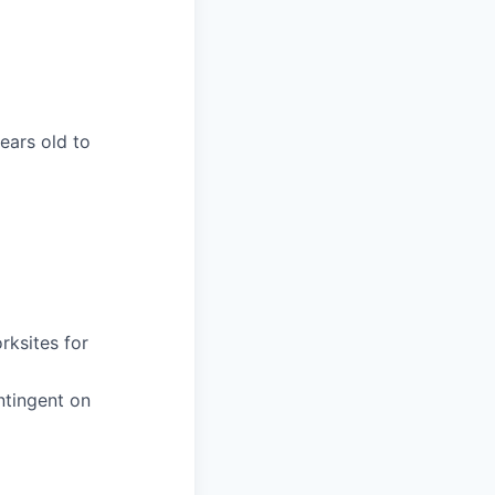
years old to
rksites for
ntingent on