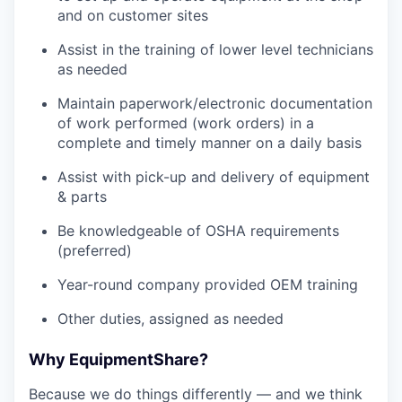
and on customer sites
Assist in the training of lower level technicians
as needed
Maintain paperwork/electronic documentation
of work performed (work orders) in a
complete and timely manner on a daily basis
Assist with pick-up and delivery of equipment
& parts
Be knowledgeable of OSHA requirements
(preferred)
Year-round company provided OEM training
Other duties, assigned as needed
Why EquipmentShare?
Because we do things differently — and we think