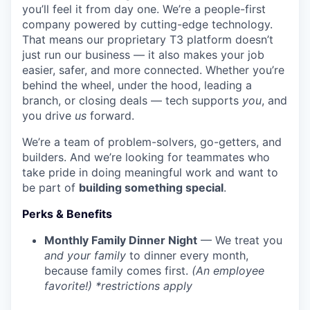
you’ll feel it from day one. We’re a people-first
company powered by cutting-edge technology.
That means our proprietary T3 platform doesn’t
just run our business — it also makes your job
easier, safer, and more connected. Whether you’re
behind the wheel, under the hood, leading a
branch, or closing deals — tech supports
you
, and
you drive
us
forward.
We’re a team of problem-solvers, go-getters, and
builders. And we’re looking for teammates who
take pride in doing meaningful work and want to
be part of
building something special
.
Perks & Benefits
Monthly Family Dinner Night
— We treat you
and your family
to dinner every month,
because family comes first.
(An employee
favorite!) *restrictions apply