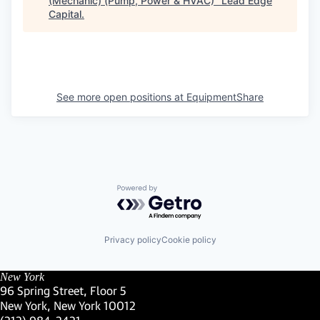
(Mechanic) (Pump, Power & HVAC)
"
Lead Edge
Capital
.
See more open positions at
EquipmentShare
Powered by Getro.com
Privacy policy
Cookie policy
New York
96 Spring Street, Floor 5
New York, New York 10012
(Link opens in new window)