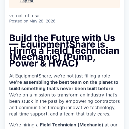
Capital
.
vernal, ut, usa
Posted
on May 28, 2026
Build the Future with Us
— EquipmentShare is
Hiring a Field Technician
(Mechanic) (Pump,
Power & HVAC)
At EquipmentShare, we’re not just filling a role —
we’re assembling the best team on the planet to
build something that’s never been built before
.
We’re on a mission to transform an industry that’s
been stuck in the past by empowering contractors
and communities through innovative technology,
real-time support, and a team that truly cares.
We’re hiring a
Field Technician (Mechanic)
at our