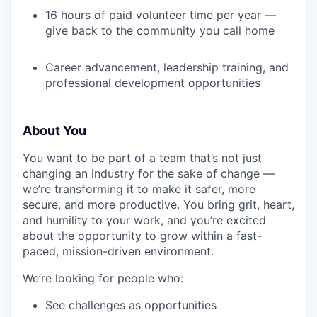
16 hours of paid volunteer time per year —
give back to the community you call home
Career advancement, leadership training, and
professional development opportunities
About You
You want to be part of a team that’s not just
changing an industry for the sake of change —
we’re transforming it to make it safer, more
secure, and more productive. You bring grit, heart,
and humility to your work, and you’re excited
about the opportunity to grow within a fast-
paced, mission-driven environment.
We’re looking for people who:
See challenges as opportunities