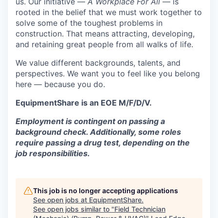
us. Our initiative —
A Workplace For All
— is
rooted in the belief that we must work together to
solve some of the toughest problems in
construction. That means attracting, developing,
and retaining great people from all walks of life.
We value different backgrounds, talents, and
perspectives. We want you to feel like you belong
here — because you do.
EquipmentShare is an EOE M/F/D/V.
Employment is contingent on passing a
background check. Additionally, some roles
require passing a drug test, depending on the
job responsibilities.
This job is no longer accepting applications
See open jobs at
EquipmentShare
.
See open jobs similar to "
Field Technician