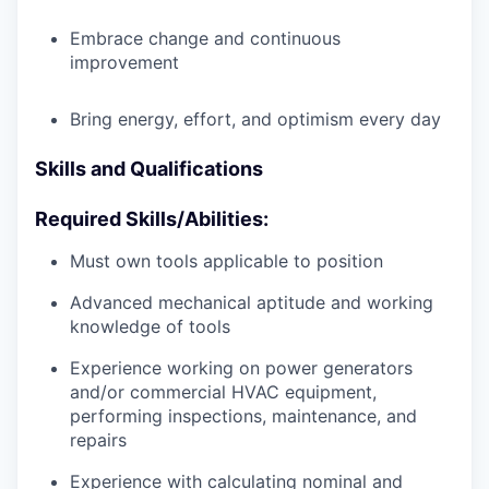
Embrace change and continuous
improvement
Bring energy, effort, and optimism every day
Skills and Qualifications
Required Skills/Abilities:
Must own tools applicable to position
Advanced mechanical aptitude and working
knowledge of tools
Experience working on power generators
and/or commercial HVAC equipment,
performing inspections, maintenance, and
repairs
Experience with calculating nominal and