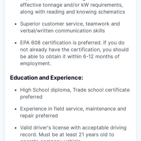
effective tonnage and/or kW requirements,
along with reading and knowing schematics
Superior customer service, teamwork and
verbal/written communication skills
EPA 608 certification is preferred. If you do
not already have the certification, you should
be able to obtain it within 6-12 months of
employment.
Education and Experience:
High School diploma, Trade school certificate
preferred
Experience in field service, maintenance and
repair preferred
Valid driver's license with acceptable driving
record. Must be at least 21 years old to