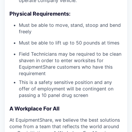
operate company vehicle.
Physical Requirements:
Must be able to move, stand, stoop and bend
freely
Must be able to lift up to 50 pounds at times
Field Technicians may be required to be clean
shaven in order to enter worksites for
EquipmentShare customers who have this
requirement
This is a safety sensitive position and any
offer of employment will be contingent on
passing a 10 panel drug screen
A Workplace For All
At EquipmentShare, we believe the best solutions
come from a team that reflects the world around