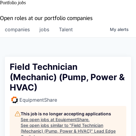
Portfolio
jobs
Open roles at our portfolio companies
companies
jobs
Talent
My
alerts
Field Technician
(Mechanic) (Pump, Power &
HVAC)
EquipmentShare
This job is no longer accepting applications
See open jobs at
EquipmentShare
.
See open jobs similar to "
Field Technician
(Mechanic) (Pump, Power & HVAC)
"
Lead Edge