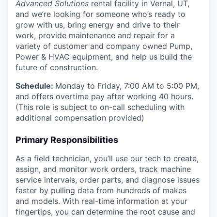
Advanced Solutions
rental facility in Vernal, UT,
and we’re looking for someone who’s ready to
grow with us, bring energy and drive to their
work, provide maintenance and repair for a
variety of customer and company owned Pump,
Power & HVAC equipment, and help us build the
future of construction.
Schedule:
Monday to Friday, 7:00 AM to 5:00 PM,
and offers overtime pay after working 40 hours.
(This role is subject to on-call scheduling with
additional compensation provided)
Primary Responsibilities
As a field technician, you’ll use our tech to create,
assign, and monitor work orders, track machine
service intervals, order parts, and diagnose issues
faster by pulling data from hundreds of makes
and models. With real-time information at your
fingertips, you can determine the root cause and