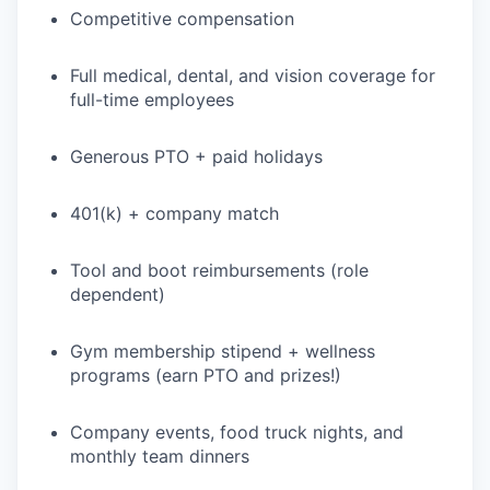
Competitive compensation
Full medical, dental, and vision coverage for
full-time employees
Generous PTO + paid holidays
401(k) + company match
Tool and boot reimbursements (role
dependent)
Gym membership stipend + wellness
programs (earn PTO and prizes!)
Company events, food truck nights, and
monthly team dinners