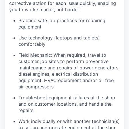
corrective action for each issue quickly, enabling
you to work smarter, not harder.
Practice safe job practices for repairing
equipment
Use technology (laptops and tablets)
comfortably
Field Mechanic: When required, travel to
customer job sites to p
erform preventive
maintenance and repairs of power generators,
diesel engines, electrical distribution
equipment, HVAC equipment and/or oil free
air compressors
Troubleshoot equipment failures at the shop
and on customer locations, and handle the
repairs
Work individually or with another technician(s)
to set up and operate equipment at the shop