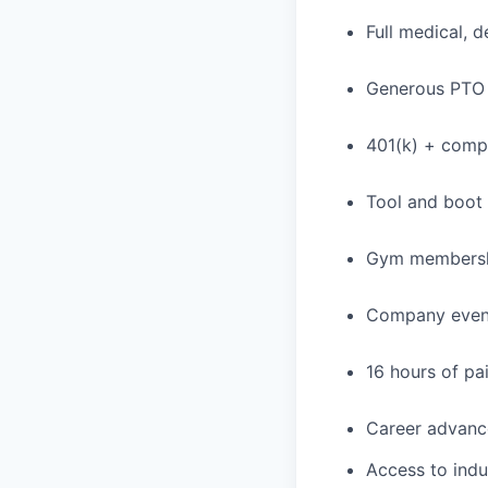
Full medical, 
Generous PTO 
401(k) + com
Tool and boot
Gym membershi
Company event
16 hours of pa
Career advance
Access to indu