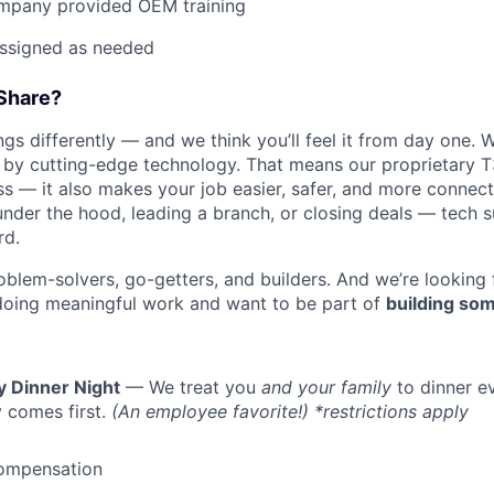
mpany provided OEM training
assigned as needed
Share?
s differently — and we think you’ll feel it from day one. W
y cutting-edge technology. That means our proprietary T
ess — it also makes your job easier, safer, and more connec
under the hood, leading a branch, or closing deals — tech
rd.
oblem-solvers, go-getters, and builders. And we’re looking
doing meaningful work and want to be part of
building som
y Dinner Night
— We treat you
and your family
to dinner e
 comes first.
(An employee favorite!) *restrictions apply
ompensation