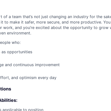
t of a team that’s not just changing an industry for the sa
it to make it safer, more secure, and more productive. You b
ur work, and you’re excited about the opportunity to grow w
ven environment.
people who:
 as opportunities
e and continuous improvement
effort, and optimism every day
ations
bilities:
 applicable to position