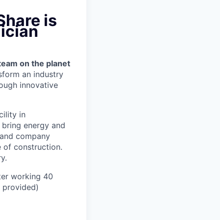
Share is
ician
team on the planet
nsform an industry
ough innovative
ility in
, bring energy and
er and company
 of construction.
y.
ter working 40
n provided)