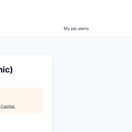
My
job
alerts
ic)
Capital
.