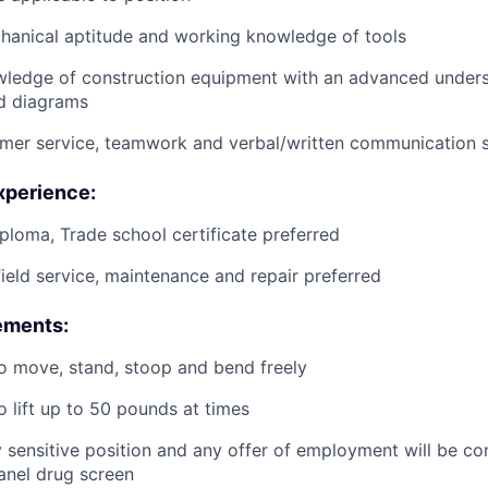
anical aptitude and working knowledge of tools
wledge of construction equipment with an advanced unders
d diagrams
mer service, teamwork and verbal/written communication sk
xperience:
ploma, Trade school certificate preferred
field service, maintenance and repair preferred
ements:
o move, stand, stoop and bend freely
o lift up to 50 pounds at times
ty sensitive position and any offer of employment will be co
panel
drug
screen