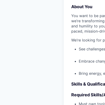
About You
You want to be par
we’re transforming 
and humility to yo
paced, mission-dri
We’re looking for 
See challenges
Embrace chang
Bring energy, 
Skills & Qualific
Required Skills/A
Must own tools