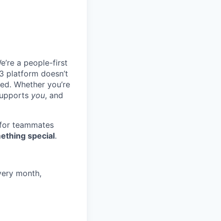
e’re a people-first
3 platform doesn’t
ted. Whether you’re
 supports
you
, and
 for teammates
ething special
.
very month,