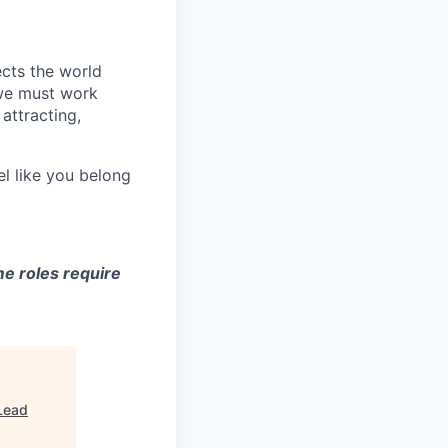
ects the world
 we must work
attracting,
el like you belong
e roles require
Lead