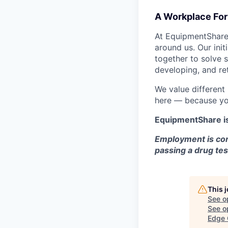
A Workplace For 
At EquipmentShare,
around us. Our ini
together to solve 
developing, and ret
We value different
here — because yo
EquipmentShare i
Employment is con
passing a drug tes
This 
See o
See op
Edge 