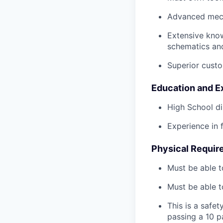
Advanced mech
Extensive kno
schematics an
Superior custo
Education and E
High School di
Experience in 
Physical Requir
Must be able t
Must be able t
This is a safe
passing a 10 