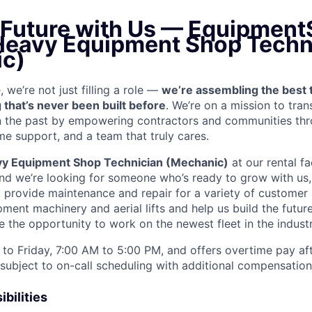
e Future with Us — Equipment
 Heavy Equipment Shop Techn
c)
we’re not just filling a role —
we’re assembling the best 
 that’s never been built before
. We’re on a mission to tra
in the past by empowering contractors and communities thr
me support, and a team that truly cares.
y Equipment Shop Technician (Mechanic)
at our rental fac
and we’re looking for someone who’s ready to grow with us
k, provide maintenance and repair for a variety of custom
ent machinery and aerial lifts and help us build the future
 the opportunity to work on the newest fleet in the industr
to Friday, 7:00 AM to 5:00 PM, and offers overtime pay af
s subject to on-call scheduling with additional compensatio
bilities