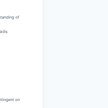
tanding of
ills
ntingent on