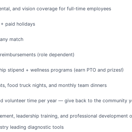
dental, and vision coverage for full-time employees
+ paid holidays
pany match
 reimbursements (role dependent)
p stipend + wellness programs (earn PTO and prizes!)
s, food truck nights, and monthly team dinners
id volunteer time per year — give back to the community 
ment, leadership training, and professional development o
stry leading diagnostic tools