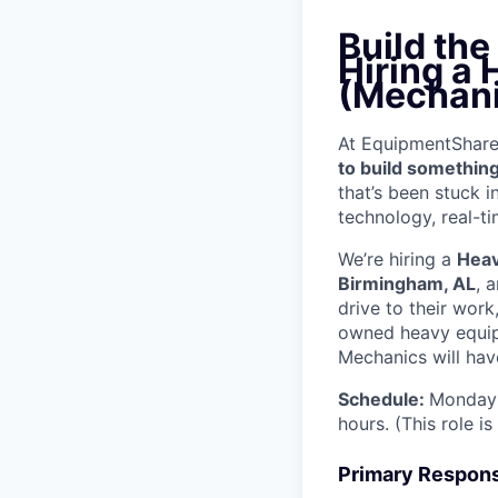
Build th
Hiring a
(Mechani
At EquipmentShare, 
to build something
that’s been stuck 
technology, real-ti
We’re hiring a
Heav
Birmingham, AL
, 
drive to their wor
owned heavy equipm
Mechanics will have
Schedule:
Monday 
hours. (This role i
Primary Responsi