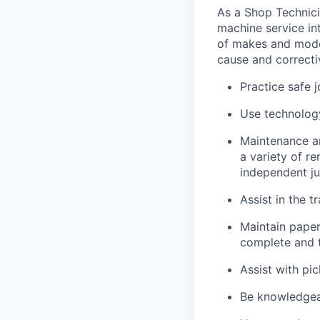
As a Shop Technicia
machine service in
of makes and model
cause and correctiv
Practice safe 
Use technology
Maintenance an
a variety of r
independent j
Assist in the t
Maintain pape
complete and t
Assist with pi
Be knowledgea