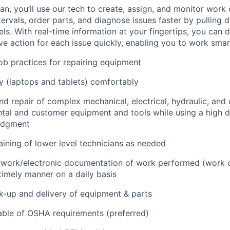
n, you’ll use our tech to create, assign, and monitor work 
tervals, order parts, and diagnose issues faster by pulling
s. With real-time information at your fingertips, you can 
e action for each issue quickly, enabling you to work smart
job practices for repairing equipment
 (laptops and tablets) comfortably
d repair of complex mechanical, electrical, hydraulic, and
ental and customer equipment and tools while using a high 
udgment
raining of lower level technicians as needed
rwork/electronic documentation of work performed (work o
imely manner on a daily basis
ck-up and delivery of equipment & parts
ble of OSHA requirements (preferred)