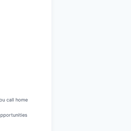
you call home
pportunities