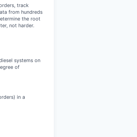
orders, track
 data from hundreds
determine the root
er, not harder.
 diesel systems on
degree of
rders) in a