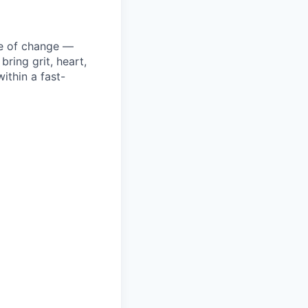
ke of change —
ring grit, heart,
ithin a fast-