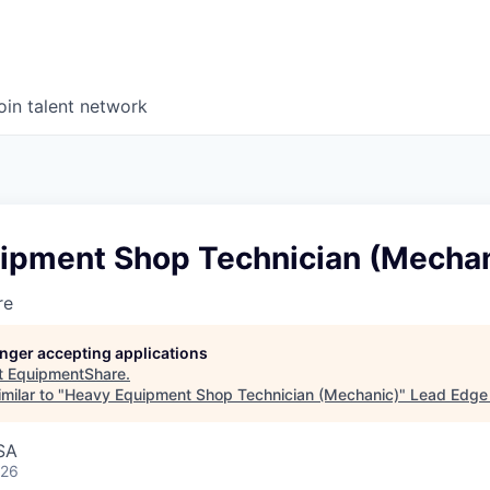
oin talent network
ipment Shop Technician (Mechan
re
longer accepting applications
t
EquipmentShare
.
milar to "
Heavy Equipment Shop Technician (Mechanic)
"
Lead Edge 
SA
026