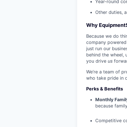
Year-round co
Other duties, 
Why Equipment
Because we do thing
company powered b
just run our busin
behind the wheel, 
you drive
us
forwa
We’re a team of pr
who take pride in 
Perks & Benefits
Monthly Famil
because family
Competitive c