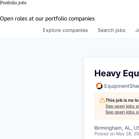
Portfolio
jobs
Open roles at our portfolio companies
Explore
companies
Search
jobs
J
Heavy Equ
EquipmentSha
This job is no 
See open jobs a
See open jobs si
Birmingham, AL, U
Posted
on May 28, 2