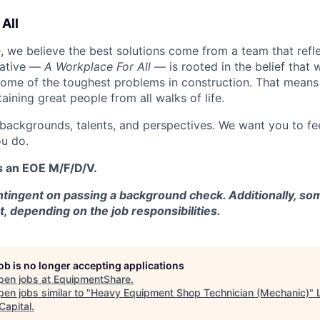
All
 we believe the best solutions come from a team that refl
tiative —
A Workplace For All
— is rooted in the belief that
some of the toughest problems in construction. That means 
aining great people from all walks of life.
 backgrounds, talents, and perspectives. We want you to fe
u do.
s an EOE M/F/D/V.
tingent on passing a background check. Additionally, som
t, depending on the job responsibilities.
job is no longer accepting applications
pen jobs at
EquipmentShare
.
en jobs similar to "
Heavy Equipment Shop Technician (Mechanic)
"
Capital
.