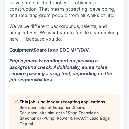
solve some of the toughest problems in
construction. That means attracting, developing,
and retaining great people from all walks of life.
We value different backgrounds, talents, and
perspectives. We want you to feel like you belong
here — because you do.
EquipmentShare is an EOE M/F/D/V.
Employment is contingent on passing a
background check. Additionally, some roles
require passing a drug test, depending on the
job responsibilities.
This job is no longer accepting applications
See open jobs at
EquipmentShare
.
See open jobs similar to "
Shop Technician
(Mechanic) (Pump, Power & HVAC)
"
Lead Edge
Capital
.