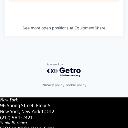
See more open positions at
EquipmentShare
Powered by Getro.com
Privacy policy
Cookie policy
New York
96 Spring Street, Floor 5
New York, New York 10012
(Link opens in new window)
(212) 984-2421
(Link opens in new window)
Santa Barbara