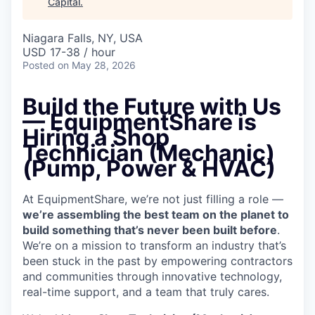
Capital
.
Niagara Falls, NY, USA
USD 17-38 / hour
Posted
on May 28, 2026
Build the Future with Us
— EquipmentShare is
Hiring a Shop
Technician (Mechanic)
(Pump, Power & HVAC)
At EquipmentShare, we’re not just filling a role —
we’re assembling the best team on the planet to
build something that’s never been built before
.
We’re on a mission to transform an industry that’s
been stuck in the past by empowering contractors
and communities through innovative technology,
real-time support, and a team that truly cares.