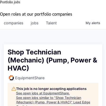
Portfolio
jobs
Open roles at our portfolio companies
companies
jobs
Talent
My
alerts
Shop Technician
(Mechanic) (Pump, Power &
HVAC)
EquipmentShare
This job is no longer accepting applications
See open jobs at
EquipmentShare
.
See open jobs similar to "
Shop Technician
(Mechanic) (Pump, Power & HVAC)
"
Lead Edge