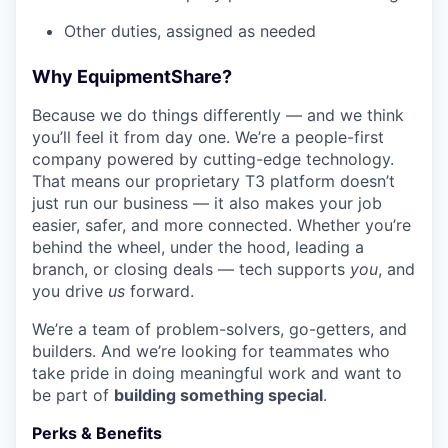
Other duties, assigned as needed
Why EquipmentShare?
Because we do things differently — and we think
you’ll feel it from day one. We’re a people-first
company powered by cutting-edge technology.
That means our proprietary T3 platform doesn’t
just run our business — it also makes your job
easier, safer, and more connected. Whether you’re
behind the wheel, under the hood, leading a
branch, or closing deals — tech supports
you
, and
you drive
us
forward.
We’re a team of problem-solvers, go-getters, and
builders. And we’re looking for teammates who
take pride in doing meaningful work and want to
be part of
building something special
.
Perks & Benefits