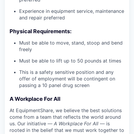
Experience in equipment service, maintenance
and repair preferred
Physical Requirements:
Must be able to move, stand, stoop and bend
freely
Must be able to lift up to 50 pounds at times
This is a safety sensitive position and any
offer of employment will be contingent on
passing a 10 panel drug screen
A Workplace For All
At EquipmentShare, we believe the best solutions
come from a team that reflects the world around
us. Our initiative —
A Workplace For All
— is
rooted in the belief that we must work together to