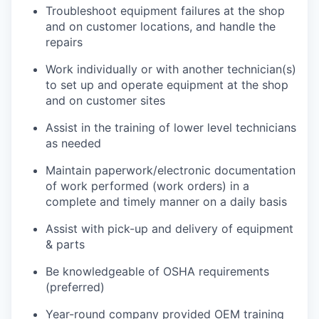
Troubleshoot equipment failures at the shop
and on customer locations, and handle the
repairs
Work individually or with another technician(s)
to set up and operate equipment at the shop
and on customer sites
Assist in the training of lower level technicians
as needed
Maintain paperwork/electronic documentation
of work performed (work orders) in a
complete and timely manner on a daily basis
Assist with pick-up and delivery of equipment
& parts
Be knowledgeable of OSHA requirements
(preferred)
Year-round company provided OEM training