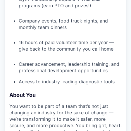
programs (earn PTO and prizes!)
Company events, food truck nights, and
monthly team dinners
16 hours of paid volunteer time per year —
give back to the community you call home
Career advancement, leadership training, and
professional development opportunities
Access to industry leading diagnostic tools
About You
You want to be part of a team that’s not just
changing an industry for the sake of change —
we’re transforming it to make it safer, more
secure, and more productive. You bring grit, heart,