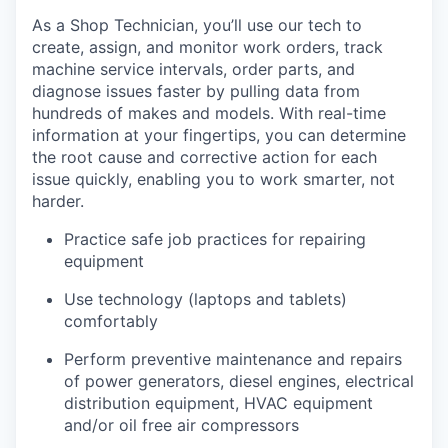
As a Shop Technician, you’ll use our tech to
create, assign, and monitor work orders, track
machine service intervals, order parts, and
diagnose issues faster by pulling data from
hundreds of makes and models. With real-time
information at your fingertips, you can determine
the root cause and corrective action for each
issue quickly, enabling you to work smarter, not
harder.
Practice safe job practices for repairing
equipment
Use technology (laptops and tablets)
comfortably
Perform preventive maintenance and repairs
of power generators, diesel engines, electrical
distribution equipment, HVAC equipment
and/or oil free air compressors