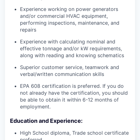
Experience working on power generators
and/or commercial HVAC equipment,
performing inspections, maintenance, and
repairs
Experience with calculating nominal and
effective tonnage and/or kW requirements,
along with reading and knowing schematics
Superior customer service, teamwork and
verbal/written communication skills
EPA 608 certification is preferred. If you do
not already have the certification, you should
be able to obtain it within 6-12 months of
employment.
Education and Experience:
High School diploma, Trade school certificate
preferred