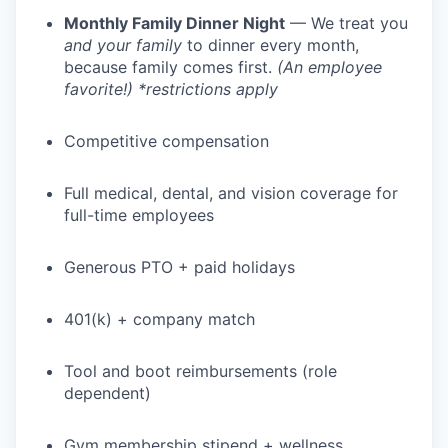
Monthly Family Dinner Night
— We treat you
and your family
to dinner every month,
because family comes first.
(An employee
favorite!) *restrictions apply
Competitive compensation
Full medical, dental, and vision coverage for
full-time employees
Generous PTO + paid holidays
401(k) + company match
Tool and boot reimbursements (role
dependent)
Gym membership stipend + wellness