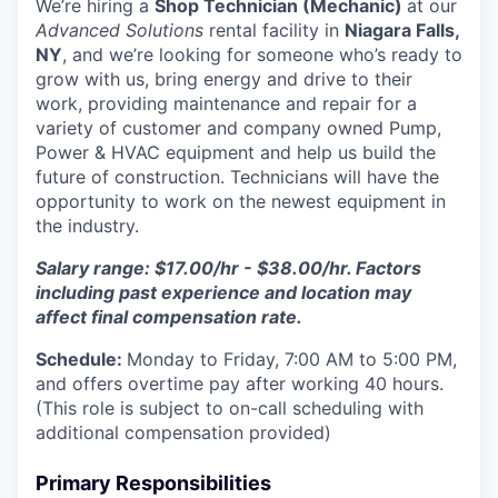
We’re hiring a
Shop Technician (Mechanic)
at our
Advanced Solutions
rental facility in
Niagara Falls,
NY
, and we’re looking for someone who’s ready to
grow with us, bring energy and drive to their
work, providing maintenance and repair for a
variety of customer and company owned Pump,
Power & HVAC equipment and help us build the
future of construction. Technicians will have the
opportunity to work on the newest equipment in
the industry.
Salary range: $17.00/hr - $38.00/hr. Factors
including past experience and location may
affect final compensation rate.
Schedule:
Monday to Friday, 7:00 AM to 5:00 PM,
and offers overtime pay after working 40 hours.
(This role is subject to on-call scheduling with
additional compensation provided)
Primary Responsibilities