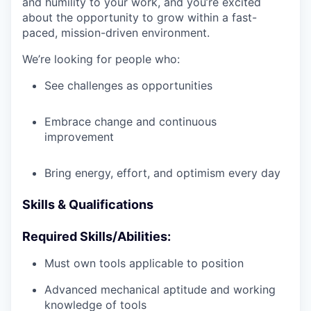
and humility to your work, and you’re excited
about the opportunity to grow within a fast-
paced, mission-driven environment.
We’re looking for people who:
See challenges as opportunities
Embrace change and continuous
improvement
Bring energy, effort, and optimism every day
Skills & Qualifications
Required Skills/Abilities:
Must own tools applicable to position
Advanced mechanical aptitude and working
knowledge of tools