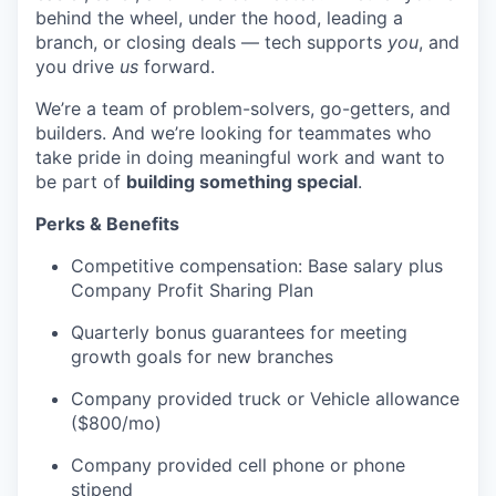
behind the wheel, under the hood, leading a
branch, or closing deals — tech supports
you
, and
you drive
us
forward.
We’re a team of problem-solvers, go-getters, and
builders. And we’re looking for teammates who
take pride in doing meaningful work and want to
be part of
building something special
.
Perks & Benefits
Competitive compensation: Base salary plus
Company Profit Sharing Plan
Quarterly bonus guarantees for meeting
growth goals for new branches
Company provided truck or Vehicle allowance
($800/mo)
Company provided cell phone or phone
stipend