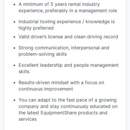
A minimum of 5 years rental industry
experience, preferably in a management role
Industrial
tooling
experience / knowledge is
highly preferred
Valid driver’s license and clean driving record
Strong communication, interpersonal and
problem-solving skills
Excellent leadership and people management
skills
Results-driven mindset with a focus on
continuous improvement
You can adapt to the fast pace of a growing
company and stay continuously educated on
the latest EquipmentShare products and
services