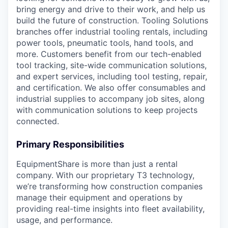
bring energy and drive to their work, and help us
build the future of construction. Tooling Solutions
branches offer industrial tooling rentals, including
power tools, pneumatic tools, hand tools, and
more. Customers benefit from our tech-enabled
tool tracking, site-wide communication solutions,
and expert services, including tool testing, repair,
and certification. We also offer consumables and
industrial supplies to accompany job sites, along
with communication solutions to keep projects
connected.
Primary Responsibilities
EquipmentShare is more than just a rental
company. With our proprietary T3 technology,
we’re transforming how construction companies
manage their equipment and operations by
providing real-time insights into fleet availability,
usage, and performance.