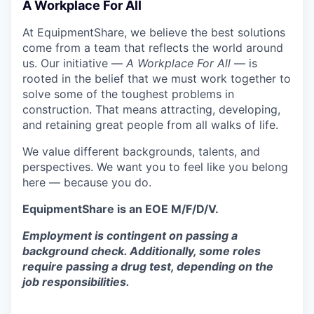
A Workplace For All
At EquipmentShare, we believe the best solutions
come from a team that reflects the world around
us. Our initiative —
A Workplace For All
— is
rooted in the belief that we must work together to
solve some of the toughest problems in
construction. That means attracting, developing,
and retaining great people from all walks of life.
We value different backgrounds, talents, and
perspectives. We want you to feel like you belong
here — because you do.
EquipmentShare is an EOE M/F/D/V.
Employment is contingent on passing a
background check. Additionally, some roles
require passing a drug test, depending on the
job responsibilities.