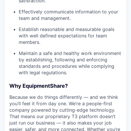
satisfaction.
Effectively communicate information to your
team and management.
Establish reasonable and measurable goals
with well defined expectations for team
members.
Maintain a safe and healthy work environment
by establishing, following and enforcing
standards and procedures while complying
with legal regulations.
Why EquipmentShare?
Because we do things differently — and we think
you’ll feel it from day one. We’re a people-first
company powered by cutting-edge technology.
That means our proprietary T3 platform doesn’t
just run our business — it also makes your job
easier, safer, and more connected. Whether you’re