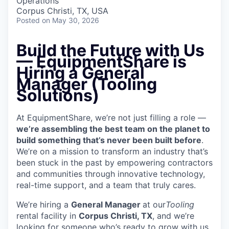
Operations
Corpus Christi, TX, USA
Posted
on May 30, 2026
Build the Future with Us
—
EquipmentShare is
Hiring a General
Manager (Tooling
Solutions)
At EquipmentShare, we’re not just filling a role —
we’re assembling the best team on the planet to
build something that’s never been built before
.
We’re on a mission to transform an industry that’s
been stuck in the past by empowering contractors
and communities through innovative technology,
real-time support, and a team that truly cares.
We’re hiring a
General Manager
at our
Tooling
rental facility in
Corpus Christi, TX
, and we’re
looking for someone who’s ready to grow with us,