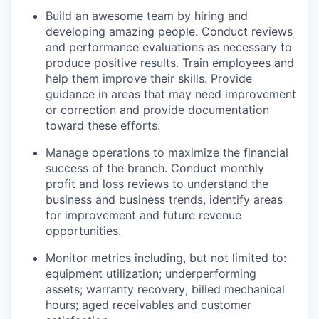
Build an awesome team by hiring and
developing amazing people. Conduct reviews
and performance evaluations as necessary to
produce positive results. Train employees and
help them improve their skills. Provide
guidance in areas that may need improvement
or correction and provide documentation
toward these efforts.
Manage operations to maximize the financial
success of the branch. Conduct monthly
profit and loss reviews to understand the
business and business trends, identify areas
for improvement and future revenue
opportunities.
Monitor metrics including, but not limited to:
equipment utilization; underperforming
assets; warranty recovery; billed mechanical
hours; aged receivables and customer