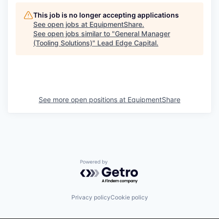
This job is no longer accepting applications
See open jobs at
EquipmentShare
.
See open jobs similar to "
General Manager
(Tooling Solutions)
"
Lead Edge Capital
.
See more open positions at
EquipmentShare
Powered by Getro.com
Privacy policy
Cookie policy