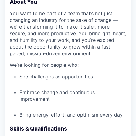
About You
You want to be part of a team that’s not just
changing an industry for the sake of change —
we’re transforming it to make it safer, more
secure, and more productive. You bring grit, heart,
and humility to your work, and you’re excited
about the opportunity to grow within a fast-
paced, mission-driven environment.
We’re looking for people who:
See challenges as opportunities
Embrace change and continuous
improvement
Bring energy, effort, and optimism every day
Skills & Qualifications