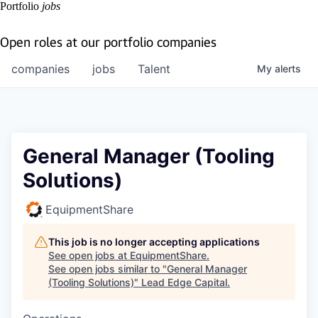
Portfolio
jobs
Open roles at our portfolio companies
companies
jobs
Talent
My
alerts
General Manager (Tooling
Solutions)
EquipmentShare
This job is no longer accepting applications
See open jobs at
EquipmentShare
.
See open jobs similar to "
General Manager
(Tooling Solutions)
"
Lead Edge Capital
.