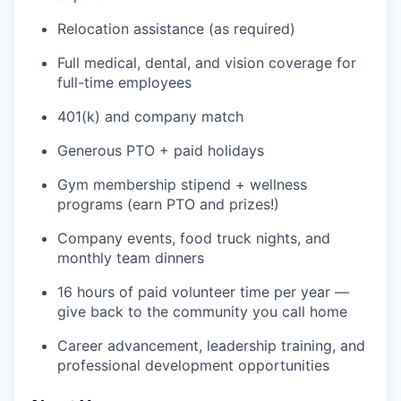
Relocation assistance (as required)
Full medical, dental, and vision coverage for
full-time employees
401(k) and company match
Generous PTO + paid holidays
Gym membership stipend + wellness
programs (earn PTO and prizes!)
Company events, food truck nights, and
monthly team dinners
16 hours of paid volunteer time per year —
give back to the community you call home
Career advancement, leadership training, and
professional development opportunities