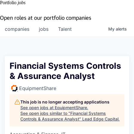
Portfolio
jobs
Open roles at our portfolio companies
companies
jobs
Talent
My
alerts
Financial Systems Controls
& Assurance Analyst
EquipmentShare
This job is no longer accepting applications
See open jobs at
EquipmentShare
.
See open jobs similar to "
Financial Systems
Controls & Assurance Analyst
"
Lead Edge Capital
.