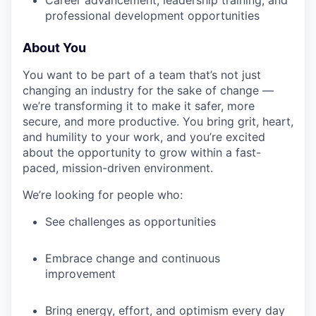
Career advancement, leadership training, and
professional development opportunities
About You
You want to be part of a team that’s not just
changing an industry for the sake of change —
we’re transforming it to make it safer, more
secure, and more productive. You bring grit, heart,
and humility to your work, and you’re excited
about the opportunity to grow within a fast-
paced, mission-driven environment.
We’re looking for people who:
See challenges as opportunities
Embrace change and continuous
improvement
Bring energy, effort, and optimism every day