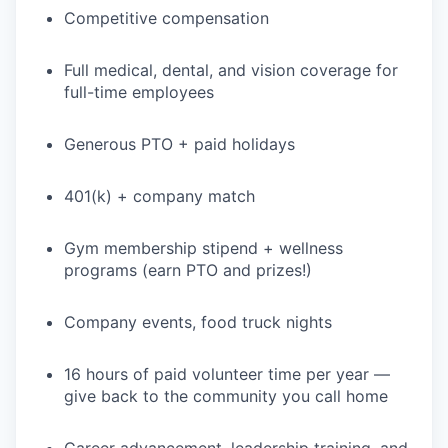
Competitive compensation
Full medical, dental, and vision coverage for
full-time employees
Generous PTO + paid holidays
401(k) + company match
Gym membership stipend + wellness
programs (earn PTO and prizes!)
Company events, food truck nights
16 hours of paid volunteer time per year —
give back to the community you call home