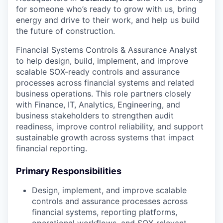
for someone who’s ready to grow with us, bring
energy and drive to their work, and help us build
the future of construction.
Financial Systems Controls & Assurance Analyst
to help design, build, implement, and improve
scalable SOX-ready controls and assurance
processes across financial systems and related
business operations. This role partners closely
with Finance, IT, Analytics, Engineering, and
business stakeholders to strengthen audit
readiness, improve control reliability, and support
sustainable growth across systems that impact
financial reporting.
Primary Responsibilities
Design, implement, and improve scalable
controls and assurance processes across
financial systems, reporting platforms,