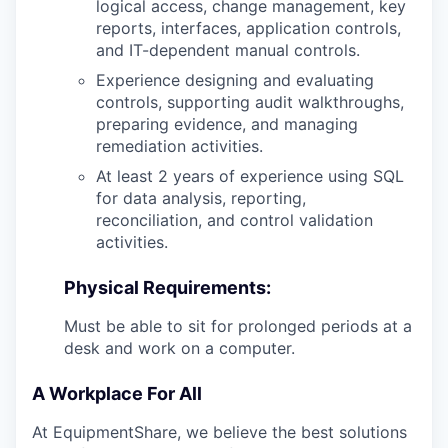
logical access, change management, key
reports, interfaces, application controls,
and IT-dependent manual controls.
Experience designing and evaluating
controls, supporting audit walkthroughs,
preparing evidence, and managing
remediation activities.
At least 2 years of experience using SQL
for data analysis, reporting,
reconciliation, and control validation
activities.
Physical Requirements:
Must be able to sit for prolonged periods at a
desk and work on a computer.
A Workplace For All
At EquipmentShare, we believe the best solutions