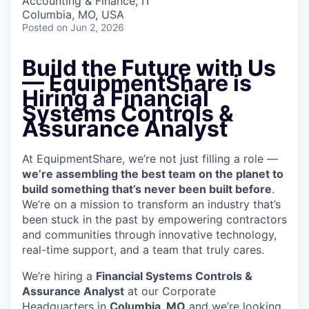
Accounting & Finance, IT
Columbia, MO, USA
Posted
on Jun 2, 2026
Build the Future with Us
—
EquipmentShare is
Hiring a Financial
Systems Controls &
Assurance Analyst
At EquipmentShare, we’re not just filling a role —
we’re assembling the best team on the planet to
build something that’s never been built before
.
We’re on a mission to transform an industry that’s
been stuck in the past by empowering contractors
and communities through innovative technology,
real-time support, and a team that truly cares.
We’re hiring a
Financial Systems Controls &
Assurance Analyst
at our Corporate
Headquarters in
Columbia, MO
and we’re looking