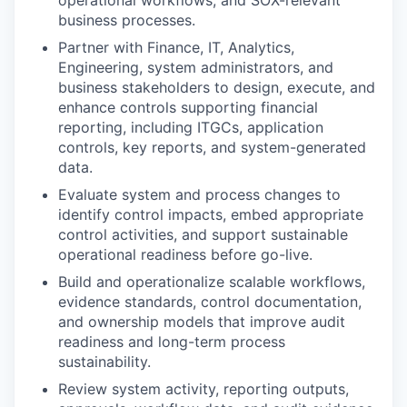
operational workflows, and SOX-relevant
business processes.
Partner with Finance, IT, Analytics,
Engineering, system administrators, and
business stakeholders to design, execute, and
enhance controls supporting financial
reporting, including ITGCs, application
controls, key reports, and system-generated
data.
Evaluate system and process changes to
identify control impacts, embed appropriate
control activities, and support sustainable
operational readiness before go-live.
Build and operationalize scalable workflows,
evidence standards, control documentation,
and ownership models that improve audit
readiness and long-term process
sustainability.
Review system activity, reporting outputs,