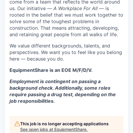
come from a team that reflects the world around
us. Our initiative —
A Workplace For All
— is
rooted in the belief that we must work together to
solve some of the toughest problems in
construction. That means attracting, developing,
and retaining great people from all walks of life.
We value different backgrounds, talents, and
perspectives. We want you to feel like you belong
here — because you do.
EquipmentShare is an EOE M/F/D/V.
Employment is contingent on passing a
background check. Additionally, some roles
require passing a drug test, depending on the
job responsibilities.
This job is no longer accepting applications
See open jobs at
EquipmentShare
.