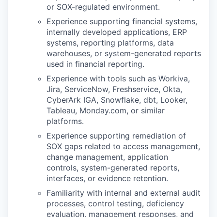
or SOX-regulated environment.
Experience supporting financial systems,
internally developed applications, ERP
systems, reporting platforms, data
warehouses, or system-generated reports
used in financial reporting.
Experience with tools such as Workiva,
Jira, ServiceNow, Freshservice, Okta,
CyberArk IGA, Snowflake, dbt, Looker,
Tableau, Monday.com, or similar
platforms.
Experience supporting remediation of
SOX gaps related to access management,
change management, application
controls, system-generated reports,
interfaces, or evidence retention.
Familiarity with internal and external audit
processes, control testing, deficiency
evaluation, management responses, and