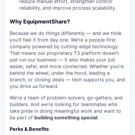
reduce manual effort, strengthen control
reliability, and improve process scalability.
Why EquipmentShare?
Because we do things differently — and we think
you’ll feel it from day one. We’re a people-first
company powered by cutting-edge technology.
That means our proprietary T3 platform doesn’t
just run our business — it also makes your job
easier, safer, and more connected. Whether you’re
behind the wheel, under the hood, leading a
branch, or closing deals — tech supports
you
, and
you drive
us
forward.
We’re a team of problem-solvers, go-getters, and
builders. And we’re looking for teammates who
take pride in doing meaningful work and want to
be part of
building something special
.
Perks & Benefits