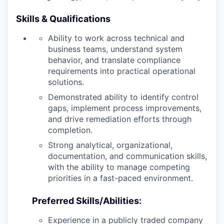
Skills & Qualifications
Ability to work across technical and
business teams, understand system
behavior, and translate compliance
requirements into practical operational
solutions.
Demonstrated ability to identify control
gaps, implement process improvements,
and drive remediation efforts through
completion.
Strong analytical, organizational,
documentation, and communication skills,
with the ability to manage competing
priorities in a fast-paced environment.
Preferred Skills/Abilities:
Experience in a publicly traded company