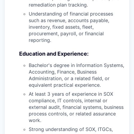
remediation plan tracking.
Understanding of financial processes
such as revenue, accounts payable,
inventory, fixed assets, fleet,
procurement, payroll, or financial
reporting.
Education and Experience:
Bachelor's degree in Information Systems,
Accounting, Finance, Business
Administration, or a related field, or
equivalent practical experience.
At least 3 years of experience in SOX
compliance, IT controls, internal or
external audit, financial systems, business
process controls, or related assurance
work.
Strong understanding of SOX, ITGCs,