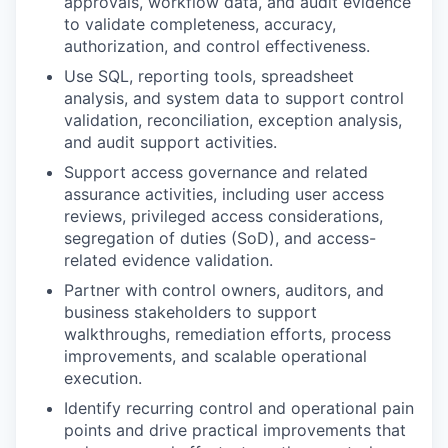
approvals, workflow data, and audit evidence
to validate completeness, accuracy,
authorization, and control effectiveness.
Use SQL, reporting tools, spreadsheet
analysis, and system data to support control
validation, reconciliation, exception analysis,
and audit support activities.
Support access governance and related
assurance activities, including user access
reviews, privileged access considerations,
segregation of duties (SoD), and access-
related evidence validation.
Partner with control owners, auditors, and
business stakeholders to support
walkthroughs, remediation efforts, process
improvements, and scalable operational
execution.
Identify recurring control and operational pain
points and drive practical improvements that