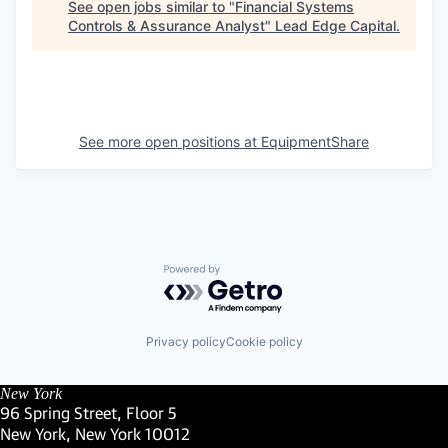
See open jobs similar to "
Financial Systems
Controls & Assurance Analyst
"
Lead Edge Capital
.
See more open positions at
EquipmentShare
Powered by Getro.com
Privacy policy
Cookie policy
New York
96 Spring Street, Floor 5
New York, New York 10012