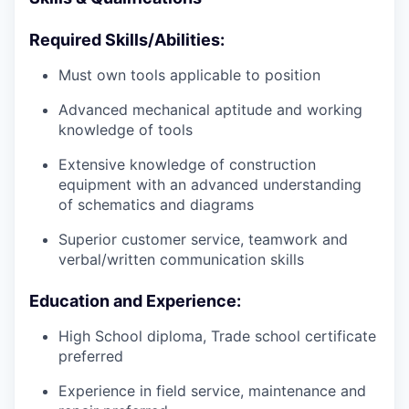
Required Skills/Abilities:
Must own tools applicable to position
Advanced mechanical aptitude and working
knowledge of tools
Extensive knowledge of construction
equipment with an advanced understanding
of schematics and diagrams
Superior customer service, teamwork and
verbal/written communication skills
Education and Experience:
High School diploma, Trade school certificate
preferred
Experience in field service, maintenance and