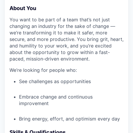
About You
You want to be part of a team that’s not just
changing an industry for the sake of change —
we’re transforming it to make it safer, more
secure, and more productive. You bring grit, heart,
and humility to your work, and you’re excited
about the opportunity to grow within a fast-
paced, mission-driven environment.
We’re looking for people who:
See challenges as opportunities
Embrace change and continuous
improvement
Bring energy, effort, and optimism every day
Skills & Qualifications