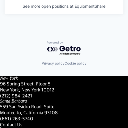
See more open positions at
EquipmentShare
Powered by Getro.com
Privacy policy
Cookie policy
New York
96 Spring Street, Floor 5
New York, New York 10012
(Link opens in new window)
(212) 984-2421
(Link opens in new window)
Santa Barbara
559 San Ysidro Road, Suite i
Montecito, California 93108
(Link opens in new window)
(661) 263-5740
(Link opens in new window)
Contact Us