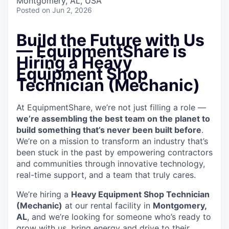
Montgomery, AL, USA
Posted
on Jun 2, 2026
Build the Future with Us
— EquipmentShare is
Hiring a Heavy
Equipment Shop
Technician (Mechanic)
At EquipmentShare, we’re not just filling a role —
we’re assembling the best team on the planet to
build something that’s never been built before
.
We’re on a mission to transform an industry that’s
been stuck in the past by empowering contractors
and communities through innovative technology,
real-time support, and a team that truly cares.
We’re hiring a
Heavy Equipment Shop Technician
(Mechanic)
at our rental facility in
Montgomery,
AL
, and we’re looking for someone who’s ready to
grow with us, bring energy and drive to their