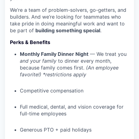
We’re a team of problem-solvers, go-getters, and
builders. And we’re looking for teammates who
take pride in doing meaningful work and want to
be part of
building something special
.
Perks & Benefits
Monthly Family Dinner Night
— We treat you
and your family
to dinner every month,
because family comes first.
(An employee
favorite!) *restrictions apply
Competitive compensation
Full medical, dental, and vision coverage for
full-time employees
Generous PTO + paid holidays