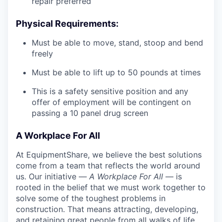
repair preferred
Physical Requirements:
Must be able to move, stand, stoop and bend
freely
Must be able to lift up to 50 pounds at times
This is a safety sensitive position and any
offer of employment will be contingent on
passing a 10 panel
drug
screen
A Workplace For All
At EquipmentShare, we believe the best solutions
come from a team that reflects the world around
us. Our initiative —
A Workplace For All
— is
rooted in the belief that we must work together to
solve some of the toughest problems in
construction. That means attracting, developing,
and retaining great people from all walks of life.