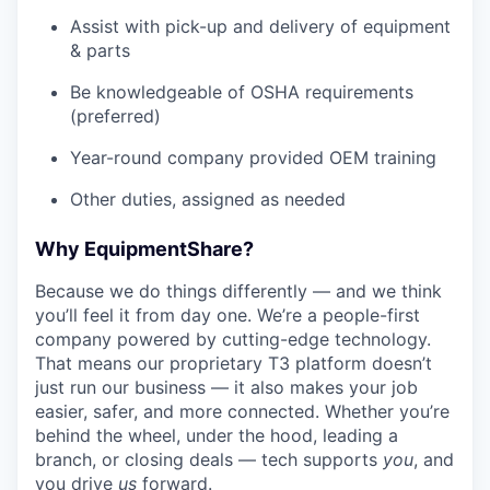
Assist with pick-up and delivery of equipment
& parts
Be knowledgeable of OSHA requirements
(preferred)
Year-round company provided OEM training
Other duties, assigned as needed
Why EquipmentShare?
Because we do things differently — and we think
you’ll feel it from day one. We’re a people-first
company powered by cutting-edge technology.
That means our proprietary T3 platform doesn’t
just run our business — it also makes your job
easier, safer, and more connected. Whether you’re
behind the wheel, under the hood, leading a
branch, or closing deals — tech supports
you
, and
you drive
us
forward.