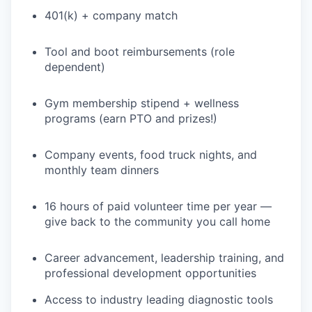
401(k) + company match
Tool and boot reimbursements (role
dependent)
Gym membership stipend + wellness
programs (earn PTO and prizes!)
Company events, food truck nights, and
monthly team dinners
16 hours of paid volunteer time per year —
give back to the community you call home
Career advancement, leadership training, and
professional development opportunities
Access to industry leading diagnostic tools