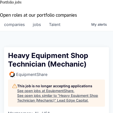
Portfolio
jobs
Open roles at our portfolio companies
companies
jobs
Talent
My
alerts
Heavy Equipment Shop
Technician (Mechanic)
EquipmentShare
This job is no longer accepting applications
See open jobs at
EquipmentShare
.
See open jobs similar to "
Heavy Equipment Shop
Technician (Mechanic)
"
Lead Edge Capital
.