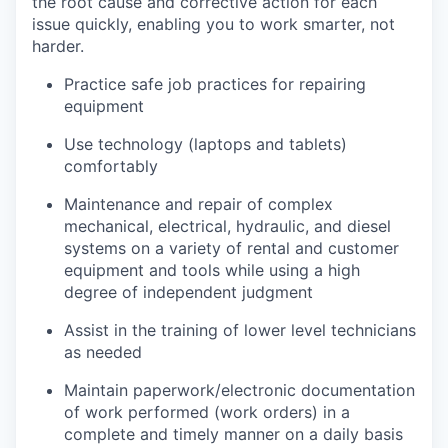
the root cause and corrective action for each
issue quickly, enabling you to work smarter, not
harder.
Practice safe job practices for repairing
equipment
Use technology (laptops and tablets)
comfortably
Maintenance and repair of complex
mechanical, electrical, hydraulic, and diesel
systems on a variety of rental and customer
equipment and tools while using a high
degree of independent judgment
Assist in the training of lower level technicians
as needed
Maintain paperwork/electronic documentation
of work performed (work orders) in a
complete and timely manner on a daily basis