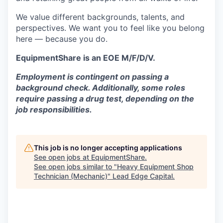
We value different backgrounds, talents, and
perspectives. We want you to feel like you belong
here — because you do.
EquipmentShare is an EOE M/F/D/V.
Employment is contingent on passing a
background check. Additionally, some roles
require passing a drug test, depending on the
job responsibilities.
This job is no longer accepting applications
See open jobs at
EquipmentShare
.
See open jobs similar to "
Heavy Equipment Shop
Technician (Mechanic)
"
Lead Edge Capital
.