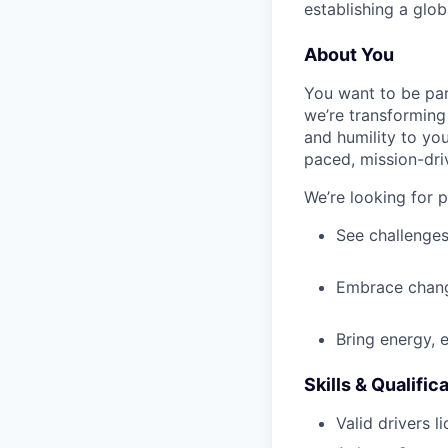
establishing a glob
About You
You want to be par
we’re transforming 
and humility to yo
paced, mission-dri
We’re looking for 
See challenges
Embrace chang
Bring energy, 
Skills & Qualific
Valid drivers l