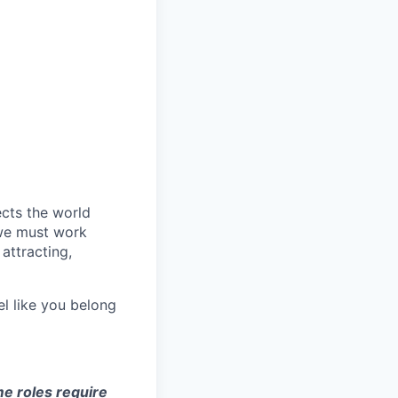
ects the world
 we must work
attracting,
el like you belong
e roles require