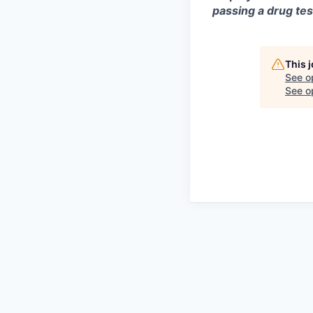
passing a drug tes
This 
See o
See op