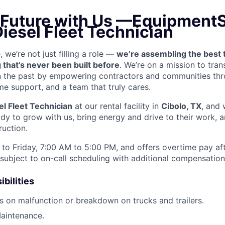
 Future with Us —
EquipmentS
Diesel Fleet Technician
we’re not just filling a role —
we’re assembling the best 
 that’s never been built before
. We’re on a mission to tra
in the past by empowering contractors and communities thr
me support, and a team that truly cares.
el Fleet Technician
at our rental facility in
Cibolo, TX
, and 
y to grow with us, bring energy and drive to their work, a
ruction.
to Friday, 7:00 AM to 5:00 PM, and offers overtime pay af
s subject to on-call scheduling with additional compensatio
bilities
s on malfunction or breakdown on trucks and trailers.
aintenance.