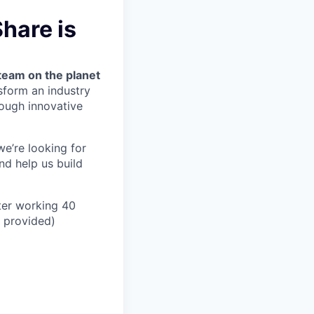
hare is
team on the planet
nsform an industry
ough innovative
we’re looking for
nd help us build
ter working 40
n provided)