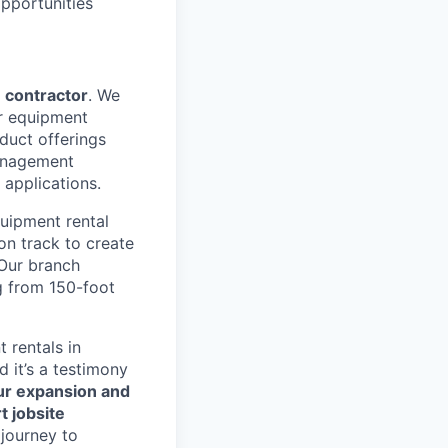
pportunities
 contractor
. We
ir equipment
duct offerings
management
 applications.
uipment rental
 on track to create
 Our branch
g from 150-foot
rentals in
d it’s a testimony
r expansion and
t jobsite
 journey to