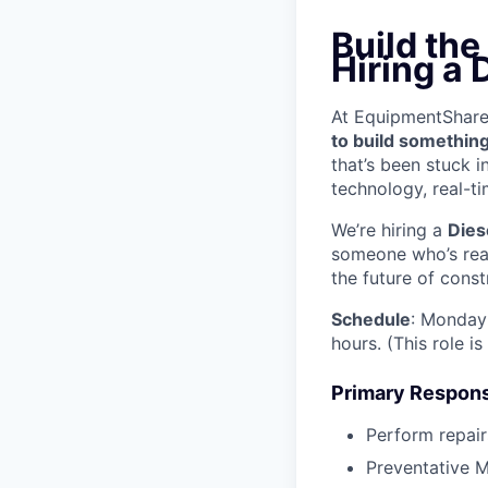
Build the
Hiring a 
At EquipmentShare, 
to build something
that’s been stuck 
technology, real-ti
We’re hiring a
Dies
someone who’s read
the future of const
Schedule
: Monday 
hours. (This role i
Primary Responsi
Perform repair
Preventative M