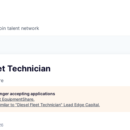
oin talent network
et Technician
re
longer accepting applications
t
EquipmentShare
.
milar to "
Diesel Fleet Technician
"
Lead Edge Capital
.
26