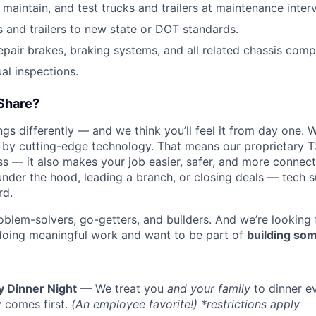
, maintain, and test trucks and trailers at maintenance interv
s and trailers to new state or DOT standards.
epair brakes, braking systems, and all related chassis com
l inspections.
Share?
s differently — and we think you’ll feel it from day one. W
y cutting-edge technology. That means our proprietary T
ess — it also makes your job easier, safer, and more connec
under the hood, leading a branch, or closing deals — tech
rd.
oblem-solvers, go-getters, and builders. And we’re looking
doing meaningful work and want to be part of
building som
y Dinner Night
— We treat you
and your family
to dinner e
 comes first.
(An employee favorite!) *restrictions apply