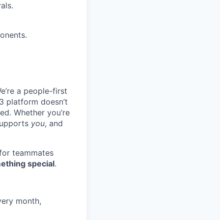
als.
ponents.
e’re a people-first
3 platform doesn’t
ted. Whether you’re
 supports
you
, and
 for teammates
ething special
.
very month,