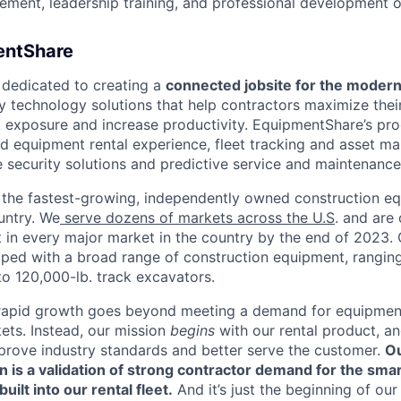
ment, leadership training, and professional development o
entShare
 dedicated to creating a
connected jobsite for the modern
dly technology solutions that help contractors maximize the
k exposure and increase productivity. EquipmentShare’s pro
d equipment rental experience, fleet tracking and asset 
 security solutions and predictive service and maintenance
the fastest-growing, independently owned construction eq
untry. We
serve dozens of markets across the U.S
. and are
nt in every major market in the country by the end of 2023.
pped with a broad range of construction equipment, rangin
o 120,000-lb. track excavators.
rapid growth goes beyond meeting a demand for equipment 
ts. Instead, our mission
begins
with our rental product, an
improve industry standards and better serve the customer.
Ou
 is a validation of strong contractor demand for the smar
ilt into our rental fleet.
And it’s just the beginning of our