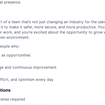
al presence.
t of a team that’s not just changing an industry for the sa
it to make it safer, more secure, and more productive. You b
ur work, and you’re excited about the opportunity to grow w
ven environment.
people who:
 as opportunities
e and continuous improvement
effort, and optimism every day
ations
icense required