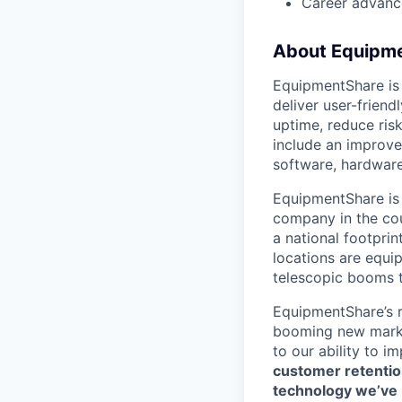
Career advance
About Equipm
EquipmentShare is
deliver user-frien
uptime, reduce ris
include an improve
software, hardware
EquipmentShare is 
company in the co
a national footpri
locations are equi
telescopic booms t
EquipmentShare’s 
booming new marke
to our ability to 
customer retention
technology we’ve bu