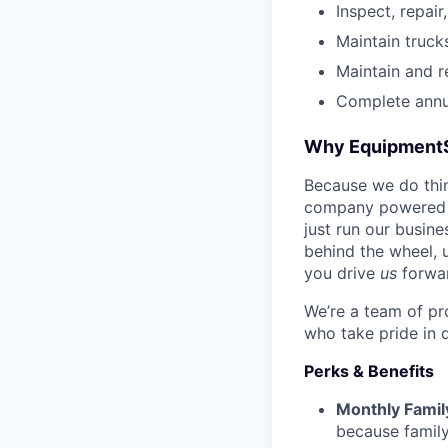
Inspect, repair
Maintain truck
Maintain and r
Complete annua
Why Equipment
Because we do thing
company powered b
just run our busin
behind the wheel, 
you drive
us
forwa
We’re a team of pr
who take pride in 
Perks & Benefits
Monthly Famil
because family