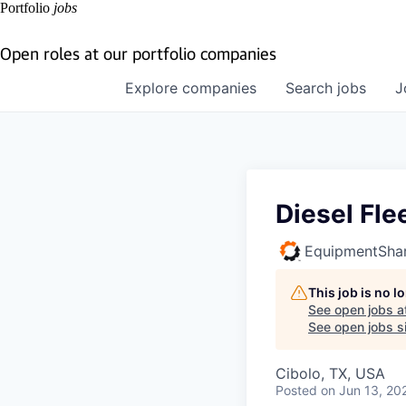
Portfolio
jobs
Open roles at our portfolio companies
Explore
companies
Search
jobs
J
Diesel Fle
EquipmentSha
This job is no 
See open jobs a
See open jobs si
Cibolo, TX, USA
Posted
on Jun 13, 20