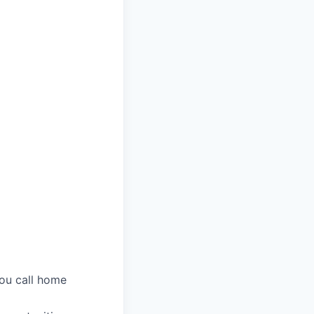
you call home