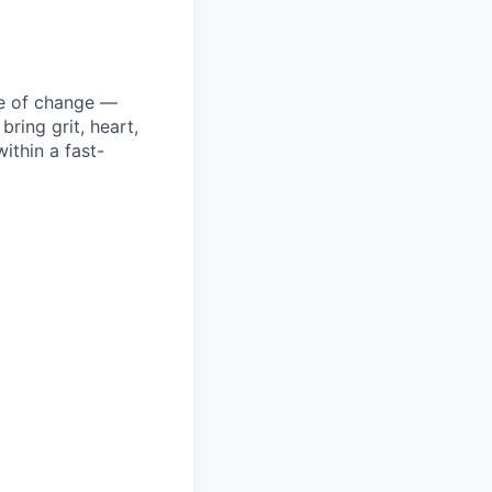
ke of change —
ring grit, heart,
ithin a fast-