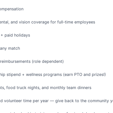
ompensation
dental, and vision coverage for full-time employees
+ paid holidays
pany match
 reimbursements (role dependent)
p stipend + wellness programs (earn PTO and prizes!)
s, food truck nights, and monthly team dinners
id volunteer time per year — give back to the community 