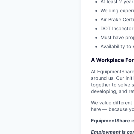
At least 2 yea
Welding experi
Air Brake Certi
DOT Inspector 
Must have pro
Availability t
A Workplace For 
At EquipmentShare,
around us. Our ini
together to solve 
developing, and ret
We value different
here — because yo
EquipmentShare i
Employment is con