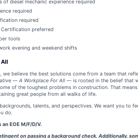
rs of diesel mechanic experience required
ence required
fication required
Certification preferred
per tools
o work evening and weekend shifts
All
 we believe the best solutions come from a team that refl
tiative —
A Workplace For All
— is rooted in the belief that
some of the toughest problems in construction. That means 
aining great people from all walks of life.
 backgrounds, talents, and perspectives. We want you to fe
u do.
s an EOE M/F/D/V.
tingent on passing a background check. Additionally, som