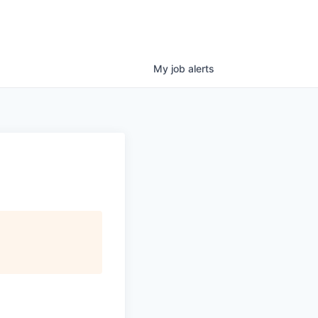
My
job
alerts