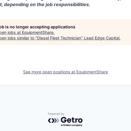
t, depending on the job responsibilities.
job is no longer accepting applications
pen jobs at
EquipmentShare
.
en jobs similar to "
Diesel Fleet Technician
"
Lead Edge Capital
.
See more open positions at
EquipmentShare
Powered by Getro.com