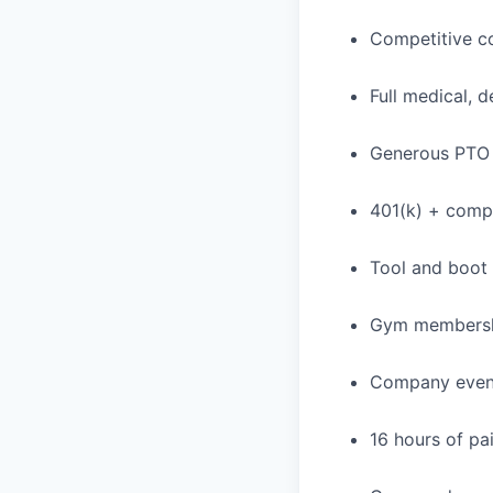
Competitive c
Full medical, 
Generous PTO 
401(k) + com
Tool and boot
Gym membershi
Company event
16 hours of pa