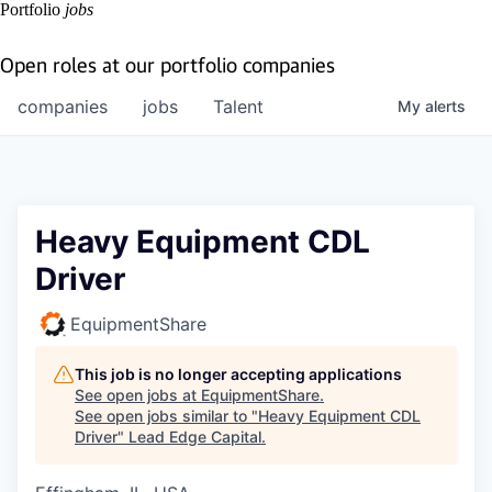
Portfolio
jobs
Open roles at our portfolio companies
companies
jobs
Talent
My
alerts
Heavy Equipment CDL
Driver
EquipmentShare
This job is no longer accepting applications
See open jobs at
EquipmentShare
.
See open jobs similar to "
Heavy Equipment CDL
Driver
"
Lead Edge Capital
.