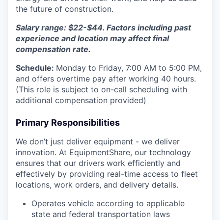
the future of construction.
Salary range: $22-$44. Factors including past
experience and location may affect final
compensation rate.
Schedule:
Monday to Friday, 7:00 AM to 5:00 PM,
and offers overtime pay after working 40 hours.
(This role is subject to on-call scheduling with
additional compensation provided)
Primary Responsibilities
We don’t just deliver equipment - we deliver
innovation. At EquipmentShare, our technology
ensures that our drivers work efficiently and
effectively by providing real-time access to fleet
locations, work orders, and delivery details.
Operates vehicle according to applicable
state and federal transportation laws