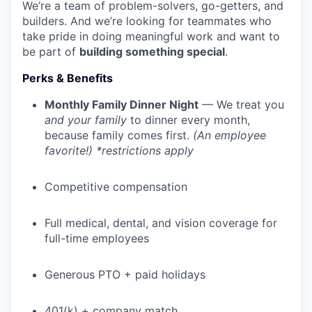
We’re a team of problem-solvers, go-getters, and
builders. And we’re looking for teammates who
take pride in doing meaningful work and want to
be part of
building something special
.
Perks & Benefits
Monthly Family Dinner Night
— We treat you
and your family
to dinner every month,
because family comes first.
(An employee
favorite!) *restrictions apply
Competitive compensation
Full medical, dental, and vision coverage for
full-time employees
Generous PTO + paid holidays
401(k) + company match