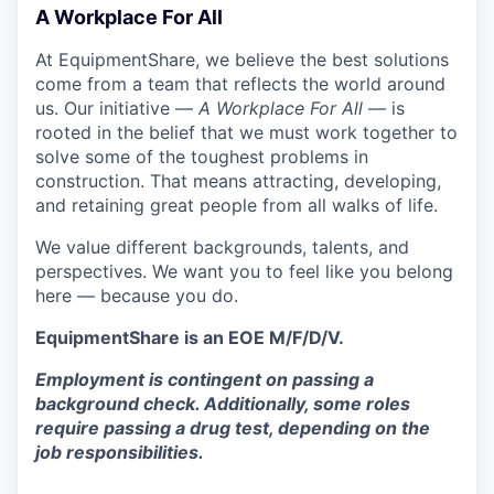
A Workplace For All
At EquipmentShare, we believe the best solutions
come from a team that reflects the world around
us. Our initiative —
A Workplace For All
— is
rooted in the belief that we must work together to
solve some of the toughest problems in
construction. That means attracting, developing,
and retaining great people from all walks of life.
We value different backgrounds, talents, and
perspectives. We want you to feel like you belong
here — because you do.
EquipmentShare is an EOE M/F/D/V.
Employment is contingent on passing a
background check. Additionally, some roles
require passing a drug test, depending on the
job responsibilities.