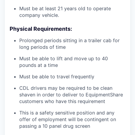
Must be at least 21 years old to operate
company vehicle.
Physical Requirements:
Prolonged periods sitting in a trailer cab for
long periods of time
Must be able to lift and move up to 40
pounds at a time
Must be able to travel frequently
CDL drivers may be required to be clean
shaven in order to deliver to EquipmentShare
customers who have this requirement
This is a safety sensitive position and any
offer of employment will be contingent on
passing a 10 panel
drug
screen