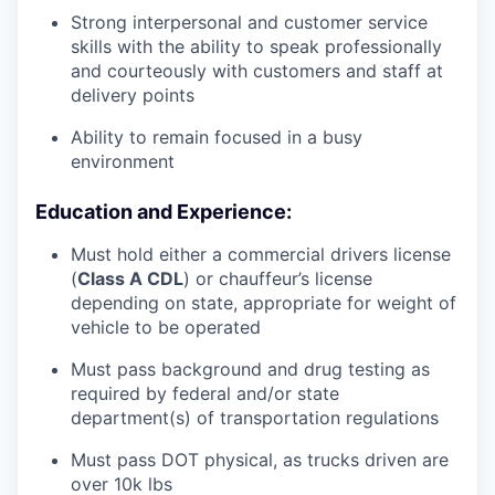
Strong interpersonal and customer service
skills with the ability to speak professionally
and courteously with customers and staff at
delivery points
Ability to remain focused in a busy
environment
Education and Experience:
Must hold either a commercial drivers license
(
Class A CDL
) or chauffeur’s license
depending on state, appropriate for weight of
vehicle to be operated
Must pass background and drug testing as
required by federal and/or state
department(s) of transportation regulations
Must pass DOT physical, as trucks driven are
over 10k lbs