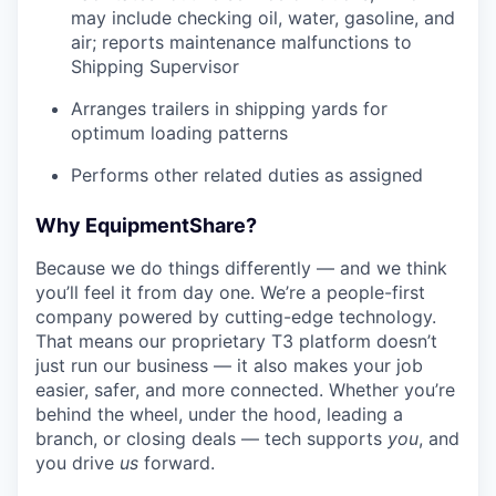
may include checking oil, water, gasoline, and
air; reports maintenance malfunctions to
Shipping Supervisor
Arranges trailers in shipping yards for
optimum loading patterns
Performs other related duties as assigned
Why EquipmentShare?
Because we do things differently — and we think
you’ll feel it from day one. We’re a people-first
company powered by cutting-edge technology.
That means our proprietary T3 platform doesn’t
just run our business — it also makes your job
easier, safer, and more connected. Whether you’re
behind the wheel, under the hood, leading a
branch, or closing deals — tech supports
you
, and
you drive
us
forward.