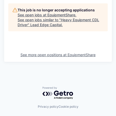
This job is no longer accepting applications
See open jobs at
EquipmentShare
.
See open jobs similar to "
Heavy Equipment CDL
Driver
"
Lead Edge Capital
.
See more open positions at
EquipmentShare
Powered by Getro.com
Privacy policy
Cookie policy