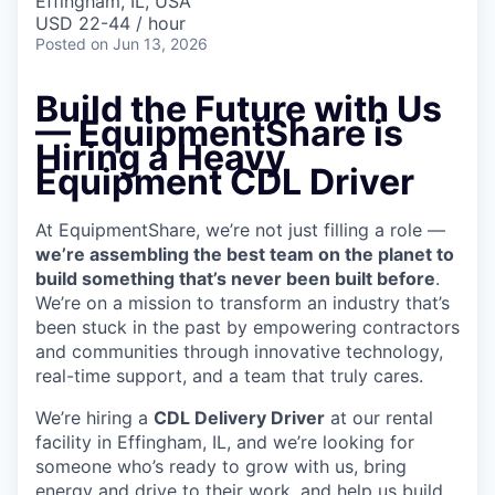
Effingham, IL, USA
USD 22-44 / hour
Posted
on Jun 13, 2026
Build the Future with Us
— EquipmentShare is
Hiring a Heavy
Equipment CDL Driver
At EquipmentShare, we’re not just filling a role —
we’re assembling the best team on the planet to
build something that’s never been built before
.
We’re on a mission to transform an industry that’s
been stuck in the past by empowering contractors
and communities through innovative technology,
real-time support, and a team that truly cares.
We’re hiring a
CDL Delivery Driver
at our rental
facility in Effingham, IL, and we’re looking for
someone who’s ready to grow with us, bring
energy and drive to their work, and help us build