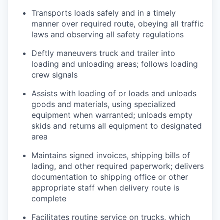
Transports loads safely and in a timely
manner over required route, obeying all traffic
laws and observing all safety regulations
Deftly maneuvers truck and trailer into
loading and unloading areas; follows loading
crew signals
Assists with loading of or loads and unloads
goods and materials, using specialized
equipment when warranted; unloads empty
skids and returns all equipment to designated
area
Maintains signed invoices, shipping bills of
lading, and other required paperwork; delivers
documentation to shipping office or other
appropriate staff when delivery route is
complete
Facilitates routine service on trucks, which