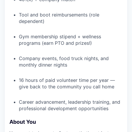
Tool and boot reimbursements (role
dependent)
Gym membership stipend + wellness
programs (earn PTO and prizes!)
Company events, food truck nights, and
monthly dinner nights
16 hours of paid volunteer time per year —
give back to the community you call home
Career advancement, leadership training, and
professional development opportunities
About You