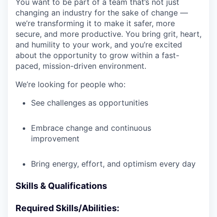
You want to be part of a team that’s not just
changing an industry for the sake of change —
we’re transforming it to make it safer, more
secure, and more productive. You bring grit, heart,
and humility to your work, and you’re excited
about the opportunity to grow within a fast-
paced, mission-driven environment.
We’re looking for people who:
See challenges as opportunities
Embrace change and continuous
improvement
Bring energy, effort, and optimism every day
Skills & Qualifications
Required Skills/Abilities: