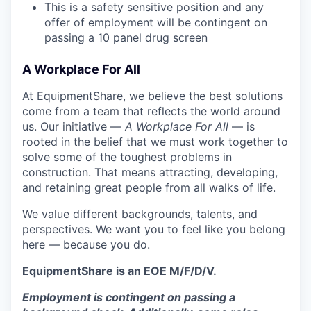
This is a safety sensitive position and any
offer of employment will be contingent on
passing a 10 panel
drug
screen
A Workplace For All
At EquipmentShare, we believe the best solutions
come from a team that reflects the world around
us. Our initiative —
A Workplace For All
— is
rooted in the belief that we must work together to
solve some of the toughest problems in
construction. That means attracting, developing,
and retaining great people from all walks of life.
We value different backgrounds, talents, and
perspectives. We want you to feel like you belong
here — because you do.
EquipmentShare is an EOE M/F/D/V.
Employment is contingent on passing a