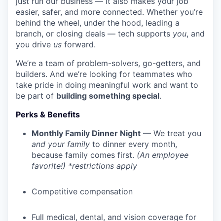
just run our business — it also makes your job
easier, safer, and more connected. Whether you’re
behind the wheel, under the hood, leading a
branch, or closing deals — tech supports
you
, and
you drive
us
forward.
We’re a team of problem-solvers, go-getters, and
builders. And we’re looking for teammates who
take pride in doing meaningful work and want to
be part of
building something special
.
Perks & Benefits
Monthly Family Dinner Night
— We treat you
and your family
to dinner every month,
because family comes first.
(An employee
favorite!) *restrictions apply
Competitive compensation
Full medical, dental, and vision coverage for