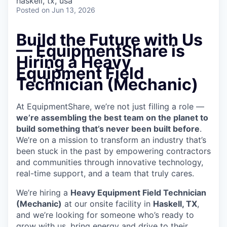
haskell, tx, usa
Posted
on Jun 13, 2026
Build the Future with Us
— EquipmentShare is
Hiring a Heavy
Equipment Field
Technician (Mechanic)
At EquipmentShare, we’re not just filling a role —
we’re assembling the best team on the planet to
build something that’s never been built before
.
We’re on a mission to transform an industry that’s
been stuck in the past by empowering contractors
and communities through innovative technology,
real-time support, and a team that truly cares.
We’re hiring a
Heavy Equipment Field Technician
(Mechanic)
at our onsite facility in
Haskell, TX
,
and we’re looking for someone who’s ready to
grow with us, bring energy and drive to their