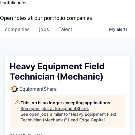
Portfolio
jobs
Open roles at our portfolio companies
companies
jobs
Talent
My
alerts
Heavy Equipment Field
Technician (Mechanic)
EquipmentShare
This job is no longer accepting applications
See open jobs at
EquipmentShare
.
See open jobs similar to "
Heavy Equipment Field
Technician (Mechanic)
"
Lead Edge Capital
.