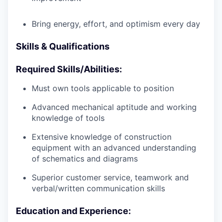
Bring energy, effort, and optimism every day
Skills & Qualifications
Required Skills/Abilities:
Must own tools applicable to position
Advanced mechanical aptitude and working
knowledge of tools
Extensive knowledge of construction
equipment with an advanced understanding
of schematics and diagrams
Superior customer service, teamwork and
verbal/written communication skills
Education and Experience: