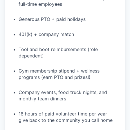
full-time employees
Generous PTO + paid holidays
401(k) + company match
Tool and boot reimbursements (role
dependent)
Gym membership stipend + wellness
programs (earn PTO and prizes!)
Company events, food truck nights, and
monthly team dinners
16 hours of paid volunteer time per year —
give back to the community you call home