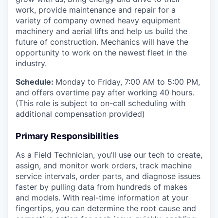
work, provide maintenance and repair for a
variety of company owned heavy equipment
machinery and aerial lifts and help us build the
future of construction. Mechanics will have the
opportunity to work on the newest fleet in the
industry.
Schedule:
Monday to Friday, 7:00 AM to 5:00 PM,
and offers overtime pay after working 40 hours.
(This role is subject to on-call scheduling with
additional compensation provided)
Primary Responsibilities
As a Field Technician, you’ll use our tech to create,
assign, and monitor work orders, track machine
service intervals, order parts, and diagnose issues
faster by pulling data from hundreds of makes
and models. With real-time information at your
fingertips, you can determine the root cause and