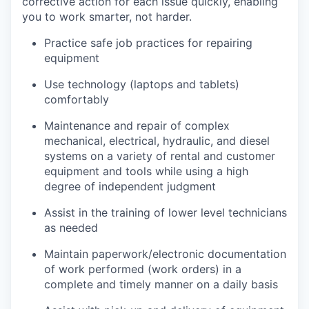
corrective action for each issue quickly, enabling
you to work smarter, not harder.
Practice safe job practices for repairing
equipment
Use technology (laptops and tablets)
comfortably
Maintenance and repair of complex
mechanical, electrical, hydraulic, and diesel
systems on a variety of rental and customer
equipment and tools while using a high
degree of independent judgment
Assist in the training of lower level technicians
as needed
Maintain paperwork/electronic documentation
of work performed (work orders) in a
complete and timely manner on a daily basis