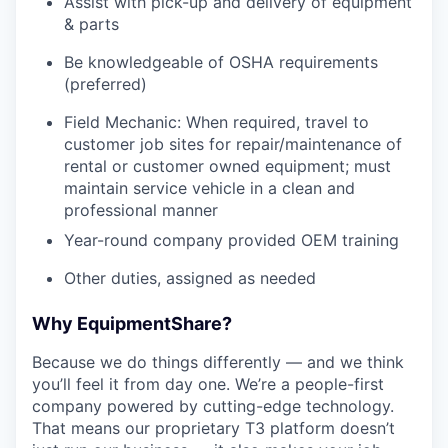
Assist with pick-up and delivery of equipment
& parts
Be knowledgeable of OSHA requirements
(preferred)
Field Mechanic: When required, travel to
customer job sites for repair/maintenance of
rental or customer owned equipment; must
maintain service vehicle in a clean and
professional manner
Year-round company provided OEM training
Other duties, assigned as needed
Why EquipmentShare?
Because we do things differently — and we think
you’ll feel it from day one. We’re a people-first
company powered by cutting-edge technology.
That means our proprietary T3 platform doesn’t