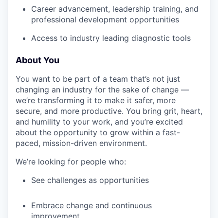
Career advancement, leadership training, and
professional development opportunities
Access to industry leading diagnostic tools
About You
You want to be part of a team that’s not just
changing an industry for the sake of change —
we’re transforming it to make it safer, more
secure, and more productive. You bring grit, heart,
and humility to your work, and you’re excited
about the opportunity to grow within a fast-
paced, mission-driven environment.
We’re looking for people who:
See challenges as opportunities
Embrace change and continuous
improvement