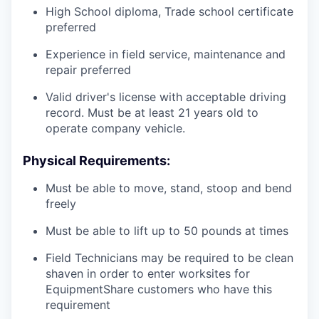
High School diploma, Trade school certificate
preferred
Experience in field service, maintenance and
repair preferred
Valid driver's license with acceptable driving
record. Must be at least 21 years old to
operate company vehicle.
Physical Requirements:
Must be able to move, stand, stoop and bend
freely
Must be able to lift up to 50 pounds at times
Field Technicians may be required to be clean
shaven in order to enter worksites for
EquipmentShare customers who have this
requirement