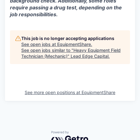
background check. Additionally, some roles
require passing a drug test, depending on the
job responsibilities.
This job is no longer accepting applications
See open jobs at
EquipmentShare
.
See open jobs similar to "
Heavy Equipment Field
Technician (Mechanic)
"
Lead Edge Capital
.
See more open positions at
EquipmentShare
Powered by Getro.com