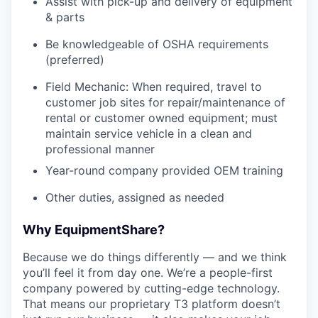
Assist with pick-up and delivery of equipment
& parts
Be knowledgeable of OSHA requirements
(preferred)
Field Mechanic: When required, travel to
customer job sites for repair/maintenance of
rental or customer owned equipment; must
maintain service vehicle in a clean and
professional manner
Year-round company provided OEM training
Other duties, assigned as needed
Why EquipmentShare?
Because we do things differently — and we think
you’ll feel it from day one. We’re a people-first
company powered by cutting-edge technology.
That means our proprietary T3 platform doesn’t