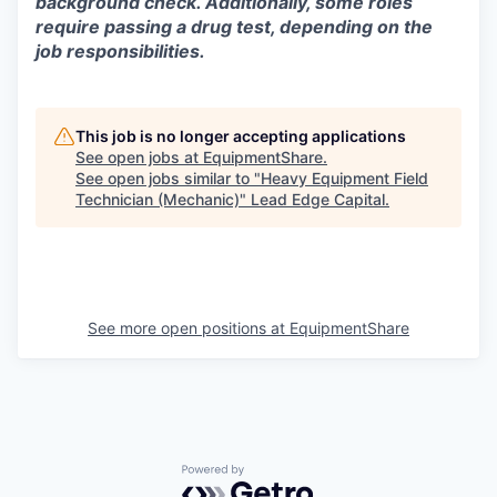
background check. Additionally, some roles
require passing a drug test, depending on the
job responsibilities.
This job is no longer accepting applications
See open jobs at
EquipmentShare
.
See open jobs similar to "
Heavy Equipment Field
Technician (Mechanic)
"
Lead Edge Capital
.
See more open positions at
EquipmentShare
Powered by Getro.com