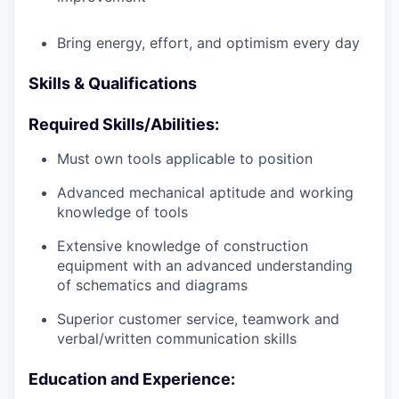
Bring energy, effort, and optimism every day
Skills & Qualifications
Required Skills/Abilities:
Must own tools applicable to position
Advanced mechanical aptitude and working
knowledge of tools
Extensive knowledge of construction
equipment with an advanced understanding
of schematics and diagrams
Superior customer service, teamwork and
verbal/written communication skills
Education and Experience: