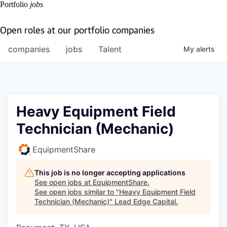
Portfolio
jobs
Open roles at our portfolio companies
companies
jobs
Talent
My
alerts
Heavy Equipment Field
Technician (Mechanic)
EquipmentShare
This job is no longer accepting applications
See open jobs at
EquipmentShare
.
See open jobs similar to "
Heavy Equipment Field
Technician (Mechanic)
"
Lead Edge Capital
.