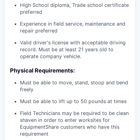
High School diploma, Trade school certificate
preferred
Experience in field service, maintenance and
repair preferred
Valid driver's license with acceptable driving
record. Must be at least 21 years old to
operate company vehicle.
Physical Requirements:
Must be able to move, stand, stoop and bend
freely
Must be able to lift up to 50 pounds at times
Field Technicians may be required to be clean
shaven in order to enter worksites for
EquipmentShare customers who have this
requirement