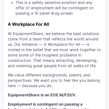
This is a safety sensitive position and any
offer of employment will be contingent on
passing a 10 panel
drug
screen
A Workplace For All
At EquipmentShare, we believe the best solutions
come from a team that reflects the world around
us. Our initiative —
A Workplace For All
— is
rooted in the belief that we must work together to
solve some of the toughest problems in
construction. That means attracting, developing,
and retaining great people from all walks of life.
We value different backgrounds, talents, and
perspectives. We want you to feel like you belong
here — because you do.
EquipmentShare is an EOE M/F/D/V.
Employment is contingent on passing a