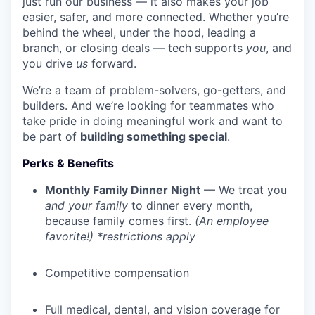
just run our business — it also makes your job
easier, safer, and more connected. Whether you’re
behind the wheel, under the hood, leading a
branch, or closing deals — tech supports
you
, and
you drive
us
forward.
We’re a team of problem-solvers, go-getters, and
builders. And we’re looking for teammates who
take pride in doing meaningful work and want to
be part of
building something special
.
Perks & Benefits
Monthly Family Dinner Night
— We treat you
and your family
to dinner every month,
because family comes first.
(An employee
favorite!) *restrictions apply
Competitive compensation
Full medical, dental, and vision coverage for