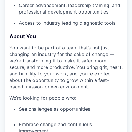
Career advancement, leadership training, and
professional development opportunities
Access to industry leading diagnostic tools
About You
You want to be part of a team that’s not just
changing an industry for the sake of change —
we’re transforming it to make it safer, more
secure, and more productive. You bring grit, heart,
and humility to your work, and you’re excited
about the opportunity to grow within a fast-
paced, mission-driven environment.
We’re looking for people who:
See challenges as opportunities
Embrace change and continuous
improvement