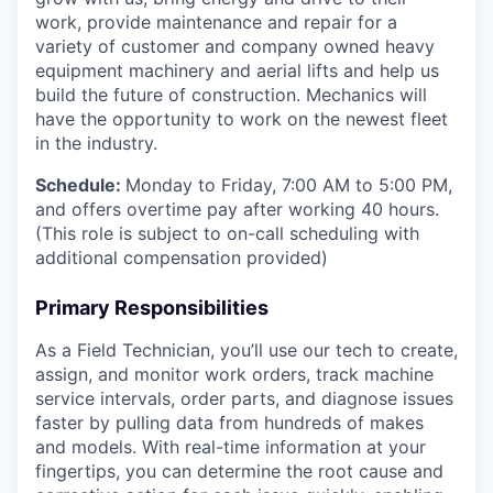
work, provide maintenance and repair for a
variety of customer and company owned heavy
equipment machinery and aerial lifts and help us
build the future of construction. Mechanics will
have the opportunity to work on the newest fleet
in the industry.
Schedule:
Monday to Friday, 7:00 AM to 5:00 PM,
and offers overtime pay after working 40 hours.
(This role is subject to on-call scheduling with
additional compensation provided)
Primary Responsibilities
As a Field Technician, you’ll use our tech to create,
assign, and monitor work orders, track machine
service intervals, order parts, and diagnose issues
faster by pulling data from hundreds of makes
and models. With real-time information at your
fingertips, you can determine the root cause and