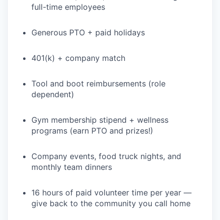
full-time employees
Generous PTO + paid holidays
401(k) + company match
Tool and boot reimbursements (role
dependent)
Gym membership stipend + wellness
programs (earn PTO and prizes!)
Company events, food truck nights, and
monthly team dinners
16 hours of paid volunteer time per year —
give back to the community you call home