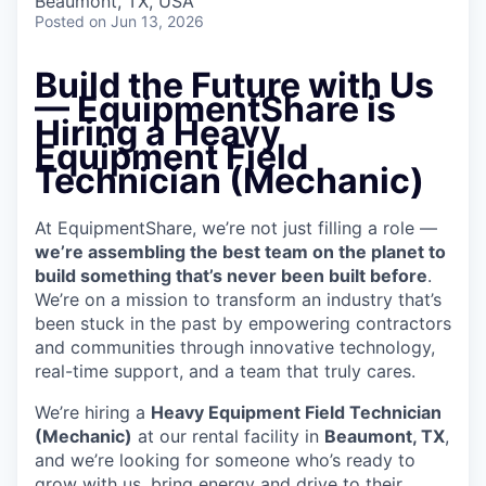
Beaumont, TX, USA
Posted
on Jun 13, 2026
Build the Future with Us
— EquipmentShare is
Hiring a Heavy
Equipment Field
Technician (Mechanic)
At EquipmentShare, we’re not just filling a role —
we’re assembling the best team on the planet to
build something that’s never been built before
.
We’re on a mission to transform an industry that’s
been stuck in the past by empowering contractors
and communities through innovative technology,
real-time support, and a team that truly cares.
We’re hiring a
Heavy Equipment Field Technician
(Mechanic)
at our rental facility in
Beaumont, TX
,
and we’re looking for someone who’s ready to
grow with us, bring energy and drive to their