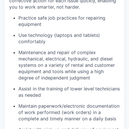
corrective action for each issue quickly, enabling
you to work smarter, not harder.
Practice safe job practices for repairing
equipment
Use technology (laptops and tablets)
comfortably
Maintenance and repair of complex
mechanical, electrical, hydraulic, and diesel
systems on a variety of rental and customer
equipment and tools while using a high
degree of independent judgment
Assist in the training of lower level technicians
as needed
Maintain paperwork/electronic documentation
of work performed (work orders) in a
complete and timely manner on a daily basis