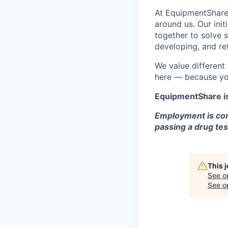
At EquipmentShare,
around us. Our ini
together to solve 
developing, and ret
We value different
here — because yo
EquipmentShare i
Employment is con
passing a drug tes
This 
See o
See op