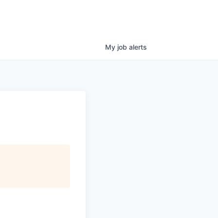
My
job
alerts