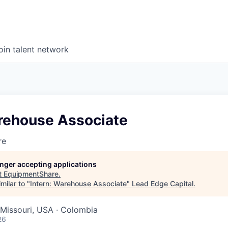
oin talent network
arehouse Associate
re
longer accepting applications
t
EquipmentShare
.
milar to "
Intern: Warehouse Associate
"
Lead Edge Capital
.
Missouri, USA · Colombia
26