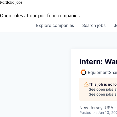
Portfolio
jobs
Open roles at our portfolio companies
Explore
companies
Search
jobs
J
Intern: W
EquipmentSha
This job is no 
See open jobs a
See open jobs si
New Jersey, USA · 
Posted
on Jun 13, 20