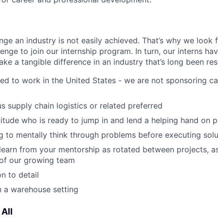
nge an industry is not easily achieved. That’s why we look 
lenge to join our internship program. In turn, our interns ha
ke a tangible difference in an industry that’s long been res
ied to work in the United States - we are not sponsoring ca
s supply chain logistics or related preferred
ttitude who is ready to jump in and lend a helping hand on p
ing to mentally think through problems before executing sol
 learn from your mentorship as rotated between projects, 
 of our growing team
n to detail
n a warehouse setting
All