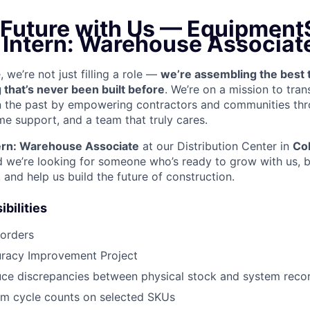
 Future with Us —
EquipmentS
n Intern: Warehouse Associat
we’re not just filling a role —
we’re assembling the best 
 that’s never been built before
. We’re on a mission to tra
in the past by empowering contractors and communities thr
me support, and a team that truly cares.
ern: Warehouse Associate
at our Distribution Center in
Co
e’re looking for someone who’s ready to grow with us, b
, and help us build the future of construction.
bilities
 orders
uracy Improvement Project
uce discrepancies between physical stock and system reco
rm cycle counts on selected SKUs