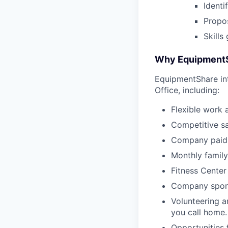
Identi
Propos
Skills
Why Equipment
EquipmentShare in
Office, including:
Flexible work 
Competitive sa
Company paid 
Monthly family
Fitness Center
Company sponso
Volunteering a
you call home.
Opportunities 