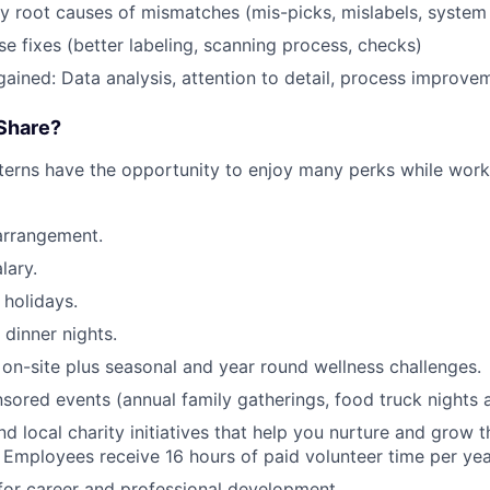
fy root causes of mismatches (mis-picks, mislabels, system
e fixes (better labeling, scanning process, checks)
 gained: Data analysis, attention to detail, process improve
Share?
terns have the opportunity to enjoy many perks while wor
arrangement.
lary.
holidays.
 dinner nights.
 on-site plus seasonal and year round wellness challenges.
red events (annual family gatherings, food truck nights 
nd local charity initiatives that help you nurture and grow
 Employees receive 16 hours of paid volunteer time per yea
for career and professional development.