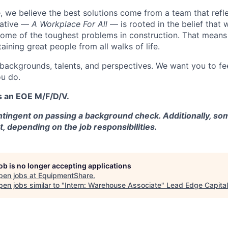
 we believe the best solutions come from a team that refl
tiative —
A Workplace For All
— is rooted in the belief that
some of the toughest problems in construction. That means 
aining great people from all walks of life.
 backgrounds, talents, and perspectives. We want you to fe
u do.
s an EOE M/F/D/V.
tingent on passing a background check. Additionally, som
t, depending on the job responsibilities.
job is no longer accepting applications
pen jobs at
EquipmentShare
.
en jobs similar to "
Intern: Warehouse Associate
"
Lead Edge Capital