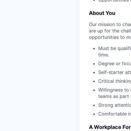
About You
Our mission to cha
are up for the chal
opportunities to ma
Must be qualif
time.
Degree or focu
Self-starter a
Critical think
Willingness to
teams as part
Strong attentio
Comfortable i
A Workplace For 