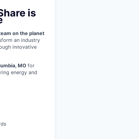
hare is
e
team on the planet
nsform an industry
ough innovative
lumbia, MO
for
ring energy and
rds