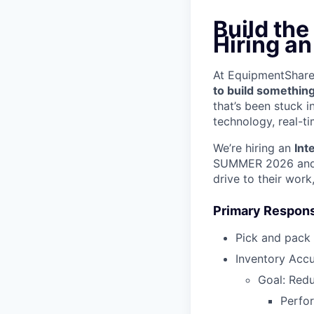
Build the
Hiring a
At EquipmentShare, 
to build something
that’s been stuck 
technology, real-ti
We’re hiring an
Int
SUMMER 2026 and w
drive to their work
Primary Responsi
Pick and pack
Inventory Acc
Goal: Red
Perfo