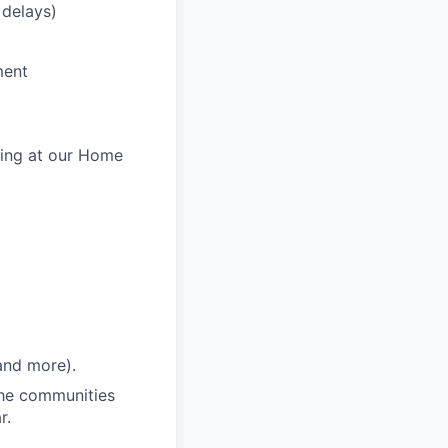
 delays)
ment
king at our Home
and more).
 the communities
r.