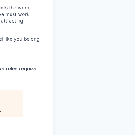
ects the world
 we must work
attracting,
el like you belong
e roles require
.