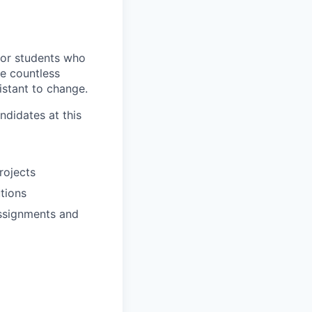
for students who
ve countless
istant to change.
ndidates at this
rojects
utions
assignments and