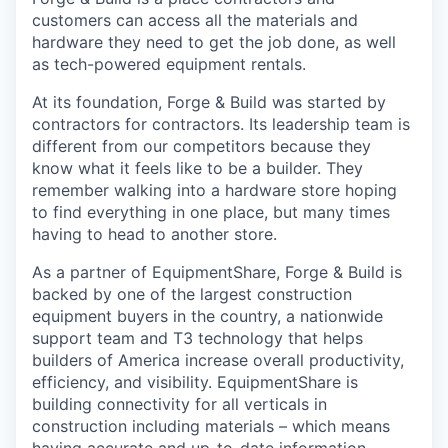
customers can access all the materials and
hardware they need to get the job done, as well
as tech-powered equipment rentals.
At its foundation, Forge & Build was started by
contractors for contractors. Its leadership team is
different from our competitors because they
know what it feels like to be a builder. They
remember walking into a hardware store hoping
to find everything in one place, but many times
having to head to another store.
As a partner of EquipmentShare, Forge & Build is
backed by one of the largest construction
equipment buyers in the country, a nationwide
support team and T3 technology that helps
builders of America increase overall productivity,
efficiency, and visibility. EquipmentShare is
building connectivity for all verticals in
construction including materials – which means