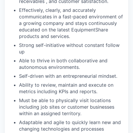
receivables , and customer satisfaction.
Effectively, clearly, and accurately
communicates in a fast-paced environment of
a growing company and stays continuously
educated on the latest EquipmentShare
products and services.
Strong self-initiative without constant follow
up
Able to thrive in both collaborative and
autonomous environments.
Self-driven with an entrepreneurial mindset.
Ability to review, maintain and execute on
metrics including KPIs and reports.
Must be able to physically visit locations
including job sites or customer businesses
within an assigned territory.
Adaptable and agile to quickly learn new and
changing technologies and processes