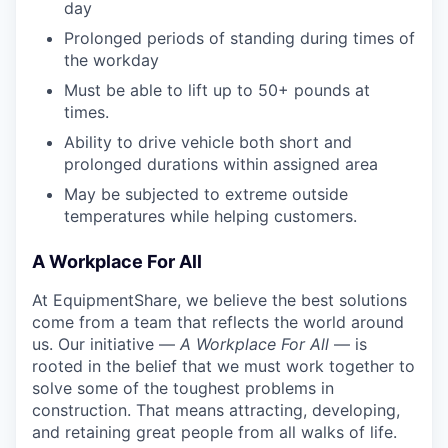
day
Prolonged periods of standing during times of
the workday
Must be able to lift up to 50+ pounds at
times.
Ability to drive vehicle both short and
prolonged durations within assigned area
May be subjected to extreme outside
temperatures while helping customers.
A Workplace For All
At EquipmentShare, we believe the best solutions
come from a team that reflects the world around
us. Our initiative —
A Workplace For All
— is
rooted in the belief that we must work together to
solve some of the toughest problems in
construction. That means attracting, developing,
and retaining great people from all walks of life.