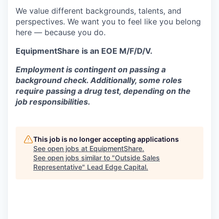
We value different backgrounds, talents, and
perspectives. We want you to feel like you belong
here — because you do.
EquipmentShare is an EOE M/F/D/V.
Employment is contingent on passing a
background check. Additionally, some roles
require passing a drug test, depending on the
job responsibilities.
This job is no longer accepting applications
See open jobs at
EquipmentShare
.
See open jobs similar to "
Outside Sales
Representative
"
Lead Edge Capital
.