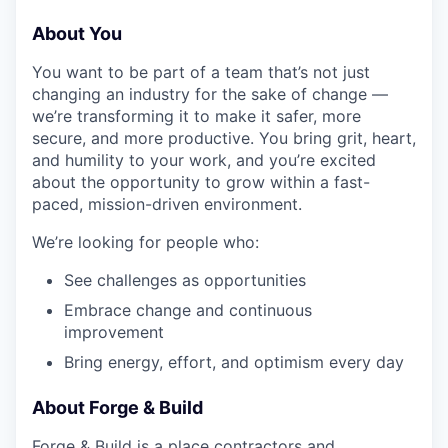
About You
You want to be part of a team that’s not just
changing an industry for the sake of change —
we’re transforming it to make it safer, more
secure, and more productive. You bring grit, heart,
and humility to your work, and you’re excited
about the opportunity to grow within a fast-
paced, mission-driven environment.
We’re looking for people who:
See challenges as opportunities
Embrace change and continuous
improvement
Bring energy, effort, and optimism every day
About Forge & Build
Forge & Build is a place contractors and