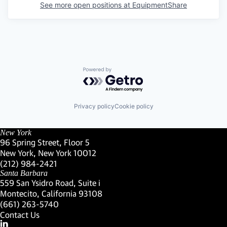
See more open positions at
EquipmentShare
Powered by Getro.com
Privacy policy
Cookie policy
New York
96 Spring Street, Floor 5
New York, New York 10012
(Link opens in new window)
(212) 984-2421
(Link opens in new window)
Santa Barbara
559 San Ysidro Road, Suite i
Montecito, California 93108
(Link opens in new window)
(661) 263-5740
(Link opens in new window)
Contact Us