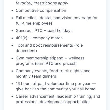
favorite!) *restrictions apply
Competitive compensation
Full medical, dental, and vision coverage for
full-time employees
Generous PTO + paid holidays
401(k) + company match
Tool and boot reimbursements (role
dependent)
Gym membership stipend + wellness
programs (earn PTO and prizes!)
Company events, food truck nights, and
monthly team dinners
16 hours of paid volunteer time per year —
give back to the community you call home
Career advancement, leadership training, and
professional development opportunities