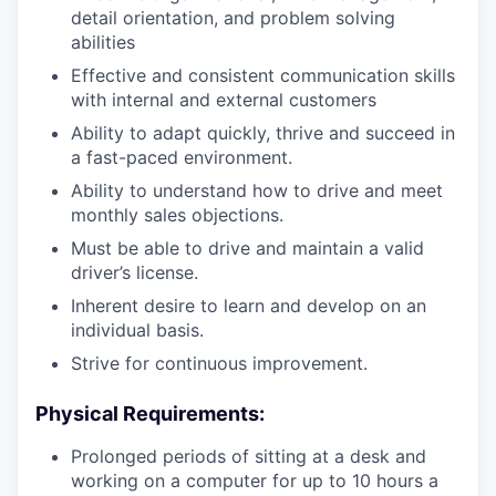
detail orientation, and problem solving
abilities
Effective and consistent communication skills
with internal and external customers
Ability to adapt quickly, thrive and succeed in
a fast-paced environment.
Ability to understand how to drive and meet
monthly sales objections.
Must be able to drive and maintain a valid
driver’s license.
Inherent desire to learn and develop on an
individual basis.
Strive for continuous improvement.
Physical Requirements:
Prolonged periods of sitting at a desk and
working on a computer for up to 10 hours a