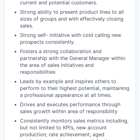
current and potential customers.
Strong ability to present product lines to all
sizes of groups and with effectively closing
sales.
Strong self- initiative with cold calling new
prospects consistently.
Fosters a strong collaboration and
partnership with the General Manager within
the area of sales initiatives and
responsibilities
Leads by example and inspires others to
perform to their highest potential, maintaining
a professional appearance at all times.
Drives and executes performance through
sales growth within area of responsibility
Consistently monitors sales metrics including,
but not limited to KPI’s, new account
production; rate achievement; aged