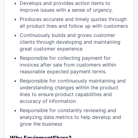
Develops and provides action items to
improve issues with a sense of urgency.
Produces accurate and timely quotes through
all product lines and follow up with customers
Continuously builds and grows customer
clients through developing and maintaining
great customer experience
Responsible for collecting payment for
invoices after sale from customers within
reasonable expected payment terms.
Responsible for continuously maintaining and
understanding changes within the product
lines to ensure product capabilities and
accuracy of information
Responsible for constantly reviewing and
analyzing data metrics to help develop and
grow the business
Why EquipmentShare?