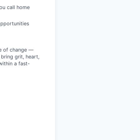
you call home
pportunities
ke of change —
ring grit, heart,
ithin a fast-