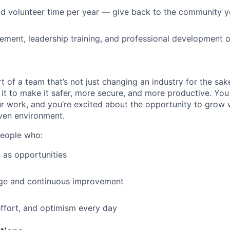
id volunteer time per year — give back to the community 
ment, leadership training, and professional development o
t of a team that’s not just changing an industry for the sa
it to make it safer, more secure, and more productive. You b
ur work, and you’re excited about the opportunity to grow w
ven environment.
people who:
 as opportunities
e and continuous improvement
effort, and optimism every day