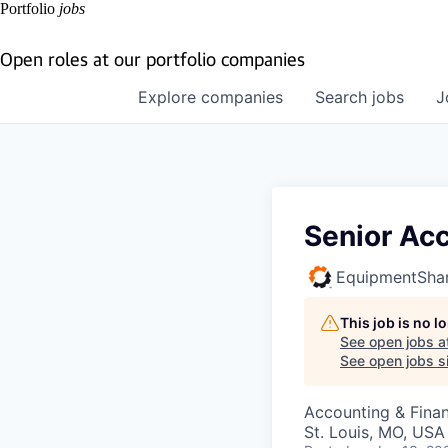
Portfolio
jobs
Open roles at our portfolio companies
Explore
companies
Search
jobs
J
Senior Ac
EquipmentSha
This job is no 
See open jobs a
See open jobs si
Accounting & Fina
St. Louis, MO, USA