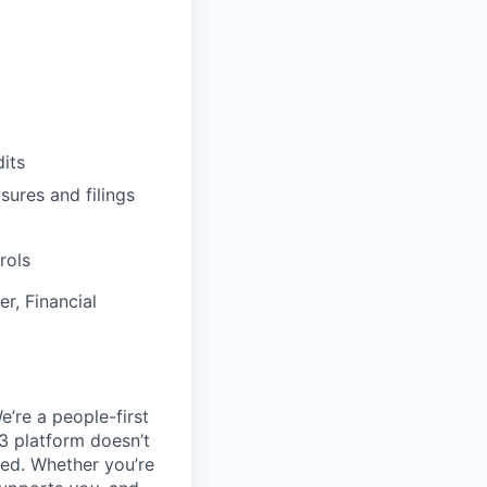
its
sures and filings
rols
r, Financial
e’re a people-first
3 platform doesn’t
ted. Whether you’re