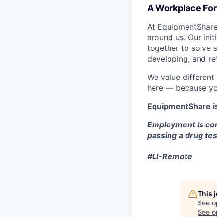
A Workplace For 
At EquipmentShare,
around us. Our ini
together to solve 
developing, and ret
We value different
here — because yo
EquipmentShare i
Employment is con
passing a drug tes
#LI-Remote
This 
See o
See op