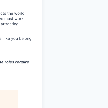
ects the world
 we must work
attracting,
el like you belong
e roles require