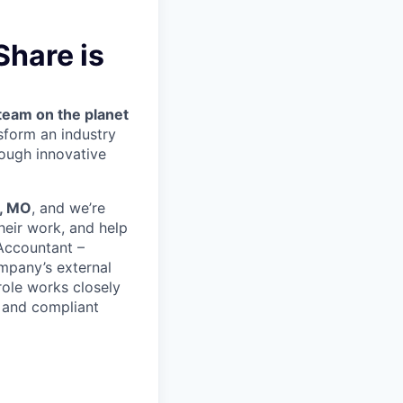
hare is
team on the planet
nsform an industry
ough innovative
, MO
, and we’re
heir work, and help
 Accountant –
ompany’s external
role works closely
, and compliant