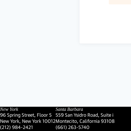
New York
Santa Barbara
96 Spring Street, Floor 5
559 San Ysidro Road, Suite i
New York, New York 10012
Montecito, California 93108
(Link opens in new window)
(Link opens in new window)
(212) 984-2421
(661) 263-5740