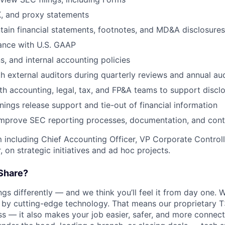
K, and proxy statements
tain financial statements, footnotes, and MD&A disclosures
ance with U.S. GAAP
s, and internal accounting policies
h external auditors during quarterly reviews and annual aud
th accounting, legal, tax, and FP&A teams to support disclo
nings release support and tie-out of financial information
improve SEC reporting processes, documentation, and cont
 including Chief Accounting Officer, VP Corporate Controlle
on strategic initiatives and ad hoc projects.
Share?
s differently — and we think you’ll feel it from day one. W
y cutting-edge technology. That means our proprietary T
ess — it also makes your job easier, safer, and more connec