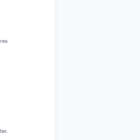
ures
ter.