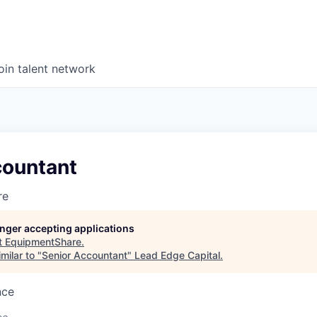
oin talent network
countant
re
longer accepting applications
t
EquipmentShare
.
milar to "
Senior Accountant
"
Lead Edge Capital
.
nce