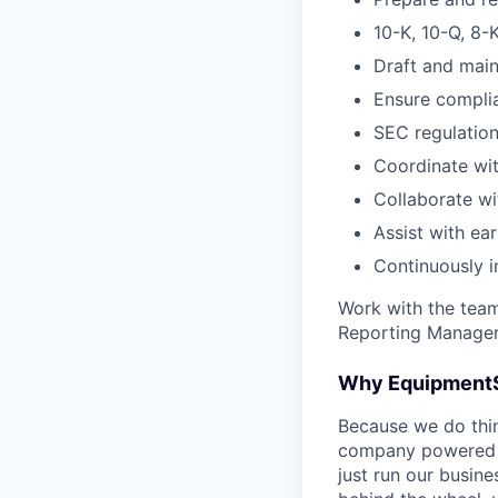
10-K, 10-Q, 8-
Draft and main
Ensure compli
SEC regulation
Coordinate wit
Collaborate wi
Assist with ear
Continuously 
Work with the team
Reporting Manager, 
Why Equipment
Because we do thing
company powered b
just run our busin