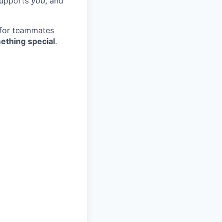
 supports
you
, and
 for teammates
ething special
.