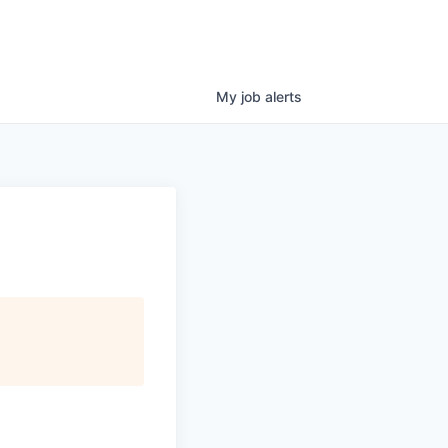
My
job
alerts