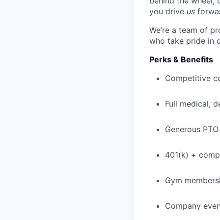
behind the wheel, 
you drive
us
forwa
We’re a team of pr
who take pride in 
Perks & Benefits
Competitive c
Full medical, 
Generous PTO 
401(k) + com
Gym membershi
Company event