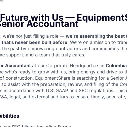
26
 Future with Us —
EquipmentS
 Senior Accountant
we’re not just filling a role —
we’re assembling the best 
 that’s never been built before
. We’re on a mission to tra
in the past by empowering contractors and communities thr
me support, and a team that truly cares.
or Accountant
at our Corporate Headquarters in
Columbia
e who’s ready to grow with us, bring energy and drive to t
e of construction. EquipmentShare is searching for a Senior
 to assist with the preparation, review, and filing of the C
ts in accordance with U.S. GAAP and SEC regulations. This 
&A, legal, and external auditors to ensure timely, accurate
bilities
view SEC filings, including Forms