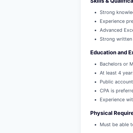
Skills & Qualific
Strong knowle
Experience pr
Advanced Excel
Strong written
Education and E
Bachelors or M
At least 4 yea
Public account
CPA is preferr
Experience wit
Physical Requir
Must be able t