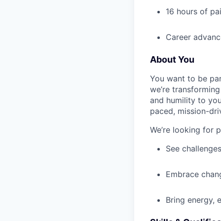
16 hours of pa
Career advance
About You
You want to be par
we’re transforming 
and humility to yo
paced, mission-dri
We’re looking for 
See challenges
Embrace chang
Bring energy, 