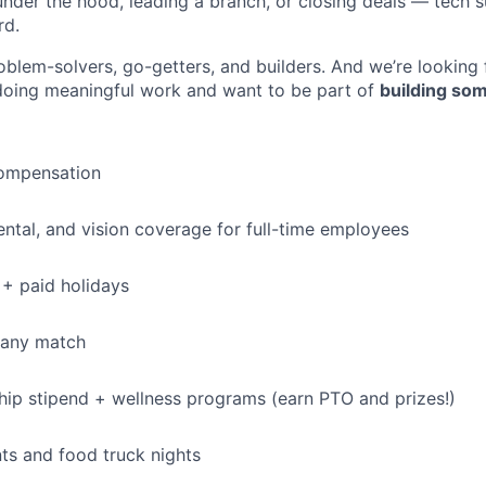
under the hood, leading a branch, or closing deals — tech
rd.
oblem-solvers, go-getters, and builders. And we’re looking
doing meaningful work and want to be part of
building som
ompensation
dental, and vision coverage for full-time employees
+ paid holidays
pany match
p stipend + wellness programs (earn PTO and prizes!)
s and food truck nights