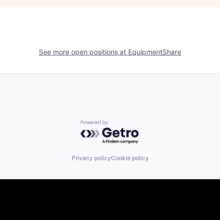
See more open positions at
EquipmentShare
Powered by Getro.com
Privacy policy
Cookie policy