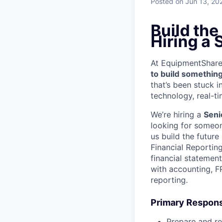
Posted
on Jun 13, 20
Build the
Hiring a
At EquipmentShare, 
to build something
that’s been stuck 
technology, real-ti
We’re hiring a
Seni
looking for someon
us build the futur
Financial Reporting
financial statemen
with accounting, FP
reporting.
Primary Responsi
Prepare and re