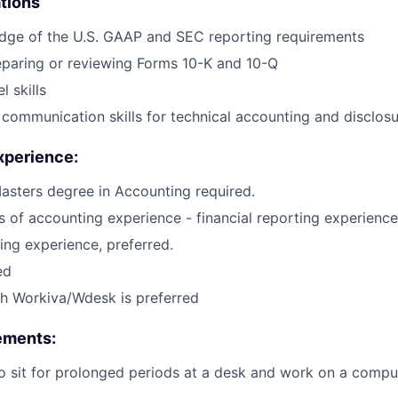
ations
dge of the U.S. GAAP and SEC reporting requirements
eparing or reviewing Forms 10-K and 10-Q
 skills
 communication skills for technical accounting and disclos
xperience:
asters degree in Accounting required.
rs of accounting experience - financial reporting experience
ing experience, preferred.
ed
h Workiva/Wdesk is preferred
ements:
o sit for prolonged periods at a desk and work on a compu