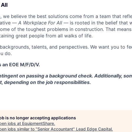
All
 we believe the best solutions come from a team that refl
tiative —
A Workplace For All
— is rooted in the belief that
some of the toughest problems in construction. That means 
aining great people from all walks of life.
 backgrounds, talents, and perspectives. We want you to fe
u do.
s an EOE M/F/D/V.
tingent on passing a background check. Additionally, som
t, depending on the job responsibilities.
job is no longer accepting applications
pen jobs at
EquipmentShare
.
en jobs similar to "
Senior Accountant
"
Lead Edge Capital
.