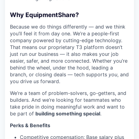
Why EquipmentShare?
Because we do things differently — and we think
you’ll feel it from day one. We’re a people-first
company powered by cutting-edge technology.
That means our proprietary T3 platform doesn’t
just run our business — it also makes your job
easier, safer, and more connected. Whether you’re
behind the wheel, under the hood, leading a
branch, or closing deals — tech supports
you
, and
you drive
us
forward.
We’re a team of problem-solvers, go-getters, and
builders. And we’re looking for teammates who
take pride in doing meaningful work and want to
be part of
building something special
.
Perks & Benefits
Competitive compensation: Base salary plus