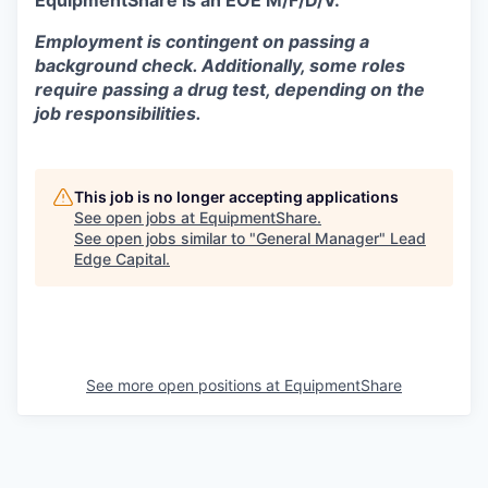
EquipmentShare is an EOE M/F/D/V.
Employment is contingent on passing a
background check. Additionally, some roles
require passing a drug test, depending on the
job responsibilities.
This job is no longer accepting applications
See open jobs at
EquipmentShare
.
See open jobs similar to "
General Manager
"
Lead
Edge Capital
.
See more open positions at
EquipmentShare