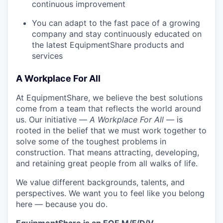
continuous improvement
You can adapt to the fast pace of a growing
company and stay continuously educated on
the latest EquipmentShare products and
services
A Workplace For All
At EquipmentShare, we believe the best solutions
come from a team that reflects the world around
us. Our initiative —
A Workplace For All
— is
rooted in the belief that we must work together to
solve some of the toughest problems in
construction. That means attracting, developing,
and retaining great people from all walks of life.
We value different backgrounds, talents, and
perspectives. We want you to feel like you belong
here — because you do.