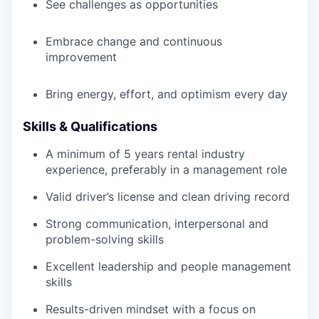
See challenges as opportunities
Embrace change and continuous
improvement
Bring energy, effort, and optimism every day
Skills & Qualifications
A minimum of 5 years rental industry
experience, preferably in a management role
Valid driver’s license and clean driving record
Strong communication, interpersonal and
problem-solving skills
Excellent leadership and people management
skills
Results-driven mindset with a focus on