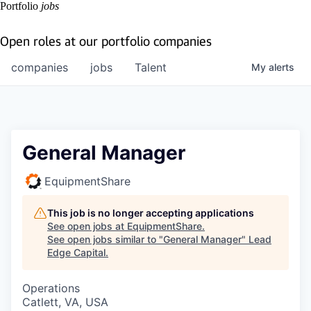
Portfolio
jobs
Open roles at our portfolio companies
companies
jobs
Talent
My
alerts
General Manager
EquipmentShare
This job is no longer accepting applications
See open jobs at
EquipmentShare
.
See open jobs similar to "
General Manager
"
Lead
Edge Capital
.
Operations
Catlett, VA, USA