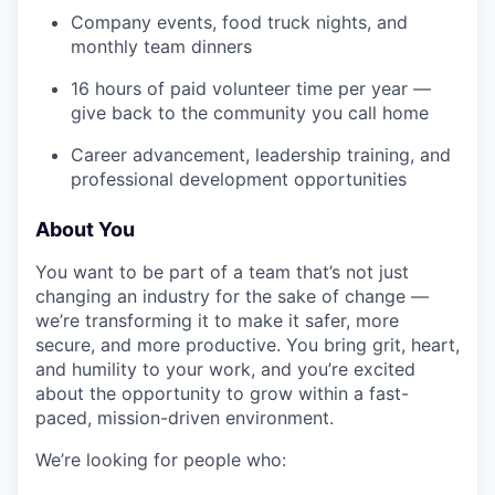
Company events, food truck nights, and
monthly team dinners
16 hours of paid volunteer time per year —
give back to the community you call home
Career advancement, leadership training, and
professional development opportunities
About You
You want to be part of a team that’s not just
changing an industry for the sake of change —
we’re transforming it to make it safer, more
secure, and more productive. You bring grit, heart,
and humility to your work, and you’re excited
about the opportunity to grow within a fast-
paced, mission-driven environment.
We’re looking for people who: