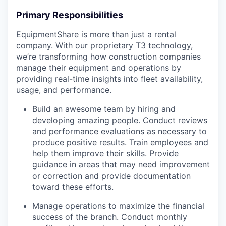
Primary Responsibilities
EquipmentShare is more than just a rental
company. With our proprietary T3 technology,
we’re transforming how construction companies
manage their equipment and operations by
providing real-time insights into fleet availability,
usage, and performance.
Build an awesome team by hiring and
developing amazing people. Conduct reviews
and performance evaluations as necessary to
produce positive results. Train employees and
help them improve their skills. Provide
guidance in areas that may need improvement
or correction and provide documentation
toward these efforts.
Manage operations to maximize the financial
success of the branch. Conduct monthly