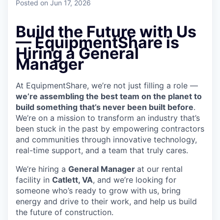
Posted
on Jun 17, 2026
Build the Future with Us
— EquipmentShare is
Hiring a General
Manager
At EquipmentShare, we’re not just filling a role —
we’re assembling the best team on the planet to
build something that’s never been built before
.
We’re on a mission to transform an industry that’s
been stuck in the past by empowering contractors
and communities through innovative technology,
real-time support, and a team that truly cares.
We’re hiring a
General Manager
at our rental
facility in
Catlett, VA
, and we’re looking for
someone who’s ready to grow with us, bring
energy and drive to their work, and help us build
the future of construction.