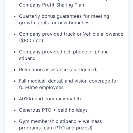
Company Profit Sharing Plan
Quarterly bonus guarantees for meeting
growth goals for new branches
Company provided truck or Vehicle allowance
($800/mo)
Company provided cell phone or phone
stipend
Relocation assistance (as required)
Full medical, dental, and vision coverage for
full-time employees
401(k) and company match
Generous PTO + paid holidays
Gym membership stipend + wellness
programs (earn PTO and prizes!)