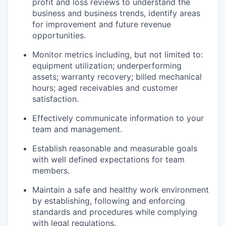
profit and loss reviews to understand the
business and business trends, identify areas
for improvement and future revenue
opportunities.
Monitor metrics including, but not limited to:
equipment utilization; underperforming
assets; warranty recovery; billed mechanical
hours; aged receivables and customer
satisfaction.
Effectively communicate information to your
team and management.
Establish reasonable and measurable goals
with well defined expectations for team
members.
Maintain a safe and healthy work environment
by establishing, following and enforcing
standards and procedures while complying
with legal regulations.