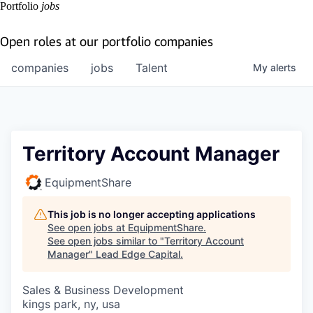
Portfolio
jobs
Open roles at our portfolio companies
companies
jobs
Talent
My
alerts
Territory Account Manager
EquipmentShare
This job is no longer accepting applications
See open jobs at
EquipmentShare
.
See open jobs similar to "
Territory Account
Manager
"
Lead Edge Capital
.
Sales & Business Development
kings park, ny, usa