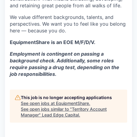
and retaining great people from all walks of life.
We value different backgrounds, talents, and
perspectives. We want you to feel like you belong
here — because you do.
EquipmentShare is an EOE M/F/D/V.
Employment is contingent on passing a
background check. Additionally, some roles
require passing a drug test, depending on the
job responsibilities.
This job is no longer accepting applications
See open jobs at
EquipmentShare
.
See open jobs similar to "
Territory Account
Manager
"
Lead Edge Capital
.