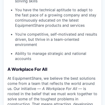
solving skills
You have the technical aptitude to adapt to
the fast pace of a growing company and stay
continuously educated on the latest
EquipmentShare products and services
You’re competitive, self-motivated and results
driven, but thrive in a team-oriented
environment
Ability to manage strategic and national
accounts
A Workplace For All
At EquipmentShare, we believe the best solutions
come from a team that reflects the world around
us. Our initiative —
A Workplace For All
— is
rooted in the belief that we must work together to
solve some of the toughest problems in
construction. That means attracting, developing,