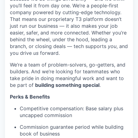
you’ll feel it from day one. We’re a people-first
company powered by cutting-edge technology.
That means our proprietary T3 platform doesn’t
just run our business — it also makes your job
easier, safer, and more connected. Whether you’re
behind the wheel, under the hood, leading a
branch, or closing deals — tech supports
you
, and
you drive
us
forward.
We’re a team of problem-solvers, go-getters, and
builders. And we’re looking for teammates who
take pride in doing meaningful work and want to
be part of
building something special
.
Perks & Benefits
Competitive compensation: Base salary plus
uncapped commission
Commission guarantee period while building
book of business