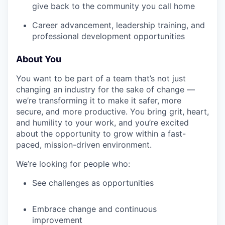
give back to the community you call home
Career advancement, leadership training, and
professional development opportunities
About You
You want to be part of a team that’s not just
changing an industry for the sake of change —
we’re transforming it to make it safer, more
secure, and more productive. You bring grit, heart,
and humility to your work, and you’re excited
about the opportunity to grow within a fast-
paced, mission-driven environment.
We’re looking for people who:
See challenges as opportunities
Embrace change and continuous
improvement