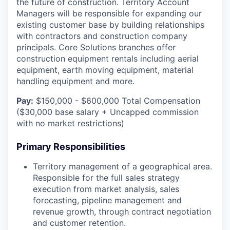
the future of construction. Territory Account
Managers will be responsible for expanding our
existing customer base by building relationships
with contractors and construction company
principals. Core Solutions branches offer
construction equipment rentals including aerial
equipment, earth moving equipment, material
handling equipment and more.
Pay:
$150,000 - $600,000 Total Compensation
($30,000 base salary + Uncapped commission
with no market restrictions)
Primary Responsibilities
Territory management of a geographical area.
Responsible for the full sales strategy
execution from market analysis, sales
forecasting, pipeline management and
revenue growth, through contract negotiation
and customer retention.