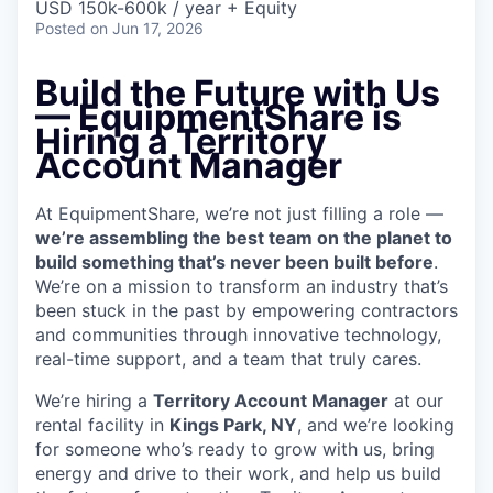
USD 150k-600k / year + Equity
Posted
on Jun 17, 2026
Build the Future with Us
— EquipmentShare is
Hiring a Territory
Account Manager
At EquipmentShare, we’re not just filling a role —
we’re assembling the best team on the planet to
build something that’s never been built before
.
We’re on a mission to transform an industry that’s
been stuck in the past by empowering contractors
and communities through innovative technology,
real-time support, and a team that truly cares.
We’re hiring a
Territory Account Manager
at our
rental facility in
Kings Park, NY
, and we’re looking
for someone who’s ready to grow with us, bring
energy and drive to their work, and help us build