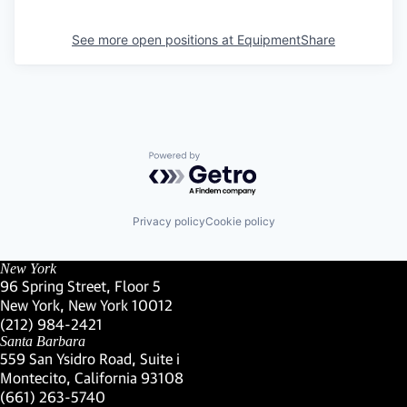
See more open positions at
EquipmentShare
Powered by Getro.com
Privacy policy
Cookie policy
New York
96 Spring Street, Floor 5
New York, New York 10012
(Link opens in new window)
(212) 984-2421
(Link opens in new window)
Santa Barbara
559 San Ysidro Road, Suite i
Montecito, California 93108
(Link opens in new window)
(661) 263-5740