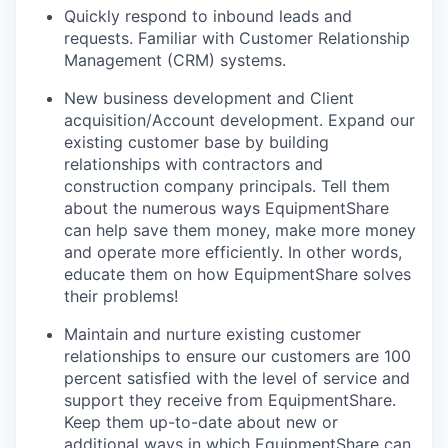
Quickly respond to inbound leads and
requests. Familiar with Customer Relationship
Management (CRM) systems.
New business development and Client
acquisition/Account development. Expand our
existing customer base by building
relationships with contractors and
construction company principals. Tell them
about the numerous ways EquipmentShare
can help save them money, make more money
and operate more efficiently. In other words,
educate them on how EquipmentShare solves
their problems!
Maintain and nurture existing customer
relationships to ensure our customers are 100
percent satisfied with the level of service and
support they receive from EquipmentShare.
Keep them up-­to­-date about new or
additional ways in which EquipmentShare can