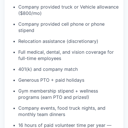
Company provided truck or Vehicle allowance
($800/mo)
Company provided cell phone or phone
stipend
Relocation assistance (discretionary)
Full medical, dental, and vision coverage for
full-time employees
401(k) and company match
Generous PTO + paid holidays
Gym membership stipend + wellness
programs (earn PTO and prizes!)
Company events, food truck nights, and
monthly team dinners
16 hours of paid volunteer time per year —