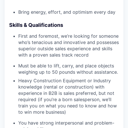
Bring energy, effort, and optimism every day
Skills & Qualifications
First and foremost, we’re looking for someone
who’s tenacious and innovative and possesses
superior outside sales experience and skills
with a proven sales track record
Must be able to lift, carry, and place objects
weighing up to 50 pounds without assistance.
Heavy Construction Equipment or Industry
knowledge (rental or construction) with
experience in B2B is sales preferred, but not
required (if you’re a born salesperson, we’ll
train you on what you need to know and how
to win more business)
You have strong interpersonal and problem-