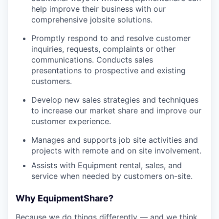
help improve their business with our
comprehensive jobsite solutions.
Promptly respond to and resolve customer
inquiries, requests, complaints or other
communications. Conducts sales
presentations to prospective and existing
customers.
Develop new sales strategies and techniques
to increase our market share and improve our
customer experience.
Manages and supports job site activities and
projects with remote and on site involvement.
Assists with Equipment rental, sales, and
service when needed by customers on-site.
Why EquipmentShare?
Because we do things differently — and we think