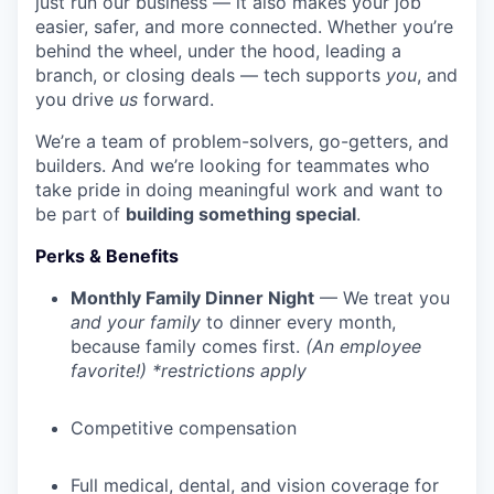
just run our business — it also makes your job
easier, safer, and more connected. Whether you’re
behind the wheel, under the hood, leading a
branch, or closing deals — tech supports
you
, and
you drive
us
forward.
We’re a team of problem-solvers, go-getters, and
builders. And we’re looking for teammates who
take pride in doing meaningful work and want to
be part of
building something special
.
Perks & Benefits
Monthly Family Dinner Night
— We treat you
and your family
to dinner every month,
because family comes first.
(An employee
favorite!) *restrictions apply
Competitive compensation
Full medical, dental, and vision coverage for