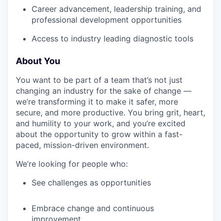
Career advancement, leadership training, and
professional development opportunities
Access to industry leading diagnostic tools
About You
You want to be part of a team that’s not just
changing an industry for the sake of change —
we’re transforming it to make it safer, more
secure, and more productive. You bring grit, heart,
and humility to your work, and you’re excited
about the opportunity to grow within a fast-
paced, mission-driven environment.
We’re looking for people who:
See challenges as opportunities
Embrace change and continuous
improvement