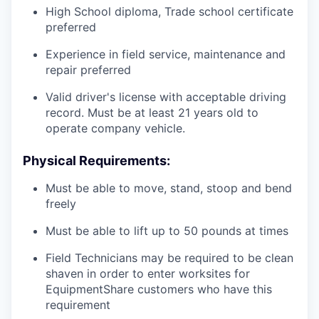
High School diploma, Trade school certificate
preferred
Experience in field service, maintenance and
repair preferred
Valid driver's license with acceptable driving
record. Must be at least 21 years old to
operate company vehicle.
Physical Requirements:
Must be able to move, stand, stoop and bend
freely
Must be able to lift up to 50 pounds at times
Field Technicians may be required to be clean
shaven in order to enter worksites for
EquipmentShare customers who have this
requirement