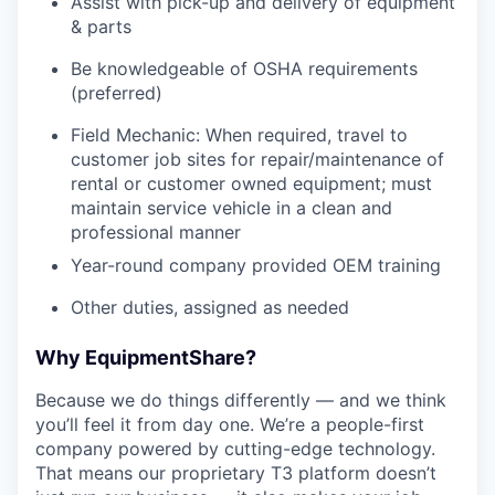
Assist with pick-up and delivery of equipment
& parts
Be knowledgeable of OSHA requirements
(preferred)
Field Mechanic: When required, travel to
customer job sites for repair/maintenance of
rental or customer owned equipment; must
maintain service vehicle in a clean and
professional manner
Year-round company provided OEM training
Other duties, assigned as needed
Why EquipmentShare?
Because we do things differently — and we think
you’ll feel it from day one. We’re a people-first
company powered by cutting-edge technology.
That means our proprietary T3 platform doesn’t