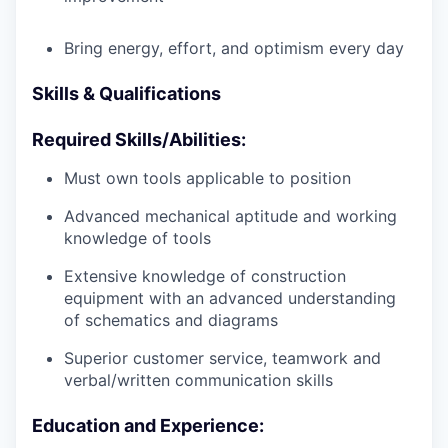
Bring energy, effort, and optimism every day
Skills & Qualifications
Required Skills/Abilities:
Must own tools applicable to position
Advanced mechanical aptitude and working
knowledge of tools
Extensive knowledge of construction
equipment with an advanced understanding
of schematics and diagrams
Superior customer service, teamwork and
verbal/written communication skills
Education and Experience: