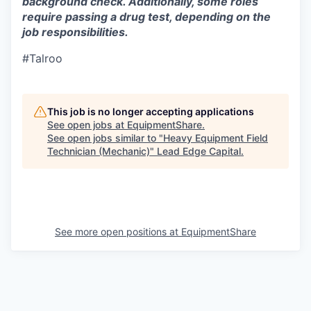
background check. Additionally, some roles
require passing a drug test, depending on the
job responsibilities.
#Talroo
This job is no longer accepting applications
See open jobs at
EquipmentShare
.
See open jobs similar to "
Heavy Equipment Field
Technician (Mechanic)
"
Lead Edge Capital
.
See more open positions at
EquipmentShare