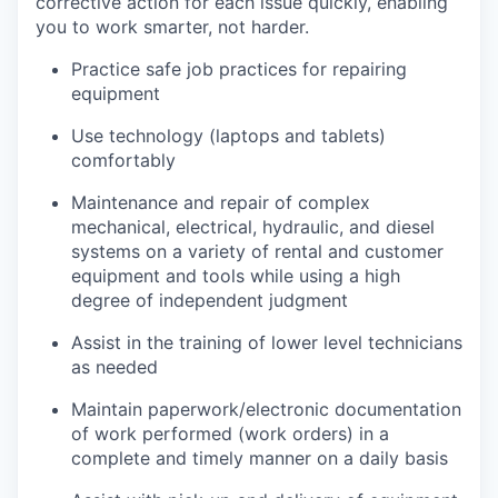
corrective action for each issue quickly, enabling
you to work smarter, not harder.
Practice safe job practices for repairing
equipment
Use technology (laptops and tablets)
comfortably
Maintenance and repair of complex
mechanical, electrical, hydraulic, and diesel
systems on a variety of rental and customer
equipment and tools while using a high
degree of independent judgment
Assist in the training of lower level technicians
as needed
Maintain paperwork/electronic documentation
of work performed (work orders) in a
complete and timely manner on a daily basis