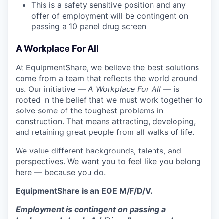
This is a safety sensitive position and any
offer of employment will be contingent on
passing a 10 panel
drug
screen
A Workplace For All
At EquipmentShare, we believe the best solutions
come from a team that reflects the world around
us. Our initiative —
A Workplace For All
— is
rooted in the belief that we must work together to
solve some of the toughest problems in
construction. That means attracting, developing,
and retaining great people from all walks of life.
We value different backgrounds, talents, and
perspectives. We want you to feel like you belong
here — because you do.
EquipmentShare is an EOE M/F/D/V.
Employment is contingent on passing a