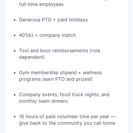
full-time employees
Generous PTO + paid holidays
401(k) + company match
Tool and boot reimbursements (role
dependent)
Gym membership stipend + wellness
programs (earn PTO and prizes!)
Company events, food truck nights, and
monthly team dinners
16 hours of paid volunteer time per year —
give back to the community you call home