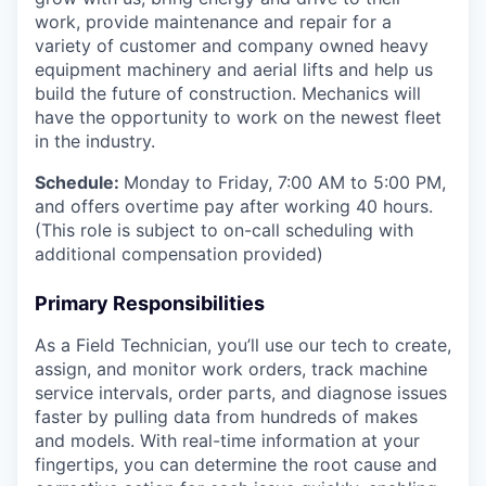
work, provide maintenance and repair for a
variety of customer and company owned heavy
equipment machinery and aerial lifts and help us
build the future of construction. Mechanics will
have the opportunity to work on the newest fleet
in the industry.
Schedule:
Monday to Friday, 7:00 AM to 5:00 PM,
and offers overtime pay after working 40 hours.
(This role is subject to on-call scheduling with
additional compensation provided)
Primary Responsibilities
As a Field Technician, you’ll use our tech to create,
assign, and monitor work orders, track machine
service intervals, order parts, and diagnose issues
faster by pulling data from hundreds of makes
and models. With real-time information at your
fingertips, you can determine the root cause and