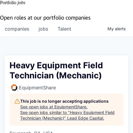
Portfolio
jobs
Open roles at our portfolio companies
companies
jobs
Talent
My
alerts
Heavy Equipment Field
Technician (Mechanic)
EquipmentShare
This job is no longer accepting applications
See open jobs at
EquipmentShare
.
See open jobs similar to "
Heavy Equipment Field
Technician (Mechanic)
"
Lead Edge Capital
.