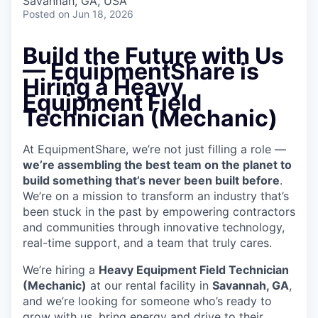
Savannah, GA, USA
Posted
on Jun 18, 2026
Build the Future with Us
— EquipmentShare is
Hiring a Heavy
Equipment Field
Technician (Mechanic)
At EquipmentShare, we’re not just filling a role —
we’re assembling the best team on the planet to
build something that’s never been built before
.
We’re on a mission to transform an industry that’s
been stuck in the past by empowering contractors
and communities through innovative technology,
real-time support, and a team that truly cares.
We’re hiring a
Heavy Equipment Field Technician
(Mechanic)
at our rental facility in
Savannah, GA
,
and we’re looking for someone who’s ready to
grow with us, bring energy and drive to their