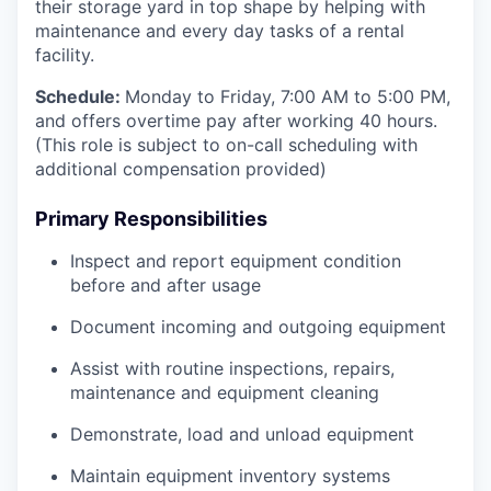
their storage yard in top shape by helping with
maintenance and every day tasks of a rental
facility.
Schedule:
Monday to Friday, 7:00 AM to 5:00 PM,
and offers overtime pay after working 40 hours.
(This role is subject to on-call scheduling with
additional compensation provided)
Primary Responsibilities
Inspect and report equipment condition
before and after usage
Document incoming and outgoing equipment
Assist with routine inspections, repairs,
maintenance and equipment cleaning
Demonstrate, load and unload equipment
Maintain equipment inventory systems