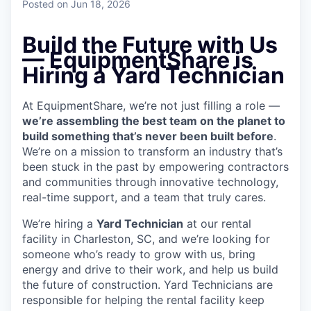
Posted
on Jun 18, 2026
Build the Future with Us
— EquipmentShare is
Hiring a Yard Technician
At EquipmentShare, we’re not just filling a role —
we’re assembling the best team on the planet to
build something that’s never been built before
.
We’re on a mission to transform an industry that’s
been stuck in the past by empowering contractors
and communities through innovative technology,
real-time support, and a team that truly cares.
We’re hiring a
Yard Technician
at our rental
facility in Charleston, SC, and we’re looking for
someone who’s ready to grow with us, bring
energy and drive to their work, and help us build
the future of construction. Yard Technicians are
responsible for helping the rental facility keep