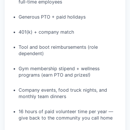
full-time employees
Generous PTO + paid holidays
401(k) + company match
Tool and boot reimbursements (role
dependent)
Gym membership stipend + wellness
programs (earn PTO and prizes!)
Company events, food truck nights, and
monthly team dinners
16 hours of paid volunteer time per year —
give back to the community you call home