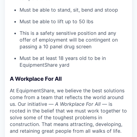
Must be able to stand, sit, bend and stoop
Must be able to lift up to 50 lbs
This is a safety sensitive position and any
offer of employment will be contingent on
passing a 10 panel
drug
screen
Must be at least 18 years old to be in
EquipmentShare yard
A Workplace For All
At EquipmentShare, we believe the best solutions
come from a team that reflects the world around
us. Our initiative —
A Workplace For All
— is
rooted in the belief that we must work together to
solve some of the toughest problems in
construction. That means attracting, developing,
and retaining great people from all walks of life.