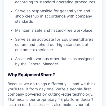
according to standard operating procedures
Serve as responsible for general yard and
shop cleanup in accordance with company
standards
Maintain a safe and hazard-free workplace
Serve as an advocate for EquipmentShare’s
culture and uphold our high standards of
customer experience
Assist with various other duties as assigned
by the General Manager
Why EquipmentShare?
Because we do things differently — and we think
you’ll feel it from day one. We’re a people-first
company powered by cutting-edge technology.
That means our proprietary T3 platform doesn’t
just run our business — it also makes your job