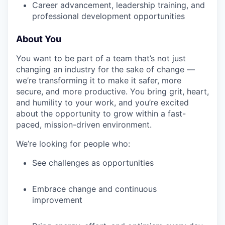
Career advancement, leadership training, and
professional development opportunities
About You
You want to be part of a team that’s not just
changing an industry for the sake of change —
we’re transforming it to make it safer, more
secure, and more productive. You bring grit, heart,
and humility to your work, and you’re excited
about the opportunity to grow within a fast-
paced, mission-driven environment.
We’re looking for people who:
See challenges as opportunities
Embrace change and continuous
improvement