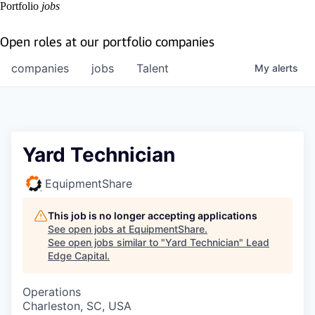
Portfolio
jobs
Open roles at our portfolio companies
companies
jobs
Talent
My
alerts
Yard Technician
EquipmentShare
This job is no longer accepting applications
See open jobs at
EquipmentShare
.
See open jobs similar to "
Yard Technician
"
Lead
Edge Capital
.
Operations
Charleston, SC, USA