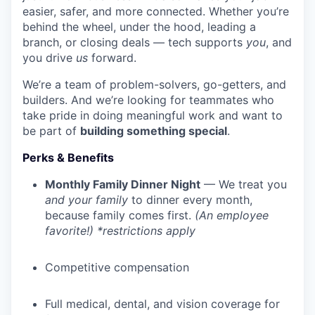
easier, safer, and more connected. Whether you’re
behind the wheel, under the hood, leading a
branch, or closing deals — tech supports
you
, and
you drive
us
forward.
We’re a team of problem-solvers, go-getters, and
builders. And we’re looking for teammates who
take pride in doing meaningful work and want to
be part of
building something special
.
Perks & Benefits
Monthly Family Dinner Night
— We treat you
and your family
to dinner every month,
because family comes first.
(An employee
favorite!) *restrictions apply
Competitive compensation
Full medical, dental, and vision coverage for