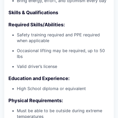
Bring energy, effort, and optimism every day
Skills & Qualifications
Required Skills/Abilities:
Safety training required and PPE required
when applicable
Occasional lifting may be required, up to 50
lbs
Valid driver’s license
Education and Experience:
High School diploma or equivalent
Physical Requirements:
Must be able to be outside during extreme
temperatures