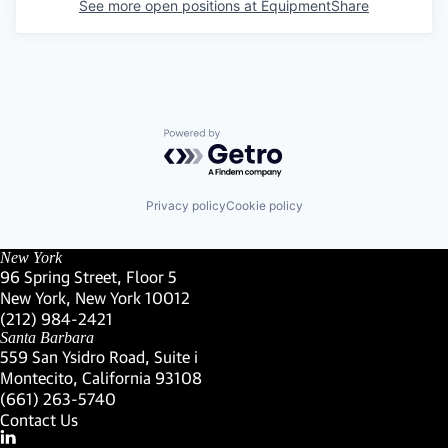
See more open positions at
EquipmentShare
Powered by Getro.com
Privacy policy
Cookie policy
New York
96 Spring Street, Floor 5
New York, New York 10012
(Link opens in new window)
(212) 984-2421
(Link opens in new window)
Santa Barbara
559 San Ysidro Road, Suite i
Montecito, California 93108
(Link opens in new window)
(661) 263-5740
(Link opens in new window)
Contact Us