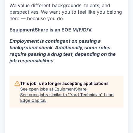
We value different backgrounds, talents, and
perspectives. We want you to feel like you belong
here — because you do.
EquipmentShare is an EOE M/F/D/V.
Employment is contingent on passing a
background check. Additionally, some roles
require passing a drug test, depending on the
job responsibilities.
This job is no longer accepting applications
See open jobs at
EquipmentShare
.
See open jobs similar to "
Yard Technician
"
Lead
Edge Capital
.