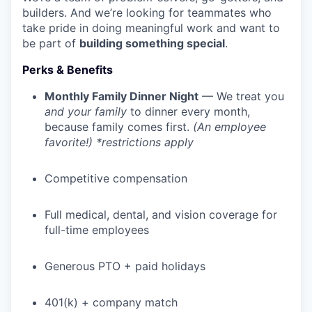
builders. And we’re looking for teammates who
take pride in doing meaningful work and want to
be part of
building something special
.
Perks & Benefits
Monthly Family Dinner Night
— We treat you
and your family
to dinner every month,
because family comes first.
(An employee
favorite!) *restrictions apply
Competitive compensation
Full medical, dental, and vision coverage for
full-time employees
Generous PTO + paid holidays
401(k) + company match