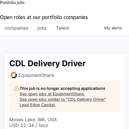
Portfolio
jobs
Open roles at our portfolio companies
companies
jobs
Talent
My
alerts
CDL Delivery Driver
EquipmentShare
This job is no longer accepting applications
See open jobs at
EquipmentShare
.
See open jobs similar to "
CDL Delivery Driver
"
Lead Edge Capital
.
Moses Lake, WA, USA
USD 22-34 / hour