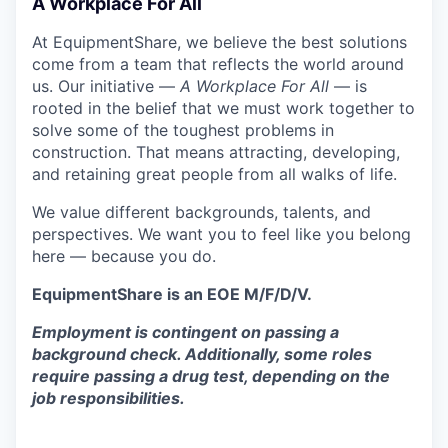
A Workplace For All
At EquipmentShare, we believe the best solutions
come from a team that reflects the world around
us. Our initiative —
A Workplace For All
— is
rooted in the belief that we must work together to
solve some of the toughest problems in
construction. That means attracting, developing,
and retaining great people from all walks of life.
We value different backgrounds, talents, and
perspectives. We want you to feel like you belong
here — because you do.
EquipmentShare is an EOE M/F/D/V.
Employment is contingent on passing a
background check. Additionally, some roles
require passing a drug test, depending on the
job responsibilities.