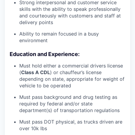
Strong interpersonal and customer service
skills with the ability to speak professionally
and courteously with customers and staff at
delivery points
Ability to remain focused in a busy
environment
Education and Experience:
Must hold either a commercial drivers license
(
Class A CDL
) or chauffeur’s license
depending on state, appropriate for weight of
vehicle to be operated
Must pass background and drug testing as
required by federal and/or state
department(s) of transportation regulations
Must pass DOT physical, as trucks driven are
over 10k lbs