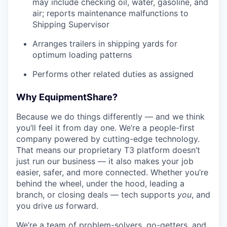
may include checking oil, water, gasoline, and
air; reports maintenance malfunctions to
Shipping Supervisor
Arranges trailers in shipping yards for
optimum loading patterns
Performs other related duties as assigned
Why EquipmentShare?
Because we do things differently — and we think
you’ll feel it from day one. We’re a people-first
company powered by cutting-edge technology.
That means our proprietary T3 platform doesn’t
just run our business — it also makes your job
easier, safer, and more connected. Whether you’re
behind the wheel, under the hood, leading a
branch, or closing deals — tech supports
you
, and
you drive
us
forward.
We’re a team of problem-solvers, go-getters, and