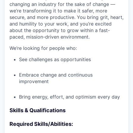
changing an industry for the sake of change —
we’re transforming it to make it safer, more
secure, and more productive. You bring grit, heart,
and humility to your work, and you’re excited
about the opportunity to grow within a fast-
paced, mission-driven environment.
We’re looking for people who:
See challenges as opportunities
Embrace change and continuous
improvement
Bring energy, effort, and optimism every day
Skills & Qualifications
Required Skills/Abilities: