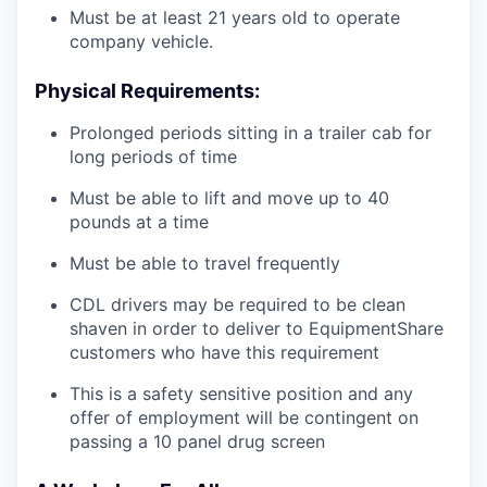
Must be at least 21 years old to operate
company vehicle.
Physical Requirements:
Prolonged periods sitting in a trailer cab for
long periods of time
Must be able to lift and move up to 40
pounds at a time
Must be able to travel frequently
CDL drivers may be required to be clean
shaven in order to deliver to EquipmentShare
customers who have this requirement
This is a safety sensitive position and any
offer of employment will be contingent on
passing a 10 panel
drug
screen