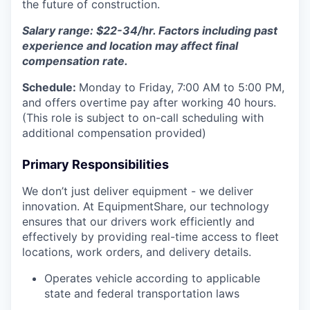
the future of construction.
Salary range: $22-34/hr. Factors including past
experience and location may affect final
compensation rate.
Schedule:
Monday to Friday, 7:00 AM to 5:00 PM,
and offers overtime pay after working 40 hours.
(This role is subject to on-call scheduling with
additional compensation provided)
Primary Responsibilities
We don’t just deliver equipment - we deliver
innovation. At EquipmentShare, our technology
ensures that our drivers work efficiently and
effectively by providing real-time access to fleet
locations, work orders, and delivery details.
Operates vehicle according to applicable
state and federal transportation laws