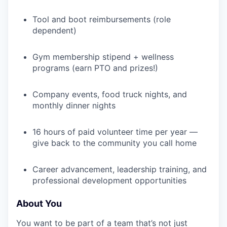
Tool and boot reimbursements (role
dependent)
Gym membership stipend + wellness
programs (earn PTO and prizes!)
Company events, food truck nights, and
monthly dinner nights
16 hours of paid volunteer time per year —
give back to the community you call home
Career advancement, leadership training, and
professional development opportunities
About You
You want to be part of a team that’s not just