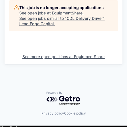
This job is no longer accepting applications
See open jobs at
EquipmentShare
.
See open jobs similar to "
CDL Delivery Driver
"
Lead Edge Capital
.
See more open positions at
EquipmentShare
Powered by Getro.com
Privacy policy
Cookie policy