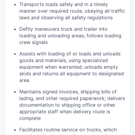
Transports loads safely and in a timely
manner over required route, obeying all traffic
laws and observing all safety regulations
Deftly maneuvers truck and trailer into
loading and unloading areas; follows loading
crew signals
Assists with loading of or loads and unloads
goods and materials, using specialized
equipment when warranted; unloads empty
skids and returns all equipment to designated
area
Maintains signed invoices, shipping bills of
lading, and other required paperwork; delivers
documentation to shipping office or other
appropriate staff when delivery route is
complete
Facilitates routine service on trucks, which