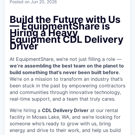
Posted
on Jun 20, 2026
Build the Future with Us
— EquipmentShare is
Hiring a Heavy
Equipment CDL Delivery
Driver
At EquipmentShare, we’re not just filling a role —
we’re assembling the best team on the planet to
build something that’s never been built before
.
We’re on a mission to transform an industry that’s
been stuck in the past by empowering contractors
and communities through innovative technology,
real-time support, and a team that truly cares.
We’re hiring a
CDL Delivery Driver
at our rental
facility in Moses Lake, WA, and we’re looking for
someone who’s ready to grow with us, bring
energy and drive to their work, and help us build