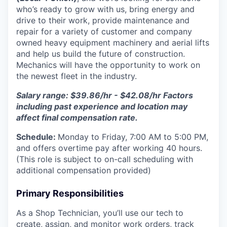
who’s ready to grow with us, bring energy and
drive to their work, provide maintenance and
repair for a variety of customer and company
owned heavy equipment machinery and aerial lifts
and help us build the future of construction.
Mechanics will have the opportunity to work on
the newest fleet in the industry.
Salary range: $39.86/hr - $42.08/hr Factors
including past experience and location may
affect final compensation rate.
Schedule:
Monday to Friday, 7:00 AM to 5:00 PM,
and offers overtime pay after working 40 hours.
(This role is subject to on-call scheduling with
additional compensation provided)
Primary Responsibilities
As a Shop Technician, you’ll use our tech to
create, assign, and monitor work orders, track