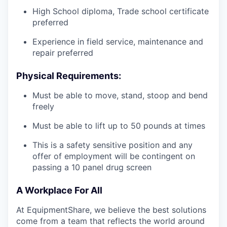
High School diploma, Trade school certificate
preferred
Experience in field service, maintenance and
repair preferred
Physical Requirements:
Must be able to move, stand, stoop and bend
freely
Must be able to lift up to 50 pounds at times
This is a safety sensitive position and any
offer of employment will be contingent on
passing a 10 panel
drug
screen
A Workplace For All
At EquipmentShare, we believe the best solutions
come from a team that reflects the world around