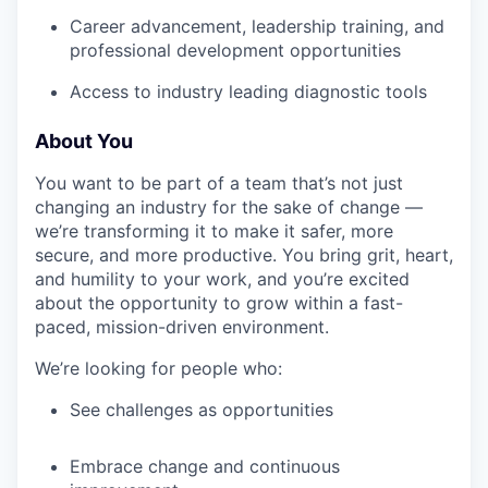
Career advancement, leadership training, and
professional development opportunities
Access to industry leading diagnostic tools
About You
You want to be part of a team that’s not just
changing an industry for the sake of change —
we’re transforming it to make it safer, more
secure, and more productive. You bring grit, heart,
and humility to your work, and you’re excited
about the opportunity to grow within a fast-
paced, mission-driven environment.
We’re looking for people who:
See challenges as opportunities
Embrace change and continuous