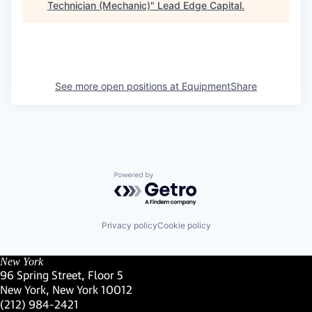
Technician (Mechanic)
"
Lead Edge Capital
.
See more open positions at
EquipmentShare
Powered by Getro.com
Privacy policy
Cookie policy
New York
96 Spring Street, Floor 5
New York, New York 10012
(Link opens in new window)
(212) 984-2421