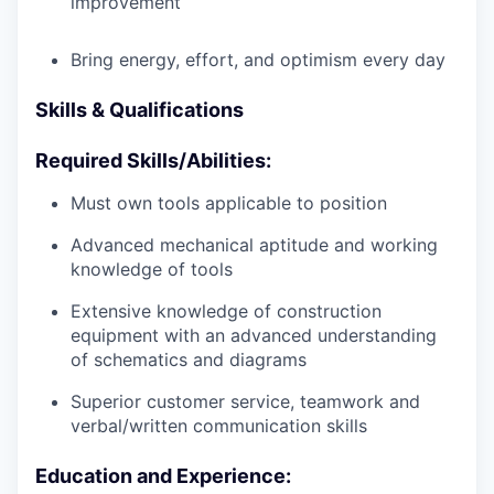
improvement
Bring energy, effort, and optimism every day
Skills & Qualifications
Required Skills/Abilities:
Must own tools applicable to position
Advanced mechanical aptitude and working
knowledge of tools
Extensive knowledge of construction
equipment with an advanced understanding
of schematics and diagrams
Superior customer service, teamwork and
verbal/written communication skills
Education and Experience: