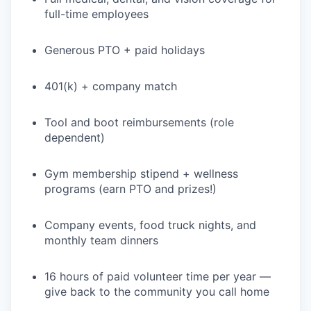
full-time employees
Generous PTO + paid holidays
401(k) + company match
Tool and boot reimbursements (role
dependent)
Gym membership stipend + wellness
programs (earn PTO and prizes!)
Company events, food truck nights, and
monthly team dinners
16 hours of paid volunteer time per year —
give back to the community you call home