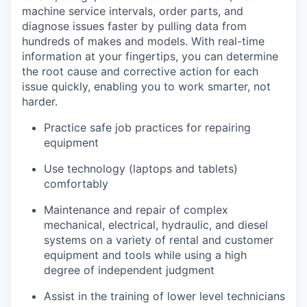
machine service intervals, order parts, and
diagnose issues faster by pulling data from
hundreds of makes and models. With real-time
information at your fingertips, you can determine
the root cause and corrective action for each
issue quickly, enabling you to work smarter, not
harder.
Practice safe job practices for repairing
equipment
Use technology (laptops and tablets)
comfortably
Maintenance and repair of complex
mechanical, electrical, hydraulic, and diesel
systems on a variety of rental and customer
equipment and tools while using a high
degree of independent judgment
Assist in the training of lower level technicians