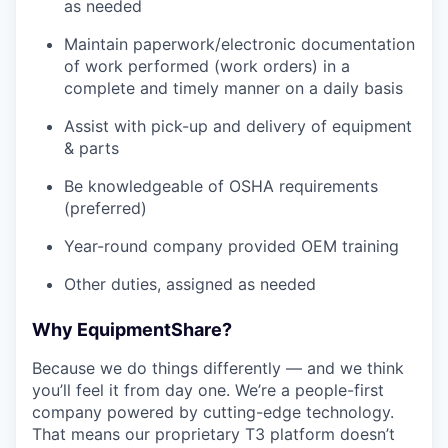
as needed
Maintain paperwork/electronic documentation
of work performed (work orders) in a
complete and timely manner on a daily basis
Assist with pick-up and delivery of equipment
& parts
Be knowledgeable of OSHA requirements
(preferred)
Year-round company provided OEM training
Other duties, assigned as needed
Why EquipmentShare?
Because we do things differently — and we think
you’ll feel it from day one. We’re a people-first
company powered by cutting-edge technology.
That means our proprietary T3 platform doesn’t