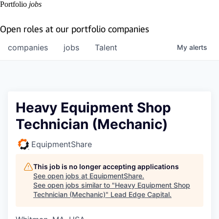
Portfolio
jobs
Open roles at our portfolio companies
companies
jobs
Talent
My
alerts
Heavy Equipment Shop
Technician (Mechanic)
EquipmentShare
This job is no longer accepting applications
See open jobs at
EquipmentShare
.
See open jobs similar to "
Heavy Equipment Shop
Technician (Mechanic)
"
Lead Edge Capital
.