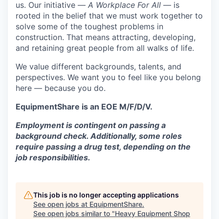
us. Our initiative —
A Workplace For All
— is
rooted in the belief that we must work together to
solve some of the toughest problems in
construction. That means attracting, developing,
and retaining great people from all walks of life.
We value different backgrounds, talents, and
perspectives. We want you to feel like you belong
here — because you do.
EquipmentShare is an EOE M/F/D/V.
Employment is contingent on passing a
background check. Additionally, some roles
require passing a drug test, depending on the
job responsibilities.
This job is no longer accepting applications
See open jobs at
EquipmentShare
.
See open jobs similar to "
Heavy Equipment Shop