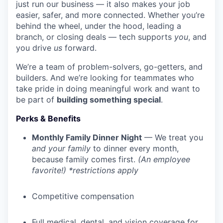
just run our business — it also makes your job
easier, safer, and more connected. Whether you’re
behind the wheel, under the hood, leading a
branch, or closing deals — tech supports
you
, and
you drive
us
forward.
We’re a team of problem-solvers, go-getters, and
builders. And we’re looking for teammates who
take pride in doing meaningful work and want to
be part of
building something special
.
Perks & Benefits
Monthly Family Dinner Night
— We treat you
and your family
to dinner every month,
because family comes first.
(An employee
favorite!) *restrictions apply
Competitive compensation
Full medical, dental, and vision coverage for