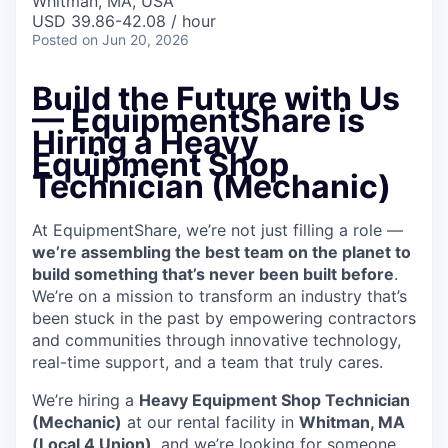
Whitman, MA, USA
USD 39.86-42.08 / hour
Posted
on Jun 20, 2026
Build the Future with Us
— EquipmentShare is
Hiring a Heavy
Equipment Shop
Technician (Mechanic)
At EquipmentShare, we’re not just filling a role —
we’re assembling the best team on the planet to
build something that’s never been built before
.
We’re on a mission to transform an industry that’s
been stuck in the past by empowering contractors
and communities through innovative technology,
real-time support, and a team that truly cares.
We’re hiring a
Heavy Equipment Shop Technician
(Mechanic)
at our rental facility in
Whitman, MA
(Local 4 Union)
, and we’re looking for someone