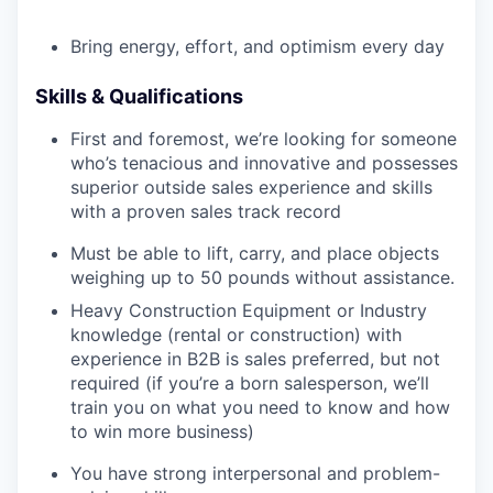
Bring energy, effort, and optimism every day
Skills & Qualifications
First and foremost, we’re looking for someone
who’s tenacious and innovative and possesses
superior outside sales experience and skills
with a proven sales track record
Must be able to lift, carry, and place objects
weighing up to 50 pounds without assistance.
Heavy Construction Equipment or Industry
knowledge (rental or construction) with
experience in B2B is sales preferred, but not
required (if you’re a born salesperson, we’ll
train you on what you need to know and how
to win more business)
You have strong interpersonal and problem-