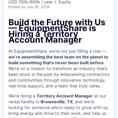
USD 150k-600k / year + Equity
Posted
on Jun 20, 2026
Build the Future with Us
— EquipmentShare is
Hiring a Territory
Account Manager
At EquipmentShare, we’re not just filling a role —
we’re assembling the best team on the planet to
build something that’s never been built before
.
We’re on a mission to transform an industry that’s
been stuck in the past by empowering contractors
and communities through innovative technology,
real-time support, and a team that truly cares.
We’re hiring a
Territory Account Manager
at our
rental facility in
Brownsville, TX
, and we’re
looking for someone who’s ready to grow with us,
bring energy and drive to their work, and help us