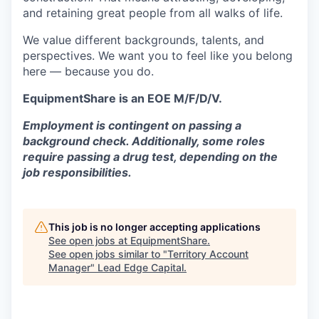
and retaining great people from all walks of life.
We value different backgrounds, talents, and
perspectives. We want you to feel like you belong
here — because you do.
EquipmentShare is an EOE M/F/D/V.
Employment is contingent on passing a
background check. Additionally, some roles
require passing a drug test, depending on the
job responsibilities.
This job is no longer accepting applications
See open jobs at
EquipmentShare
.
See open jobs similar to "
Territory Account
Manager
"
Lead Edge Capital
.