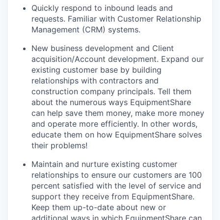
Quickly respond to inbound leads and
requests. Familiar with Customer Relationship
Management (CRM) systems.
New business development and Client
acquisition/Account development. Expand our
existing customer base by building
relationships with contractors and
construction company principals. Tell them
about the numerous ways EquipmentShare
can help save them money, make more money
and operate more efficiently. In other words,
educate them on how EquipmentShare solves
their problems!
Maintain and nurture existing customer
relationships to ensure our customers are 100
percent satisfied with the level of service and
support they receive from EquipmentShare.
Keep them up-­to­-date about new or
additional ways in which EquipmentShare can