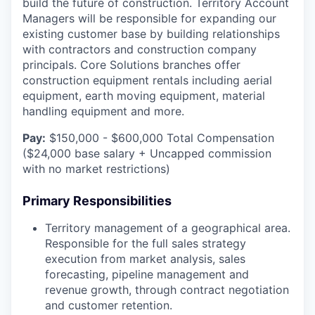
build the future of construction. Territory Account
Managers will be responsible for expanding our
existing customer base by building relationships
with contractors and construction company
principals. Core Solutions branches offer
construction equipment rentals including aerial
equipment, earth moving equipment, material
handling equipment and more.
Pay:
$150,000 - $600,000 Total Compensation
($24,000 base salary + Uncapped commission
with no market restrictions)
Primary Responsibilities
Territory management of a geographical area.
Responsible for the full sales strategy
execution from market analysis, sales
forecasting, pipeline management and
revenue growth, through contract negotiation
and customer retention.