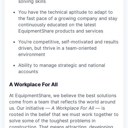
solving skills
You have the technical aptitude to adapt to
the fast pace of a growing company and stay
continuously educated on the latest
EquipmentShare products and services
You’re competitive, self-motivated and results
driven, but thrive in a team-oriented
environment
Ability to manage strategic and national
accounts
A Workplace For All
At EquipmentShare, we believe the best solutions
come from a team that reflects the world around
us. Our initiative —
A Workplace For All
— is
rooted in the belief that we must work together to
solve some of the toughest problems in
construction. That means attracting, developing,