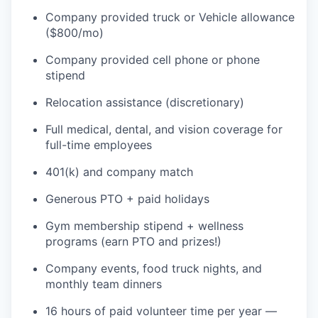
Company provided truck or Vehicle allowance
($800/mo)
Company provided cell phone or phone
stipend
Relocation assistance (discretionary)
Full medical, dental, and vision coverage for
full-time employees
401(k) and company match
Generous PTO + paid holidays
Gym membership stipend + wellness
programs (earn PTO and prizes!)
Company events, food truck nights, and
monthly team dinners
16 hours of paid volunteer time per year —