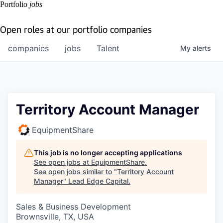
Portfolio
jobs
Open roles at our portfolio companies
companies
jobs
Talent
My
alerts
Territory Account Manager
EquipmentShare
This job is no longer accepting applications
See open jobs at
EquipmentShare
.
See open jobs similar to "
Territory Account
Manager
"
Lead Edge Capital
.
Sales & Business Development
Brownsville, TX, USA