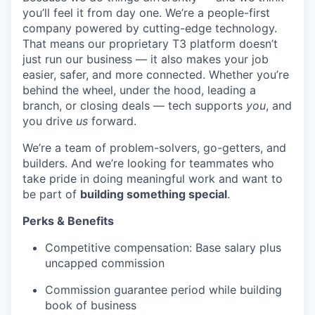
you’ll feel it from day one. We’re a people-first
company powered by cutting-edge technology.
That means our proprietary T3 platform doesn’t
just run our business — it also makes your job
easier, safer, and more connected. Whether you’re
behind the wheel, under the hood, leading a
branch, or closing deals — tech supports
you
, and
you drive
us
forward.
We’re a team of problem-solvers, go-getters, and
builders. And we’re looking for teammates who
take pride in doing meaningful work and want to
be part of
building something special
.
Perks & Benefits
Competitive compensation: Base salary plus
uncapped commission
Commission guarantee period while building
book of business