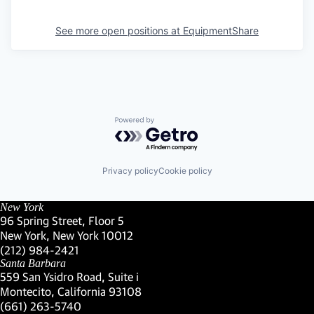
See more open positions at
EquipmentShare
Powered by Getro.com
Privacy policy
Cookie policy
New York
96 Spring Street, Floor 5
New York, New York 10012
(Link opens in new window)
(212) 984-2421
(Link opens in new window)
Santa Barbara
559 San Ysidro Road, Suite i
Montecito, California 93108
(Link opens in new window)
(661) 263-5740