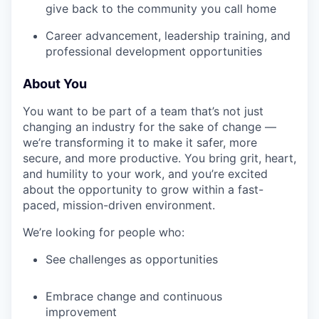
give back to the community you call home
Career advancement, leadership training, and
professional development opportunities
About You
You want to be part of a team that’s not just
changing an industry for the sake of change —
we’re transforming it to make it safer, more
secure, and more productive. You bring grit, heart,
and humility to your work, and you’re excited
about the opportunity to grow within a fast-
paced, mission-driven environment.
We’re looking for people who:
See challenges as opportunities
Embrace change and continuous
improvement