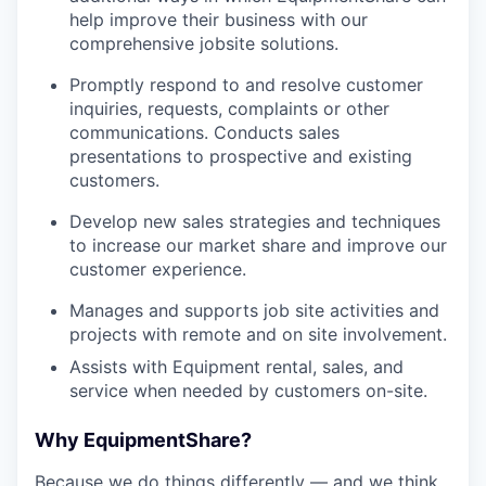
help improve their business with our
comprehensive jobsite solutions.
Promptly respond to and resolve customer
inquiries, requests, complaints or other
communications. Conducts sales
presentations to prospective and existing
customers.
Develop new sales strategies and techniques
to increase our market share and improve our
customer experience.
Manages and supports job site activities and
projects with remote and on site involvement.
Assists with Equipment rental, sales, and
service when needed by customers on-site.
Why EquipmentShare?
Because we do things differently — and we think