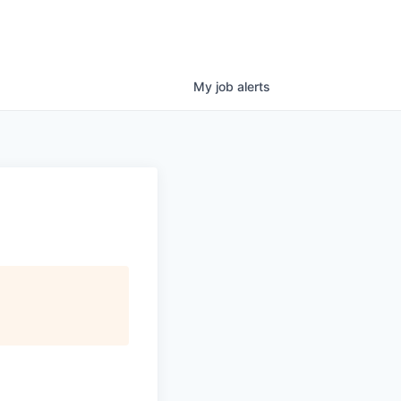
My
job
alerts