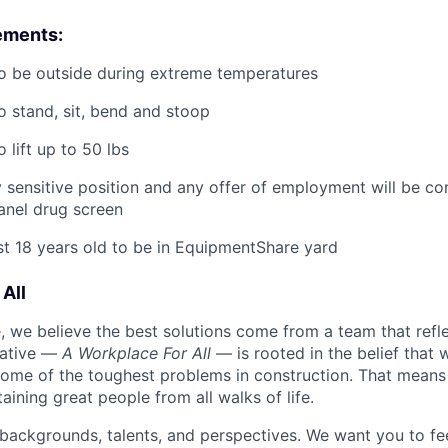
ements:
o be outside during extreme temperatures
o stand, sit, bend and stoop
 lift up to 50 lbs
ty sensitive position and any offer of employment will be co
panel
drug
screen
st 18 years old to be in EquipmentShare yard
All
 we believe the best solutions come from a team that refl
tiative —
A Workplace For All
— is rooted in the belief that
some of the toughest problems in construction. That means 
aining great people from all walks of life.
 backgrounds, talents, and perspectives. We want you to fe