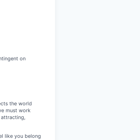
ntingent on
ects the world
 we must work
attracting,
el like you belong