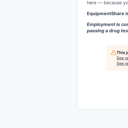
here — because yo
EquipmentShare i
Employment is con
passing a drug tes
This 
See o
See op