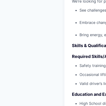
We’re looking for 
See challenges
Embrace chang
Bring energy, 
Skills & Qualific
Required Skills/A
Safety trainin
Occasional lif
Valid driver’s l
Education and E
High School di