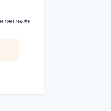
e roles require