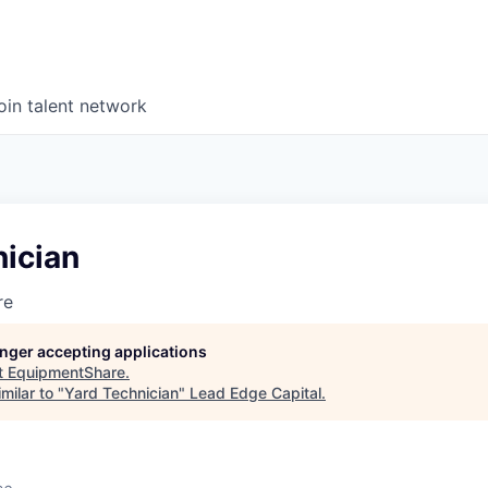
oin talent network
nician
re
longer accepting applications
t
EquipmentShare
.
milar to "
Yard Technician
"
Lead Edge Capital
.