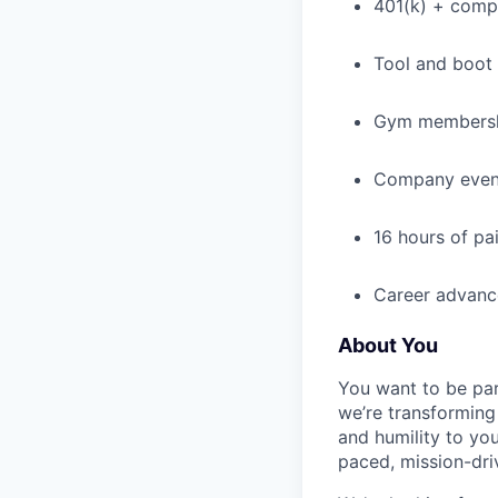
401(k) + com
Tool and boot
Gym membershi
Company event
16 hours of pa
Career advance
About You
You want to be par
we’re transforming 
and humility to yo
paced, mission-dri