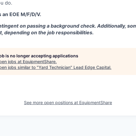
u do.
s an EOE M/F/D/V.
tingent on passing a background check. Additionally, som
t, depending on the job responsibilities.
job is no longer accepting applications
pen jobs at
EquipmentShare
.
en jobs similar to "
Yard Technician
"
Lead Edge Capital
.
See more open positions at
EquipmentShare