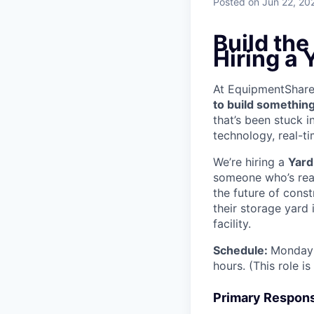
Posted
on Jun 22, 20
Build th
Hiring a 
At EquipmentShare, 
to build something
that’s been stuck 
technology, real-ti
We’re hiring a
Yard
someone who’s read
the future of cons
their storage yard
facility.
Schedule:
Monday 
hours. (This role i
Primary Responsi