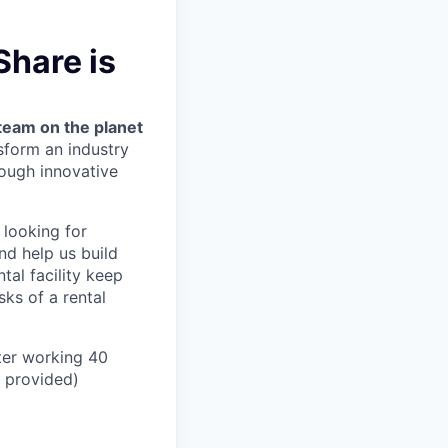
Share is
team on the planet
nsform an industry
ough innovative
 looking for
nd help us build
tal facility keep
ks of a rental
ter working 40
n provided)