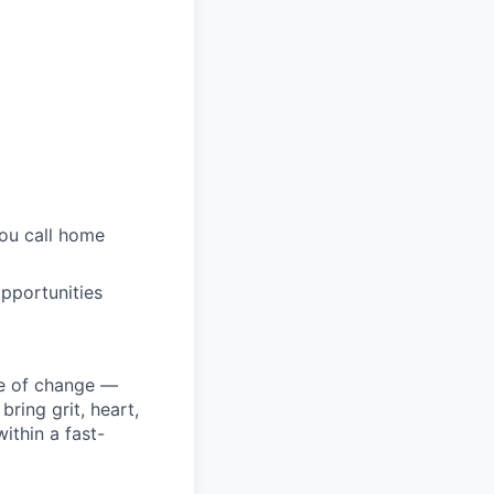
you call home
pportunities
ke of change —
ring grit, heart,
ithin a fast-