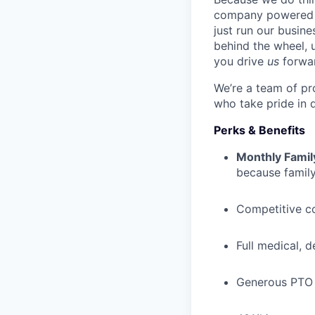
company powered b
just run our busin
behind the wheel, 
you drive
us
forwa
We’re a team of pr
who take pride in 
Perks & Benefits
Monthly Famil
because family
Competitive c
Full medical, 
Generous PTO 