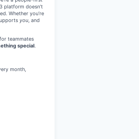
3 platform doesn’t
ted. Whether you’re
 supports
you
, and
 for teammates
ething special
.
very month,