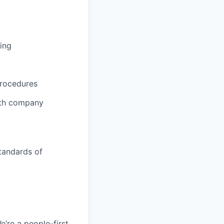
ing
procedures
ith company
tandards of
e’re a people-first