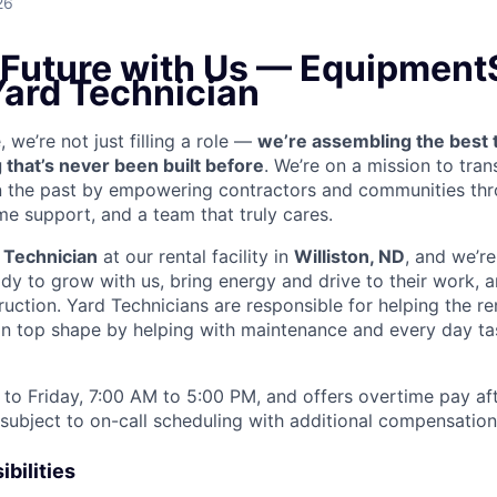
26
e Future with Us — Equipment
Yard Technician
we’re not just filling a role —
we’re assembling the best 
 that’s never been built before
. We’re on a mission to tra
in the past by empowering contractors and communities thr
me support, and a team that truly cares.
 Technician
at our rental facility in
Williston, ND
, and we’re
y to grow with us, bring energy and drive to their work, a
truction. Yard Technicians are
responsible for helping the ren
 in top shape by helping with maintenance and every day tas
to Friday, 7:00 AM to 5:00 PM, and offers overtime pay af
s subject to on-call scheduling with additional compensatio
bilities