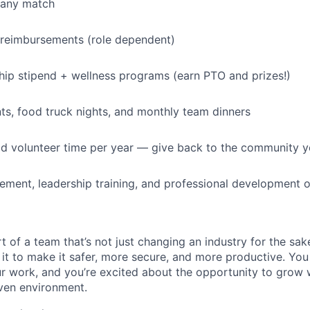
pany match
 reimbursements (role dependent)
p stipend + wellness programs (earn PTO and prizes!)
s, food truck nights, and monthly team dinners
id volunteer time per year — give back to the community 
ment, leadership training, and professional development o
t of a team that’s not just changing an industry for the sa
it to make it safer, more secure, and more productive. You b
ur work, and you’re excited about the opportunity to grow w
ven environment.