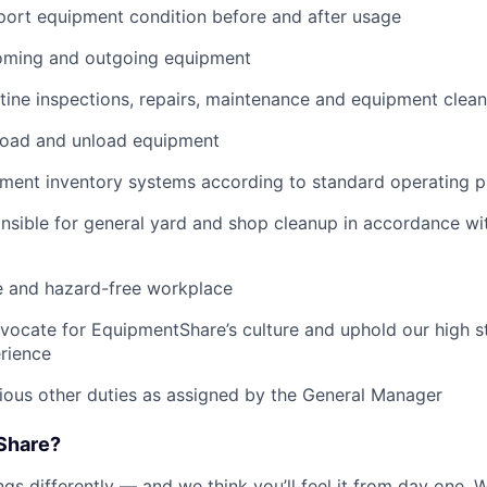
port equipment condition before and after usage
ming and outgoing equipment
utine inspections, repairs, maintenance and equipment clean
load and unload equipment
pment inventory systems according to standard operating 
nsible for general yard and shop cleanup in accordance w
e and hazard-free workplace
vocate for EquipmentShare’s culture and uphold our high s
rience
rious other duties as assigned by the General Manager
Share?
s differently — and we think you’ll feel it from day one. W