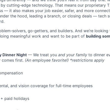
y cutting-edge technology. That means our proprietary T
ess — it also makes your job easier, safer, and more connec
under the hood, leading a branch, or closing deals — tech
rd.
oblem-solvers, go-getters, and builders. And we’re looking
doing meaningful work and want to be part of
building som
y Dinner Night
— We treat you
and your family
to dinner e
 comes first.
(An employee favorite!) *restrictions apply
ompensation
dental, and vision coverage for full-time employees
+ paid holidays