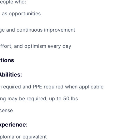
people who:
 as opportunities
e and continuous improvement
effort, and optimism every day
ations
bilities:
g required and PPE required when applicable
ting may be required, up to 50 lbs
icense
xperience:
ploma or equivalent