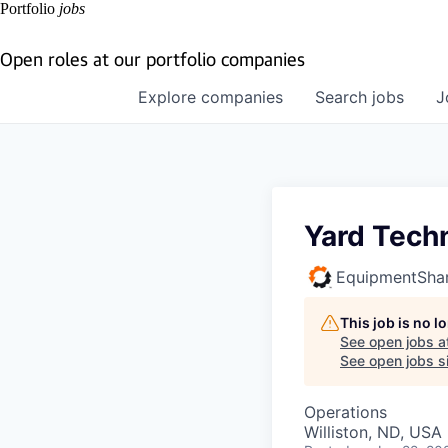
Portfolio
jobs
Open roles at our portfolio companies
Explore
companies
Search
jobs
J
Yard Tech
EquipmentSha
This job is no 
See open jobs a
See open jobs si
Operations
Williston, ND, USA