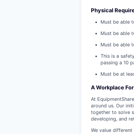
Physical Requir
Must be able t
Must be able t
Must be able to
This is a safe
passing a 10 
Must be at lea
A Workplace For 
At EquipmentShare,
around us. Our ini
together to solve 
developing, and ret
We value different