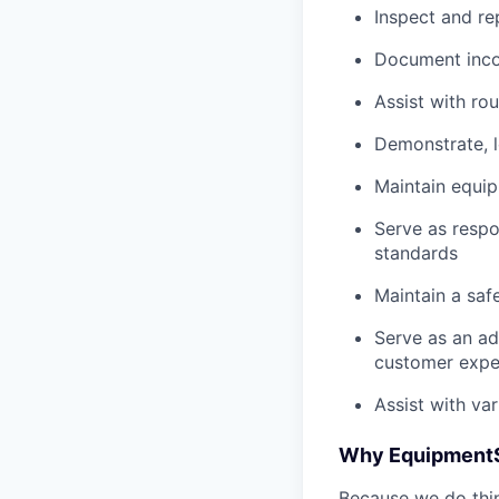
Inspect and re
Document inco
Assist with ro
Demonstrate, 
Maintain equi
Serve as respo
standards
Maintain a saf
Serve as an ad
customer expe
Assist with va
Why Equipment
Because we do thing