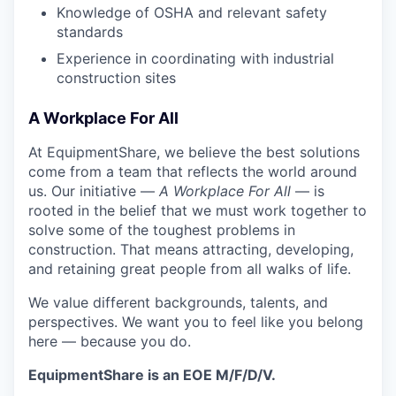
Knowledge of OSHA and relevant safety
standards
Experience in coordinating with industrial
construction sites
A Workplace For All
At EquipmentShare, we believe the best solutions
come from a team that reflects the world around
us. Our initiative —
A Workplace For All
— is
rooted in the belief that we must work together to
solve some of the toughest problems in
construction. That means attracting, developing,
and retaining great people from all walks of life.
We value different backgrounds, talents, and
perspectives. We want you to feel like you belong
here — because you do.
EquipmentShare is an EOE M/F/D/V.