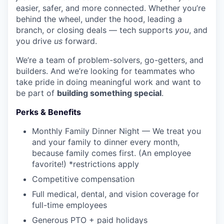
easier, safer, and more connected. Whether you’re
behind the wheel, under the hood, leading a
branch, or closing deals — tech supports
you
, and
you drive
us
forward.
We’re a team of problem-solvers, go-getters, and
builders. And we’re looking for teammates who
take pride in doing meaningful work and want to
be part of
building something special
.
Perks & Benefits
Monthly Family Dinner Night — We treat you
and your family to dinner every month,
because family comes first. (An employee
favorite!) *restrictions apply
Competitive compensation
Full medical, dental, and vision coverage for
full-time employees
Generous PTO + paid holidays