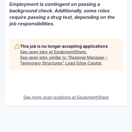
Employment is contingent on passing a
background check. Additionally, some roles
require passing a drug test, depending on the
job responsibilities.
This job is no longer accepting applications
See open jobs at
EquipmentShare
.
See open jobs similar to "
Regional Manager -
Temporary Structures
"
Lead Edge Capital
.
See more open positions at
EquipmentShare