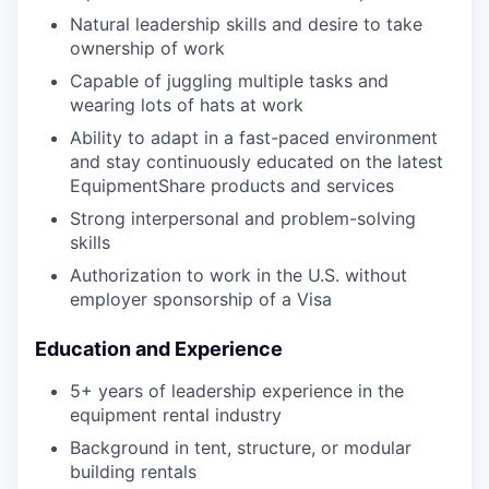
Natural leadership skills and desire to take
ownership of work
Capable of juggling multiple tasks and
wearing lots of hats at work
Ability to adapt in a fast-paced environment
and stay continuously educated on the latest
EquipmentShare products and services
Strong interpersonal and problem-solving
skills
Authorization to work in the U.S. without
employer sponsorship of a Visa
Education and Experience
5+ years of leadership experience in the
equipment rental industry
Background in tent, structure, or modular
building rentals