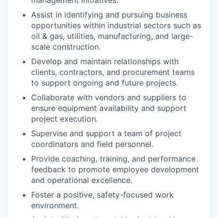
management initiatives.
Assist in identifying and pursuing business
opportunities within industrial sectors such as
oil & gas, utilities, manufacturing, and large-
scale construction.
Develop and maintain relationships with
clients, contractors, and procurement teams
to support ongoing and future projects.
Collaborate with vendors and suppliers to
ensure equipment availability and support
project execution.
Supervise and support a team of project
coordinators and field personnel.
Provide coaching, training, and performance
feedback to promote employee development
and operational excellence.
Foster a positive, safety-focused work
environment.