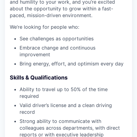
and humility to your work, and you’re excited
about the opportunity to grow within a fast-
paced, mission-driven environment.
We’re looking for people who:
See challenges as opportunities
Embrace change and continuous
improvement
Bring energy, effort, and optimism every day
Skills & Qualifications
Ability to travel up to 50% of the time
required
Valid driver’s license and a clean driving
record
Strong ability to communicate with
colleagues across departments, with direct
reports or with executive leadership