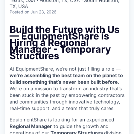
Texas, USA · Houston, TX, USA · South Houston,
TX, USA
Posted
on Jun 23, 2026
Build the Future with Us
— EquipmentShare is
Hiring a Regional
Manager - Temporary
Structures
At EquipmentShare, we’re not just filling a role —
we’re assembling the best team on the planet to
build something that’s never been built before
.
We’re on a mission to transform an industry that’s
been stuck in the past by empowering contractors
and communities through innovative technology,
real-time support, and a team that truly cares.
EquipmentShare is looking for an experienced
Regional Manager
to guide the growth and
operations of our
Temporary Structures
division,