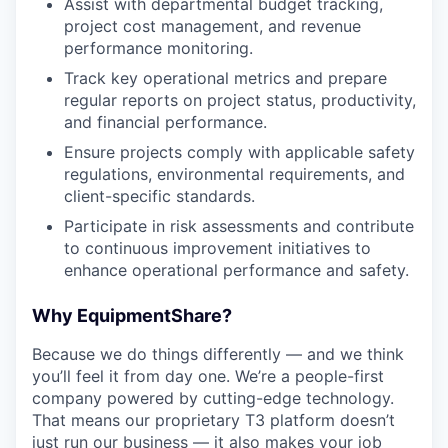
Assist with departmental budget tracking,
project cost management, and revenue
performance monitoring.
Track key operational metrics and prepare
regular reports on project status, productivity,
and financial performance.
Ensure projects comply with applicable safety
regulations, environmental requirements, and
client-specific standards.
Participate in risk assessments and contribute
to continuous improvement initiatives to
enhance operational performance and safety.
Why EquipmentShare?
Because we do things differently — and we think
you’ll feel it from day one. We’re a people-first
company powered by cutting-edge technology.
That means our proprietary T3 platform doesn’t
just run our business — it also makes your job