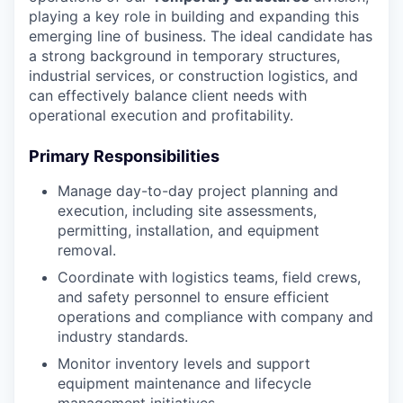
playing a key role in building and expanding this
emerging line of business. The ideal candidate has
a strong background in temporary structures,
industrial services, or construction logistics, and
can effectively balance client needs with
operational execution and profitability.
Primary Responsibilities
Manage day-to-day project planning and
execution, including site assessments,
permitting, installation, and equipment
removal.
Coordinate with logistics teams, field crews,
and safety personnel to ensure efficient
operations and compliance with company and
industry standards.
Monitor inventory levels and support
equipment maintenance and lifecycle