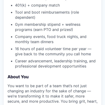
401(k) + company match
Tool and boot reimbursements (role
dependent)
Gym membership stipend + wellness
programs (earn PTO and prizes!)
Company events, food truck nights, and
monthly team dinners
16 hours of paid volunteer time per year —
give back to the community you call home
Career advancement, leadership training, and
professional development opportunities
About You
You want to be part of a team that’s not just
changing an industry for the sake of change —
we’re transforming it to make it safer, more
secure, and more productive. You bring grit, heart,