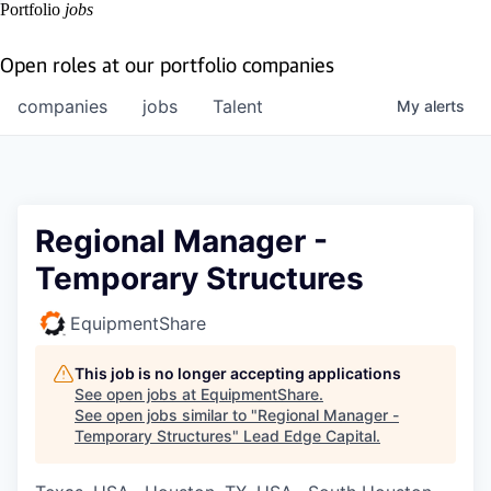
Portfolio
jobs
Open roles at our portfolio companies
companies
jobs
Talent
My
alerts
Regional Manager -
Temporary Structures
EquipmentShare
This job is no longer accepting applications
See open jobs at
EquipmentShare
.
See open jobs similar to "
Regional Manager -
Temporary Structures
"
Lead Edge Capital
.