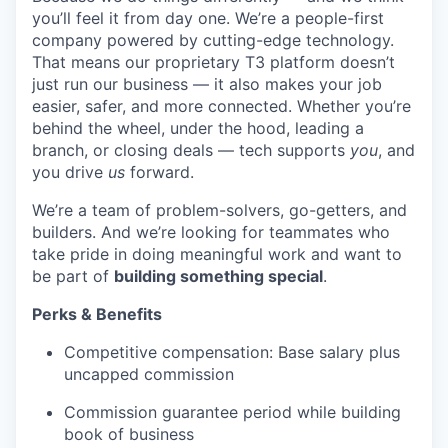
you’ll feel it from day one. We’re a people-first
company powered by cutting-edge technology.
That means our proprietary T3 platform doesn’t
just run our business — it also makes your job
easier, safer, and more connected. Whether you’re
behind the wheel, under the hood, leading a
branch, or closing deals — tech supports
you
, and
you drive
us
forward.
We’re a team of problem-solvers, go-getters, and
builders. And we’re looking for teammates who
take pride in doing meaningful work and want to
be part of
building something special
.
Perks & Benefits
Competitive compensation: Base salary plus
uncapped commission
Commission guarantee period while building
book of business