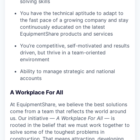
solving skills
You have the technical aptitude to adapt to
the fast pace of a growing company and stay
continuously educated on the latest
EquipmentShare products and services
You’re competitive, self-motivated and results
driven, but thrive in a team-oriented
environment
Ability to manage strategic and national
accounts
A Workplace For All
At EquipmentShare, we believe the best solutions
come from a team that reflects the world around
us. Our initiative —
A Workplace For All
— is
rooted in the belief that we must work together to
solve some of the toughest problems in
construction. That means attracting, developing,