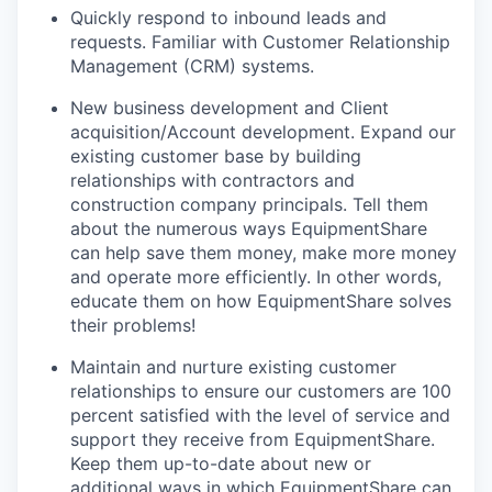
Quickly respond to inbound leads and
requests. Familiar with Customer Relationship
Management (CRM) systems.
New business development and Client
acquisition/Account development. Expand our
existing customer base by building
relationships with contractors and
construction company principals. Tell them
about the numerous ways EquipmentShare
can help save them money, make more money
and operate more efficiently. In other words,
educate them on how EquipmentShare solves
their problems!
Maintain and nurture existing customer
relationships to ensure our customers are 100
percent satisfied with the level of service and
support they receive from EquipmentShare.
Keep them up-­to­-date about new or
additional ways in which EquipmentShare can