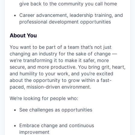
give back to the community you call home
Career advancement, leadership training, and
professional development opportunities
About You
You want to be part of a team that’s not just
changing an industry for the sake of change —
we’re transforming it to make it safer, more
secure, and more productive. You bring grit, heart,
and humility to your work, and you’re excited
about the opportunity to grow within a fast-
paced, mission-driven environment.
We’re looking for people who:
See challenges as opportunities
Embrace change and continuous
improvement