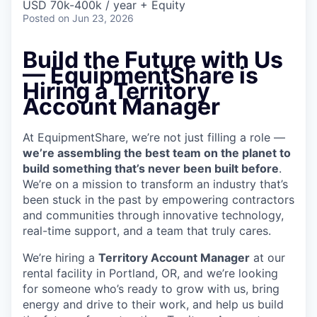
USD 70k-400k / year + Equity
Posted
on Jun 23, 2026
Build the Future with Us
— EquipmentShare is
Hiring a Territory
Account Manager
At EquipmentShare, we’re not just filling a role —
we’re assembling the best team on the planet to
build something that’s never been built before
.
We’re on a mission to transform an industry that’s
been stuck in the past by empowering contractors
and communities through innovative technology,
real-time support, and a team that truly cares.
We’re hiring a
Territory Account Manager
at our
rental facility in Portland, OR, and we’re looking
for someone who’s ready to grow with us, bring
energy and drive to their work, and help us build