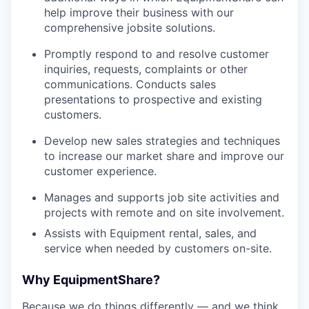
help improve their business with our
comprehensive jobsite solutions.
Promptly respond to and resolve customer
inquiries, requests, complaints or other
communications. Conducts sales
presentations to prospective and existing
customers.
Develop new sales strategies and techniques
to increase our market share and improve our
customer experience.
Manages and supports job site activities and
projects with remote and on site involvement.
Assists with Equipment rental, sales, and
service when needed by customers on-site.
Why EquipmentShare?
Because we do things differently — and we think