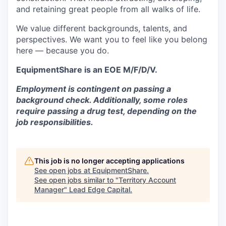
and retaining great people from all walks of life.
We value different backgrounds, talents, and
perspectives. We want you to feel like you belong
here — because you do.
EquipmentShare is an EOE M/F/D/V.
Employment is contingent on passing a
background check. Additionally, some roles
require passing a drug test, depending on the
job responsibilities.
This job is no longer accepting applications
See open jobs at
EquipmentShare
.
See open jobs similar to "
Territory Account
Manager
"
Lead Edge Capital
.