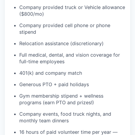
Company provided truck or Vehicle allowance
($800/mo)
Company provided cell phone or phone
stipend
Relocation assistance (discretionary)
Full medical, dental, and vision coverage for
full-time employees
401(k) and company match
Generous PTO + paid holidays
Gym membership stipend + wellness
programs (earn PTO and prizes!)
Company events, food truck nights, and
monthly team dinners
16 hours of paid volunteer time per year —