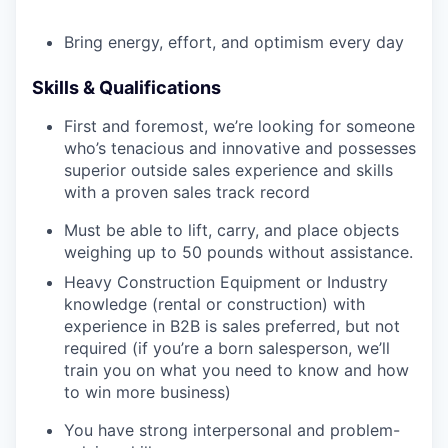
Bring energy, effort, and optimism every day
Skills & Qualifications
First and foremost, we’re looking for someone
who’s tenacious and innovative and possesses
superior outside sales experience and skills
with a proven sales track record
Must be able to lift, carry, and place objects
weighing up to 50 pounds without assistance.
Heavy Construction Equipment or Industry
knowledge (rental or construction) with
experience in B2B is sales preferred, but not
required (if you’re a born salesperson, we’ll
train you on what you need to know and how
to win more business)
You have strong interpersonal and problem-