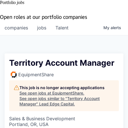
Portfolio
jobs
Open roles at our portfolio companies
companies
jobs
Talent
My
alerts
Territory Account Manager
EquipmentShare
This job is no longer accepting applications
See open jobs at
EquipmentShare
.
See open jobs similar to "
Territory Account
Manager
"
Lead Edge Capital
.
Sales & Business Development
Portland, OR, USA