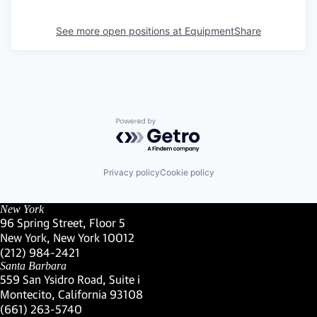
See more open positions at
EquipmentShare
Powered by Getro.com
Privacy policy
Cookie policy
New York
96 Spring Street, Floor 5
New York, New York 10012
(Link opens in new window)
(212) 984-2421
(Link opens in new window)
Santa Barbara
559 San Ysidro Road, Suite i
Montecito, California 93108
(Link opens in new window)
(661) 263-5740