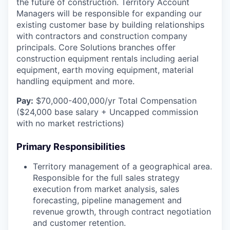
the future of construction. Territory Account
Managers will be responsible for expanding our
existing customer base by building relationships
with contractors and construction company
principals. Core Solutions branches offer
construction equipment rentals including aerial
equipment, earth moving equipment, material
handling equipment and more.
Pay:
$70,000-400,000/yr Total Compensation
($24,000 base salary + Uncapped commission
with no market restrictions)
Primary Responsibilities
Territory management of a geographical area.
Responsible for the full sales strategy
execution from market analysis, sales
forecasting, pipeline management and
revenue growth, through contract negotiation
and customer retention.