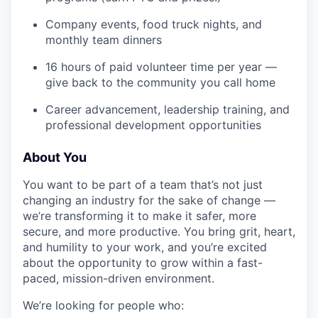
Company events, food truck nights, and
monthly team dinners
16 hours of paid volunteer time per year —
give back to the community you call home
Career advancement, leadership training, and
professional development opportunities
About You
You want to be part of a team that’s not just
changing an industry for the sake of change —
we’re transforming it to make it safer, more
secure, and more productive. You bring grit, heart,
and humility to your work, and you’re excited
about the opportunity to grow within a fast-
paced, mission-driven environment.
We’re looking for people who: