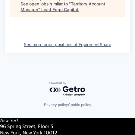
See open jobs similar to "
Territory Account
Manager
"
Lead Edge Capital
.
See more open positions at
EquipmentShare
Powered by Getro.com
Privacy policy
Cookie policy
New York
96 Spring Street, Floor 5
New York, New York 10012