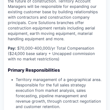
the future of construction. Territory Account
Managers will be responsible for expanding our
existing customer base by building relationships
with contractors and construction company
principals. Core Solutions branches offer
construction equipment rentals including aerial
equipment, earth moving equipment, material
handling equipment and more.
Pay:
$70,000-400,000/yr Total Compensation
($24,000 base salary + Uncapped commission
with no market restrictions)
Primary Responsibilities
Territory management of a geographical area.
Responsible for the full sales strategy
execution from market analysis, sales
forecasting, pipeline management and
revenue growth, through contract negotiation
and customer retention.