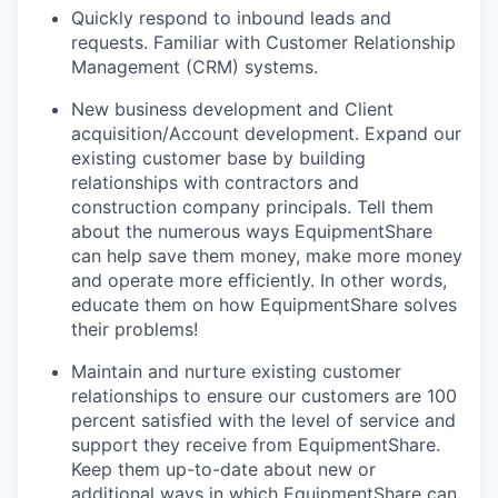
Quickly respond to inbound leads and
requests. Familiar with Customer Relationship
Management (CRM) systems.
New business development and Client
acquisition/Account development. Expand our
existing customer base by building
relationships with contractors and
construction company principals. Tell them
about the numerous ways EquipmentShare
can help save them money, make more money
and operate more efficiently. In other words,
educate them on how EquipmentShare solves
their problems!
Maintain and nurture existing customer
relationships to ensure our customers are 100
percent satisfied with the level of service and
support they receive from EquipmentShare.
Keep them up-­to­-date about new or
additional ways in which EquipmentShare can