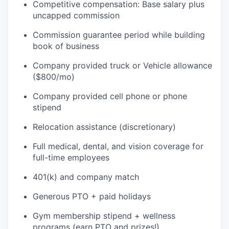
Competitive compensation: Base salary plus
uncapped commission
Commission guarantee period while building
book of business
Company provided truck or Vehicle allowance
($800/mo)
Company provided cell phone or phone
stipend
Relocation assistance (discretionary)
Full medical, dental, and vision coverage for
full-time employees
401(k) and company match
Generous PTO + paid holidays
Gym membership stipend + wellness
programs (earn PTO and prizes!)