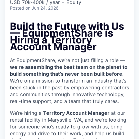
USD 70k-400k / year + Equity
Posted
on Jun 24, 2026
Build the Future with Us
— EquipmentShare is
Hiring a Territory
Account Manager
At EquipmentShare, we’re not just filling a role —
we’re assembling the best team on the planet to
build something that’s never been built before
.
We’re on a mission to transform an industry that’s
been stuck in the past by empowering contractors
and communities through innovative technology,
real-time support, and a team that truly cares.
We’re hiring a
Territory Account Manager
at our
rental facility in Marysville, WA, and we’re looking
for someone who’s ready to grow with us, bring
energy and drive to their work, and help us build