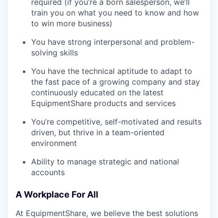
required (if you’re a born salesperson, we’ll
train you on what you need to know and how
to win more business)
You have strong interpersonal and problem-
solving skills
You have the technical aptitude to adapt to
the fast pace of a growing company and stay
continuously educated on the latest
EquipmentShare products and services
You’re competitive, self-motivated and results
driven, but thrive in a team-oriented
environment
Ability to manage strategic and national
accounts
A Workplace For All
At EquipmentShare, we believe the best solutions