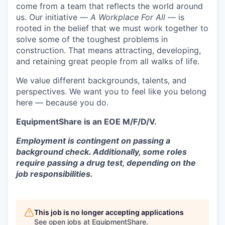
come from a team that reflects the world around
us. Our initiative —
A Workplace For All
— is
rooted in the belief that we must work together to
solve some of the toughest problems in
construction. That means attracting, developing,
and retaining great people from all walks of life.
We value different backgrounds, talents, and
perspectives. We want you to feel like you belong
here — because you do.
EquipmentShare is an EOE M/F/D/V.
Employment is contingent on passing a
background check. Additionally, some roles
require passing a drug test, depending on the
job responsibilities.
This job is no longer accepting applications
See open jobs at
EquipmentShare
.