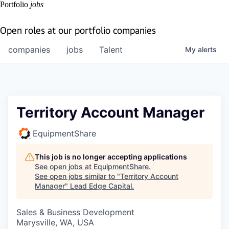
Portfolio
jobs
Open roles at our portfolio companies
companies
jobs
Talent
My
alerts
Territory Account Manager
EquipmentShare
This job is no longer accepting applications
See open jobs at
EquipmentShare
.
See open jobs similar to "
Territory Account
Manager
"
Lead Edge Capital
.
Sales & Business Development
Marysville, WA, USA