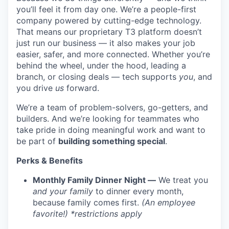
you’ll feel it from day one. We’re a people-first
company powered by cutting-edge technology.
That means our proprietary T3 platform doesn’t
just run our business — it also makes your job
easier, safer, and more connected. Whether you’re
behind the wheel, under the hood, leading a
branch, or closing deals — tech supports
you
, and
you drive
us
forward.
We’re a team of problem-solvers, go-getters, and
builders. And we’re looking for teammates who
take pride in doing meaningful work and want to
be part of
building something special
.
Perks & Benefits
Monthly Family Dinner Night —
We treat you
and your family
to dinner every month,
because family comes first.
(An employee
favorite!) *restrictions apply