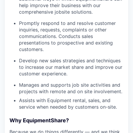
help improve their business with our
comprehensive jobsite solutions.
Promptly respond to and resolve customer
inquiries, requests, complaints or other
communications. Conducts sales
presentations to prospective and existing
customers.
Develop new sales strategies and techniques
to increase our market share and improve our
customer experience.
Manages and supports job site activities and
projects with remote and on site involvement.
Assists with Equipment rental, sales, and
service when needed by customers on-site.
Why EquipmentShare?
Because we do things differently — and we think