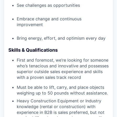
See challenges as opportunities
Embrace change and continuous
improvement
Bring energy, effort, and optimism every day
Skills & Qualifications
First and foremost, we’re looking for someone
who’s tenacious and innovative and possesses
superior outside sales experience and skills
with a proven sales track record
Must be able to lift, carry, and place objects
weighing up to 50 pounds without assistance.
Heavy Construction Equipment or Industry
knowledge (rental or construction) with
experience in B2B is sales preferred, but not