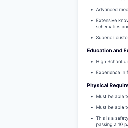
Advanced mech
Extensive kno
schematics an
Superior custo
Education and E
High School di
Experience in 
Physical Requir
Must be able t
Must be able t
This is a safe
passing a 10 