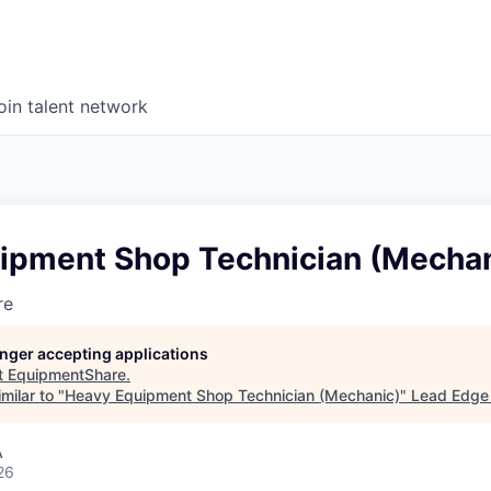
oin talent network
ipment Shop Technician (Mechan
re
longer accepting applications
t
EquipmentShare
.
milar to "
Heavy Equipment Shop Technician (Mechanic)
"
Lead Edge 
A
26