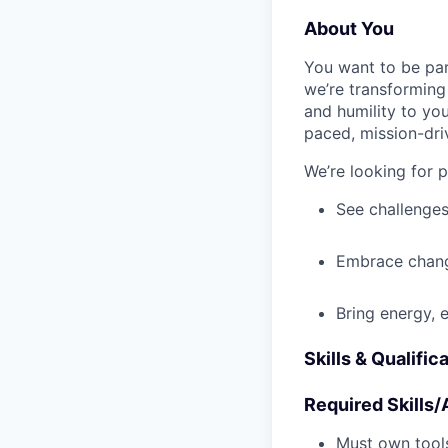
About You
You want to be par
we’re transforming 
and humility to yo
paced, mission-dri
We’re looking for 
See challenges
Embrace chang
Bring energy, 
Skills & Qualific
Required Skills/A
Must own tools