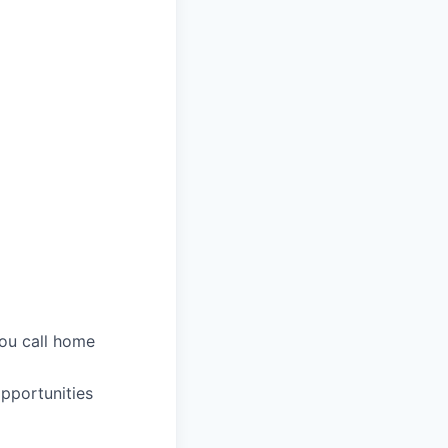
you call home
pportunities