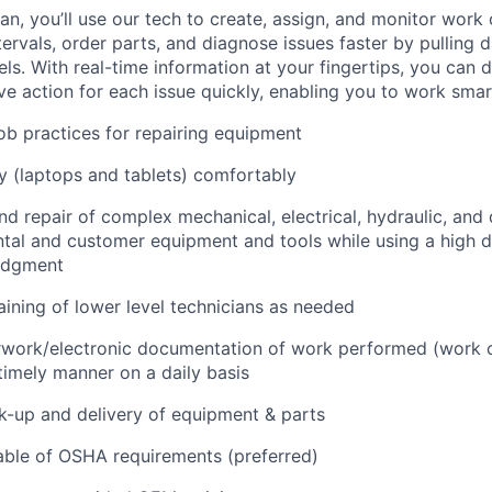
n, you’ll use our tech to create, assign, and monitor work 
tervals, order parts, and diagnose issues faster by pulling
s. With real-time information at your fingertips, you can 
e action for each issue quickly, enabling you to work smart
job practices for repairing equipment
 (laptops and tablets) comfortably
d repair of complex mechanical, electrical, hydraulic, and
ental and customer equipment and tools while using a high 
udgment
raining of lower level technicians as needed
rwork/electronic documentation of work performed (work o
imely manner on a daily basis
ck-up and delivery of equipment & parts
ble of OSHA requirements (preferred)