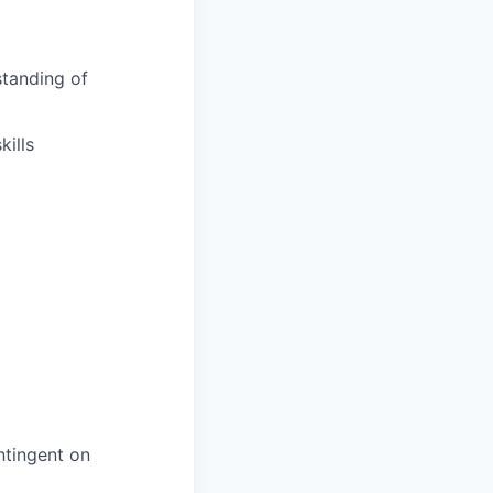
tanding of
ills
ntingent on