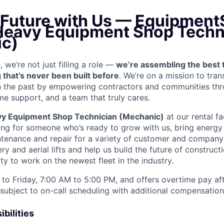
e Future with Us — Equipment
 Heavy Equipment Shop Techn
c)
we’re not just filling a role —
we’re assembling the best 
 that’s never been built before
. We’re on a mission to tra
in the past by empowering contractors and communities thr
me support, and a team that truly cares.
y Equipment Shop Technician (Mechanic)
at our rental fa
ing for someone who’s ready to grow with us, bring energy 
ntenance and repair for a variety of customer and compan
 and aerial lifts and help us build the future of construct
y to work on the newest fleet in the industry.
to Friday, 7:00 AM to 5:00 PM, and offers overtime pay af
s subject to on-call scheduling with additional compensatio
bilities