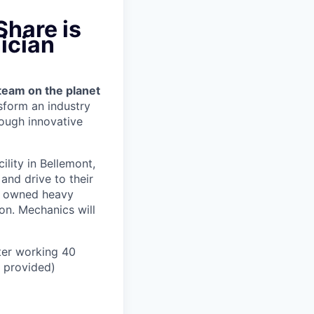
Share is
ician
team on the planet
nsform an industry
ough innovative
cility in Bellemont,
and drive to their
y owned heavy
ion.
Mechanics will
ter working 40
n provided)