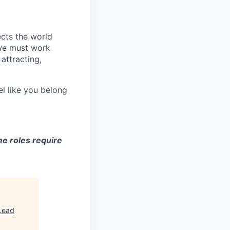
ects the world
 we must work
attracting,
el like you belong
e roles require
Lead