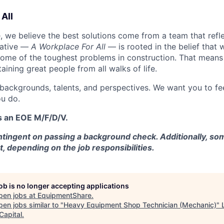
All
 we believe the best solutions come from a team that refl
tiative —
A Workplace For All
— is rooted in the belief that
some of the toughest problems in construction. That means 
aining great people from all walks of life.
 backgrounds, talents, and perspectives. We want you to fe
u do.
s an EOE M/F/D/V.
tingent on passing a background check. Additionally, som
t, depending on the job responsibilities.
job is no longer accepting applications
pen jobs at
EquipmentShare
.
en jobs similar to "
Heavy Equipment Shop Technician (Mechanic)
"
Capital
.