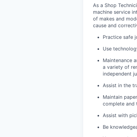
As a Shop Technicia
machine service in
of makes and model
cause and correctiv
Practice safe 
Use technology
Maintenance an
a variety of r
independent j
Assist in the t
Maintain pape
complete and t
Assist with pi
Be knowledgea