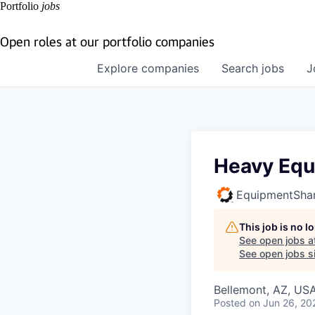
Portfolio
jobs
Open roles at our portfolio companies
Explore
companies
Search
jobs
J
Heavy Equ
EquipmentSha
This job is no 
See open jobs a
See open jobs si
Bellemont, AZ, US
Posted
on Jun 26, 20