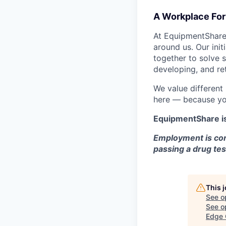
A Workplace For 
At EquipmentShare,
around us. Our ini
together to solve 
developing, and ret
We value different
here — because yo
EquipmentShare i
Employment is con
passing a drug tes
This 
See o
See op
Edge 