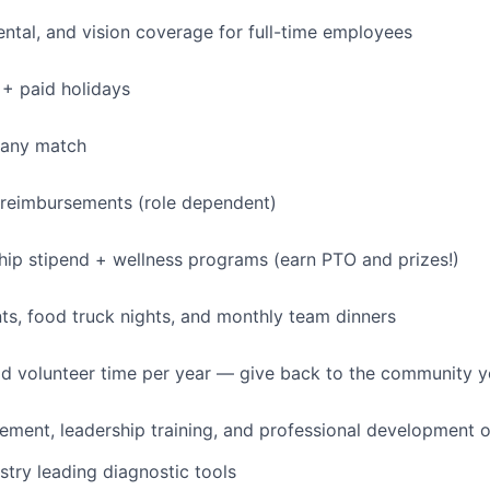
dental, and vision coverage for full-time employees
+ paid holidays
pany match
 reimbursements (role dependent)
p stipend + wellness programs (earn PTO and prizes!)
s, food truck nights, and monthly team dinners
id volunteer time per year — give back to the community 
ment, leadership training, and professional development o
stry leading diagnostic tools