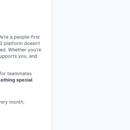
e’re a people-first
3 platform doesn’t
ted. Whether you’re
 supports
you
, and
 for teammates
ething special
.
very month,