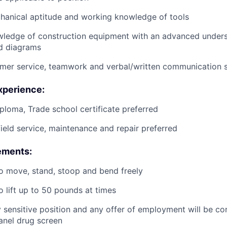
anical aptitude and working knowledge of tools
wledge of construction equipment with an advanced unders
d diagrams
mer service, teamwork and verbal/written communication sk
xperience:
ploma, Trade school certificate preferred
field service, maintenance and repair preferred
ements:
o move, stand, stoop and bend freely
o lift up to 50 pounds at times
ty sensitive position and any offer of employment will be co
panel
drug
screen