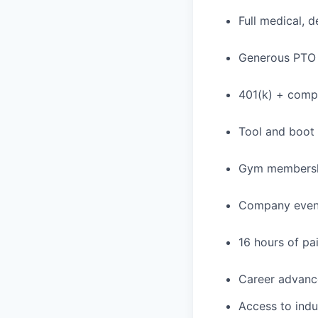
Full medical, 
Generous PTO 
401(k) + com
Tool and boot
Gym membershi
Company event
16 hours of pa
Career advance
Access to indu