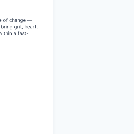
ke of change —
ring grit, heart,
ithin a fast-