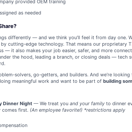
mpany provided OEM training
assigned as needed
Share?
s differently — and we think you’ll feel it from day one. W
y cutting-edge technology. That means our proprietary T
ess — it also makes your job easier, safer, and more connec
under the hood, leading a branch, or closing deals — tech
rd.
oblem-solvers, go-getters, and builders. And we’re looking
doing meaningful work and want to be part of
building som
y Dinner Night
— We treat you
and your family
to dinner e
 comes first.
(An employee favorite!) *restrictions apply
ompensation