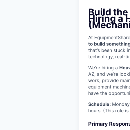
Build th
Hiring a
(Mechani
At EquipmentShare, 
to build something
that’s been stuck 
technology, real-ti
We’re hiring a
Heav
AZ, and we’re look
work, provide mai
equipment machinery
have the opportunit
Schedule:
Monday 
hours. (This role i
Primary Responsi