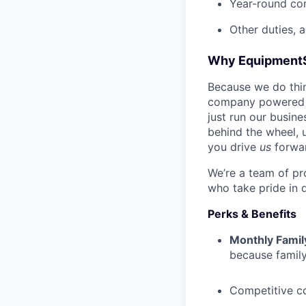
Year-round co
Other duties, 
Why Equipment
Because we do thing
company powered b
just run our busin
behind the wheel, 
you drive
us
forwa
We’re a team of pr
who take pride in 
Perks & Benefits
Monthly Famil
because family
Competitive c