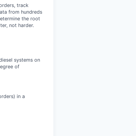
orders, track
 data from hundreds
determine the root
er, not harder.
 diesel systems on
degree of
rders) in a