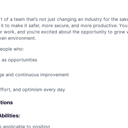
t of a team that’s not just changing an industry for the sa
it to make it safer, more secure, and more productive. You b
ur work, and you’re excited about the opportunity to grow w
ven environment.
people who:
 as opportunities
e and continuous improvement
effort, and optimism every day
ations
bilities:
 applicable to position