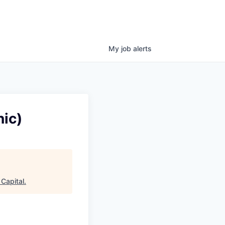
My
job
alerts
ic)
Capital
.