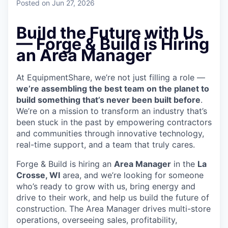
Posted
on Jun 27, 2026
Build the Future with Us
— Forge & Build is Hiring
an Area Manager
At EquipmentShare, we’re not just filling a role —
we’re assembling the best team on the planet to
build something that’s never been built before
.
We’re on a mission to transform an industry that’s
been stuck in the past by empowering contractors
and communities through innovative technology,
real-time support, and a team that truly cares.
Forge & Build is hiring an
Area Manager
in the
La
Crosse, WI
area, and we’re looking for someone
who’s ready to grow with us, bring energy and
drive to their work, and help us build the future of
construction.
The Area Manager drives multi-store
operations, overseeing sales, profitability,