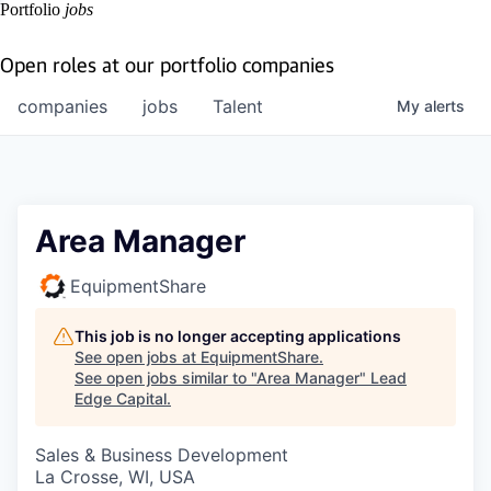
Portfolio
jobs
Open roles at our portfolio companies
companies
jobs
Talent
My
alerts
Area Manager
EquipmentShare
This job is no longer accepting applications
See open jobs at
EquipmentShare
.
See open jobs similar to "
Area Manager
"
Lead
Edge Capital
.
Sales & Business Development
La Crosse, WI, USA