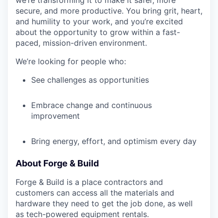
we’re transforming it to make it safer, more
secure, and more productive. You bring grit, heart,
and humility to your work, and you’re excited
about the opportunity to grow within a fast-
paced, mission-driven environment.
We’re looking for people who:
See challenges as opportunities
Embrace change and continuous
improvement
Bring energy, effort, and optimism every day
About Forge & Build
Forge & Build is a place contractors and
customers can access all the materials and
hardware they need to get the job done, as well
as tech-powered equipment rentals.