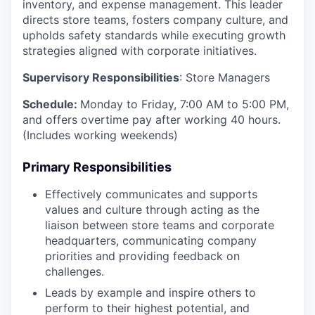
inventory, and expense management. This leader
directs store teams, fosters company culture, and
upholds safety standards while executing growth
strategies aligned with corporate initiatives.
Supervisory Responsibilities
: Store Managers
Schedule:
Monday to Friday, 7:00 AM to 5:00 PM,
and offers overtime pay after working 40 hours.
(Includes working weekends)
Primary Responsibilities
Effectively communicates and supports
values and culture through acting as the
liaison between store teams and corporate
headquarters, communicating company
priorities and providing feedback on
challenges.
Leads by example and inspire others to
perform to their highest potential, and