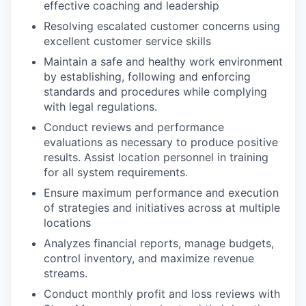
effective coaching and leadership
Resolving escalated customer concerns using
excellent customer service skills
Maintain a safe and healthy work environment
by establishing, following and enforcing
standards and procedures while complying
with legal regulations.
Conduct reviews and performance
evaluations as necessary to produce positive
results. Assist location personnel in training
for all system requirements.
Ensure maximum performance and execution
of strategies and initiatives across at multiple
locations
Analyzes financial reports, manage budgets,
control inventory, and maximize revenue
streams.
Conduct monthly profit and loss reviews with