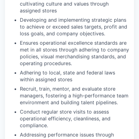
cultivating culture and values through
assigned stores
Developing and implementing strategic plans
to achieve or exceed sales targets, profit and
loss goals, and company objectives.
Ensures operational excellence standards are
met in all stores through adhering to company
policies, visual merchandising standards, and
operating procedures.
Adhering to local, state and federal laws
within assigned stores
Recruit, train, mentor, and evaluate store
managers, fostering a high-performance team
environment and building talent pipelines.
Conduct regular store visits to assess
operational efficiency, cleanliness, and
compliance.
Addressing performance issues through