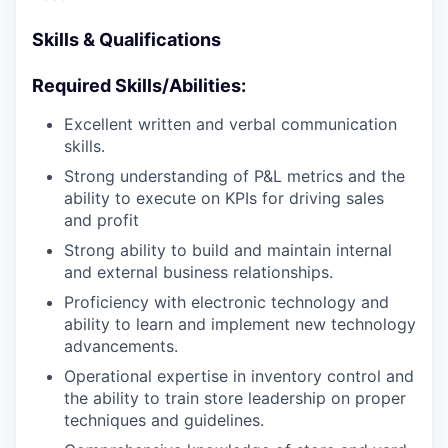
Skills & Qualifications
Required Skills/Abilities:
Excellent written and verbal communication
skills.
Strong understanding of P&L metrics and the
ability to execute on KPIs for driving sales
and profit
Strong ability to build and maintain internal
and external business relationships.
Proficiency with electronic technology and
ability to learn and implement new technology
advancements.
Operational expertise in inventory control and
the ability to train store leadership on proper
techniques and guidelines.