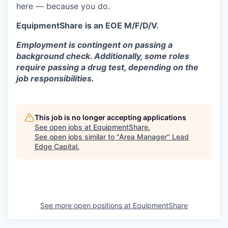
here — because you do.
EquipmentShare is an EOE M/F/D/V.
Employment is contingent on passing a
background check. Additionally, some roles
require passing a drug test, depending on the
job responsibilities.
This job is no longer accepting applications
See open jobs at
EquipmentShare
.
See open jobs similar to "
Area Manager
"
Lead
Edge Capital
.
See more open positions at
EquipmentShare