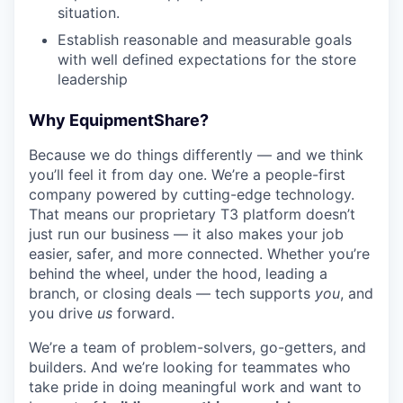
situation.
Establish reasonable and measurable goals
with well defined expectations for the store
leadership
Why EquipmentShare?
Because we do things differently — and we think
you’ll feel it from day one. We’re a people-first
company powered by cutting-edge technology.
That means our proprietary T3 platform doesn’t
just run our business — it also makes your job
easier, safer, and more connected. Whether you’re
behind the wheel, under the hood, leading a
branch, or closing deals — tech supports
you
, and
you drive
us
forward.
We’re a team of problem-solvers, go-getters, and
builders. And we’re looking for teammates who
take pride in doing meaningful work and want to