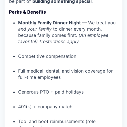
be part of
building something special
.
Perks & Benefits
Monthly Family Dinner Night
— We treat you
and your family
to dinner every month,
because family comes first.
(An employee
favorite!) *restrictions apply
Competitive compensation
Full medical, dental, and vision coverage for
full-time employees
Generous PTO + paid holidays
401(k) + company match
Tool and boot reimbursements (role