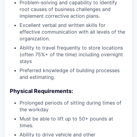
Problem-solving and capability to identify
root causes of business challenges and
implement corrective action plans.
Excellent verbal and written skills for
effective communication with all levels of the
organization.
Ability to travel frequently to store locations
(often 75%+ of the time) including overnight
stays
Preferred knowledge of building processes
and estimating.
Physical Requirements
:
Prolonged periods of sitting during times of
the workday
Must be able to lift up to 50+ pounds at
times.
Ability to drive vehicle and other