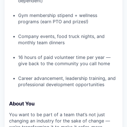
dependent)
Gym membership stipend + wellness
programs (earn PTO and prizes!)
Company events, food truck nights, and
monthly team dinners
16 hours of paid volunteer time per year —
give back to the community you call home
Career advancement, leadership training, and
professional development opportunities
About You
You want to be part of a team that’s not just
changing an industry for the sake of change —