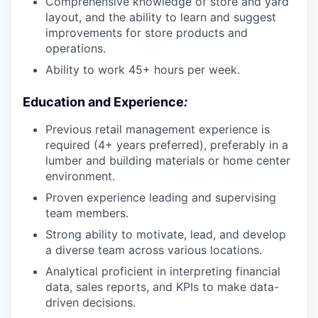
Comprehensive knowledge of store and yard
layout, and the ability to learn and suggest
improvements for store products and
operations.
Ability to work 45+ hours per week.
Education and Experience
:
Previous retail management experience is
required (4+ years preferred), preferably in a
lumber and building materials or home center
environment.
Proven experience leading and supervising
team members.
Strong ability to motivate, lead, and develop
a diverse team across various locations.
Analytical proficient in interpreting financial
data, sales reports, and KPIs to make data-
driven decisions.