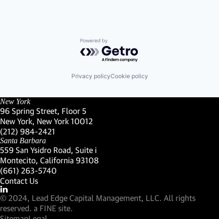
Powered by Getro.com
Privacy policy
Cookie policy
New York
96 Spring Street, Floor 5
New York, New York 10012
(Link opens in new window)
(212) 984-2421
(Link opens in new window)
Santa Barbara
559 San Ysidro Road, Suite i
Montecito, California 93108
(Link opens in new window)
(661) 263-5740
(Link opens in new window)
Contact Us
Visit our LinkedIn Profile
(Link opens in new window)
© 2024, Lead Edge Capital Management, LLC. All rights
(Link opens in new window)
reserved.
a FINE site.
Sitemap
Legal