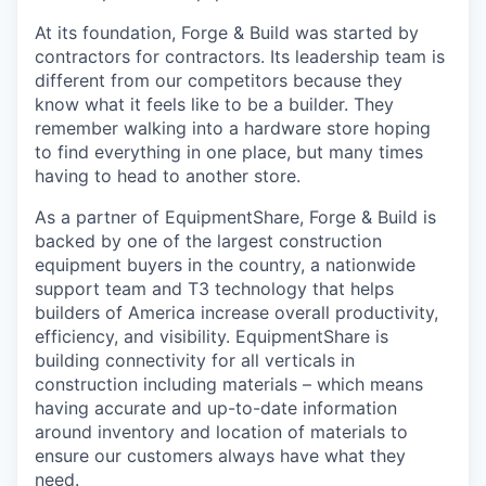
At its foundation, Forge & Build was started by
contractors for contractors. Its leadership team is
different from our competitors because they
know what it feels like to be a builder. They
remember walking into a hardware store hoping
to find everything in one place, but many times
having to head to another store.
As a partner of EquipmentShare, Forge & Build is
backed by one of the largest construction
equipment buyers in the country, a nationwide
support team and T3 technology that helps
builders of America increase overall productivity,
efficiency, and visibility. EquipmentShare is
building connectivity for all verticals in
construction including materials – which means
having accurate and up-to-date information
around inventory and location of materials to
ensure our customers always have what they
need.