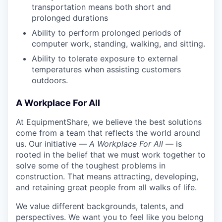
transportation means both short and
prolonged durations
Ability to perform prolonged periods of
computer work, standing, walking, and sitting.
Ability to tolerate exposure to external
temperatures when assisting customers
outdoors.
A Workplace For All
At EquipmentShare, we believe the best solutions
come from a team that reflects the world around
us. Our initiative —
A Workplace For All
— is
rooted in the belief that we must work together to
solve some of the toughest problems in
construction. That means attracting, developing,
and retaining great people from all walks of life.
We value different backgrounds, talents, and
perspectives. We want you to feel like you belong