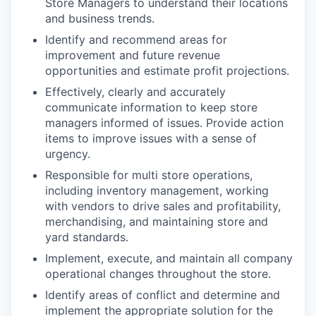
Store Managers to understand their locations
and business trends.
Identify and recommend areas for
improvement and future revenue
opportunities and estimate profit projections.
Effectively, clearly and accurately
communicate information to keep store
managers informed of issues. Provide action
items to improve issues with a sense of
urgency.
Responsible for multi store operations,
including inventory management, working
with vendors to drive sales and profitability,
merchandising, and maintaining store and
yard standards.
Implement, execute, and maintain all company
operational changes throughout the store.
Identify areas of conflict and determine and
implement the appropriate solution for the