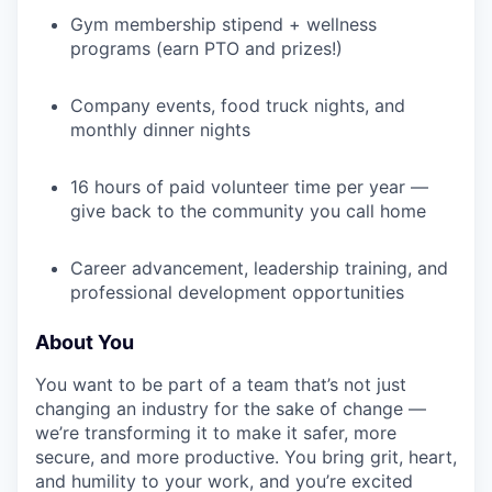
Gym membership stipend + wellness
programs (earn PTO and prizes!)
Company events, food truck nights, and
monthly dinner nights
16 hours of paid volunteer time per year —
give back to the community you call home
Career advancement, leadership training, and
professional development opportunities
About You
You want to be part of a team that’s not just
changing an industry for the sake of change —
we’re transforming it to make it safer, more
secure, and more productive. You bring grit, heart,
and humility to your work, and you’re excited