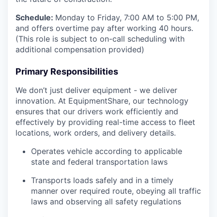
Schedule:
Monday to Friday, 7:00 AM to 5:00 PM,
and offers overtime pay after working 40 hours.
(This role is subject to on-call scheduling with
additional compensation provided)
Primary Responsibilities
We don’t just deliver equipment - we deliver
innovation. At EquipmentShare, our technology
ensures that our drivers work efficiently and
effectively by providing real-time access to fleet
locations, work orders, and delivery details.
Operates vehicle according to applicable
state and federal transportation laws
Transports loads safely and in a timely
manner over required route, obeying all traffic
laws and observing all safety regulations