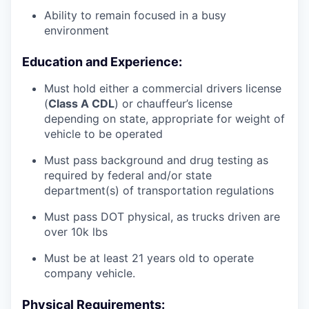
Ability to remain focused in a busy
environment
Education and Experience:
Must hold either a commercial drivers license
(
Class A CDL
) or chauffeur’s license
depending on state, appropriate for weight of
vehicle to be operated
Must pass background and drug testing as
required by federal and/or state
department(s) of transportation regulations
Must pass DOT physical, as trucks driven are
over 10k lbs
Must be at least 21 years old to operate
company vehicle.
Physical Requirements: