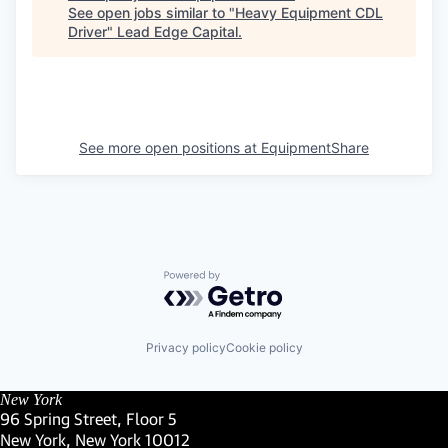
See open jobs similar to "
Heavy Equipment CDL
Driver
"
Lead Edge Capital
.
See more open positions at
EquipmentShare
Powered by Getro.com
Privacy policy
Cookie policy
New York
96 Spring Street, Floor 5
New York, New York 10012