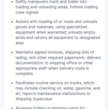
Deftly maneuvers truck and trailer into
loading and unloading areas; follows loading
crew signals
Assists with loading of or loads and unloads
goods and materials, using specialized
equipment when warranted; unloads empty
skids and returns all equipment to designated
area
Maintains signed invoices, shipping bills of
lading, and other required paperwork; delivers
documentation to shipping office or other
appropriate staff when delivery route is
complete
Facilitates routine service on trucks, which
may include checking oil, water, gasoline, and
air; reports maintenance malfunctions to
Shipping Supervisor
Arranges trailers in shipping yards for