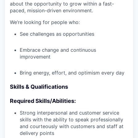
about the opportunity to grow within a fast-
paced, mission-driven environment.
We’re looking for people who:
See challenges as opportunities
Embrace change and continuous
improvement
Bring energy, effort, and optimism every day
Skills & Qualifications
Required Skills/Abilities:
Strong interpersonal and customer service
skills with the ability to speak professionally
and courteously with customers and staff at
delivery points