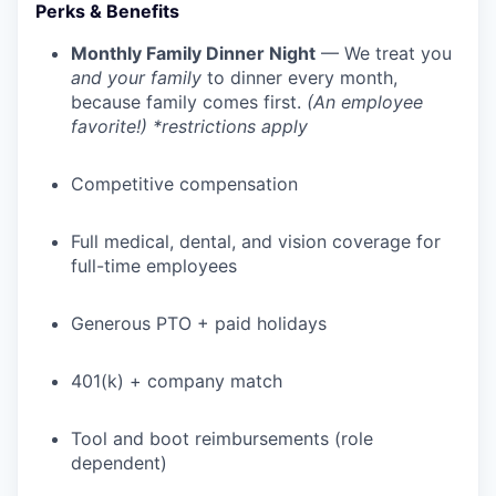
Perks & Benefits
Monthly Family Dinner Night
— We treat you
and your family
to dinner every month,
because family comes first.
(An employee
favorite!) *restrictions apply
Competitive compensation
Full medical, dental, and vision coverage for
full-time employees
Generous PTO + paid holidays
401(k) + company match
Tool and boot reimbursements (role
dependent)