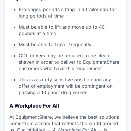
Prolonged periods sitting in a trailer cab for
long periods of time
Must be able to lift and move up to 40
pounds at a time
Must be able to travel frequently
CDL drivers may be required to be clean
shaven in order to deliver to EquipmentShare
customers who have this requirement
This is a safety sensitive position and any
offer of employment will be contingent on
passing a 10 panel
drug
screen
A Workplace For All
At EquipmentShare, we believe the best solutions
come from a team that reflects the world around
us. Our initiative —
A Workplace For All
— is