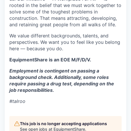
rooted in the belief that we must work together to
solve some of the toughest problems in
construction. That means attracting, developing,
and retaining great people from all walks of life.
We value different backgrounds, talents, and
perspectives. We want you to feel like you belong
here — because you do.
EquipmentShare is an EOE M/F/D/V.
Employment is contingent on passing a
background check. Additionally, some roles
require passing a drug test, depending on the
job responsibilities.
#talroo
This job is no longer accepting applications
See open jobs at
EquipmentShare
.