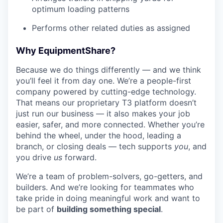
optimum loading patterns
Performs other related duties as assigned
Why EquipmentShare?
Because we do things differently — and we think
you’ll feel it from day one. We’re a people-first
company powered by cutting-edge technology.
That means our proprietary T3 platform doesn’t
just run our business — it also makes your job
easier, safer, and more connected. Whether you’re
behind the wheel, under the hood, leading a
branch, or closing deals — tech supports
you
, and
you drive
us
forward.
We’re a team of problem-solvers, go-getters, and
builders. And we’re looking for teammates who
take pride in doing meaningful work and want to
be part of
building something special
.