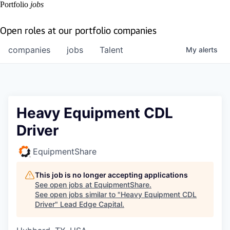
Portfolio
jobs
Open roles at our portfolio companies
companies
jobs
Talent
My
alerts
Heavy Equipment CDL
Driver
EquipmentShare
This job is no longer accepting applications
See open jobs at
EquipmentShare
.
See open jobs similar to "
Heavy Equipment CDL
Driver
"
Lead Edge Capital
.