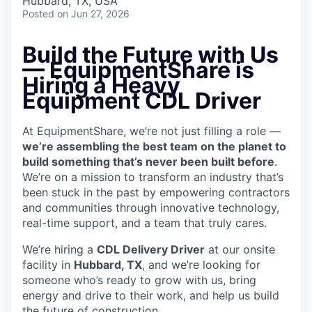
Hubbard, TX, USA
Posted
on Jun 27, 2026
Build the Future with Us
— EquipmentShare is
Hiring a Heavy
Equipment CDL Driver
At EquipmentShare, we’re not just filling a role —
we’re assembling the best team on the planet to
build something that’s never been built before
.
We’re on a mission to transform an industry that’s
been stuck in the past by empowering contractors
and communities through innovative technology,
real-time support, and a team that truly cares.
We’re hiring a
CDL Delivery Driver
at our onsite
facility in
Hubbard, TX
, and we’re looking for
someone who’s ready to grow with us, bring
energy and drive to their work, and help us build
the future of construction.