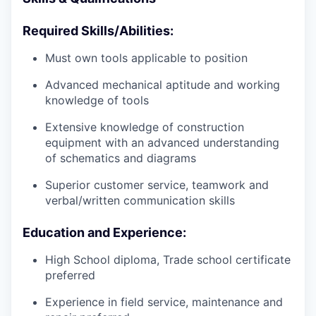
Required Skills/Abilities:
Must own tools applicable to position
Advanced mechanical aptitude and working
knowledge of tools
Extensive knowledge of construction
equipment with an advanced understanding
of schematics and diagrams
Superior customer service, teamwork and
verbal/written communication skills
Education and Experience:
High School diploma, Trade school certificate
preferred
Experience in field service, maintenance and