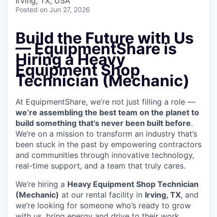
Irving, TX, USA
Posted
on Jun 27, 2026
Build the Future with Us
— EquipmentShare is
Hiring a Heavy
Equipment Shop
Technician (Mechanic)
At EquipmentShare, we’re not just filling a role —
we’re assembling the best team on the planet to
build something that’s never been built before
.
We’re on a mission to transform an industry that’s
been stuck in the past by empowering contractors
and communities through innovative technology,
real-time support, and a team that truly cares.
We’re hiring a
Heavy Equipment Shop Technician
(Mechanic)
at our rental facility in
Irving, TX
, and
we’re looking for someone who’s ready to grow
with us, bring energy and drive to their work,