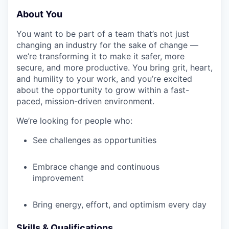
About You
You want to be part of a team that’s not just
changing an industry for the sake of change —
we’re transforming it to make it safer, more
secure, and more productive. You bring grit, heart,
and humility to your work, and you’re excited
about the opportunity to grow within a fast-
paced, mission-driven environment.
We’re looking for people who:
See challenges as opportunities
Embrace change and continuous
improvement
Bring energy, effort, and optimism every day
Skills & Qualifications