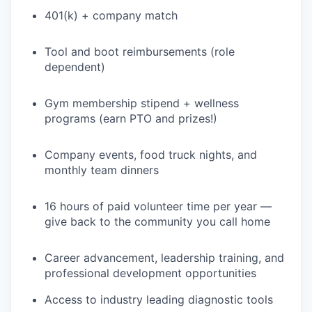
401(k) + company match
Tool and boot reimbursements (role
dependent)
Gym membership stipend + wellness
programs (earn PTO and prizes!)
Company events, food truck nights, and
monthly team dinners
16 hours of paid volunteer time per year —
give back to the community you call home
Career advancement, leadership training, and
professional development opportunities
Access to industry leading diagnostic tools