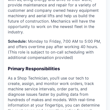
provide maintenance and repair for a variety of
customer and company owned heavy equipment
machinery and aerial lifts and help us build the
future of construction.
Mechanics will have the
opportunity to work on the newest fleet in the
industry.
Schedule:
Monday to Friday, 7:00 AM to 5:00 PM,
and offers overtime pay after working 40 hours.
(This role is subject to on-call scheduling with
additional compensation provided)
Primary Responsibilities
As a Shop Technician, you’ll use our tech to
create, assign, and monitor work orders, track
machine service intervals, order parts, and
diagnose issues faster by pulling data from
hundreds of makes and models. With real-time
information at your fingertips, you can determine