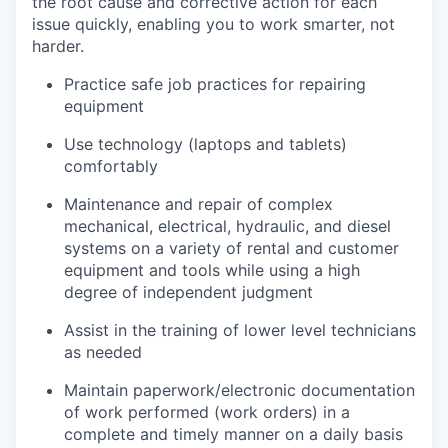
the root cause and corrective action for each
issue quickly, enabling you to work smarter, not
harder.
Practice safe job practices for repairing
equipment
Use technology (laptops and tablets)
comfortably
Maintenance and repair of complex
mechanical, electrical, hydraulic, and diesel
systems on a variety of rental and customer
equipment and tools while using a high
degree of independent judgment
Assist in the training of lower level technicians
as needed
Maintain paperwork/electronic documentation
of work performed (work orders) in a
complete and timely manner on a daily basis