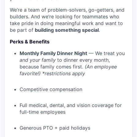
We’re a team of problem-solvers, go-getters, and
builders. And we’re looking for teammates who
take pride in doing meaningful work and want to
be part of
building something special
.
Perks & Benefits
Monthly Family Dinner Night
— We treat you
and your family
to dinner every month,
because family comes first.
(An employee
favorite!) *restrictions apply
Competitive compensation
Full medical, dental, and vision coverage for
full-time employees
Generous PTO + paid holidays