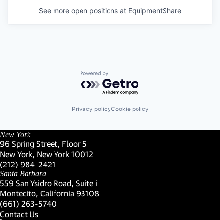
See more open positions at
EquipmentShare
Powered by Getro.com
Privacy policy
Cookie policy
New York
96 Spring Street, Floor 5
New York, New York 10012
(Link opens in new window)
(212) 984-2421
(Link opens in new window)
Santa Barbara
559 San Ysidro Road, Suite i
Montecito, California 93108
(Link opens in new window)
(661) 263-5740
(Link opens in new window)
Contact Us