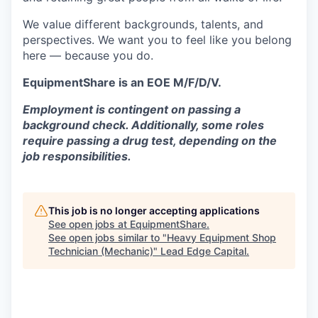
We value different backgrounds, talents, and
perspectives. We want you to feel like you belong
here — because you do.
EquipmentShare is an EOE M/F/D/V.
Employment is contingent on passing a
background check. Additionally, some roles
require passing a drug test, depending on the
job responsibilities.
This job is no longer accepting applications
See open jobs at
EquipmentShare
.
See open jobs similar to "
Heavy Equipment Shop
Technician (Mechanic)
"
Lead Edge Capital
.