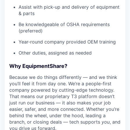
Assist with pick-up and delivery of equipment
& parts
Be knowledgeable of OSHA requirements
(preferred)
Year-round company provided OEM training
Other duties, assigned as needed
Why EquipmentShare?
Because we do things differently — and we think
you’ll feel it from day one. We’re a people-first
company powered by cutting-edge technology.
That means our proprietary T3 platform doesn’t
just run our business — it also makes your job
easier, safer, and more connected. Whether you’re
behind the wheel, under the hood, leading a
branch, or closing deals — tech supports
you
, and
you drive
us
forward.