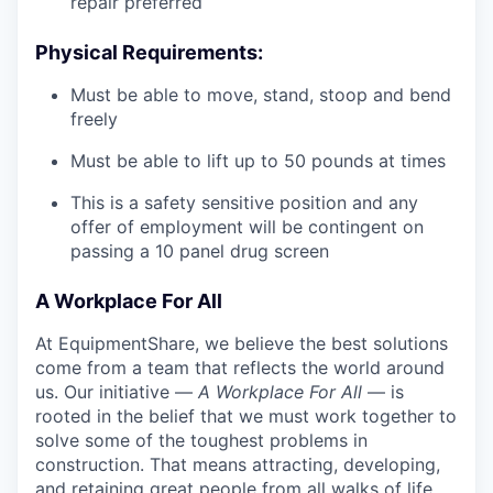
repair preferred
Physical Requirements:
Must be able to move, stand, stoop and bend
freely
Must be able to lift up to 50 pounds at times
This is a safety sensitive position and any
offer of employment will be contingent on
passing a 10 panel
drug
screen
A Workplace For All
At EquipmentShare, we believe the best solutions
come from a team that reflects the world around
us. Our initiative —
A Workplace For All
— is
rooted in the belief that we must work together to
solve some of the toughest problems in
construction. That means attracting, developing,
and retaining great people from all walks of life.