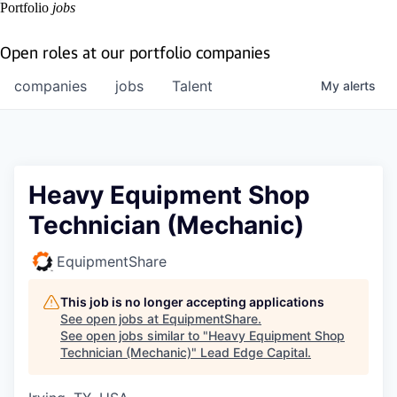
Portfolio
jobs
Open roles at our portfolio companies
companies
jobs
Talent
My
alerts
Heavy Equipment Shop
Technician (Mechanic)
EquipmentShare
This job is no longer accepting applications
See open jobs at
EquipmentShare
.
See open jobs similar to "
Heavy Equipment Shop
Technician (Mechanic)
"
Lead Edge Capital
.