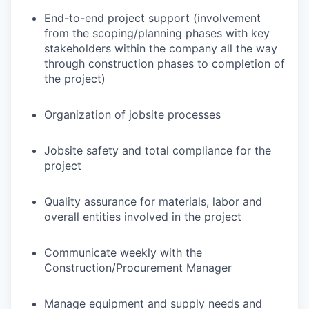
End-to-end project support (involvement
from the scoping/planning phases with key
stakeholders within the company all the way
through construction phases to completion of
the project)
Organization of jobsite processes
Jobsite safety and total compliance for the
project
Quality assurance for materials, labor and
overall entities involved in the project
Communicate weekly with the
Construction/Procurement Manager
Manage equipment and supply needs and