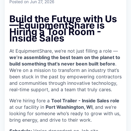
Posted
on Jun 27, 2026
Build the Future with Us
—EquipmentShare is
Hiring a Tool Room -
Inside Sales
At EquipmentShare, we’re not just filling a role —
we’re assembling the best team on the planet to
build something that’s never been built before
.
We’re on a mission to transform an industry that’s
been stuck in the past by empowering contractors
and communities through innovative technology,
real-time support, and a team that truly cares.
We’re hiring fore a
Tool Trailer - Inside Sales role
at our facility in
Port Washington
, WI
, and we’re
looking for someone who’s ready to grow with us,
bring energy, and drive to their work.