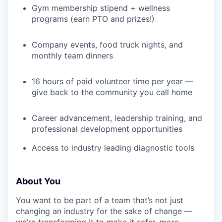
Gym membership stipend + wellness
programs (earn PTO and prizes!)
Company events, food truck nights, and
monthly team dinners
16 hours of paid volunteer time per year —
give back to the community you call home
Career advancement, leadership training, and
professional development opportunities
Access to industry leading diagnostic tools
About You
You want to be part of a team that’s not just
changing an industry for the sake of change —