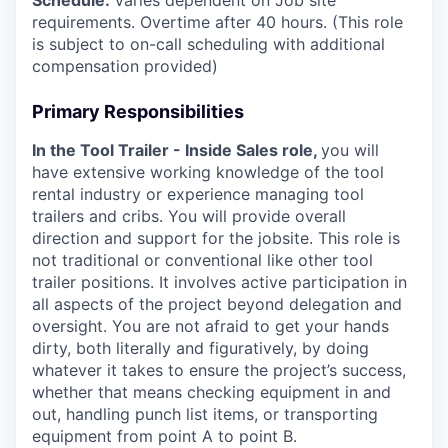
Schedule:
Varies dependent on Job site
requirements. Overtime after 40 hours. (This role
is subject to on-call scheduling with additional
compensation provided)
Primary Responsibilities
In the Tool Trailer - Inside Sales role,
you will
have extensive working knowledge of the tool
rental industry or experience managing tool
trailers and cribs. You will provide overall
direction and support for the jobsite. This role is
not traditional or conventional like other tool
trailer positions. It involves active participation in
all aspects of the project beyond delegation and
oversight. You are not afraid to get your hands
dirty, both literally and figuratively, by doing
whatever it takes to ensure the project’s success,
whether that means checking equipment in and
out, handling punch list items, or transporting
equipment from point A to point B.