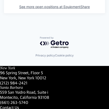
See more open positions at
EquipmentShare
Powered by Getro.com
Privacy policy
Cookie policy
New York
96 Spring Street, Floor 5
New York, New York 10012
(Link opens in new window)
(212) 984-2421
(Link opens in new window)
Santa Barbara
559 San Ysidro Road, Suite i
Montecito, California 93108
(Link opens in new window)
(661) 263-5740
(Link opens in new window)
Contact Us