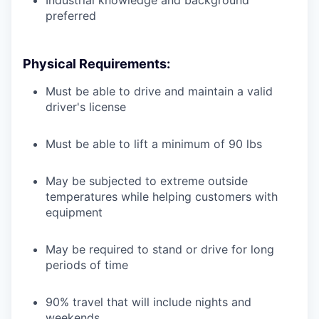
Industrial knowledge and background
preferred
Physical Requirements:
Must be able to drive and maintain a valid
driver's license
Must be able to lift a minimum of 90 lbs
May be subjected to extreme outside
temperatures while helping customers with
equipment
May be required to stand or drive for long
periods of time
90% travel that will include nights and
weekends