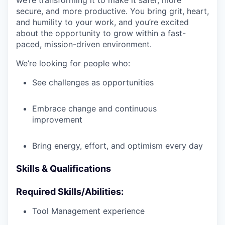
we’re transforming it to make it safer, more
secure, and more productive. You bring grit, heart,
and humility to your work, and you’re excited
about the opportunity to grow within a fast-
paced, mission-driven environment.
We’re looking for people who:
See challenges as opportunities
Embrace change and continuous
improvement
Bring energy, effort, and optimism every day
Skills & Qualifications
Required Skills/Abilities:
Tool Management experience