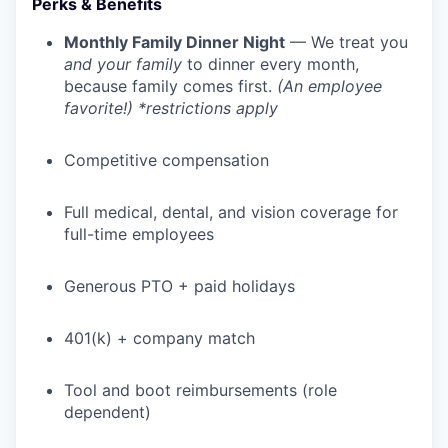
Perks & Benefits
Monthly Family Dinner Night
— We treat you
and your family
to dinner every month,
because family comes first.
(An employee
favorite!) *restrictions apply
Competitive compensation
Full medical, dental, and vision coverage for
full-time employees
Generous PTO + paid holidays
401(k) + company match
Tool and boot reimbursements (role
dependent)