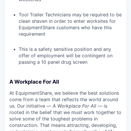
Tool Trailer Technicians may be required to be
clean shaven in order to enter worksites for
EquipmentShare customers who have this
requirement
This is a safety sensitive position and any
offer of employment will be contingent on
passing a 10 panel drug screen
A Workplace For All
At EquipmentShare, we believe the best solutions
come from a team that reflects the world around
us. Our initiative —
A Workplace For All
— is
rooted in the belief that we must work together to
solve some of the toughest problems in
construction. That means attracting, developing,