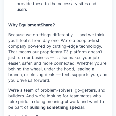
provide these to the necessary sites end
users
Why EquipmentShare?
Because we do things differently — and we think
you’ll feel it from day one. We’re a people-first
company powered by cutting-edge technology.
That means our proprietary T3 platform doesn’t
just run our business — it also makes your job
easier, safer, and more connected. Whether you’re
behind the wheel, under the hood, leading a
branch, or closing deals — tech supports
you
, and
you drive
us
forward.
We’re a team of problem-solvers, go-getters, and
builders. And we’re looking for teammates who
take pride in doing meaningful work and want to
be part of
building something special
.