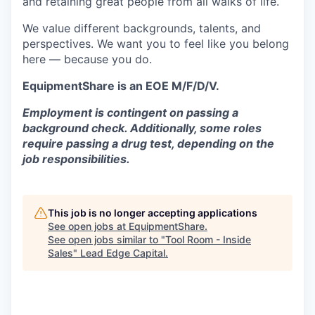
and retaining great people from all walks of life.
We value different backgrounds, talents, and
perspectives. We want you to feel like you belong
here — because you do.
EquipmentShare is an EOE M/F/D/V.
Employment is contingent on passing a
background check. Additionally, some roles
require passing a drug test, depending on the
job responsibilities.
This job is no longer accepting applications
See open jobs at
EquipmentShare
.
See open jobs similar to "
Tool Room - Inside
Sales
"
Lead Edge Capital
.