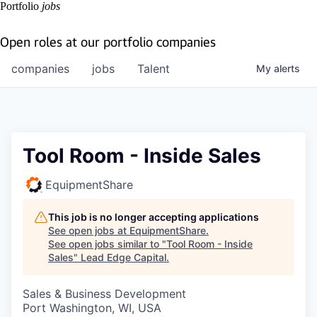
Portfolio
jobs
Open roles at our portfolio companies
companies
jobs
Talent
My
alerts
Tool Room - Inside Sales
EquipmentShare
This job is no longer accepting applications
See open jobs at
EquipmentShare
.
See open jobs similar to "
Tool Room - Inside
Sales
"
Lead Edge Capital
.
Sales & Business Development
Port Washington, WI, USA