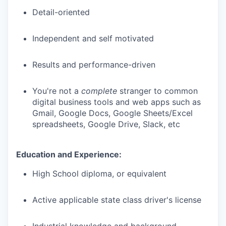
Detail-oriented
Independent and self motivated
Results and performance-driven
You're not a
complete
stranger to common
digital business tools and web apps such as
Gmail, Google Docs, Google Sheets/Excel
spreadsheets, Google Drive, Slack, etc
Education and Experience:
High School diploma, or equivalent
Active applicable state class driver's license