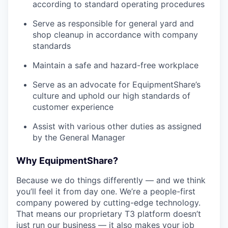
according to standard operating procedures
Serve as responsible for general yard and
shop cleanup in accordance with company
standards
Maintain a safe and hazard-free workplace
Serve as an advocate for EquipmentShare’s
culture and uphold our high standards of
customer experience
Assist with various other duties as assigned
by the General Manager
Why EquipmentShare?
Because we do things differently — and we think
you’ll feel it from day one. We’re a people-first
company powered by cutting-edge technology.
That means our proprietary T3 platform doesn’t
just run our business — it also makes your job