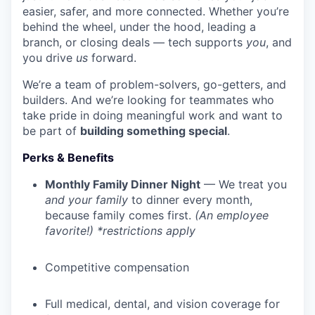
easier, safer, and more connected. Whether you’re
behind the wheel, under the hood, leading a
branch, or closing deals — tech supports
you
, and
you drive
us
forward.
We’re a team of problem-solvers, go-getters, and
builders. And we’re looking for teammates who
take pride in doing meaningful work and want to
be part of
building something special
.
Perks & Benefits
Monthly Family Dinner Night
— We treat you
and your family
to dinner every month,
because family comes first.
(An employee
favorite!) *restrictions apply
Competitive compensation
Full medical, dental, and vision coverage for