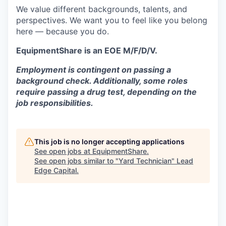
We value different backgrounds, talents, and
perspectives. We want you to feel like you belong
here — because you do.
EquipmentShare is an EOE M/F/D/V.
Employment is contingent on passing a
background check. Additionally, some roles
require passing a drug test, depending on the
job responsibilities.
This job is no longer accepting applications
See open jobs at
EquipmentShare
.
See open jobs similar to "
Yard Technician
"
Lead
Edge Capital
.