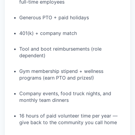
full-time employees
Generous PTO + paid holidays
401(k) + company match
Tool and boot reimbursements (role
dependent)
Gym membership stipend + wellness
programs (earn PTO and prizes!)
Company events, food truck nights, and
monthly team dinners
16 hours of paid volunteer time per year —
give back to the community you call home