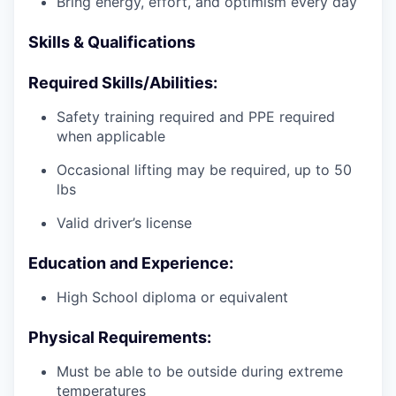
Bring energy, effort, and optimism every day
Skills & Qualifications
Required Skills/Abilities:
Safety training required and PPE required
when applicable
Occasional lifting may be required, up to 50
lbs
Valid driver’s license
Education and Experience:
High School diploma or equivalent
Physical Requirements:
Must be able to be outside during extreme
temperatures