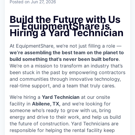
Posted
on Jun 27, 2026
Build the Future with Us
— EquipmentShare is
Hiring a Yard Technician
At EquipmentShare, we’re not just filling a role —
we’re assembling the best team on the planet to
build something that’s never been built before
.
We’re on a mission to transform an industry that’s
been stuck in the past by empowering contractors
and communities through innovative technology,
real-time support, and a team that truly cares.
We’re hiring a
Yard Technician
at our onsite
facility in
Abilene, TX,
and we’re looking for
someone who’s ready to grow with us, bring
energy and drive to their work, and help us build
the future of construction. Yard Technicians are
responsible for helping the rental facility keep