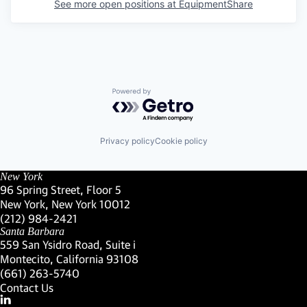
See more open positions at
EquipmentShare
Powered by Getro.com
Privacy policy
Cookie policy
New York
96 Spring Street, Floor 5
New York, New York 10012
(Link opens in new window)
(212) 984-2421
(Link opens in new window)
Santa Barbara
559 San Ysidro Road, Suite i
Montecito, California 93108
(Link opens in new window)
(661) 263-5740
(Link opens in new window)
Contact Us