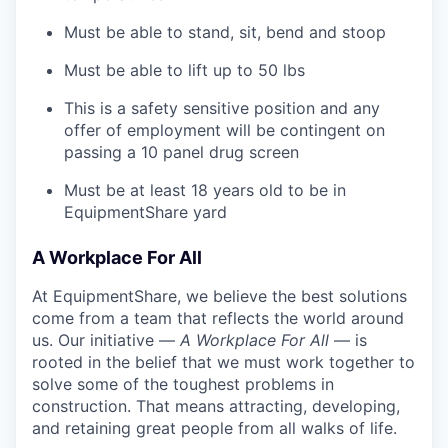
Must be able to stand, sit, bend and stoop
Must be able to lift up to 50 lbs
This is a safety sensitive position and any
offer of employment will be contingent on
passing a 10 panel
drug
screen
Must be at least 18 years old to be in
EquipmentShare yard
A Workplace For All
At EquipmentShare, we believe the best solutions
come from a team that reflects the world around
us. Our initiative —
A Workplace For All
— is
rooted in the belief that we must work together to
solve some of the toughest problems in
construction. That means attracting, developing,
and retaining great people from all walks of life.