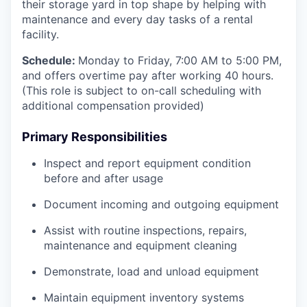
their storage yard in top shape by helping with
maintenance and every day tasks of a rental
facility.
Schedule:
Monday to Friday, 7:00 AM to 5:00 PM,
and offers overtime pay after working 40 hours.
(This role is subject to on-call scheduling with
additional compensation provided)
Primary Responsibilities
Inspect and report equipment condition
before and after usage
Document incoming and outgoing equipment
Assist with routine inspections, repairs,
maintenance and equipment cleaning
Demonstrate, load and unload equipment
Maintain equipment inventory systems