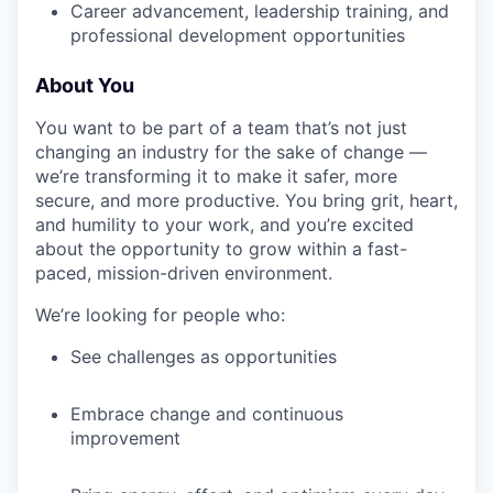
Career advancement, leadership training, and
professional development opportunities
About You
You want to be part of a team that’s not just
changing an industry for the sake of change —
we’re transforming it to make it safer, more
secure, and more productive. You bring grit, heart,
and humility to your work, and you’re excited
about the opportunity to grow within a fast-
paced, mission-driven environment.
We’re looking for people who:
See challenges as opportunities
Embrace change and continuous
improvement