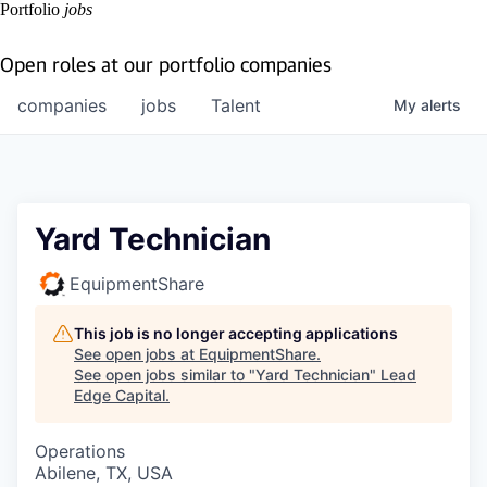
Portfolio
jobs
Open roles at our portfolio companies
companies
jobs
Talent
My
alerts
Yard Technician
EquipmentShare
This job is no longer accepting applications
See open jobs at
EquipmentShare
.
See open jobs similar to "
Yard Technician
"
Lead
Edge Capital
.
Operations
Abilene, TX, USA