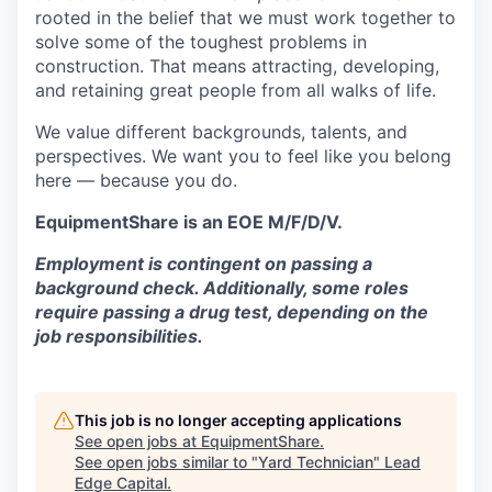
rooted in the belief that we must work together to
solve some of the toughest problems in
construction. That means attracting, developing,
and retaining great people from all walks of life.
We value different backgrounds, talents, and
perspectives. We want you to feel like you belong
here — because you do.
EquipmentShare is an EOE M/F/D/V.
Employment is contingent on passing a
background check. Additionally, some roles
require passing a drug test, depending on the
job responsibilities.
This job is no longer accepting applications
See open jobs at
EquipmentShare
.
See open jobs similar to "
Yard Technician
"
Lead
Edge Capital
.