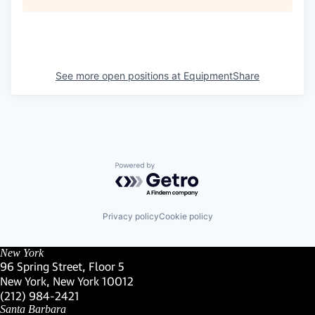
See more open positions at
EquipmentShare
Powered by Getro.com
Privacy policy
Cookie policy
New York
96 Spring Street, Floor 5
New York, New York 10012
(Link opens in new window)
(212) 984-2421
(Link opens in new window)
Santa Barbara