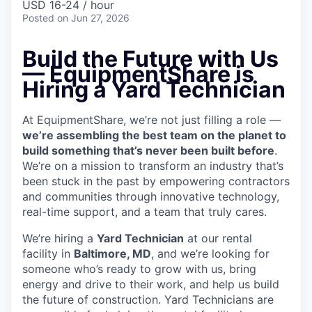
USD 16-24 / hour
Posted
on Jun 27, 2026
Build the Future with Us
— EquipmentShare is
Hiring a Yard Technician
At EquipmentShare, we’re not just filling a role —
we’re assembling the best team on the planet to
build something that’s never been built before
.
We’re on a mission to transform an industry that’s
been stuck in the past by empowering contractors
and communities through innovative technology,
real-time support, and a team that truly cares.
We’re hiring a
Yard Technician
at our rental
facility in
Baltimore, MD
, and we’re looking for
someone who’s ready to grow with us, bring
energy and drive to their work, and help us build
the future of construction. Yard Technicians are