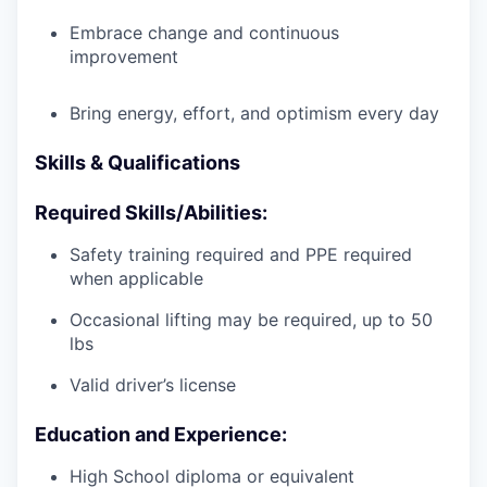
Embrace change and continuous
improvement
Bring energy, effort, and optimism every day
Skills & Qualifications
Required Skills/Abilities:
Safety training required and PPE required
when applicable
Occasional lifting may be required, up to 50
lbs
Valid driver’s license
Education and Experience:
High School diploma or equivalent