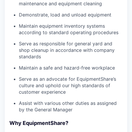
maintenance and equipment cleaning
Demonstrate, load and unload equipment
Maintain equipment inventory systems
according to standard operating procedures
Serve as responsible for general yard and
shop cleanup in accordance with company
standards
Maintain a safe and hazard-free workplace
Serve as an advocate for EquipmentShare’s
culture and uphold our high standards of
customer experience
Assist with various other duties as assigned
by the General Manager
Why EquipmentShare?