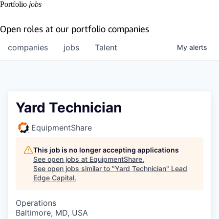
Portfolio
jobs
Open roles at our portfolio companies
companies
jobs
Talent
My
alerts
Yard Technician
EquipmentShare
This job is no longer accepting applications
See open jobs at
EquipmentShare
.
See open jobs similar to "
Yard Technician
"
Lead
Edge Capital
.
Operations
Baltimore, MD, USA