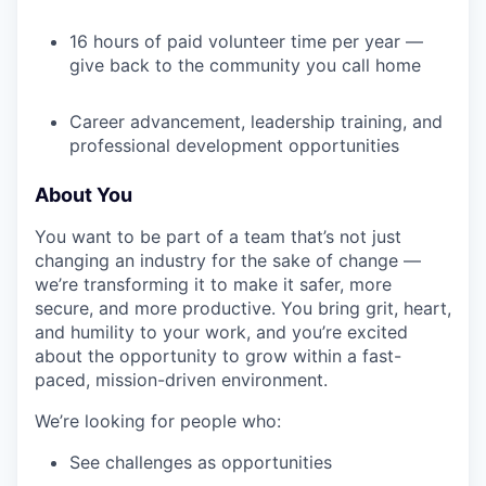
16 hours of paid volunteer time per year —
give back to the community you call home
Career advancement, leadership training, and
professional development opportunities
About You
You want to be part of a team that’s not just
changing an industry for the sake of change —
we’re transforming it to make it safer, more
secure, and more productive. You bring grit, heart,
and humility to your work, and you’re excited
about the opportunity to grow within a fast-
paced, mission-driven environment.
We’re looking for people who:
See challenges as opportunities