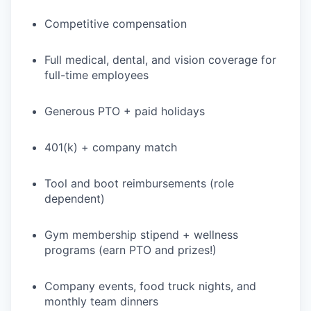
Competitive compensation
Full medical, dental, and vision coverage for
full-time employees
Generous PTO + paid holidays
401(k) + company match
Tool and boot reimbursements (role
dependent)
Gym membership stipend + wellness
programs (earn PTO and prizes!)
Company events, food truck nights, and
monthly team dinners