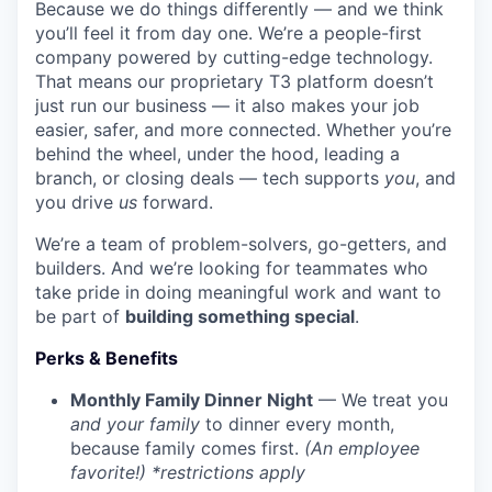
Because we do things differently — and we think
you’ll feel it from day one. We’re a people-first
company powered by cutting-edge technology.
That means our proprietary T3 platform doesn’t
just run our business — it also makes your job
easier, safer, and more connected. Whether you’re
behind the wheel, under the hood, leading a
branch, or closing deals — tech supports
you
, and
you drive
us
forward.
We’re a team of problem-solvers, go-getters, and
builders. And we’re looking for teammates who
take pride in doing meaningful work and want to
be part of
building something special
.
Perks & Benefits
Monthly Family Dinner Night
— We treat you
and your family
to dinner every month,
because family comes first.
(An employee
favorite!) *restrictions apply