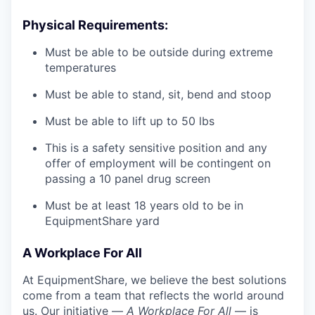
Physical Requirements:
Must be able to be outside during extreme
temperatures
Must be able to stand, sit, bend and stoop
Must be able to lift up to 50 lbs
This is a safety sensitive position and any
offer of employment will be contingent on
passing a 10 panel
drug
screen
Must be at least 18 years old to be in
EquipmentShare yard
A Workplace For All
At EquipmentShare, we believe the best solutions
come from a team that reflects the world around
us. Our initiative —
A Workplace For All
— is