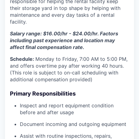
responsible for helping the rental facility keep
their storage yard in top shape by helping with
maintenance and every day tasks of a rental
facility.
Salary range: $16.00/hr - $24.00/hr. Factors
including past experience and location may
affect final compensation rate.
Schedule:
Monday to Friday, 7:00 AM to 5:00 PM,
and offers overtime pay after working 40 hours.
(This role is subject to on-call scheduling with
additional compensation provided)
Primary Responsibilities
Inspect and report equipment condition
before and after usage
Document incoming and outgoing equipment
Assist with routine inspections, repairs,