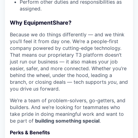
Perform other duties and responsibilities as
assigned.
Why EquipmentShare?
Because we do things differently — and we think
you’ll feel it from day one. We’re a people-first
company powered by cutting-edge technology.
That means our proprietary T3 platform doesn’t
just run our business — it also makes your job
easier, safer, and more connected. Whether you’re
behind the wheel, under the hood, leading a
branch, or closing deals — tech supports
you
, and
you drive
us
forward.
We’re a team of problem-solvers, go-getters, and
builders. And we’re looking for teammates who
take pride in doing meaningful work and want to
be part of
building something special
.
Perks & Benefits