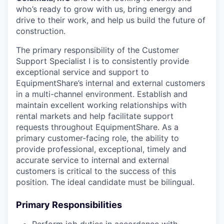
who’s ready to grow with us, bring energy and
drive to their work, and help us build the future of
construction.
The primary responsibility of the Customer
Support Specialist I is to consistently provide
exceptional service and support to
EquipmentShare’s internal and external customers
in a multi-channel environment. Establish and
maintain excellent working relationships with
rental markets and help facilitate support
requests throughout EquipmentShare. As a
primary customer-facing role, the ability to
provide professional, exceptional, timely and
accurate service to internal and external
customers is critical to the success of this
position. The ideal candidate must be bilingual.
Primary Responsibilities