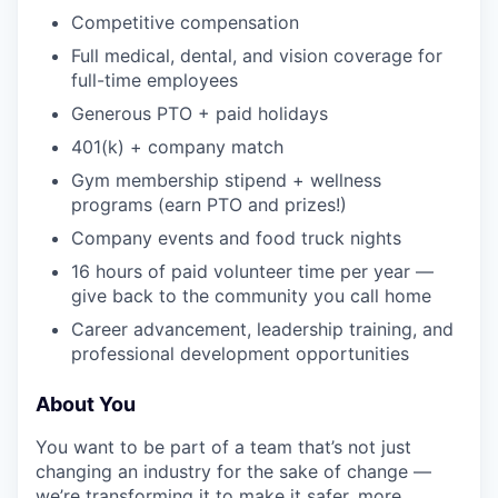
Competitive compensation
Full medical, dental, and vision coverage for
full-time employees
Generous PTO + paid holidays
401(k) + company match
Gym membership stipend + wellness
programs (earn PTO and prizes!)
Company events and food truck nights
16 hours of paid volunteer time per year —
give back to the community you call home
Career advancement, leadership training, and
professional development opportunities
About You
You want to be part of a team that’s not just
changing an industry for the sake of change —
we’re transforming it to make it safer, more