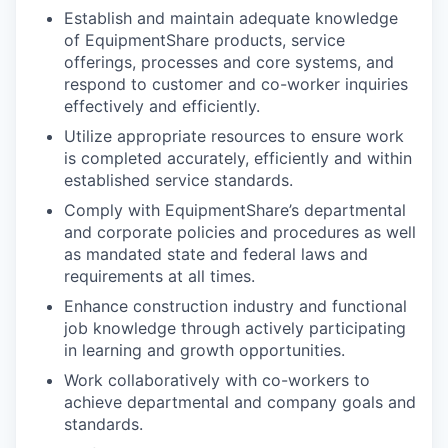
Establish and maintain adequate knowledge
of EquipmentShare products, service
offerings, processes and core systems, and
respond to customer and co-worker inquiries
effectively and efficiently.
Utilize appropriate resources to ensure work
is completed accurately, efficiently and within
established service standards.
Comply with EquipmentShare’s departmental
and corporate policies and procedures as well
as mandated state and federal laws and
requirements at all times.
Enhance construction industry and functional
job knowledge through actively participating
in learning and growth opportunities.
Work collaboratively with co-workers to
achieve departmental and company goals and
standards.