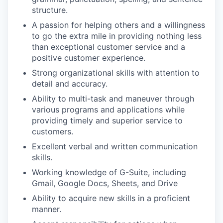
structure.
A passion for helping others and a willingness
to go the extra mile in providing nothing less
than exceptional customer service and a
positive customer experience.
Strong organizational skills with attention to
detail and accuracy.
Ability to multi-task and maneuver through
various programs and applications while
providing timely and superior service to
customers.
Excellent verbal and written communication
skills.
Working knowledge of G-Suite, including
Gmail, Google Docs, Sheets, and Drive
Ability to acquire new skills in a proficient
manner.