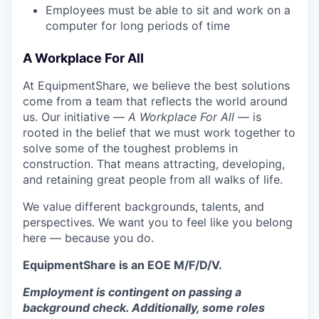
Employees must be able to sit and work on a
computer for long periods of time
A Workplace For All
At EquipmentShare, we believe the best solutions
come from a team that reflects the world around
us. Our initiative —
A Workplace For All
— is
rooted in the belief that we must work together to
solve some of the toughest problems in
construction. That means attracting, developing,
and retaining great people from all walks of life.
We value different backgrounds, talents, and
perspectives. We want you to feel like you belong
here — because you do.
EquipmentShare is an EOE M/F/D/V.
Employment is contingent on passing a
background check. Additionally, some roles