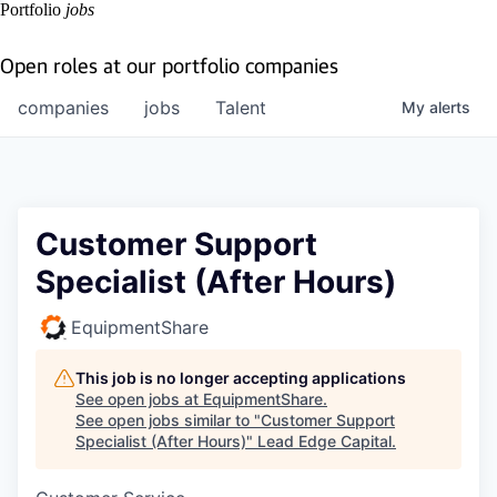
Portfolio
jobs
Open roles at our portfolio companies
companies
jobs
Talent
My
alerts
Customer Support
Specialist (After Hours)
EquipmentShare
This job is no longer accepting applications
See open jobs at
EquipmentShare
.
See open jobs similar to "
Customer Support
Specialist (After Hours)
"
Lead Edge Capital
.