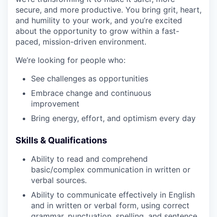
secure, and more productive. You bring grit, heart,
and humility to your work, and you’re excited
about the opportunity to grow within a fast-
paced, mission-driven environment.
We’re looking for people who:
See challenges as opportunities
Embrace change and continuous
improvement
Bring energy, effort, and optimism every day
Skills & Qualifications
Ability to read and comprehend
basic/complex communication in written or
verbal sources.
Ability to communicate effectively in English
and in written or verbal form, using correct
grammar, punctuation, spelling, and sentence