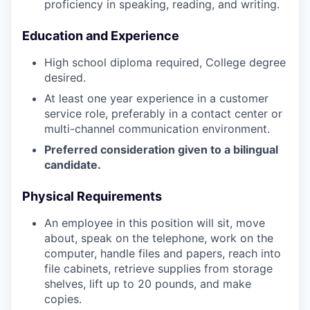
proficiency in speaking, reading, and writing.
Education and Experience
High school diploma required, College degree
desired.
At least one year experience in a customer
service role, preferably in a contact center or
multi-channel communication environment.
Preferred consideration given to a bilingual
candidate.
Physical Requirements
An employee in this position will sit, move
about, speak on the telephone, work on the
computer, handle files and papers, reach into
file cabinets, retrieve supplies from storage
shelves, lift up to 20 pounds, and make
copies.