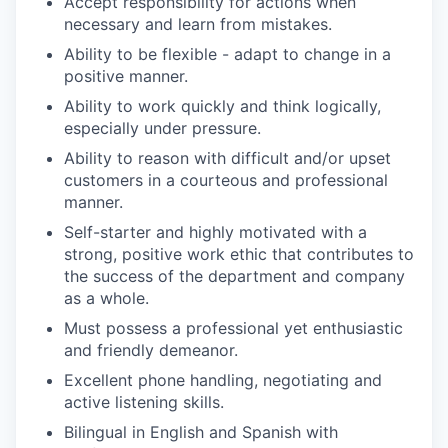
Accept responsibility for actions when
necessary and learn from mistakes.
Ability to be flexible - adapt to change in a
positive manner.
Ability to work quickly and think logically,
especially under pressure.
Ability to reason with difficult and/or upset
customers in a courteous and professional
manner.
Self-starter and highly motivated with a
strong, positive work ethic that contributes to
the success of the department and company
as a whole.
Must possess a professional yet enthusiastic
and friendly demeanor.
Excellent phone handling, negotiating and
active listening skills.
Bilingual in English and Spanish with