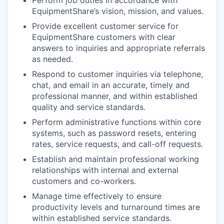
Perform job duties in accordance with
EquipmentShare’s vision, mission, and values.
Provide excellent customer service for
EquipmentShare customers with clear
answers to inquiries and appropriate referrals
as needed.
Respond to customer inquiries via telephone,
chat, and email in an accurate, timely and
professional manner, and within established
quality and service standards.
Perform administrative functions within core
systems, such as password resets, entering
rates, service requests, and call-off requests.
Establish and maintain professional working
relationships with internal and external
customers and co-workers.
Manage time effectively to ensure
productivity levels and turnaround times are
within established service standards.