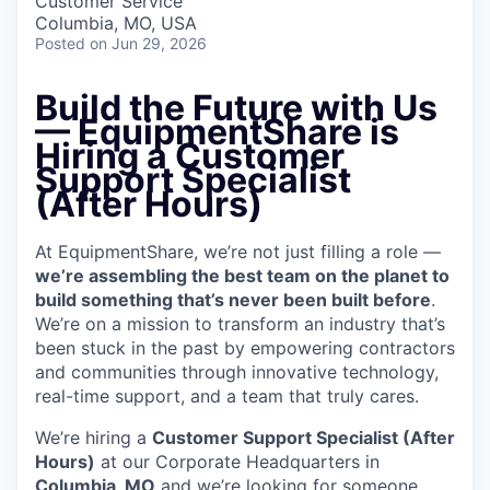
Customer Service
Columbia, MO, USA
Posted
on Jun 29, 2026
Build the Future with Us
—
EquipmentShare is
Hiring a Customer
Support Specialist
(After Hours)
At EquipmentShare, we’re not just filling a role —
we’re assembling the best team on the planet to
build something that’s never been built before
.
We’re on a mission to transform an industry that’s
been stuck in the past by empowering contractors
and communities through innovative technology,
real-time support, and a team that truly cares.
We’re hiring a
Customer Support Specialist (After
Hours)
at our Corporate Headquarters in
Columbia, MO
and we’re looking for someone