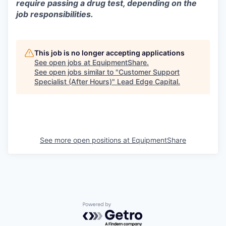
require passing a drug test, depending on the
job responsibilities.
This job is no longer accepting applications
See open jobs at
EquipmentShare
.
See open jobs similar to "
Customer Support
Specialist (After Hours)
"
Lead Edge Capital
.
See more open positions at
EquipmentShare
Powered by Getro.com