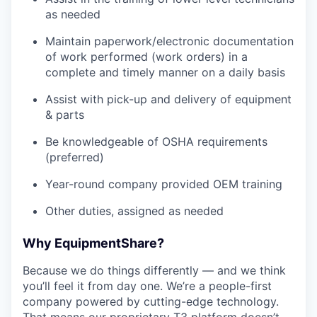
as needed
Maintain paperwork/electronic documentation
of work performed (work orders) in a
complete and timely manner on a daily basis
Assist with pick-up and delivery of equipment
& parts
Be knowledgeable of OSHA requirements
(preferred)
Year-round company provided OEM training
Other duties, assigned as needed
Why EquipmentShare?
Because we do things differently — and we think
you’ll feel it from day one. We’re a people-first
company powered by cutting-edge technology.