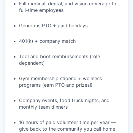
Full medical, dental, and vision coverage for
full-time employees
Generous PTO + paid holidays
401(k) + company match
Tool and boot reimbursements (role
dependent)
Gym membership stipend + wellness
programs (earn PTO and prizes!)
Company events, food truck nights, and
monthly team dinners
16 hours of paid volunteer time per year —
give back to the community you call home