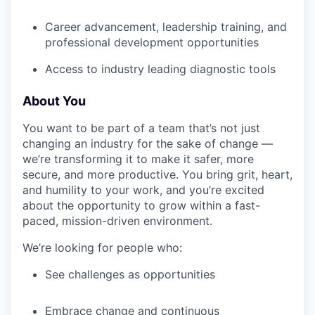
Career advancement, leadership training, and
professional development opportunities
Access to industry leading diagnostic tools
About You
You want to be part of a team that’s not just
changing an industry for the sake of change —
we’re transforming it to make it safer, more
secure, and more productive. You bring grit, heart,
and humility to your work, and you’re excited
about the opportunity to grow within a fast-
paced, mission-driven environment.
We’re looking for people who:
See challenges as opportunities
Embrace change and continuous