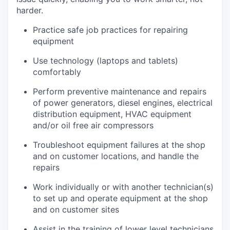
harder.
Practice safe job practices for repairing
equipment
Use technology (laptops and tablets)
comfortably
Perform preventive maintenance and repairs
of power generators, diesel engines, electrical
distribution equipment, HVAC equipment
and/or oil free air compressors
Troubleshoot equipment failures at the shop
and on customer locations, and handle the
repairs
Work individually or with another technician(s)
to set up and operate equipment at the shop
and on customer sites
Assist in the training of lower level technicians