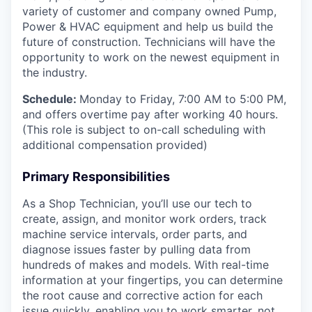
variety of customer and company owned Pump,
Power & HVAC equipment and help us build the
future of construction. Technicians will have the
opportunity to work on the newest equipment in
the industry.
Schedule:
Monday to Friday, 7:00 AM to 5:00 PM,
and offers overtime pay after working 40 hours.
(This role is subject to on-call scheduling with
additional compensation provided)
Primary Responsibilities
As a Shop Technician, you’ll use our tech to
create, assign, and monitor work orders, track
machine service intervals, order parts, and
diagnose issues faster by pulling data from
hundreds of makes and models. With real-time
information at your fingertips, you can determine
the root cause and corrective action for each
issue quickly, enabling you to work smarter, not