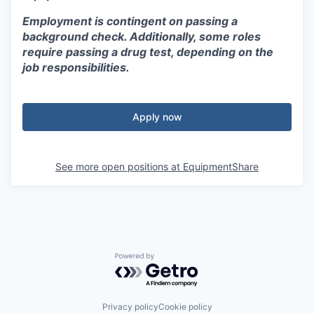
Employment is contingent on passing a
background check. Additionally, some roles
require passing a drug test, depending on the
job responsibilities.
Apply now
See more open positions at
EquipmentShare
Powered by Getro.com
Privacy policy
Cookie policy