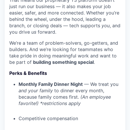
That means our proprietary T3 platform doesn’t
just run our business — it also makes your job
easier, safer, and more connected. Whether you’re
behind the wheel, under the hood, leading a
branch, or closing deals — tech supports
you
, and
you drive
us
forward.
We’re a team of problem-solvers, go-getters, and
builders. And we’re looking for teammates who
take pride in doing meaningful work and want to
be part of
building something special
.
Perks & Benefits
Monthly Family Dinner Night
— We treat you
and your family
to dinner every month,
because family comes first.
(An employee
favorite!) *restrictions apply
Competitive compensation