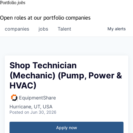
Portfolio
jobs
Open roles at our portfolio companies
companies
jobs
Talent
My
alerts
Shop Technician
(Mechanic) (Pump, Power &
HVAC)
EquipmentShare
Hurricane, UT, USA
Posted
on Jun 30, 2026
Apply now