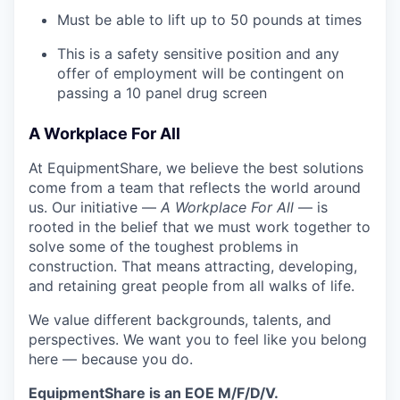
Must be able to lift up to 50 pounds at times
This is a safety sensitive position and any
offer of employment will be contingent on
passing a 10 panel drug screen
A Workplace For All
At EquipmentShare, we believe the best solutions
come from a team that reflects the world around
us. Our initiative —
A Workplace For All
— is
rooted in the belief that we must work together to
solve some of the toughest problems in
construction. That means attracting, developing,
and retaining great people from all walks of life.
We value different backgrounds, talents, and
perspectives. We want you to feel like you belong
here — because you do.
EquipmentShare is an EOE M/F/D/V.