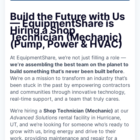
Build the Future with Us
— EquipmentShare is
Hiring a Shop
Technician (Mechanic)
(Pump, Power & HVAC)
At EquipmentShare, we’re not just filling a role —
we’re assembling the best team on the planet to
build something that’s never been built before
.
We’re on a mission to transform an industry that’s
been stuck in the past by empowering contractors
and communities through innovative technology,
real-time support, and a team that truly cares.
We’re hiring a
Shop Technician (Mechanic)
at our
Advanced Solutions
rental facility in Hurricane,
UT, and we’re looking for someone who’s ready to
grow with us, bring energy and drive to their
work, providing maintenance and repair for a