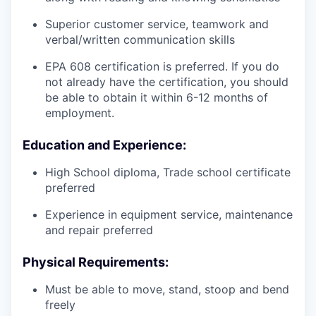
Superior customer service, teamwork and
verbal/written communication skills
EPA 608 certification is preferred. If you do
not already have the certification, you should
be able to obtain it within 6-12 months of
employment.
Education and Experience:
High School diploma, Trade school certificate
preferred
Experience in equipment service, maintenance
and repair preferred
Physical Requirements:
Must be able to move, stand, stoop and bend
freely