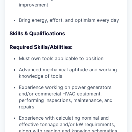
improvement
Bring energy, effort, and optimism every day
Skills & Qualifications
Required Skills/Abilities:
Must own tools applicable to position
Advanced mechanical aptitude and working
knowledge of tools
Experience working on power generators
and/or commercial HVAC equipment,
performing inspections, maintenance, and
repairs
Experience with calculating nominal and
effective tonnage and/or kW requirements,
along with reading and knowing schematics