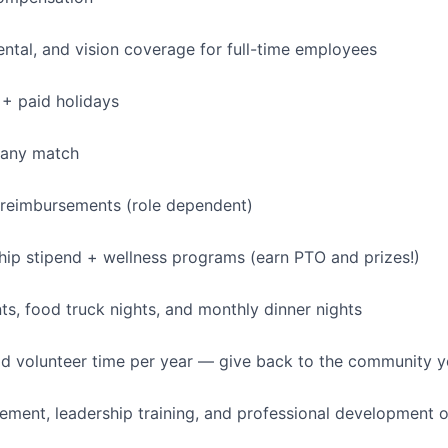
dental, and vision coverage for full-time employees
+ paid holidays
pany match
 reimbursements (role dependent)
p stipend + wellness programs (earn PTO and prizes!)
, food truck nights, and monthly dinner nights
id volunteer time per year — give back to the community 
ment, leadership training, and professional development o