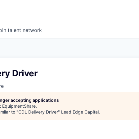
oin talent network
ry Driver
re
longer accepting applications
t
EquipmentShare
.
milar to "
CDL Delivery Driver
"
Lead Edge Capital
.