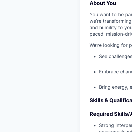
About You
You want to be par
we’re transforming 
and humility to yo
paced, mission-dri
We’re looking for 
See challenges
Embrace chang
Bring energy, 
Skills & Qualific
Required Skills/A
Strong interpe
courteously wi