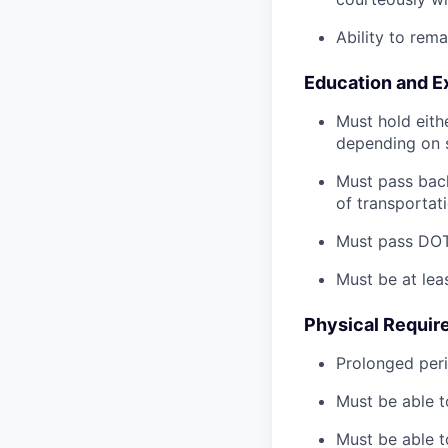
Ability to rem
Education and E
Must hold eith
depending on s
Must pass back
of transportat
Must pass DOT 
Must be at lea
Physical Requir
Prolonged perio
Must be able t
Must be able t