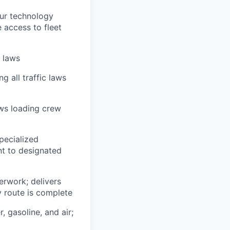
our technology
e access to fleet
n laws
g all traffic laws
ows loading crew
pecialized
t to designated
erwork; delivers
y route is complete
, gasoline, and air;