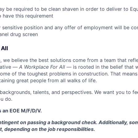
y be required to be clean shaven in order to deliver to E
 have this requirement
ty sensitive position and any offer of employment will be co
panel
drug
screen
All
 we believe the best solutions come from a team that refl
tiative —
A Workplace For All
— is rooted in the belief that
some of the toughest problems in construction. That means 
aining great people from all walks of life.
 backgrounds, talents, and perspectives. We want you to fe
u do.
s an EOE M/F/D/V.
tingent on passing a background check. Additionally, som
t, depending on the job responsibilities.