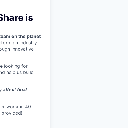
Share is
team on the planet
nsform an industry
ough innovative
re looking for
nd help us build
affect final
ter working 40
n provided)