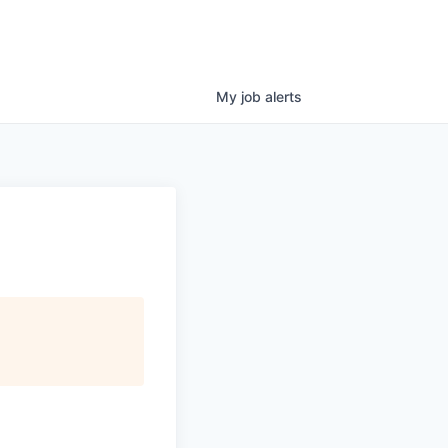
My
job
alerts