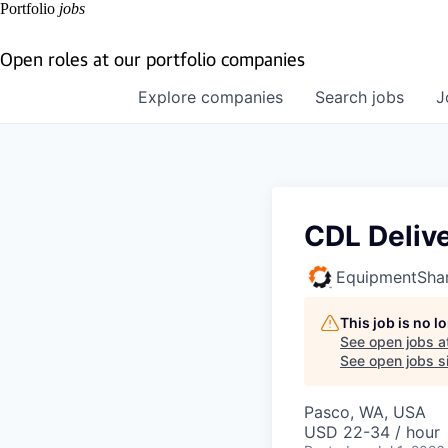
Portfolio
jobs
Open roles at our portfolio companies
Explore
companies
Search
jobs
J
CDL Delive
EquipmentSha
This job is no 
See open jobs a
See open jobs si
Pasco, WA, USA
USD 22-34 / hour