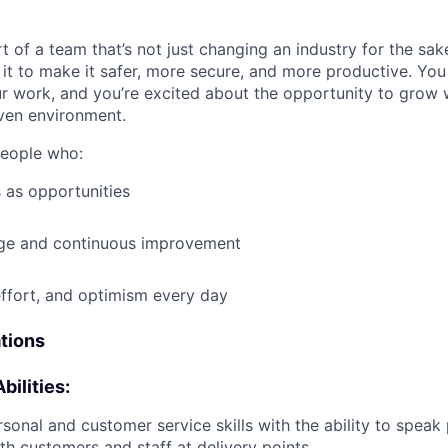
t of a team that’s not just changing an industry for the sa
it to make it safer, more secure, and more productive. You b
ur work, and you’re excited about the opportunity to grow w
ven environment.
people who:
 as opportunities
e and continuous improvement
effort, and optimism every day
ations
bilities:
rsonal and customer service skills with the ability to speak
th customers and staff at delivery points