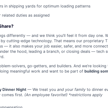
ers in shipping yards for optimum loading patterns
 related duties as assigned
Share?
s differently — and we think you’ll feel it from day one. W
y cutting-edge technology. That means our proprietary T
ess — it also makes your job easier, safer, and more connec
under the hood, leading a branch, or closing deals — tech
rd.
oblem-solvers, go-getters, and builders. And we’re looking
doing meaningful work and want to be part of
building som
y Dinner Night
— We treat you
and your family
to dinner e
 comes first.
(An employee favorite!) *restrictions apply
ompensation