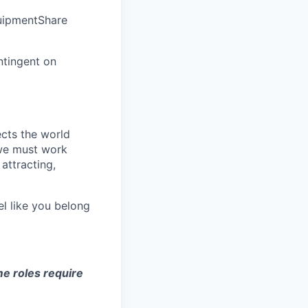
quipmentShare
ntingent on
ects the world
 we must work
attracting,
el like you belong
e roles require