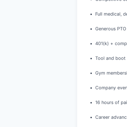
Full medical, 
Generous PTO 
401(k) + com
Tool and boot
Gym membershi
Company events
16 hours of pa
Career advance