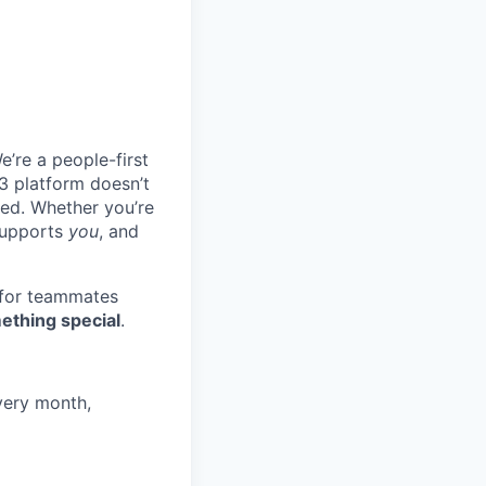
e’re a people-first
3 platform doesn’t
ted. Whether you’re
 supports
you
, and
 for teammates
ething special
.
very month,