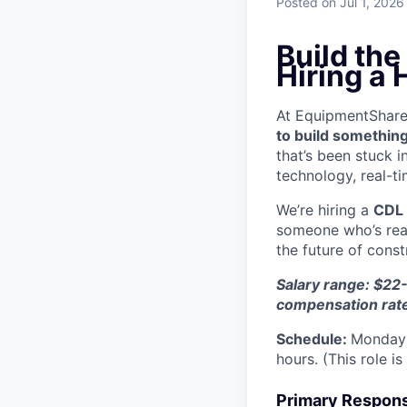
Posted
on Jul 1, 2026
Build th
Hiring a
At EquipmentShare, 
to build something
that’s been stuck 
technology, real-ti
We’re hiring a
CDL 
someone who’s read
the future of const
Salary range: $22-
compensation rat
Schedule:
Monday 
hours. (This role i
Primary Responsi