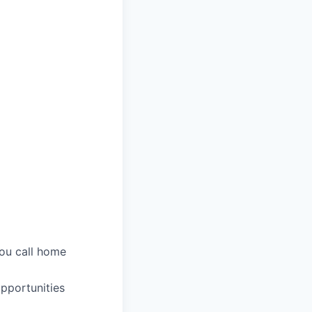
you call home
pportunities