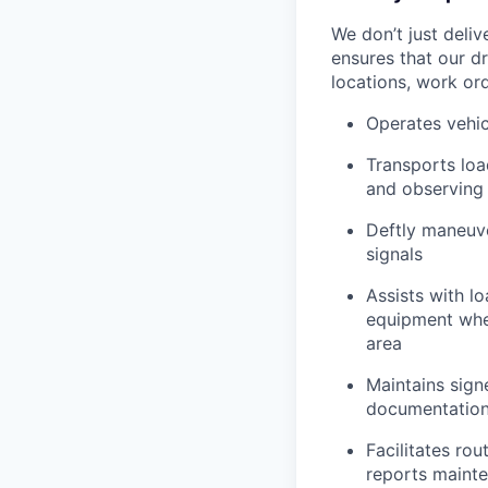
We don’t just deli
ensures that our dr
locations, work ord
Operates vehic
Transports loa
and observing 
Deftly maneuve
signals
Assists with l
equipment when
area
Maintains signe
documentation 
Facilitates rou
reports mainte