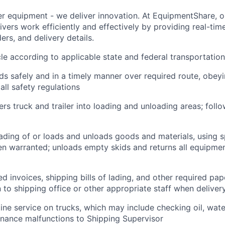
ver equipment - we deliver innovation. At EquipmentShare, 
ivers work efficiently and effectively by providing real-tim
ers, and delivery details.
le according to applicable state and federal transportatio
ds safely and in a timely manner over required route, obeyin
all safety regulations
rs truck and trailer into loading and unloading areas; foll
oading of or loads and unloads goods and materials, using s
 warranted; unloads empty skids and returns all equipmen
d invoices, shipping bills of lading, and other required pap
to shipping office or other appropriate staff when deliver
tine service on trucks, which may include checking oil, water
nance malfunctions to Shipping Supervisor