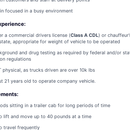
ain focused in a busy environment
xperience:
er a commercial drivers license (
Class A CDL
) or chauffeur’
tate, appropriate for weight of vehicle to be operated
ground and drug testing as required by federal and/or st
ion regulations
physical, as trucks driven are over 10k lbs
st 21 years old to operate company vehicle.
ements:
ds sitting in a trailer cab for long periods of time
o lift and move up to 40 pounds at a time
o travel frequently