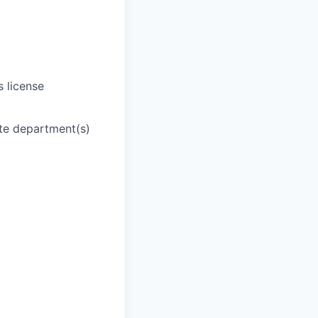
s license
ate department(s)