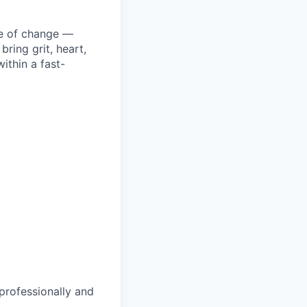
ke of change —
ring grit, heart,
ithin a fast-
 professionally and