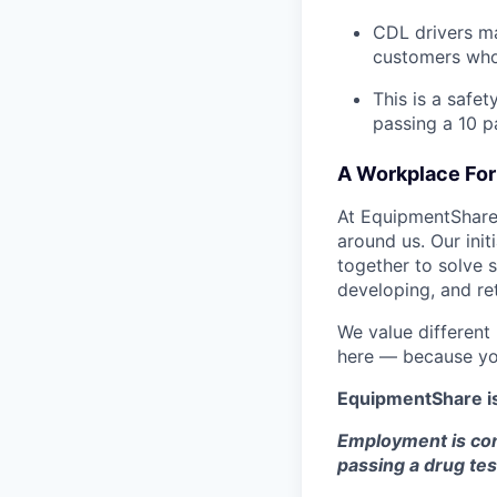
CDL drivers ma
customers who
This is a safe
passing a 10 
A Workplace For 
At EquipmentShare,
around us. Our ini
together to solve 
developing, and ret
We value different
here — because yo
EquipmentShare i
Employment is con
passing a drug tes