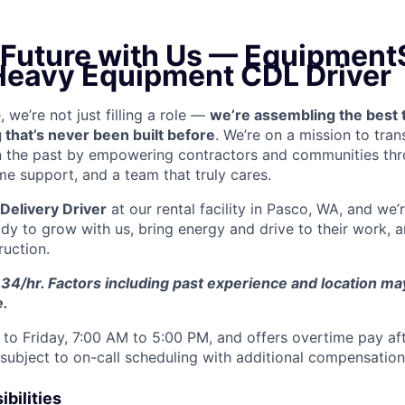
e Future with Us — Equipment
 Heavy Equipment CDL Driver
we’re not just filling a role —
we’re assembling the best 
 that’s never been built before
. We’re on a mission to tra
in the past by empowering contractors and communities thr
me support, and a team that truly cares.
Delivery Driver
at our rental facility in Pasco, WA, and we’
y to grow with us, bring energy and drive to their work, a
ruction.
34/hr. Factors including past experience and location may 
e.
to Friday, 7:00 AM to 5:00 PM, and offers overtime pay af
s subject to on-call scheduling with additional compensatio
bilities