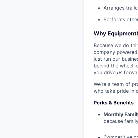
Arranges trail
Performs other
Why Equipment
Because we do thing
company powered b
just run our busin
behind the wheel, 
you drive
us
forwa
We’re a team of pr
who take pride in 
Perks & Benefits
Monthly Famil
because family
Competitive c