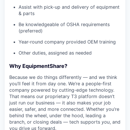
Assist with pick-up and delivery of equipment
& parts
Be knowledgeable of OSHA requirements
(preferred)
Year-round company provided OEM training
Other duties, assigned as needed
Why EquipmentShare?
Because we do things differently — and we think
you’ll feel it from day one. We’re a people-first
company powered by cutting-edge technology.
That means our proprietary T3 platform doesn’t
just run our business — it also makes your job
easier, safer, and more connected. Whether you’re
behind the wheel, under the hood, leading a
branch, or closing deals — tech supports
you
, and
you drive
us
forward.