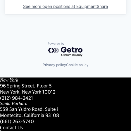
See more open positions at
EquipmentShare
Powered by Getro.com
Privacy policy
Cookie policy
New York
96 Spring Street, Floor 5
New York, New York 10012
(Link opens in new window)
(212) 984-2421
(Link opens in new window)
Santa Barbara
559 San Ysidro Road, Suite i
Montecito, California 93108
(Link opens in new window)
(661) 263-5740
(Link opens in new window)
Contact Us