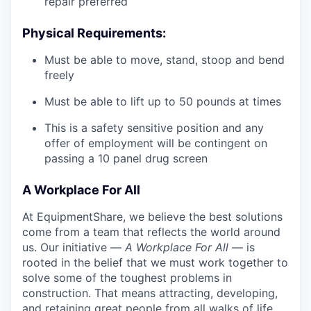
repair preferred
Physical Requirements:
Must be able to move, stand, stoop and bend
freely
Must be able to lift up to 50 pounds at times
This is a safety sensitive position and any
offer of employment will be contingent on
passing a 10 panel
drug
screen
A Workplace For All
At EquipmentShare, we believe the best solutions
come from a team that reflects the world around
us. Our initiative —
A Workplace For All
— is
rooted in the belief that we must work together to
solve some of the toughest problems in
construction. That means attracting, developing,
and retaining great people from all walks of life.