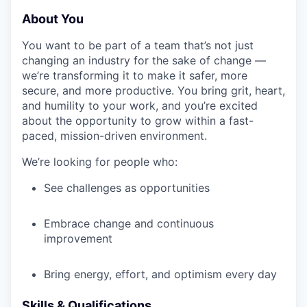
About You
You want to be part of a team that’s not just
changing an industry for the sake of change —
we’re transforming it to make it safer, more
secure, and more productive. You bring grit, heart,
and humility to your work, and you’re excited
about the opportunity to grow within a fast-
paced, mission-driven environment.
We’re looking for people who:
See challenges as opportunities
Embrace change and continuous
improvement
Bring energy, effort, and optimism every day
Skills & Qualifications