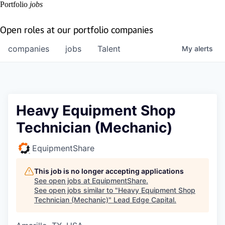
Portfolio
jobs
Open roles at our portfolio companies
companies
jobs
Talent
My
alerts
Heavy Equipment Shop
Technician (Mechanic)
EquipmentShare
This job is no longer accepting applications
See open jobs at
EquipmentShare
.
See open jobs similar to "
Heavy Equipment Shop
Technician (Mechanic)
"
Lead Edge Capital
.