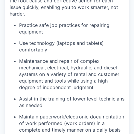
the root cause and corrective action for each
issue quickly, enabling you to work smarter, not
harder.
Practice safe job practices for repairing
equipment
Use technology (laptops and tablets)
comfortably
Maintenance and repair of complex
mechanical, electrical, hydraulic, and diesel
systems on a variety of rental and customer
equipment and tools while using a high
degree of independent judgment
Assist in the training of lower level technicians
as needed
Maintain paperwork/electronic documentation
of work performed (work orders) in a
complete and timely manner on a daily basis