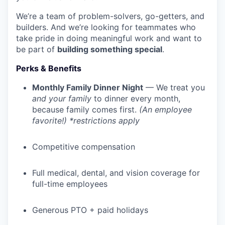
We’re a team of problem-solvers, go-getters, and
builders. And we’re looking for teammates who
take pride in doing meaningful work and want to
be part of
building something special
.
Perks & Benefits
Monthly Family Dinner Night
— We treat you
and your family
to dinner every month,
because family comes first.
(An employee
favorite!) *restrictions apply
Competitive compensation
Full medical, dental, and vision coverage for
full-time employees
Generous PTO + paid holidays