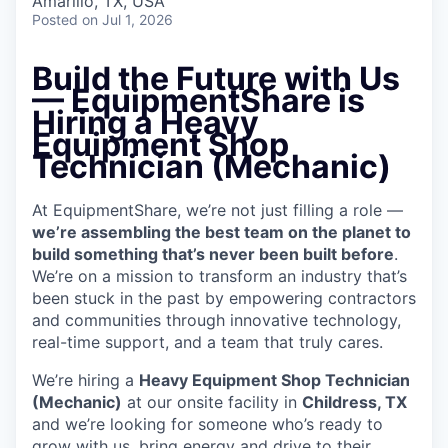
Amarillo, TX, USA
Posted
on Jul 1, 2026
Build the Future with Us
— EquipmentShare is
Hiring a Heavy
Equipment Shop
Technician (Mechanic)
At EquipmentShare, we’re not just filling a role —
we’re assembling the best team on the planet to
build something that’s never been built before
.
We’re on a mission to transform an industry that’s
been stuck in the past by empowering contractors
and communities through innovative technology,
real-time support, and a team that truly cares.
We’re hiring a
Heavy Equipment Shop Technician
(Mechanic)
at our onsite facility in
Childress, TX
and we’re looking for someone who’s ready to
grow with us, bring energy and drive to their