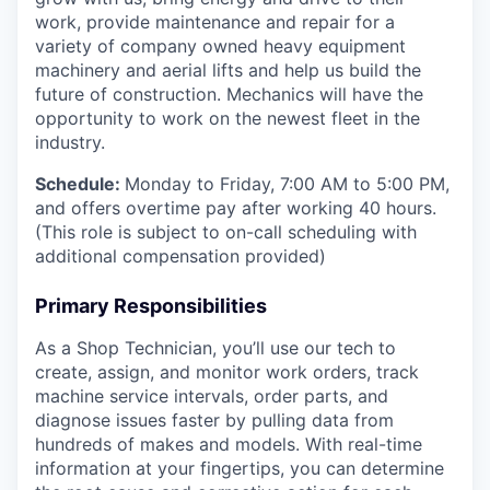
work, provide maintenance and repair for a
variety of company owned heavy equipment
machinery and aerial lifts and help us build the
future of construction.
Mechanics will have the
opportunity to work on the newest fleet in the
industry.
Schedule:
Monday to Friday, 7:00 AM to 5:00 PM,
and offers overtime pay after working 40 hours.
(This role is subject to on-call scheduling with
additional compensation provided)
Primary Responsibilities
As a Shop Technician, you’ll use our tech to
create, assign, and monitor work orders, track
machine service intervals, order parts, and
diagnose issues faster by pulling data from
hundreds of makes and models. With real-time
information at your fingertips, you can determine