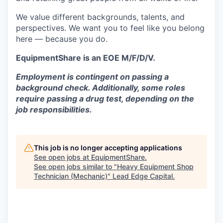
We value different backgrounds, talents, and
perspectives. We want you to feel like you belong
here — because you do.
EquipmentShare is an EOE M/F/D/V.
Employment is contingent on passing a
background check. Additionally, some roles
require passing a drug test, depending on the
job responsibilities.
This job is no longer accepting applications
See open jobs at
EquipmentShare
.
See open jobs similar to "
Heavy Equipment Shop
Technician (Mechanic)
"
Lead Edge Capital
.