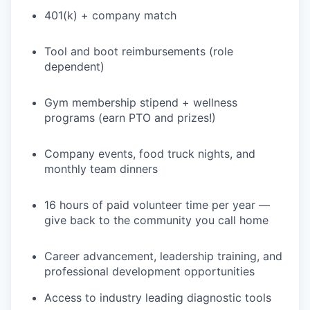
401(k) + company match
Tool and boot reimbursements (role
dependent)
Gym membership stipend + wellness
programs (earn PTO and prizes!)
Company events, food truck nights, and
monthly team dinners
16 hours of paid volunteer time per year —
give back to the community you call home
Career advancement, leadership training, and
professional development opportunities
Access to industry leading diagnostic tools