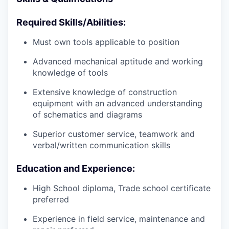
Required Skills/Abilities:
Must own tools applicable to position
Advanced mechanical aptitude and working
knowledge of tools
Extensive knowledge of construction
equipment with an advanced understanding
of schematics and diagrams
Superior customer service, teamwork and
verbal/written communication skills
Education and Experience:
High School diploma, Trade school certificate
preferred
Experience in field service, maintenance and