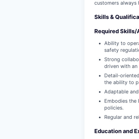
customers always 
Skills & Qualific
Required Skills/A
Ability to oper
safety regulat
Strong collabo
driven with an
Detail-oriente
the ability to 
Adaptable and 
Embodies the 
policies.
Regular and re
Education and E