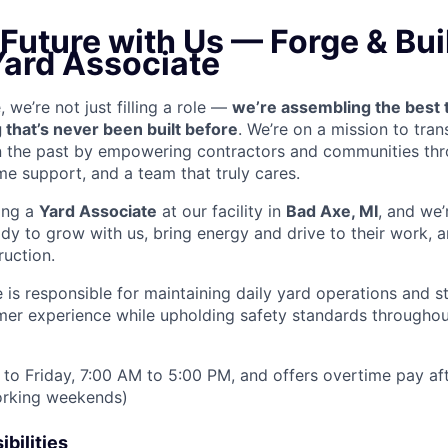
 Future with Us — Forge & Buil
Yard Associate
we’re not just filling a role —
we’re assembling the best 
 that’s never been built before
. We’re on a mission to tra
in the past by empowering contractors and communities thr
me support, and a team that truly cares.
ring a
Yard Associate
at our facility in
Bad Axe, MI
, and we’
y to grow with us, bring energy and drive to their work, a
ruction.
 is responsible for maintaining daily yard operations and s
mer experience while upholding safety standards throughout
to Friday, 7:00 AM to 5:00 PM, and offers overtime pay af
orking weekends)
bilities