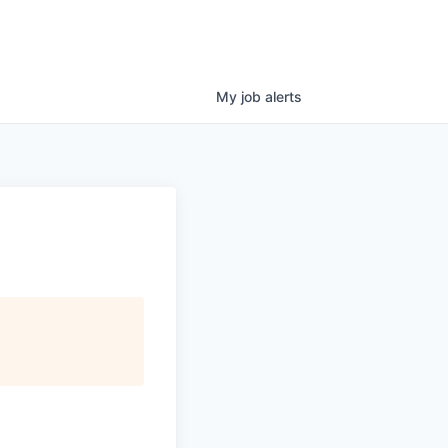
My
job
alerts