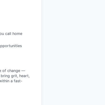
you call home
pportunities
ke of change —
ring grit, heart,
ithin a fast-