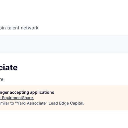
oin talent network
ciate
re
longer accepting applications
t
EquipmentShare
.
milar to "
Yard Associate
"
Lead Edge Capital
.