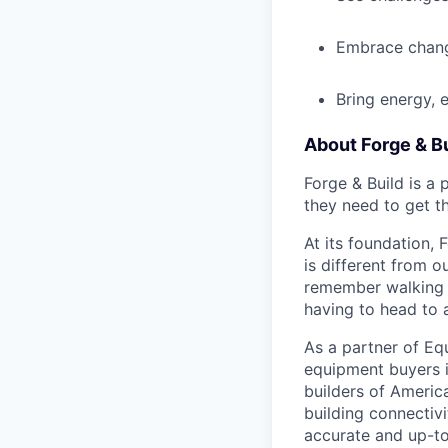
Embrace chang
Bring energy, 
About Forge & Bu
Forge & Build is a
they need to get t
At its foundation, 
is different from o
remember walking i
having to head to 
As a partner of Eq
equipment buyers i
builders of America
building connectivi
accurate and up-to