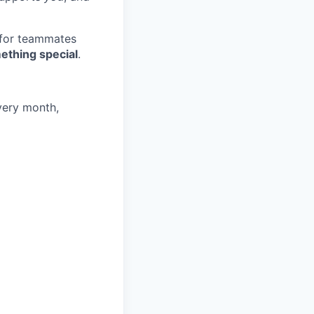
 for teammates
ething special
.
very month,