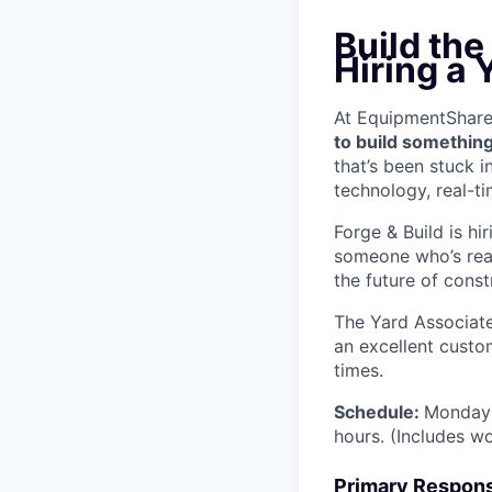
Build the
Hiring a 
At EquipmentShare, 
to build something
that’s been stuck 
technology, real-ti
Forge & Build is hi
someone who’s read
the future of const
The Yard Associate
an excellent custo
times.
Schedule:
Monday 
hours. (Includes w
Primary Responsi