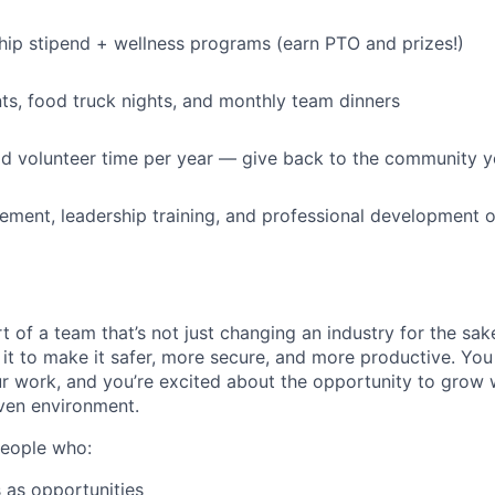
p stipend + wellness programs (earn PTO and prizes!)
s, food truck nights, and monthly team dinners
id volunteer time per year — give back to the community 
ment, leadership training, and professional development o
t of a team that’s not just changing an industry for the sa
it to make it safer, more secure, and more productive. You b
ur work, and you’re excited about the opportunity to grow w
ven environment.
people who:
 as opportunities