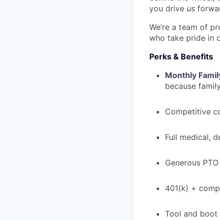
you drive
us
forwa
We’re a team of pr
who take pride in 
Perks & Benefits
Monthly Famil
because family
Competitive c
Full medical, 
Generous PTO 
401(k) + com
Tool and boot