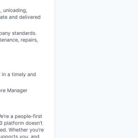
, unloading,
rate and delivered
pany standards.
tenance, repairs,
in a timely and
tore Manager
e’re a people-first
3 platform doesn’t
ted. Whether you’re
 supports
you
, and