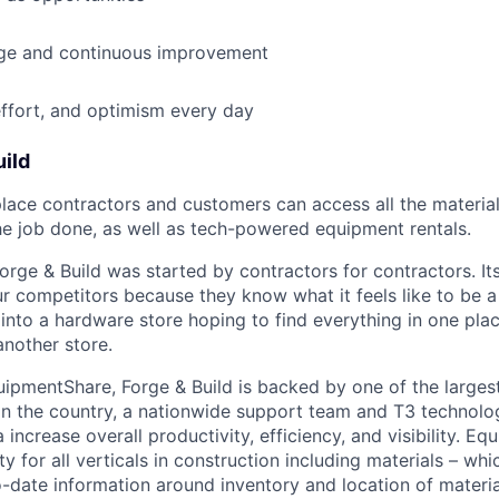
e and continuous improvement
effort, and optimism every day
ild
 place contractors and customers can access all the materi
he job done, as well as tech-powered equipment rentals.
Forge & Build was started by contractors for contractors. I
ur competitors because they know what it feels like to be a
nto a hardware store hoping to find everything in one pla
another store.
uipmentShare, Forge & Build is backed by one of the larges
n the country, a nationwide support team and T3 technolo
 increase overall productivity, efficiency, and visibility. E
ty for all verticals in construction including materials – w
-date information around inventory and location of materia