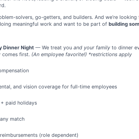
rd.
oblem-solvers, go-getters, and builders. And we’re looking
doing meaningful work and want to be part of
building som
y Dinner Night
— We treat you
and your family
to dinner e
 comes first.
(An employee favorite!) *restrictions apply
ompensation
dental, and vision coverage for full-time employees
+ paid holidays
pany match
 reimbursements (role dependent)