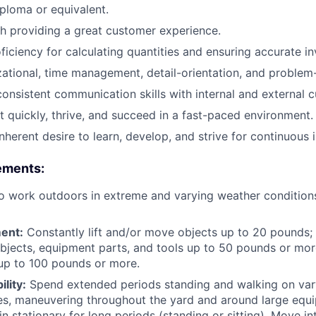
ploma or equivalent.
h providing a great customer experience.
ficiency for calculating quantities and ensuring accurate i
ational, time management, detail-orientation, and problem-s
consistent communication skills with internal and external 
pt quickly, thrive, and succeed in a fast-paced environment.
nherent desire to learn, develop, and strive for continuous
rements
:
o work outdoors in extreme and varying weather condition
ent:
Constantly lift and/or move objects up to 20 pounds; r
jects, equipment parts, and tools up to 50 pounds or mor
up to 100 pounds or more.
lity:
Spend extended periods standing and walking on vary
es, maneuvering throughout the yard and around large equ
 stationary for long periods (standing or sitting). Move int