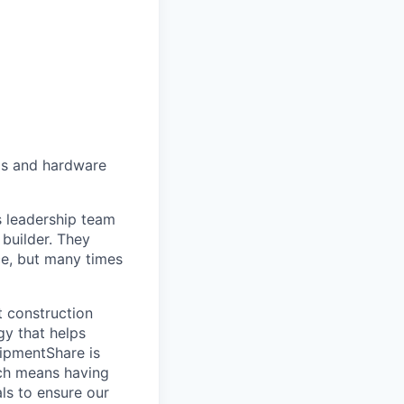
als and hardware
ts leadership team
 builder. They
ce, but many times
t construction
gy that helps
quipmentShare is
hich means having
ls to ensure our