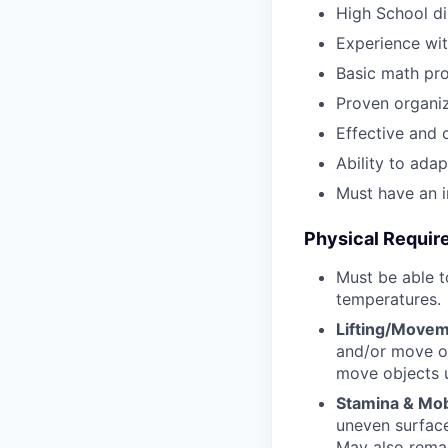
High School di
Experience wit
Basic math pro
Proven organiz
Effective and 
Ability to ada
Must have an i
Physical Requi
Must be able t
temperatures.
Lifting/Movem
and/or move ob
move objects 
Stamina & Mobi
uneven surfac
May also remain