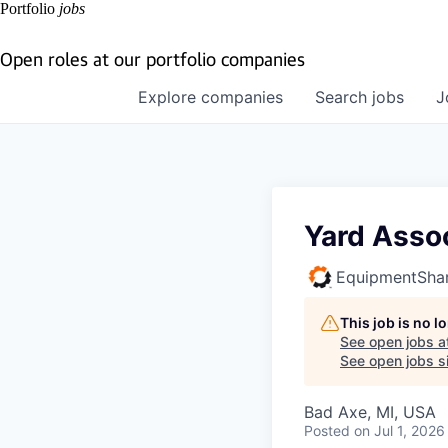
Portfolio
jobs
Open roles at our portfolio companies
Explore
companies
Search
jobs
J
Yard Asso
EquipmentSha
This job is no 
See open jobs a
See open jobs si
Bad Axe, MI, USA
Posted
on Jul 1, 2026