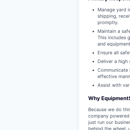
Manage yard in
shipping, recei
promptly.
Maintain a saf
This includes 
and equipment
Ensure all saf
Deliver a high
Communicate is
effective mann
Assist with va
Why Equipment
Because we do thing
company powered b
just run our busin
behind the wheel, 