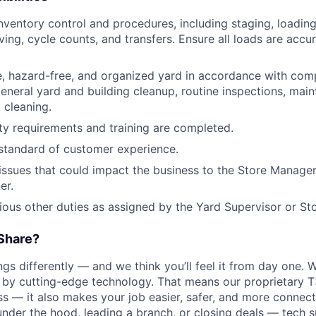
ventory control and procedures, including staging, loading
ving, cycle counts, and transfers. Ensure all loads are accu
e, hazard-free, and organized yard in accordance with com
general yard and building cleanup, routine inspections, main
 cleaning.
ety requirements and training are completed.
 standard of customer experience.
sues that could impact the business to the Store Manager 
er.
rious other duties as assigned by the Yard Supervisor or S
Share?
s differently — and we think you’ll feel it from day one. W
y cutting-edge technology. That means our proprietary T
ess — it also makes your job easier, safer, and more connec
under the hood, leading a branch, or closing deals — tech