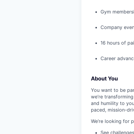
Gym membershi
Company event
16 hours of pa
Career advance
About You
You want to be par
we’re transforming 
and humility to yo
paced, mission-dri
We’re looking for 
See challenges