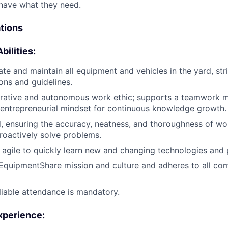
have what they need.
ations
bilities:
ate and maintain all equipment and vehicles in the yard, stri
ions and guidelines.
rative and autonomous work ethic; supports a teamwork mi
 entrepreneurial mindset for continuous knowledge growth.
d, ensuring the accuracy, neatness, and thoroughness of wo
proactively solve problems.
agile to quickly learn new and changing technologies and 
EquipmentShare mission and culture and adheres to all c
liable attendance is mandatory.
xperience
: