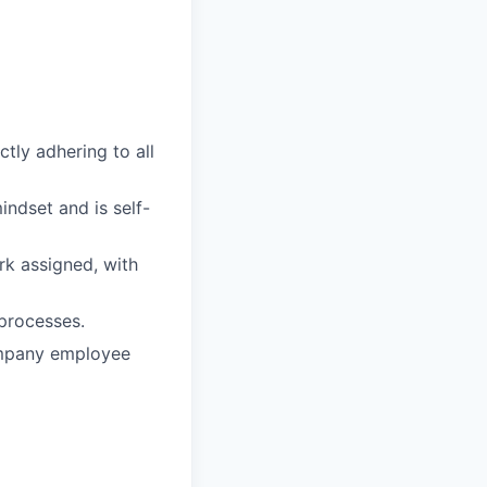
ctly adhering to all
ndset and is self-
rk assigned, with
processes.
ompany employee