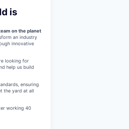
d is
team on the planet
nsform an industry
ough innovative
re looking for
nd help us build
tandards, ensuring
 the yard at all
ter working 40