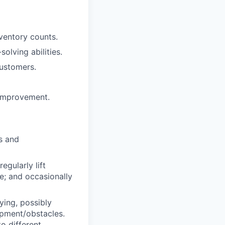
nventory counts.
olving abilities.
customers.
 improvement.
s and
egularly lift
e; and occasionally
ing, possibly
ipment/obstacles.
o different